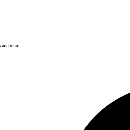
s and more.