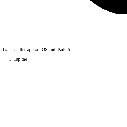
To install this app on iOS and iPadOS
Tap the