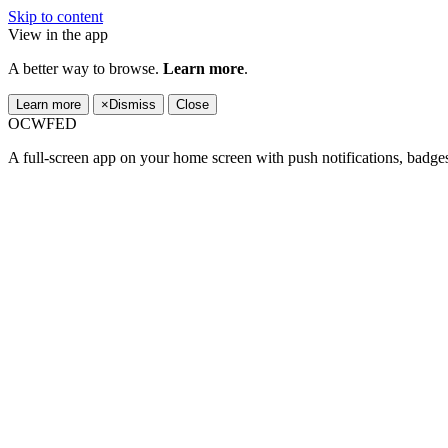
Skip to content
View in the app
A better way to browse.
Learn more
.
Learn more
×
Dismiss
Close
OCWFED
A full-screen app on your home screen with push notifications, badge