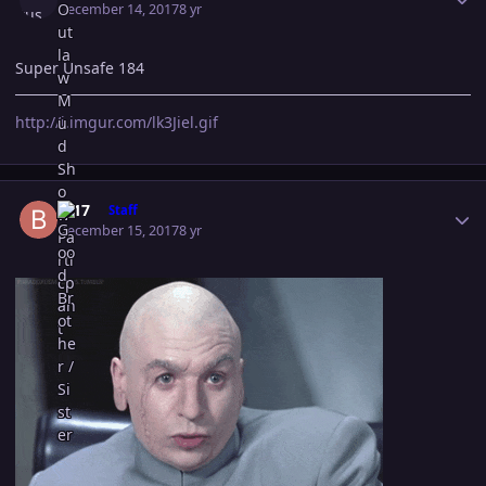
December 14, 2017
8 yr
Super Unsafe 184
http://i.imgur.com/lk3Jiel.gif
Author stats
B-17
Staff
December 15, 2017
8 yr