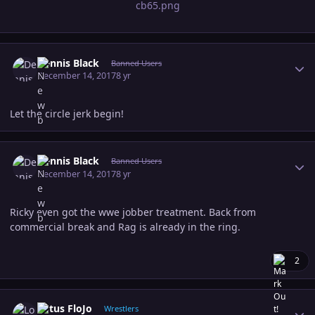
Author stats
Dennis Black
Banned Users
December 14, 2017
8 yr
Let the circle jerk begin!
Author stats
Dennis Black
Banned Users
December 14, 2017
8 yr
Ricky even got the wwe jobber treatment. Back from
commercial break and Rag is already in the ring.
2
Author stats
Lotus FloJo
Wrestlers