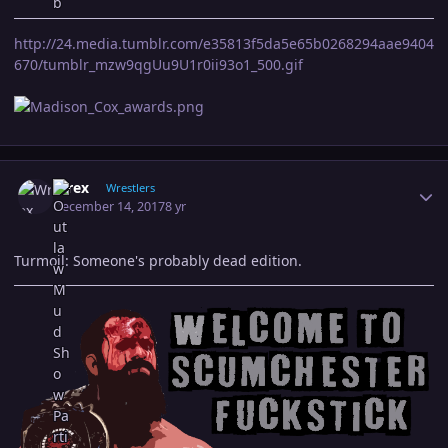
http://24.media.tumblr.com/e35813f5da5e65b0268294aae9404
670/tumblr_mzw9qgUu9U1r0ii93o1_500.gif
Author stats
Wrex
Wrestlers
December 14, 2017
8 yr
Turmoil: Someone's probably dead edition.