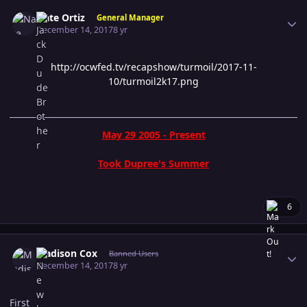
Author stats
Nate Ortiz
General Manager
December 14, 2017
8 yr
http://ocwfed.tv/recapshow/turmoil/2017-11-
10/turmoil2k17.png
May 29 2005 - Present
Took Dupree's Summer
6
Author stats
Madison Cox
Banned Users
December 14, 2017
8 yr
First