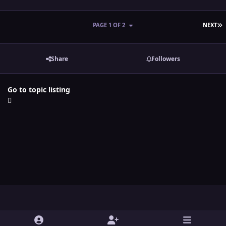
L
PAGE 1 OF 2
NEXT
Share
Followers
Go to topic listing
Light Mode
Dark Mode
System Preference
y
t
x
i