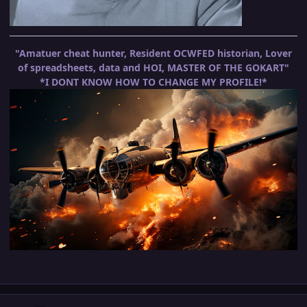
"Amatuer cheat hunter, Resident OCWFED historian, Lover
of spreadsheets, data and HOI, MASTER OF THE GOKART"
*I DONT KNOW HOW TO CHANGE MY PROFILE!*
Author stats