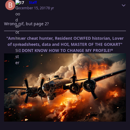
B-17
Staff
December 15, 2017
8 yr
Wrong gif, but page 2?
"Amatuer cheat hunter, Resident OCWFED historian, Lover
of spreadsheets, data and HOI, MASTER OF THE GOKART"
*I DONT KNOW HOW TO CHANGE MY PROFILE!*