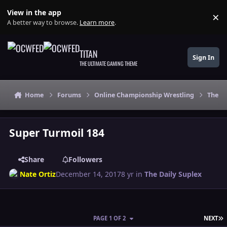
Skip to content
View in the app
×
Di
A better way to browse.
Learn more
.
TITAN
Sign In
THE ULTIMATE GAMING THEME
Home
Forums
Online Championship Wrestling
The Da
Super Turmoil 184
Share
Followers
Nate Ortiz
December 14, 2017
8 yr
in
The Daily Suplex
L
PAGE 1 OF 2
NEXT