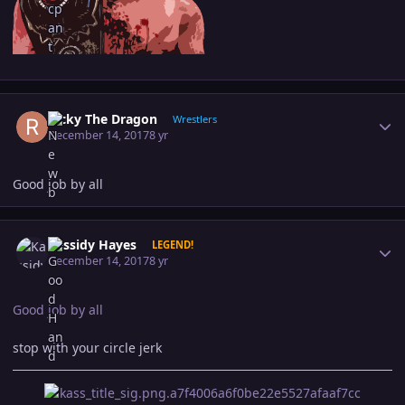
Author stats
Ricky The Dragon
Wrestlers
December 14, 2017
8 yr
Good job by all
Author stats
Kassidy Hayes
LEGEND!
December 14, 2017
8 yr
Good job by all
stop with your circle jerk