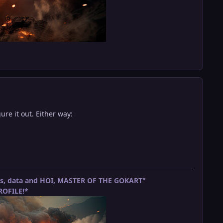
ure it out. Either way:
ets, data and HOI, MASTER OF THE GOKART"
OFILE!*