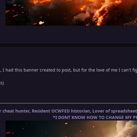
, I had this banner created to post, but for the love of me I can't fig
s)
 cheat hunter, Resident OCWFED historian, Lover of spreadshe
*I DONT KNOW HOW TO CHANGE MY PR