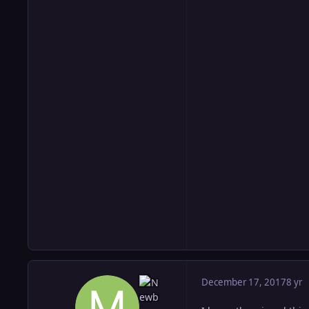
December 17, 2017
8 yr