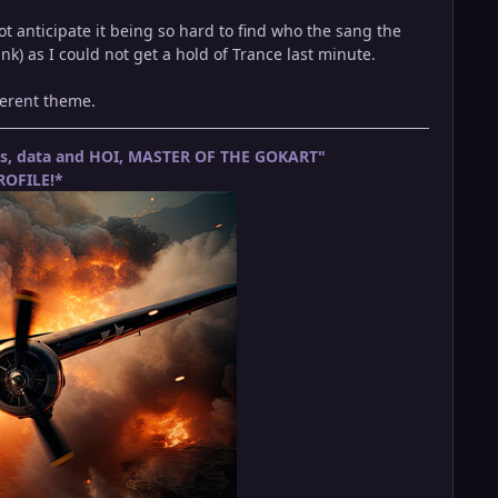
t anticipate it being so hard to find who the sang the
nk) as I could not get a hold of Trance last minute.
fferent theme.
ets, data and HOI, MASTER OF THE GOKART"
OFILE!*