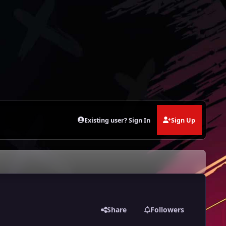
Existing user? Sign In
Sign Up
Share
Followers