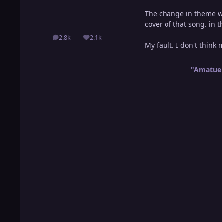
The change in theme wa
cover of that song. in 
2.8k
2.1k
posts
Reputation
My fault. I don't think
"Amatuer