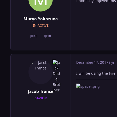
I honestly enjoyed thi
Muryo Yokozuna
IN-ACTIVE
18
18
posts
Reputation
December 17, 2017
8 yr
I will be using the Fire
Jacob Trance
SAVIOR