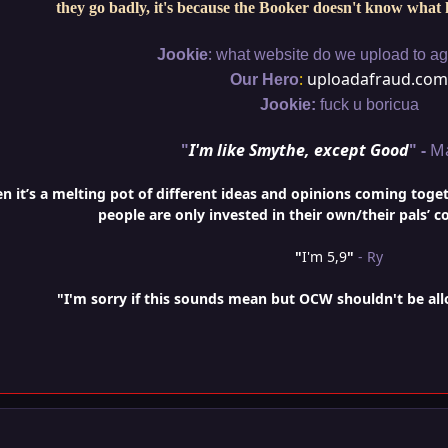
they go badly, it's because the Booker doesn't know what 
:
Jookie
what website do we upload to aga
:
uploadafraud.com
Our Hero
Jookie:
fuck u boricua
"
I'm like Smythe, except Good
" -
M
it’s a melting pot of different ideas and opinions coming togethe
people are only invested in their own/their pals’ c
"
I'm 5,9
"
- Ry
"I'm sorry if this sounds mean but OCW shouldn't be al