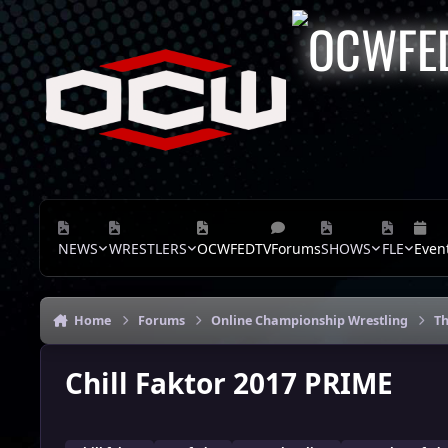
Skip to content
NEWS
WRESTLERS
OCWFEDTV
Forums
SHOWS
FLE
Even
Home
Forums
Online Championship Wrestling
Th
Chill Faktor 2017 PRIME