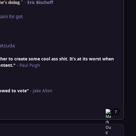
"
-
Eric Bischoff
he's doing
.
ini for got
atsuda
r to create some cool ass shit. It’s at its worst when
ontent."
- Paul Pugh
lowed to vote"
- Jake Allen
7