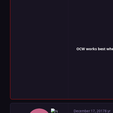
OCW works best when 
December 17, 2017
8 yr