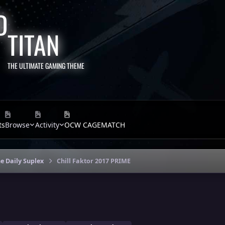
TITAN
THE ULTIMATE GAMING THEME
ts
Browse
Activity
OCW CAGEMATCH
e Daily Suplex
Chill Faktor 2017 PRIME