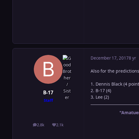
December 17, 2017
8 yr
Also for the predictions
1. Dennis Black (4 point
2. B-17 (4)
B-17
3. Lee (2)
Staff
"Amatuer
2.8k
2.1k
posts
Reputation