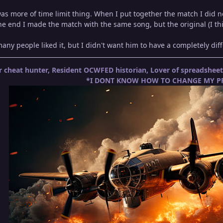
s more of time limit thing. When I put together the match I did no
the end I made the match with the same song, but the original (I thi
 many people liked it, but I didn't want him to have a completely di
 cheat hunter, Resident OCWFED historian, Lover of spreadshe
*I DONT KNOW HOW TO CHANGE MY PR