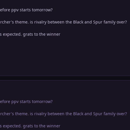
efore ppv starts tomorrow?
rcher's theme. is rivalry between the Black and Spur family over?
s expected. grats to the winner
efore ppv starts tomorrow?
rcher's theme. is rivalry between the Black and Spur family over?
s expected. grats to the winner