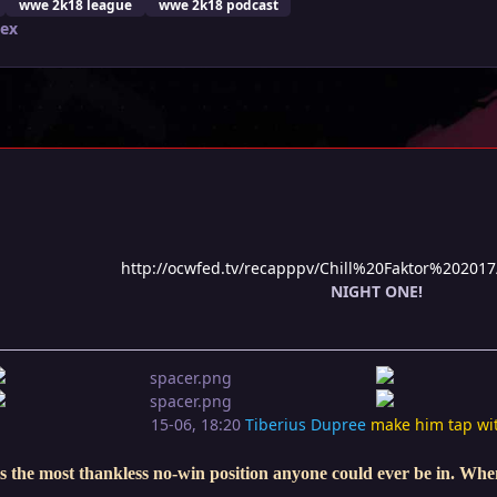
wwe 2k18 league
wwe 2k18 podcast
lex
http://ocwfed.tv/recapppv/Chill%20Faktor%202017
NIGHT ONE!
15-06, 18:20
Tiberius Dupree
make him tap wi
s the most thankless no-win position anyone could ever be in. When 