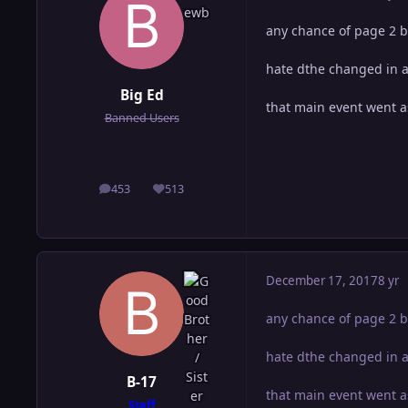
any chance of page 2 b
hate dthe changed in a
Big Ed
that main event went a
Banned Users
453
513
posts
Reputation
December 17, 2017
8 yr
any chance of page 2 b
hate dthe changed in a
B-17
that main event went a
Staff