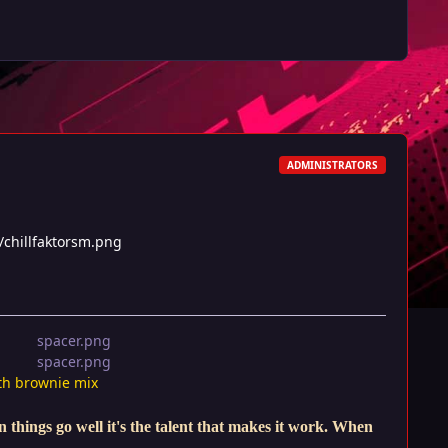
ADMINISTRATORS
/chillfaktorsm.png
th brownie mix
things go well it's the talent that makes it work. When