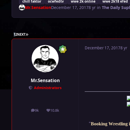
chill faktor
ocwfedtv
wwe 2k online
wwe 2k18 efed
Mr.Sensation
December 17, 2017
8 yr
in
The Daily Sup
LAST PAGE
1
2
NEXT
December 17, 2017
8 yr
Mr.Sensation
Administrators
9k
10.8k
posts
Reputation
"
Booking Wrestling i