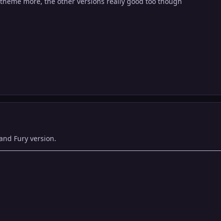
s theme more, the other versions really good too though
 and Fury version.