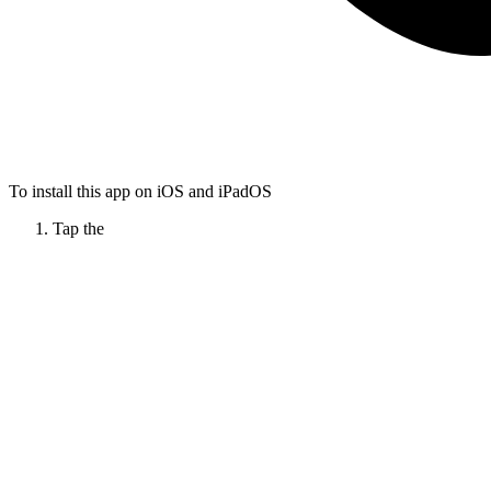
To install this app on iOS and iPadOS
Tap the