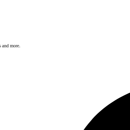
s and more.