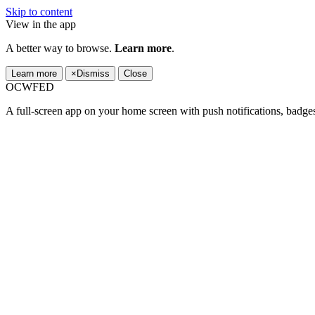
Skip to content
View in the app
A better way to browse.
Learn more
.
Learn more
×
Dismiss
Close
OCWFED
A full-screen app on your home screen with push notifications, badge