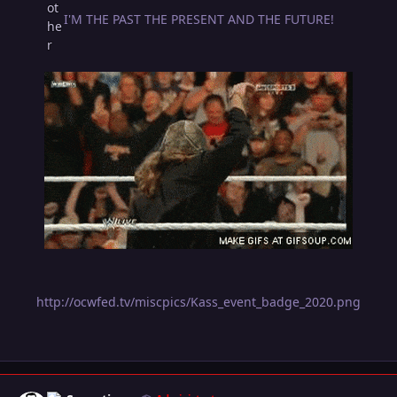
I'M THE PAST THE PRESENT AND THE FUTURE!
http://ocwfed.tv/miscpics/Kass_event_badge_2020.png
Author stats