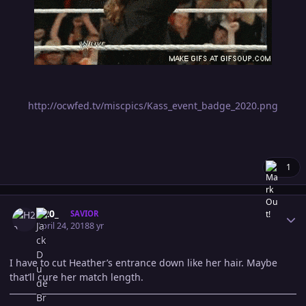
http://ocwfed.tv/miscpics/Kass_event_badge_2020.png
1
Author stats
H20_
SAVIOR
April 24, 2018
8 yr
I have to cut Heather’s entrance down like her hair. Maybe
that’ll cure her match length.