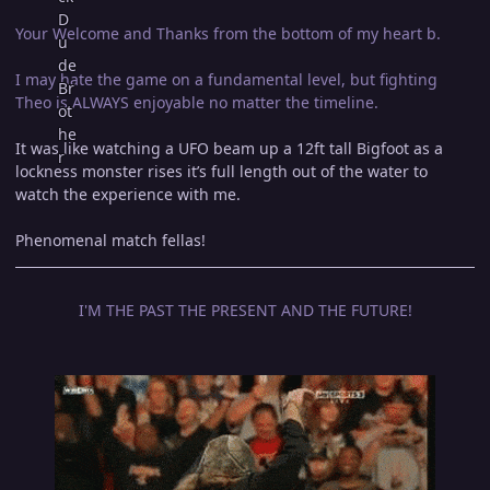
Your Welcome and Thanks from the bottom of my heart b.
I may hate the game on a fundamental level, but fighting
Theo is ALWAYS enjoyable no matter the timeline.
It was like watching a UFO beam up a 12ft tall Bigfoot as a
lockness monster rises it’s full length out of the water to
watch the experience with me.
Phenomenal match fellas!
I'M THE PAST THE PRESENT AND THE FUTURE!