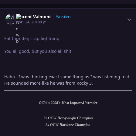
Author stats
Vincent Valmont
Wrestlers
April 24, 2018
8 yr
Eat thunder, crap lightning.
You all good, but you also all shit!
Haha.. I was thinking exact same thing as I was listening to it.
He sounded more like he was from Rocky 3.
OCW's 2008's Most Improved Wrestler
2x OCW Heavyweight Champion
2x OCW Hardcore Champion