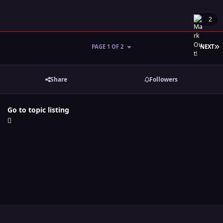
2
L
PAGE 1 OF 2
NEXT
Share
Followers
Go to topic listing