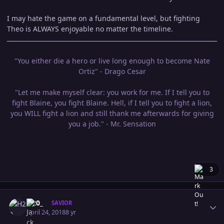
I may hate the game on a fundamental level, but fighting
Theo is ALWAYS enjoyable no matter the timeline.
"You either die a hero or live long enough to become Nate
Ortiz" - Drago Cesar
"Let me make myself clear: you work for me. If I tell you to
fight Blaine, you fight Blaine. Hell, if I tell you to fight a lion,
you WILL fight a lion and still thank me afterwards for giving
you a job." - Mr. Sensation
3
Author stats
H20_
SAVIOR
April 24, 2018
8 yr