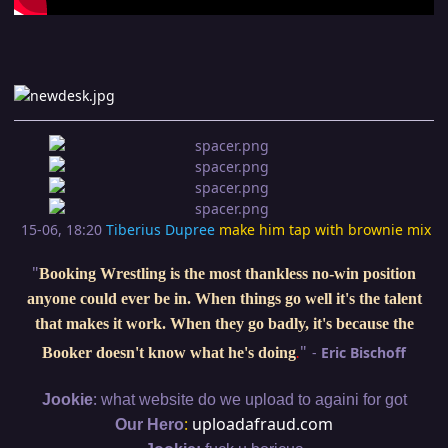
15-06, 18:20
Tiberius Dupree
make him tap with brownie mix
"
Booking Wrestling is the most thankless no-win position
anyone could ever be in. When things go well it's the talent
that makes it work. When they go badly, it's because the
"
-
Eric Bischoff
Booker doesn't know what he's doing
.
:
Jookie
what website do we upload to againi for got
:
uploadafraud.com
Our Hero