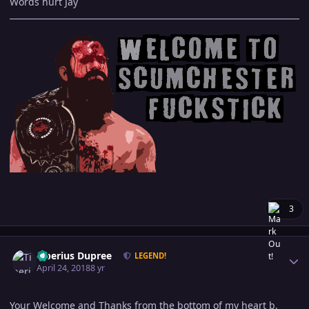
Words hurt Jay
3
Author stats
Tiberius Dupree
LEGEND!
April 24, 2018
8 yr
Your Welcome and Thanks from the bottom of my heart b.