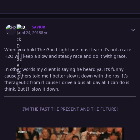
Author stats
H20_
SAVIOR
April 24, 2018
8 yr
When you hold The Good Light one must learn it’s not a race.
H2O will keep a slow and steady race and do it with grace.
In other words my client is saying he heard ya. It’s funny
cause others told me I better slow it down with the rps. It’s
therapeutic from rl cause I drive a bus all day all I can do is
think. But I’ll slow it down.
I'M THE PAST THE PRESENT AND THE FUTURE!