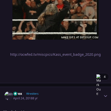
http://ocwfed.tv/miscpics/Kass_event_badge_2020.png
4
Author stats
Wrex
Wrestlers
April 24, 2018
8 yr