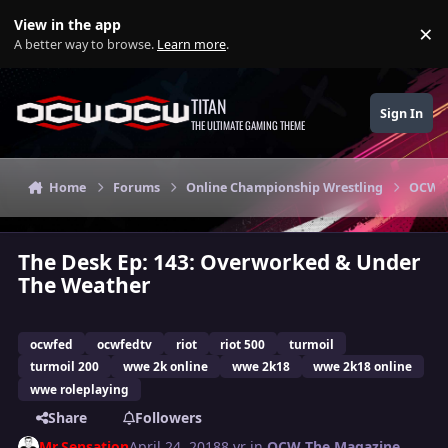
Skip to content
View in the app
×
Di
A better way to browse.
Learn more
.
TITAN
Sign In
THE ULTIMATE GAMING THEME
Home
Forums
Online Championship Wrestling
OCW T
The Desk Ep: 143: Overworked & Under
The Weather
ocwfed
ocwfedtv
riot
riot 500
turmoil
turmoil 200
wwe 2k online
wwe 2k18
wwe 2k18 online
wwe roleplaying
Share
Followers
Mr.Sensation
April 24, 2018
8 yr
in
OCW The Magazine