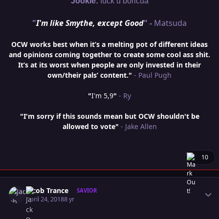
Jookie:
fuck u boricua
"
I'm like Smythe, except Good
" -
Matsuda
OCW works best when it’s a melting pot of different ideas
and opinions coming together to create some cool ass shit.
It’s at its worst when people are only invested in their
own/their pals’ content."
- Paul Pugh
"
I'm 5,9
"
- Ry
"I'm sorry if this sounds mean but OCW shouldn't be
allowed to vote"
- Jake Allen
10
Author stats
Jacob Trance
SAVIOR
April 24, 2018
8 yr