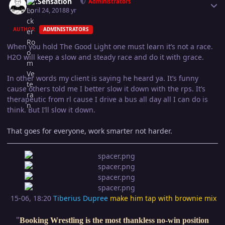
Mr.Sensation
Administrators
April 24, 2018
8 yr
AUTHOR
ADMINISTRATORS
When you hold The Good Light one must learn it’s not a race.
H2O will keep a slow and steady race and do it with grace.
In other words my client is saying he heard ya. It’s funny
cause others told me I better slow it down with the rps. It’s
therapeutic from rl cause I drive a bus all day all I can do is
think. But I’ll slow it down.
That goes for everyone, work smarter not harder.
15-06, 18:20
Tiberius Dupree
make him tap with brownie mix
"
Booking Wrestling is the most thankless no-win position