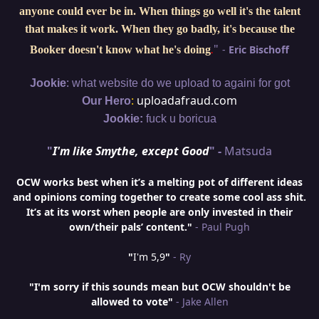
anyone could ever be in. When things go well it's the talent
that makes it work. When they go badly, it's because the
"
-
Eric Bischoff
Booker doesn't know what he's doing
.
:
Jookie
what website do we upload to againi for got
:
uploadafraud.com
Our Hero
Jookie:
fuck u boricua
"
I'm like Smythe, except Good
" -
Matsuda
OCW works best when it’s a melting pot of different ideas
and opinions coming together to create some cool ass shit.
It’s at its worst when people are only invested in their
own/their pals’ content."
- Paul Pugh
"
I'm 5,9
"
- Ry
"I'm sorry if this sounds mean but OCW shouldn't be
allowed to vote"
- Jake Allen