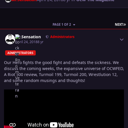
L
PAGE 1 OF 2
NEXT
Author stats
Mr.Sensation
Administrators
April 24, 2018
8 yr
ADMINISTRATORS
Our Hero fights the good fight and defeats the sickness. We
discuss the coming weeks, the expansive universe of OCWFED,
A Riot 500 review, Turmoil 199, Turmoil 200, Wrestlution 12,
and some random musings and thoughts!