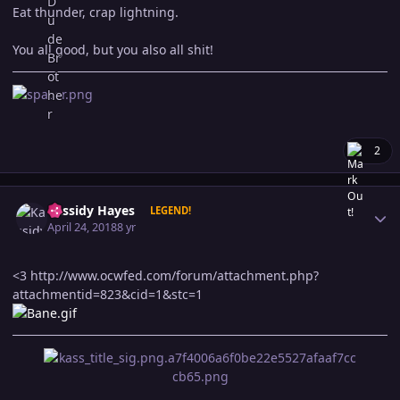
Eat thunder, crap lightning.
You all good, but you also all shit!
2
Author stats
Kassidy Hayes
LEGEND!
April 24, 2018
8 yr
<3
http://www.ocwfed.com/forum/attachment.php?
attachmentid=823&cid=1&stc=1