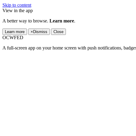
Skip to content
View in the app
A better way to browse.
Learn more
.
Learn more
×
Dismiss
Close
OCWFED
A full-screen app on your home screen with push notifications, badge