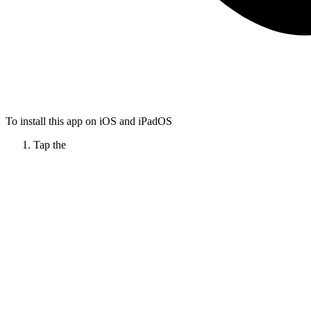
To install this app on iOS and iPadOS
Tap the