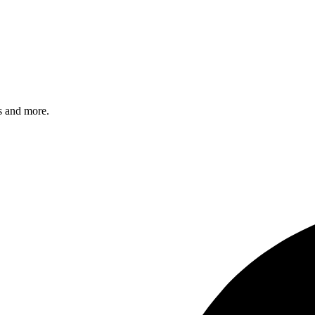
s and more.