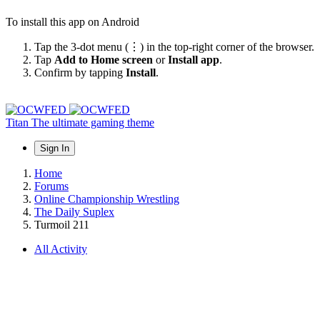
To install this app on Android
Tap the 3-dot menu (⋮) in the top-right corner of the browser.
Tap
Add to Home screen
or
Install app
.
Confirm by tapping
Install
.
Titan
The ultimate gaming theme
Sign In
Home
Forums
Online Championship Wrestling
The Daily Suplex
Turmoil 211
All Activity