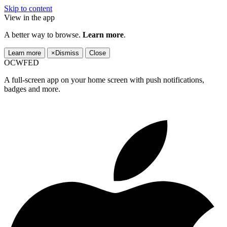
Skip to content
View in the app
A better way to browse.
Learn more
.
Learn more
×
Dismiss
Close
OCWFED
A full-screen app on your home screen with push notifications,
badges and more.