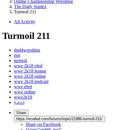
Online Championship Wrestling
The Daily Suplex
Turmoil 211
All Activity
Turmoil 211
dnd4wrestling
riot
turmoil
wwe 2k18 efed
wwe 2k18 league
wwe 2k18 online
wwe 2k18 podcast
wwe efed
wwe online
wwe2k19
y.a.s.t
Share
https://ocwfed.com/forums/topic/21986-turmoil-211/
Share on Facebook
{lang="reddit_text"