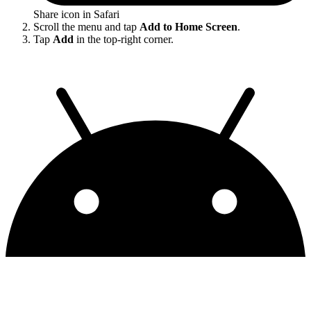
Share icon in Safari
Scroll the menu and tap
Add to Home Screen
.
Tap
Add
in the top-right corner.