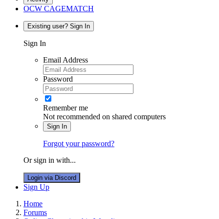
OCW CAGEMATCH
Existing user? Sign In
Sign In
Email Address
Password
Remember me
Not recommended on shared computers
Sign In
Forgot your password?
Or sign in with...
Login via Discord
Sign Up
Home
Forums