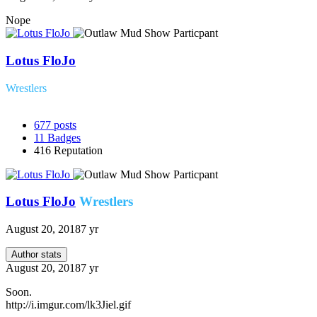
Nope
Lotus FloJo
Wrestlers
677
posts
11
Badges
416
Reputation
Lotus FloJo
Wrestlers
August 20, 2018
7 yr
Author stats
August 20, 2018
7 yr
Soon.
http://i.imgur.com/lk3Jiel.gif