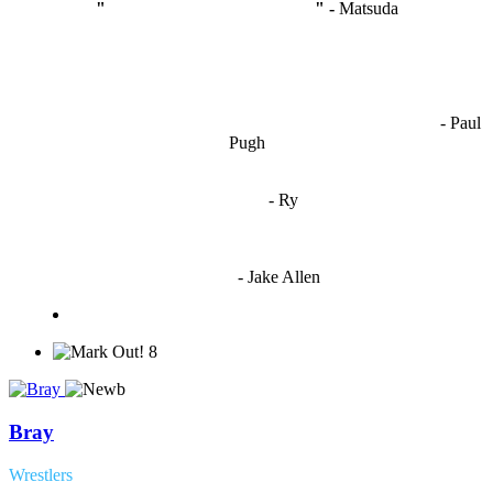
"
I'm like Smythe, except Good
" -
Matsuda
OCW works best when it’s a melting pot of different ideas and
opinions coming together to create some cool ass shit. It’s at its worst
- Paul
when people are only invested in their own/their pals’ content."
Pugh
"
I'm 5,9
"
- Ry
"I'm sorry if this sounds mean but OCW shouldn't be allowed
to vote"
- Jake Allen
8
Bray
Wrestlers