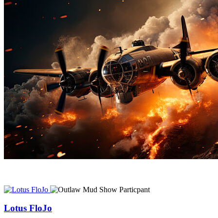
Lotus FloJo