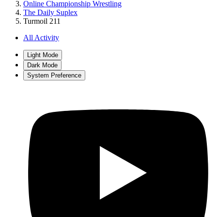
Online Championship Wrestling
The Daily Suplex
Turmoil 211
All Activity
Light Mode
Dark Mode
System Preference