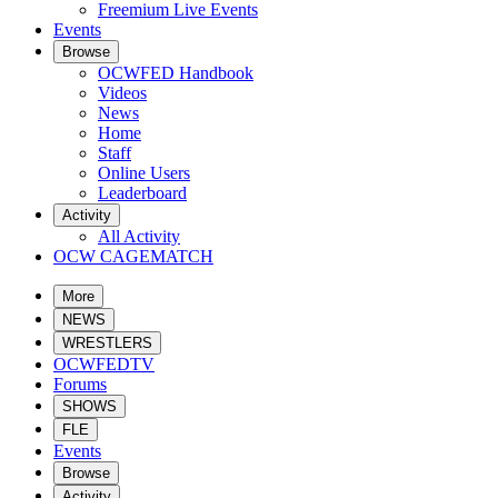
Freemium Live Events
Events
Browse
OCWFED Handbook
Videos
News
Home
Staff
Online Users
Leaderboard
Activity
All Activity
OCW CAGEMATCH
More
NEWS
WRESTLERS
OCWFEDTV
Forums
SHOWS
FLE
Events
Browse
Activity