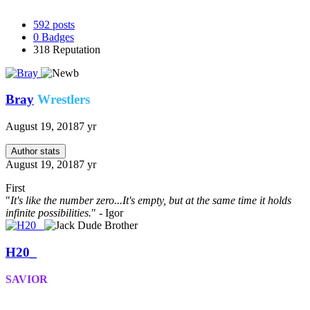
592
posts
0
Badges
318
Reputation
Bray
Wrestlers
August 19, 2018
7 yr
Author stats
August 19, 2018
7 yr
First
"
It's like the number zero...It's empty, but at the same time it holds
infinite possibilities.
" - Igor
H20_
SAVIOR