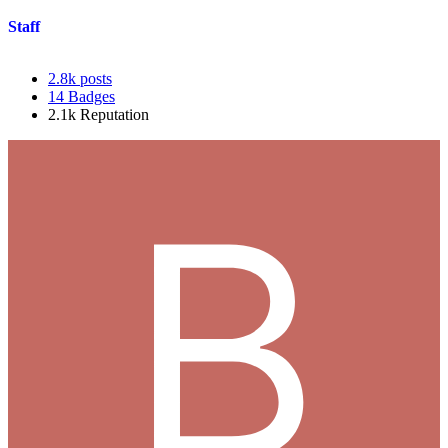
Staff
2.8k
posts
14
Badges
2.1k
Reputation