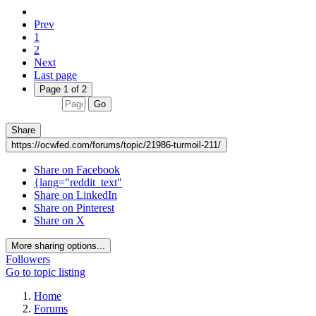
Prev
1
2
Next
Last page
Page 1 of 2
Go
Share
https://ocwfed.com/forums/topic/21986-turmoil-211/
Share on Facebook
{lang="reddit_text"
Share on LinkedIn
Share on Pinterest
Share on X
More sharing options...
Followers
Go to topic listing
Home
Forums