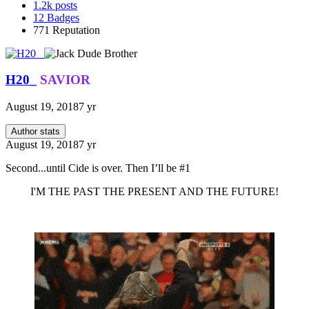
1.2k
posts
12
Badges
771
Reputation
H20_
SAVIOR
August 19, 2018
7 yr
Author stats
August 19, 2018
7 yr
Second...until Cide is over. Then I’ll be #1
I'M THE PAST THE PRESENT AND THE FUTURE!