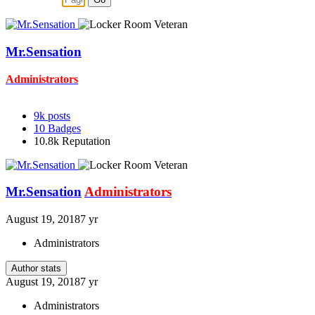
Mr.Sensation
Administrators
9k
posts
10
Badges
10.8k
Reputation
Mr.Sensation
Administrators
August 19, 2018
7 yr
Administrators
Author stats
August 19, 2018
7 yr
Administrators