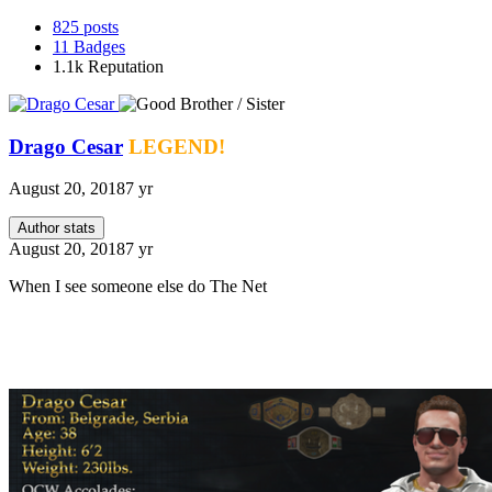
825
posts
11
Badges
1.1k
Reputation
Drago Cesar
LEGEND!
August 20, 2018
7 yr
Author stats
August 20, 2018
7 yr
When I see someone else do The Net