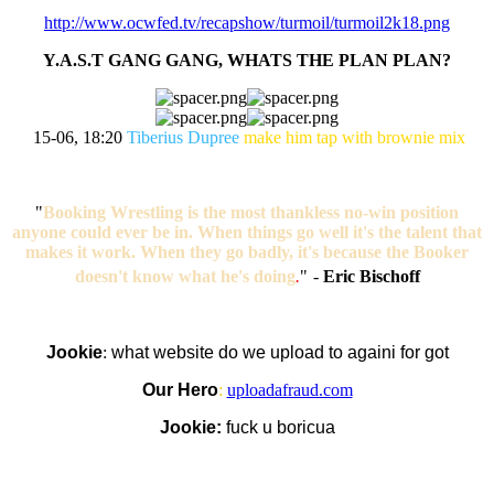
http://www.ocwfed.tv/recapshow/turmoil/turmoil2k18.png
Y.A.S.T GANG GANG, WHATS THE PLAN PLAN?
15-06, 18:20
Tiberius Dupree
make him tap with brownie mix
"
Booking Wrestling is the most thankless no-win position
anyone could ever be in. When things go well it's the talent that
makes it work. When they go badly, it's because the Booker
doesn't know what he's doing
.
"
-
Eric Bischoff
Jookie
:
what website do we upload to againi for got
Our Hero
:
uploadafraud.com
Jookie:
fuck u boricua