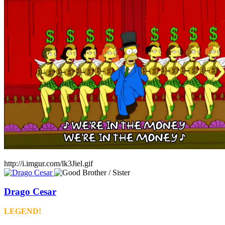
http://i.imgur.com/lk3Jiel.gif
Drago Cesar
LEGEND!