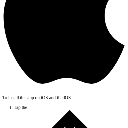
To install this app on iOS and iPadOS
Tap the