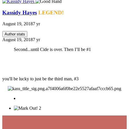
Kassidy Hayes
LEGEND!
August 19, 2018
7 yr
Author stats
August 19, 2018
7 yr
Second...until Cide is over. Then I’ll be #1
you'll be lucky to just be the third man, #3
2