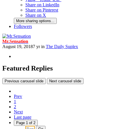
Share on LinkedIn
Share on Pinterest
Share on X
More sharing options...
Followers
Mr.Sensation
August 19, 2018
7 yr
in
The Daily Suplex
Featured Replies
Previous carousel slide
Next carousel slide
Prev
1
2
Next
Last page
Page 1 of 2
Go