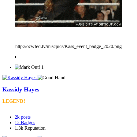
http://ocwfed.tv/miscpics/Kass_event_badge_2020.png
1
Kassidy Hayes
LEGEND!
2k
posts
12
Badges
1.3k
Reputation