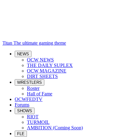
Titan
The ultimate gaming theme
NEWS
OCW NEWS
THE DAILY SUPLEX
OCW MAGAZINE
DIRT SHEETS
WRESTLERS
Roster
Hall of Fame
OCWFEDTV
Forums
SHOWS
RIOT
TURMOIL
AMBITION (Coming Soon)
FLE