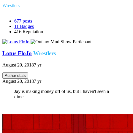
Wrestlers
677
posts
11
Badges
416
Reputation
Lotus FloJo
Wrestlers
August 20, 2018
7 yr
Author stats
August 20, 2018
7 yr
Jay is making money off of us, but I haven't seen a
dime.