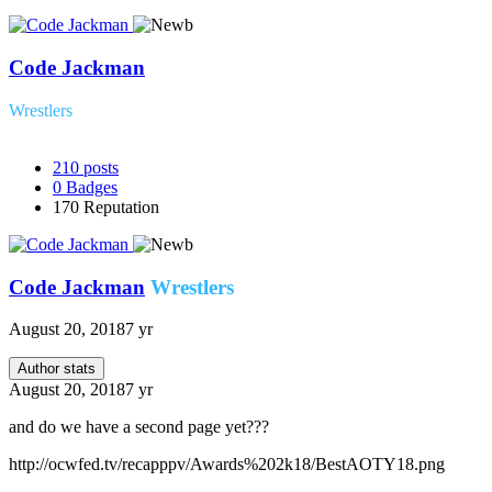
Code Jackman
Wrestlers
210
posts
0
Badges
170
Reputation
Code Jackman
Wrestlers
August 20, 2018
7 yr
Author stats
August 20, 2018
7 yr
and do we have a second page yet???
http://ocwfed.tv/recapppv/Awards%202k18/BestAOTY18.png