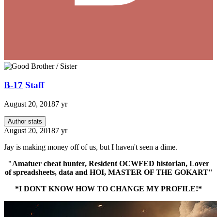
B-17
Staff
August 20, 2018
7 yr
Author stats
August 20, 2018
7 yr
Jay is making money off of us, but I haven't seen a dime.
"Amatuer cheat hunter, Resident OCWFED historian, Lover
of spreadsheets, data and HOI, MASTER OF THE GOKART"
*I DONT KNOW HOW TO CHANGE MY PROFILE!*