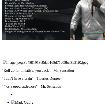
"Roll 20 for initiative, you cuck" - Mr. Sensation
"I don't have a brain" - Tiberius Dupree
"4 os a gppd cp,[ro,ose" - Mr. Sensation
2