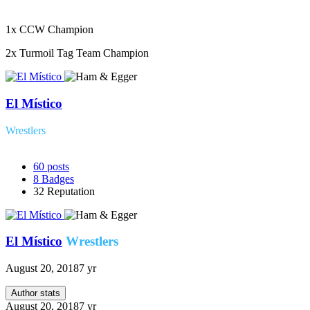
1x CCW Champion
2x Turmoil Tag Team Champion
El Místico
Wrestlers
60
posts
8
Badges
32
Reputation
El Místico
Wrestlers
August 20, 2018
7 yr
Author stats
August 20, 2018
7 yr