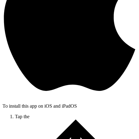
To install this app on iOS and iPadOS
Tap the