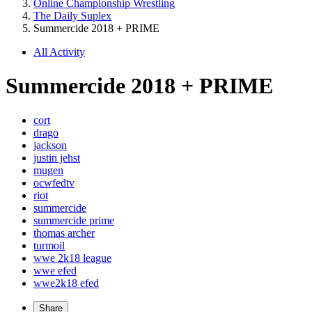
Online Championship Wrestling
The Daily Suplex
Summercide 2018 + PRIME
All Activity
Summercide 2018 + PRIME
cort
drago
jackson
justin jehst
mugen
ocwfedtv
riot
summercide
summercide prime
thomas archer
turmoil
wwe 2k18 league
wwe efed
wwe2k18 efed
Share