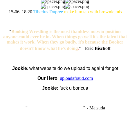
15-06, 18:20
Tiberius Dupree
make him tap with brownie mix
"
Booking Wrestling is the most thankless no-win position
anyone could ever be in. When things go well it's the talent that
makes it work. When they go badly, it's because the Booker
doesn't know what he's doing
.
"
-
Eric Bischoff
Jookie
:
what website do we upload to againi for got
Our Hero
:
uploadafraud.com
Jookie:
fuck u boricua
"
I'm like Smythe, except Good
" -
Matsuda
OCW works best when it’s a melting pot of different ideas and