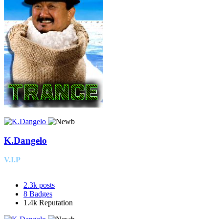
K.Dangelo
V.I.P
2.3k
posts
8
Badges
1.4k
Reputation