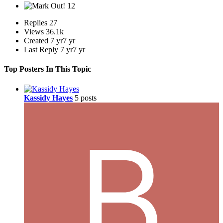
12
Replies
27
Views
36.1k
Created
7 yr
7 yr
Last Reply
7 yr
7 yr
Top Posters In This Topic
Kassidy Hayes
5 posts