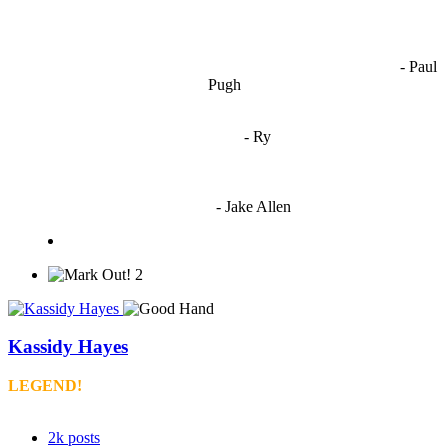
OCW works best when it’s a melting pot of different ideas and
opinions coming together to create some cool ass shit. It’s at its worst
- Paul
when people are only invested in their own/their pals’ content."
Pugh
"
I'm 5,9
"
- Ry
"I'm sorry if this sounds mean but OCW shouldn't be allowed
to vote"
- Jake Allen
2
Kassidy Hayes
LEGEND!
2k
posts