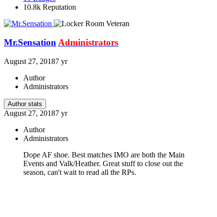
10.8k
Reputation
Mr.Sensation
Administrators
August 27, 2018
7 yr
Author
Administrators
Author stats
August 27, 2018
7 yr
Author
Administrators
Dope AF shoe. Best matches IMO are both the Main
Events and Valk/Heather. Great stuff to close out the
season, can't wait to read all the RPs.