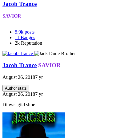
Jacob Trance
SAVIOR
5.9k
posts
11
Badges
2k
Reputation
Jacob Trance
SAVIOR
August 26, 2018
7 yr
Author stats
August 26, 2018
7 yr
Di was giid shoe.