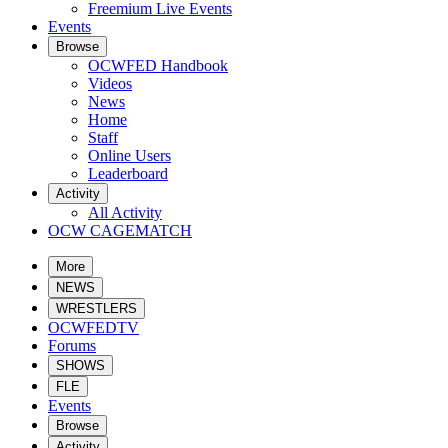
Freemium Live Events
Events
Browse
OCWFED Handbook
Videos
News
Home
Staff
Online Users
Leaderboard
Activity
All Activity
OCW CAGEMATCH
More
NEWS
WRESTLERS
OCWFEDTV
Forums
SHOWS
FLE
Events
Browse
Activity