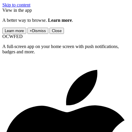
Skip to content
View in the app
A better way to browse.
Learn more
.
Learn more
×
Dismiss
Close
OCWFED
A full-screen app on your home screen with push notifications,
badges and more.