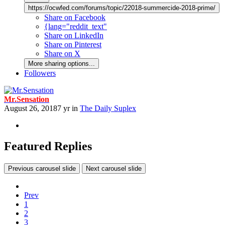
https://ocwfed.com/forums/topic/22018-summercide-2018-prime/
Share on Facebook
{lang="reddit_text"
Share on LinkedIn
Share on Pinterest
Share on X
More sharing options...
Followers
Mr.Sensation
August 26, 2018
7 yr
in
The Daily Suplex
Featured Replies
Previous carousel slide
Next carousel slide
Prev
1
2
3