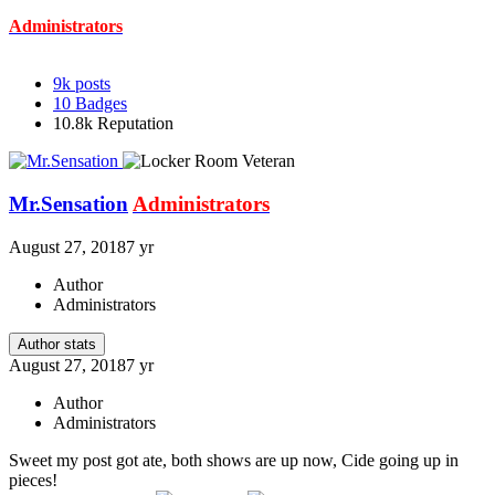
Administrators
9k
posts
10
Badges
10.8k
Reputation
Mr.Sensation
Administrators
August 27, 2018
7 yr
Author
Administrators
Author stats
August 27, 2018
7 yr
Author
Administrators
Sweet my post got ate, both shows are up now, Cide going up in
pieces!