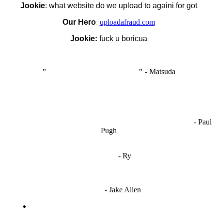
Jookie
:
what website do we upload to againi for got
Our Hero
:
uploadafraud.com
Jookie:
fuck u boricua
"
I'm like Smythe, except Good
" -
Matsuda
OCW works best when it’s a melting pot of different ideas and
opinions coming together to create some cool ass shit. It’s at its worst
- Paul
when people are only invested in their own/their pals’ content."
Pugh
"
I'm 5,9
"
- Ry
"I'm sorry if this sounds mean but OCW shouldn't be allowed
to vote"
- Jake Allen