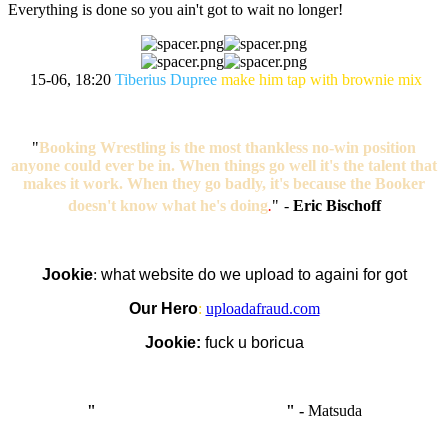
Everything is done so you ain't got to wait no longer!
15-06, 18:20
Tiberius Dupree
make him tap with brownie mix
"
Booking Wrestling is the most thankless no-win position
anyone could ever be in. When things go well it's the talent that
makes it work. When they go badly, it's because the Booker
doesn't know what he's doing
.
"
-
Eric Bischoff
Jookie
:
what website do we upload to againi for got
Our Hero
:
uploadafraud.com
Jookie:
fuck u boricua
"
I'm like Smythe, except Good
" -
Matsuda