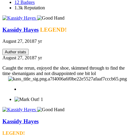
12
Badges
1.3k
Reputation
Kassidy Hayes
LEGEND!
August 27, 2018
7 yr
Author stats
August 27, 2018
7 yr
Caught the rerun, enjoyed the shoe, skimmed through to find the
time shenanigans and not disappointed one bit lol
1
Kassidy Hayes
LEGEND!