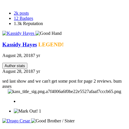
2k
posts
12
Badges
1.3k
Reputation
Kassidy Hayes
LEGEND!
August 28, 2018
7 yr
Author stats
August 28, 2018
7 yr
sed last show and we can't get some post for page 2 reviews. bum
asses
1