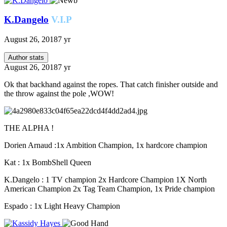
K.Dangelo
V.I.P
August 26, 2018
7 yr
Author stats
August 26, 2018
7 yr
Ok that backhand against the ropes. That catch finisher outside and
the throw against the pole ,WOW!
THE ALPHA !
Dorien Arnaud :1x Ambition Champion, 1x hardcore champion
Kat : 1x BombShell Queen
K.Dangelo : 1 TV champion 2x Hardcore Champion 1X North
American Champion 2x Tag Team Champion, 1x Pride champion
Espado : 1x Light Heavy Champion