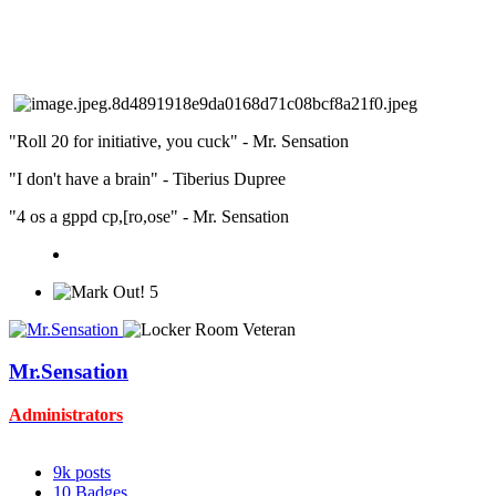
"Roll 20 for initiative, you cuck" - Mr. Sensation
"I don't have a brain" - Tiberius Dupree
"4 os a gppd cp,[ro,ose" - Mr. Sensation
5
Mr.Sensation
Administrators
9k
posts
10
Badges