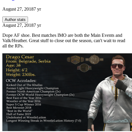
August 27, 2018
7 yr
Author stats
August 27, 2018
7 yr
Dope AF shoe. Best matches IMO are both the Main Events and
Valk/Heather. Great stuff to close out the season, can't wait to read
all the RPs.