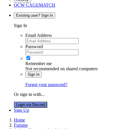
OCW CAGEMATCH
Existing user? Sign In
Sign In
Email Address
Password
Remember me
Not recommended on shared computers
Sign In
Forgot your password?
Or sign in with...
Login via Discord
Sign Up
Home
Forums