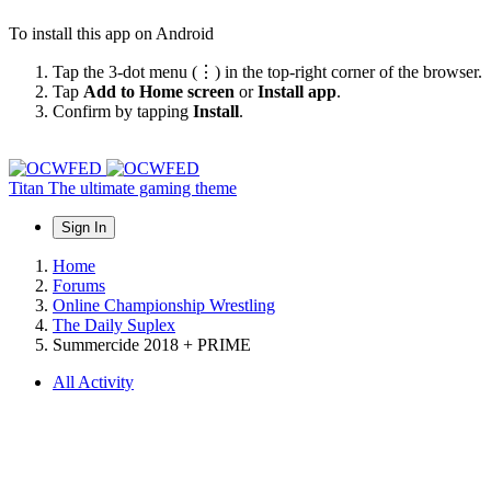
To install this app on Android
Tap the 3-dot menu (⋮) in the top-right corner of the browser.
Tap
Add to Home screen
or
Install app
.
Confirm by tapping
Install
.
Titan
The ultimate gaming theme
Sign In
Home
Forums
Online Championship Wrestling
The Daily Suplex
Summercide 2018 + PRIME
All Activity