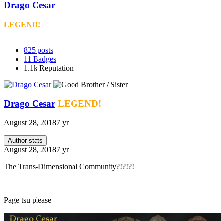
Drago Cesar
LEGEND!
825
posts
11
Badges
1.1k
Reputation
Drago Cesar
LEGEND!
August 28, 2018
7 yr
Author stats
August 28, 2018
7 yr
The Trans-Dimensional Community?!?!?!
Page tsu please