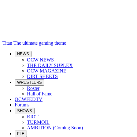
Titan
The ultimate gaming theme
NEWS
OCW NEWS
THE DAILY SUPLEX
OCW MAGAZINE
DIRT SHEETS
WRESTLERS
Roster
Hall of Fame
OCWFEDTV
Forums
SHOWS
RIOT
TURMOIL
AMBITION (Coming Soon)
FLE