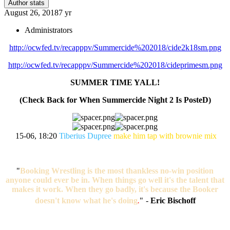
Author stats
August 26, 2018
7 yr
Administrators
http://ocwfed.tv/recapppv/Summercide%202018/cide2k18sm.png
http://ocwfed.tv/recapppv/Summercide%202018/cideprimesm.png
SUMMER TIME YALL!
(Check Back for When Summercide Night 2 Is PosteD)
15-06, 18:20
Tiberius Dupree
make him tap with brownie mix
"
Booking Wrestling is the most thankless no-win position
anyone could ever be in. When things go well it's the talent that
makes it work. When they go badly, it's because the Booker
doesn't know what he's doing
.
"
-
Eric Bischoff