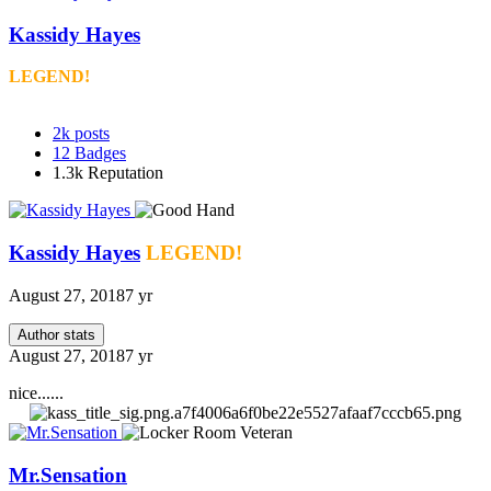
Kassidy Hayes
LEGEND!
2k
posts
12
Badges
1.3k
Reputation
Kassidy Hayes
LEGEND!
August 27, 2018
7 yr
Author stats
August 27, 2018
7 yr
nice......
Mr.Sensation