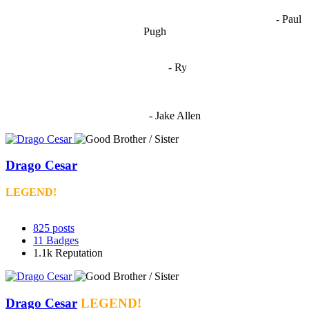
opinions coming together to create some cool ass shit. It’s at its worst
- Paul
when people are only invested in their own/their pals’ content."
Pugh
"
I'm 5,9
"
- Ry
"I'm sorry if this sounds mean but OCW shouldn't be allowed
to vote"
- Jake Allen
Drago Cesar
LEGEND!
825
posts
11
Badges
1.1k
Reputation
Drago Cesar
LEGEND!