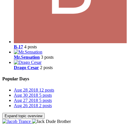
B-17
4 posts
Mr.Sensation
3 posts
Drago Cesar
2 posts
Popular Days
Aug 28 2018
12 posts
Aug 30 2018
5 posts
Aug 27 2018
5 posts
Aug 26 2018
2 posts
Expand topic overview