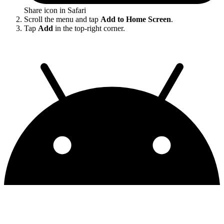
Share icon in Safari
Scroll the menu and tap
Add to Home Screen
.
Tap
Add
in the top-right corner.