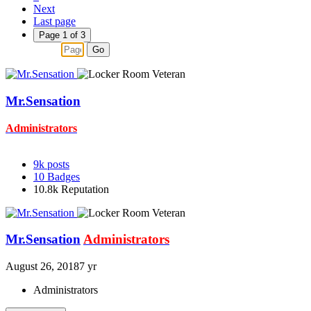
Next
Last page
Page 1 of 3
Go
Mr.Sensation
Administrators
9k
posts
10
Badges
10.8k
Reputation
Mr.Sensation
Administrators
August 26, 2018
7 yr
Administrators