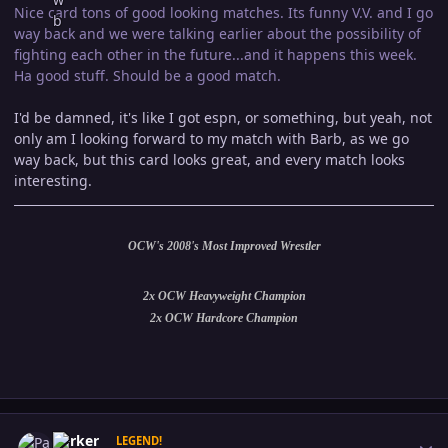
Nice card tons of good looking matches. Its funny V.V. and I go
way back and we were talking earlier about the possibility of
fighting each other in the future...and it happens this week.
Ha good stuff. Should be a good match.
I'd be damned, it's like I got espn, or something, but yeah, not
only am I looking forward to my match with Barb, as we go
way back, but this card looks great, and every match looks
interesting.
OCW's 2008's Most Improved Wrestler
2x OCW Heavyweight Champion
2x OCW Hardcore Champion
Author stats
Parker
LEGEND!