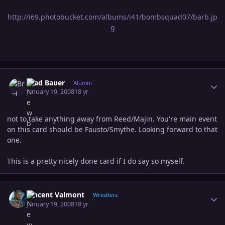
http://i69.photobucket.com/albums/i41/bombsquad07/barb.jp
g
Author stats
Brad Bauer
Alumni
January 19, 2008
18 yr
not to take anything away from Reed/Majin. You're main event
on this card should be Fausto/Smythe. Looking forward to that
one.
This is a pretty nicely done card if I do say so myself.
Author stats
Vincent Valmont
Wrestlers
January 19, 2008
18 yr