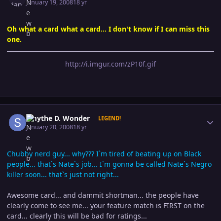
January 19, 2008
18 yr
Oh what a card what a card... I don't know if I can miss this
one.
http://i.imgur.com/zP10f.gif
Author stats
Smythe D. Wonder
LEGEND!
January 20, 2008
18 yr
Chubby nerd guy... why??? I`m tired of beating up on Black
people... that`s Nate`s job... I`m gonna be called Nate`s Negro
killer soon... that`s just not right...
Awesome card... and dammit shortman... the people have
clearly come to see me... your feature match is FIRST on the
card... clearly this will be bad for ratings...