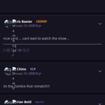
Author stats
Chris Baxter
LEGEND!
January 19, 2008
18 yr
nice card ... cant wait to watch the show ..
ᛨ ꖾᚣᛠᛊ ᚴᛜᏌ ᛕᚣᛢᛢ
Author stats
DJ Chino
V.I.P
January 19, 2008
18 yr
its the Zombie Riot rematch!!!
Author stats
Adrian Bold
Alumni