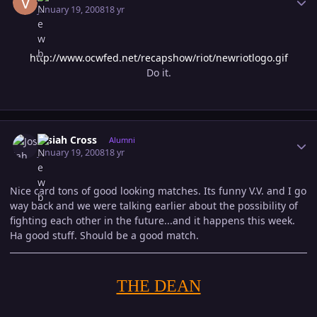
January 19, 2008
18 yr
http://www.ocwfed.net/recapshow/riot/newriotlogo.gif
Do it.
Author stats
Josiah Cross
Alumni
January 19, 2008
18 yr
Nice card tons of good looking matches. Its funny V.V. and I go
way back and we were talking earlier about the possibility of
fighting each other in the future...and it happens this week.
Ha good stuff. Should be a good match.
THE DEAN