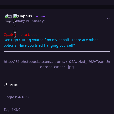
Author stats
CJ Hoppus
Alumni
January 19, 2008
18 yr
Cj...its time to bleed...
Don't go cutting yourself on my behalf. There are other
options. Have you tried hanging yourself?
http://i86.photobucket.com/albums/k105/wizkid_1989/TeamUn
derdogBanner1.jpg
v3 record:
Singles: 4/10/0
Tag: 6/3/0