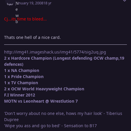
January 19, 2008
18 yr
Cj...its time to bleed...
Thats one hell of a nice card.
http://img41.imageshack.us/img41/5774/sig2uq.jpg
2 x Hardcore Champion (Longest defending OCW champ,19
defences)
1 x NA Champion
1 x Pride Champion
1 x TV Champion
2 x OCW World Heavyweight Champion
F.I Winner 2012
MOTN vs Leonheart @ Wrestlution 7
'Don't worry about no one else, hows my hair look' - Tiberius
Dupree
'Wipe you ass and go to bed' - Sensation to B17