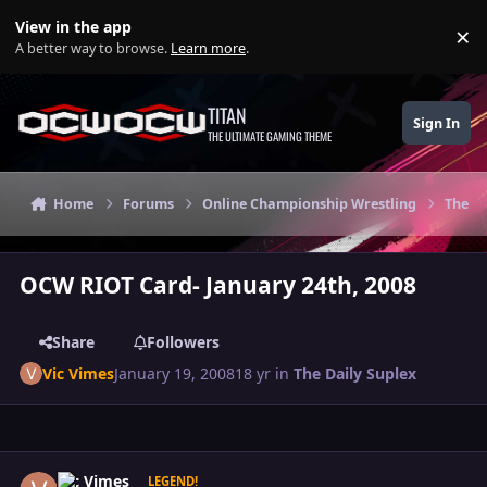
Skip to content
View in the app
×
Di
A better way to browse.
Learn more
.
TITAN
Sign In
THE ULTIMATE GAMING THEME
Home
Forums
Online Championship Wrestling
The Da
OCW RIOT Card- January 24th, 2008
Share
Followers
Vic Vimes
January 19, 2008
18 yr
in
The Daily Suplex
Author stats
Vic Vimes
LEGEND!