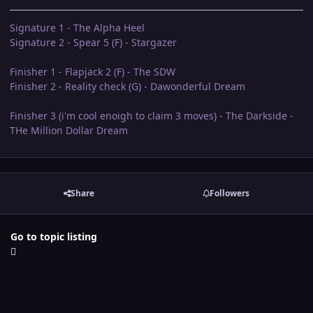
Signature 1 - The Alpha Heel
Signature 2 - Spear 5 (F) - Stargazer
Finisher 1 - Flapjack 2 (F) - The SDW
Finisher 2 - Reality check (G) - Dawonderful Dream
Finisher 3 (i'm cool enoigh to claim 3 moves) - The Darkside -
THe Million Dollar Dream
Share
Followers
Go to topic listing