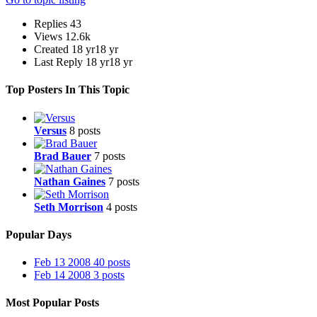
Replies
43
Views
12.6k
Created
18 yr
18 yr
Last Reply
18 yr
18 yr
Top Posters In This Topic
Versus
8 posts
Brad Bauer
7 posts
Nathan Gaines
7 posts
Seth Morrison
4 posts
Popular Days
Feb 13 2008
40 posts
Feb 14 2008
3 posts
Most Popular Posts