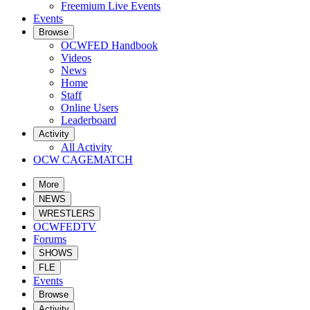
Freemium Live Events
Events
Browse
OCWFED Handbook
Videos
News
Home
Staff
Online Users
Leaderboard
Activity
All Activity
OCW CAGEMATCH
More
NEWS
WRESTLERS
OCWFEDTV
Forums
SHOWS
FLE
Events
Browse
Activity