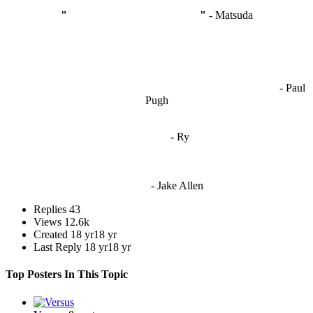
"
I'm like Smythe, except Good
" -
Matsuda
OCW works best when it’s a melting pot of different ideas and
opinions coming together to create some cool ass shit. It’s at its worst
- Paul
when people are only invested in their own/their pals’ content."
Pugh
"
I'm 5,9
"
- Ry
"I'm sorry if this sounds mean but OCW shouldn't be allowed
to vote"
- Jake Allen
Replies
43
Views
12.6k
Created
18 yr
18 yr
Last Reply
18 yr
18 yr
Top Posters In This Topic