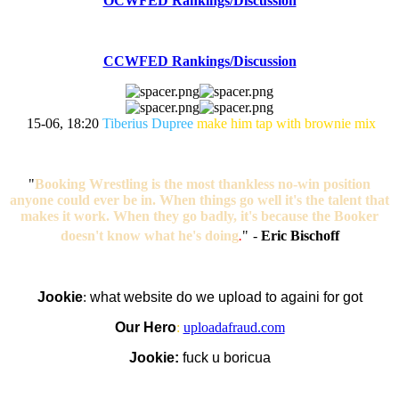
OCWFED Rankings/Discussion
CCWFED Rankings/Discussion
15-06, 18:20
Tiberius Dupree
make him tap with brownie mix
"
Booking Wrestling is the most thankless no-win position
anyone could ever be in. When things go well it's the talent that
makes it work. When they go badly, it's because the Booker
doesn't know what he's doing
.
"
-
Eric Bischoff
Jookie
:
what website do we upload to againi for got
Our Hero
:
uploadafraud.com
Jookie:
fuck u boricua