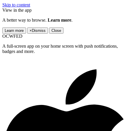
Skip to content
View in the app
A better way to browse.
Learn more
.
Learn more
×
Dismiss
Close
OCWFED
A full-screen app on your home screen with push notifications,
badges and more.