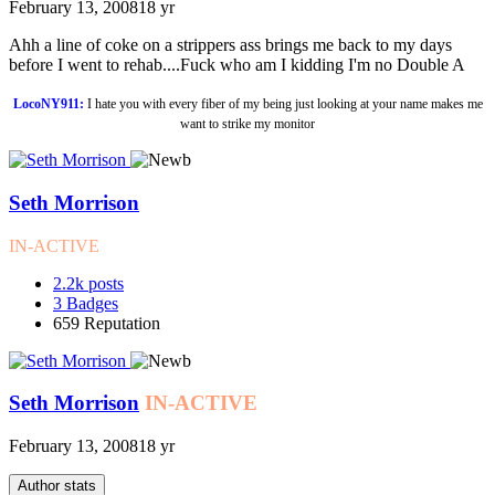
February 13, 2008
18 yr
Ahh a line of coke on a strippers ass brings me back to my days
before I went to rehab....Fuck who am I kidding I'm no Double A
LocoNY911:
I hate you with every fiber of my being just looking at your name makes me
want to strike my monitor
Seth Morrison
IN-ACTIVE
2.2k
posts
3
Badges
659
Reputation
Seth Morrison
IN-ACTIVE
February 13, 2008
18 yr
Author stats