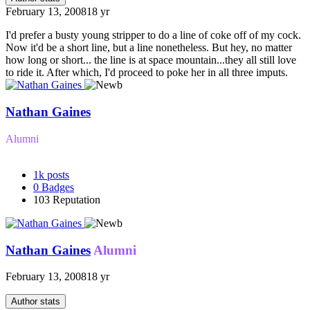
February 13, 2008
18 yr
I'd prefer a busty young stripper to do a line of coke off of my cock.
Now it'd be a short line, but a line nonetheless. But hey, no matter
how long or short... the line is at space mountain...they all still love
to ride it. After which, I'd proceed to poke her in all three imputs.
Nathan Gaines
Alumni
1k
posts
0
Badges
103
Reputation
Nathan Gaines
Alumni
February 13, 2008
18 yr
Author stats