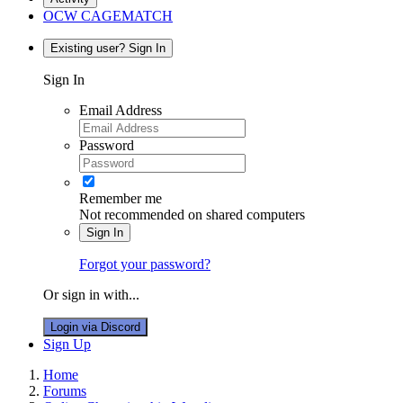
OCW CAGEMATCH
Existing user? Sign In
Sign In
Email Address
Password
Remember me
Not recommended on shared computers
Sign In
Forgot your password?
Or sign in with...
Login via Discord
Sign Up
Home
Forums