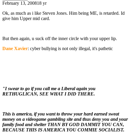
February 13, 2008
18 yr
Ok, as much as i like Steven Jones. Him being ME, is retarded. Id
give him Upper mid card.
But then again, u suck off the inner circle with your upper lip.
Dane Xavier
: cyber bullying is not only illegal, it's pathetic
"I swear to go if you call me a Liberal again you
RETHUGLICAN, SEE WHAT I DID THERE.
This is america, if you want to throw your hard earned sweat
money on a videogame gambling site and thus deny you and your
family food and shelter THAN BY GOD DAMMIT YOU CAN,
BECAUSE THIS IS AMERICA YOU COMMIE SOCIALIST.