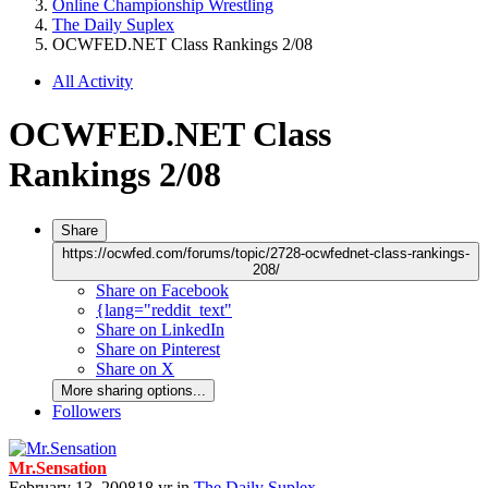
Online Championship Wrestling
The Daily Suplex
OCWFED.NET Class Rankings 2/08
All Activity
OCWFED.NET Class
Rankings 2/08
Share
https://ocwfed.com/forums/topic/2728-ocwfednet-class-rankings-
208/
Share on Facebook
{lang="reddit_text"
Share on LinkedIn
Share on Pinterest
Share on X
More sharing options...
Followers
Mr.Sensation
February 13, 2008
18 yr
in
The Daily Suplex