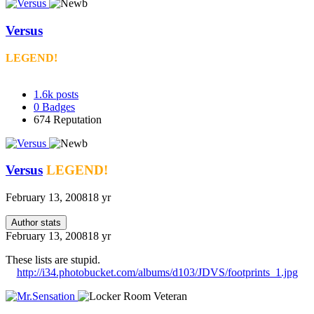
Versus
LEGEND!
1.6k
posts
0
Badges
674
Reputation
Versus
LEGEND!
February 13, 2008
18 yr
Author stats
February 13, 2008
18 yr
These lists are stupid.
http://i34.photobucket.com/albums/d103/JDVS/footprints_1.jpg