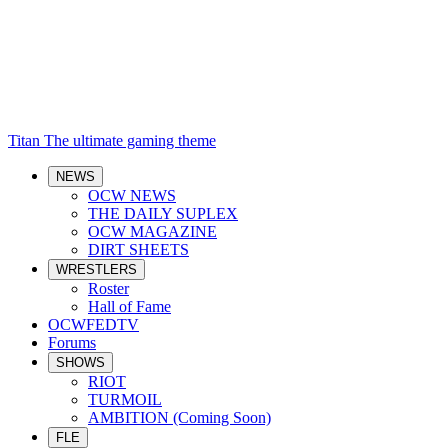
Titan
The ultimate gaming theme
NEWS
OCW NEWS
THE DAILY SUPLEX
OCW MAGAZINE
DIRT SHEETS
WRESTLERS
Roster
Hall of Fame
OCWFEDTV
Forums
SHOWS
RIOT
TURMOIL
AMBITION (Coming Soon)
FLE