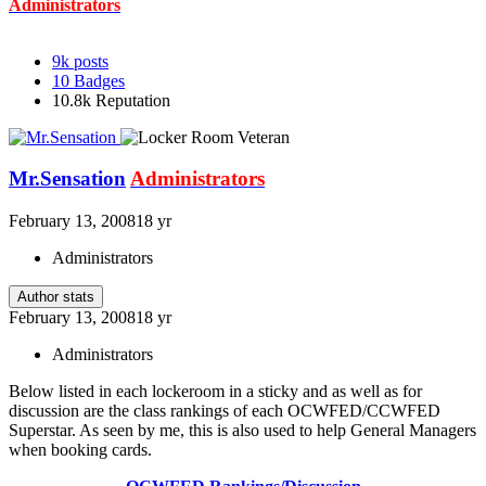
Administrators
9k
posts
10
Badges
10.8k
Reputation
Mr.Sensation
Administrators
February 13, 2008
18 yr
Administrators
Author stats
February 13, 2008
18 yr
Administrators
Below listed in each lockeroom in a sticky and as well as for
discussion are the class rankings of each OCWFED/CCWFED
Superstar. As seen by me, this is also used to help General Managers
when booking cards.