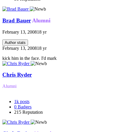
Brad Bauer
Alumni
February 13, 2008
18 yr
Author stats
February 13, 2008
18 yr
kick him in the face. I'd mark
Chris Ryder
Alumni
1k
posts
0
Badges
215
Reputation