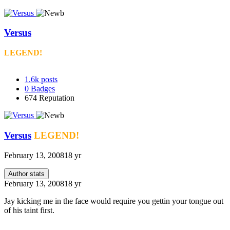
Versus
LEGEND!
1.6k
posts
0
Badges
674
Reputation
Versus
LEGEND!
February 13, 2008
18 yr
Author stats
February 13, 2008
18 yr
Jay kicking me in the face would require you gettin your tongue out
of his taint first.