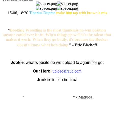
15-06, 18:20
Tiberius Dupree
make him tap with brownie mix
"
Booking Wrestling is the most thankless no-win position
anyone could ever be in. When things go well it's the talent that
makes it work. When they go badly, it's because the Booker
doesn't know what he's doing
.
"
-
Eric Bischoff
Jookie
:
what website do we upload to againi for got
Our Hero
:
uploadafraud.com
Jookie:
fuck u boricua
"
I'm like Smythe, except Good
" -
Matsuda