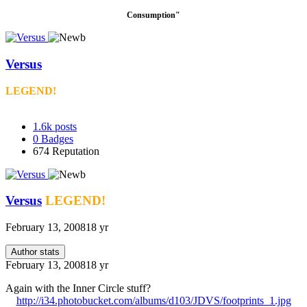
Consumption"
Versus
LEGEND!
1.6k
posts
0
Badges
674
Reputation
Versus
LEGEND!
February 13, 2008
18 yr
Author stats
February 13, 2008
18 yr
Again with the Inner Circle stuff?
http://i34.photobucket.com/albums/d103/JDVS/footprints_1.jpg