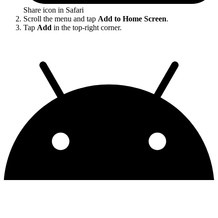
Share icon in Safari
Scroll the menu and tap
Add to Home Screen
.
Tap
Add
in the top-right corner.