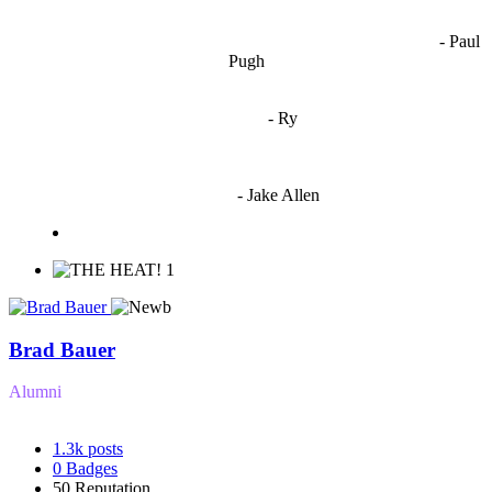
OCW works best when it’s a melting pot of different ideas and
opinions coming together to create some cool ass shit. It’s at its worst
- Paul
when people are only invested in their own/their pals’ content."
Pugh
"
I'm 5,9
"
- Ry
"I'm sorry if this sounds mean but OCW shouldn't be allowed
to vote"
- Jake Allen
1
Brad Bauer
Alumni
1.3k
posts
0
Badges
50
Reputation