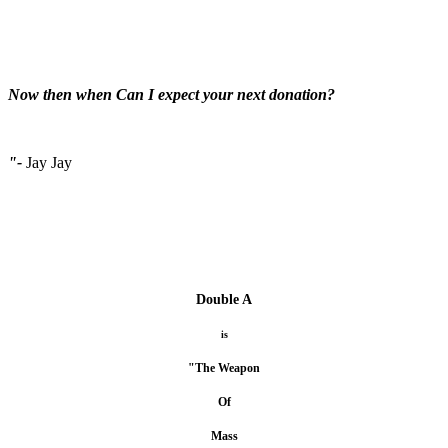
Now then when Can I expect your next donation?
"-
Jay Jay
Double A
is
"The Weapon
Of
Mass