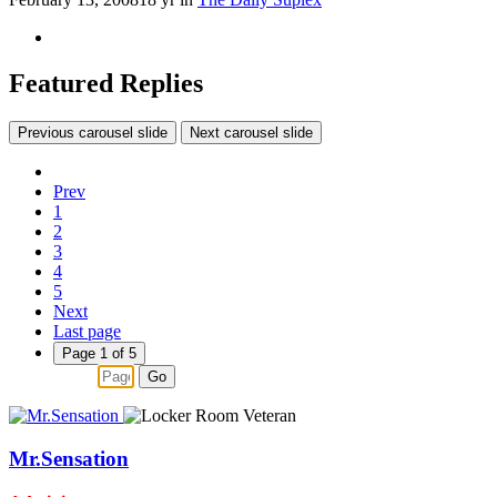
Featured Replies
Previous carousel slide
Next carousel slide
Prev
1
2
3
4
5
Next
Last page
Page 1 of 5
Go
Mr.Sensation