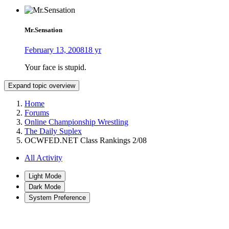
Mr.Sensation
February 13, 2008
18 yr
Your face is stupid.
Expand topic overview
Home
Forums
Online Championship Wrestling
The Daily Suplex
OCWFED.NET Class Rankings 2/08
All Activity
Light Mode
Dark Mode
System Preference