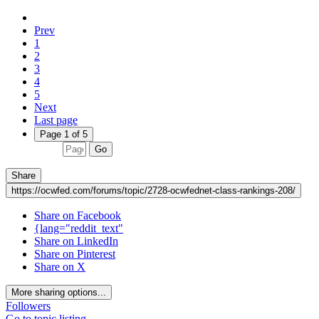
Prev
1
2
3
4
5
Next
Last page
Page 1 of 5
Go
Share
https://ocwfed.com/forums/topic/2728-ocwfednet-class-rankings-208/
Share on Facebook
{lang="reddit_text"
Share on LinkedIn
Share on Pinterest
Share on X
More sharing options...
Followers
Go to topic listing