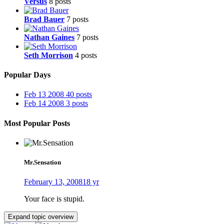
Versus
8 posts
Brad Bauer
7 posts
Nathan Gaines
7 posts
Seth Morrison
4 posts
Popular Days
Feb 13 2008
40 posts
Feb 14 2008
3 posts
Most Popular Posts
Mr.Sensation
February 13, 2008
18 yr
Your face is stupid.
Expand topic overview