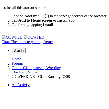
To install this app on Android
Tap the 3-dot menu (⋮) in the top-right corner of the browser.
Tap
Add to Home screen
or
Install app
.
Confirm by tapping
Install
.
Titan
The ultimate gaming theme
Sign In
Home
Forums
Online Championship Wrestling
The Daily Suplex
OCWFED.NET Class Rankings 2/08
All Activity