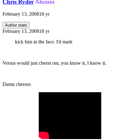
Chris Ryder
Alumni
February 13, 2008
18 yr
Author stats
February 13, 2008
18 yr
kick him in the face. I'd mark
Versus would just cheest out, you know it, I know it.
Damn cheeser.