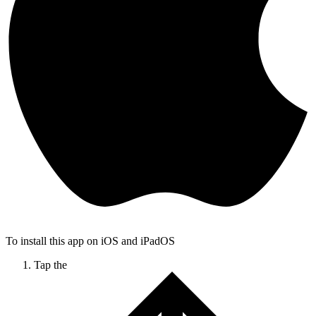
To install this app on iOS and iPadOS
Tap the