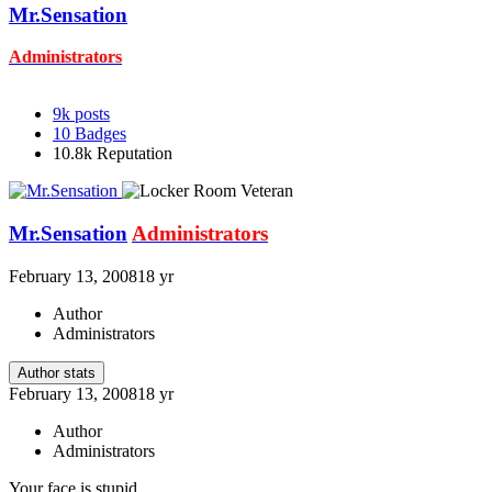
Mr.Sensation
Administrators
9k
posts
10
Badges
10.8k
Reputation
Mr.Sensation
Administrators
February 13, 2008
18 yr
Author
Administrators
Author stats
February 13, 2008
18 yr
Author
Administrators
Your face is stupid.