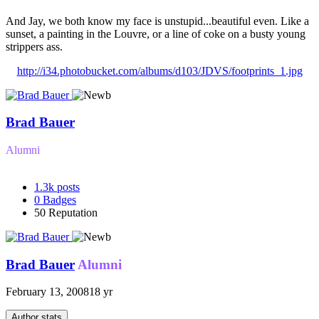
And Jay, we both know my face is unstupid...beautiful even. Like a
sunset, a painting in the Louvre, or a line of coke on a busty young
strippers ass.
http://i34.photobucket.com/albums/d103/JDVS/footprints_1.jpg
Brad Bauer
Alumni
1.3k
posts
0
Badges
50
Reputation
Brad Bauer
Alumni
February 13, 2008
18 yr
Author stats