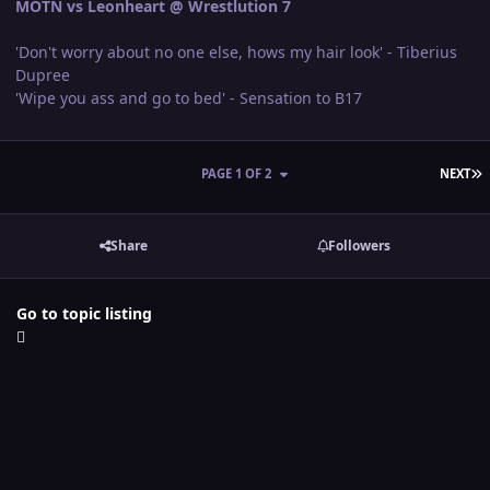
MOTN vs Leonheart @ Wrestlution 7
'Don't worry about no one else, hows my hair look' - Tiberius
Dupree
'Wipe you ass and go to bed' - Sensation to B17
L
PAGE 1 OF 2
NEXT
Share
Followers
Go to topic listing