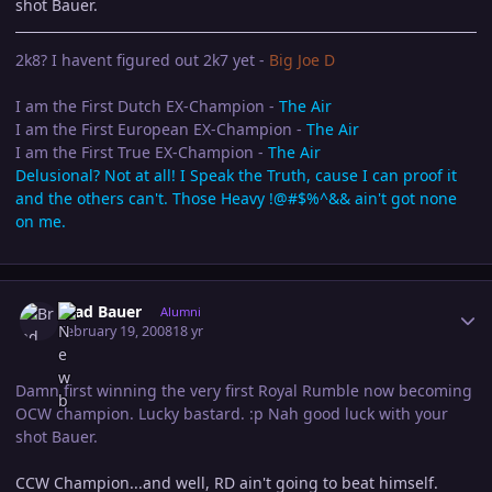
shot Bauer.
2k8? I havent figured out 2k7 yet -
Big Joe D
I am the First Dutch EX-Champion -
The Air
I am the First European EX-Champion -
The Air
I am the First True EX-Champion -
The Air
Delusional? Not at all! I Speak the Truth, cause I can proof it
and the others can't. Those Heavy !@#$%^&& ain't got none
on me.
Author stats
Brad Bauer
Alumni
February 19, 2008
18 yr
Damn first winning the very first Royal Rumble now becoming
OCW champion. Lucky bastard. :p Nah good luck with your
shot Bauer.
CCW Champion...and well, RD ain't going to beat himself.