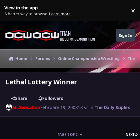
Skip to content
View in the app
×
Di
A better way to browse.
Learn more
.
TITAN
Sign In
THE ULTIMATE GAMING THEME
Home
Forums
Online Championship Wrestling
The Da
Lethal Lottery Winner
Share
Followers
Mr.Sensation
February 19, 2008
18 yr
in
The Daily Suplex
L
PAGE 1 OF 2
NEXT