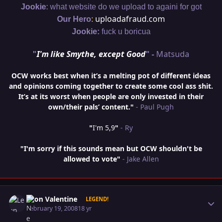
:
Jookie
what website do we upload to againi for got
:
uploadafraud.com
Our Hero
Jookie:
fuck u boricua
"
I'm like Smythe, except Good
" -
Matsuda
OCW works best when it’s a melting pot of different ideas
and opinions coming together to create some cool ass shit.
It’s at its worst when people are only invested in their
own/their pals’ content."
- Paul Pugh
"
I'm 5,9
"
- Ry
"I'm sorry if this sounds mean but OCW shouldn't be
allowed to vote"
- Jake Allen
Author stats
Leon Valentine
LEGEND!
February 19, 2008
18 yr