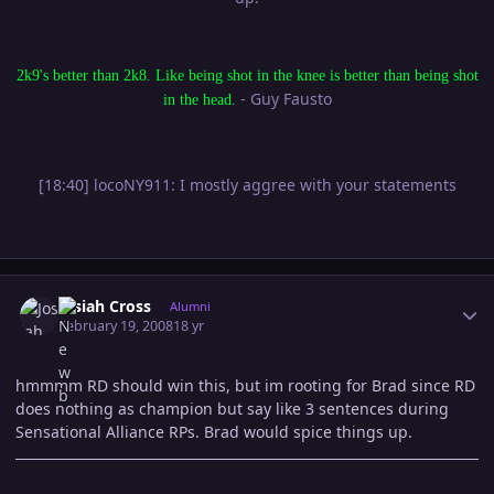
2k9's better than 2k8. Like being shot in the knee is better than being shot
- Guy Fausto
in the head.
[18:40] locoNY911: I mostly aggree with your statements
Author stats
Josiah Cross
Alumni
February 19, 2008
18 yr
hmmmm RD should win this, but im rooting for Brad since RD
does nothing as champion but say like 3 sentences during
Sensational Alliance RPs. Brad would spice things up.