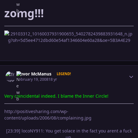
z
omg!!!
Author stats
Trevor McManus
LEGEND!
February 19, 2008
18 yr
Very coincidental indeed. I blame the Inner Circle!
http://positivesharing.com/wp-
content/uploads/2006/08/complaining.jpg
[23:39] locoNY911: You get solace in the fact you arent a fuck
up.