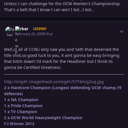
Unless I can challenge for the OCW Women's Championship.
That's a belt that I know I can win! I kid...I kid...
Author stats
Parker
LEGEND!
February 20, 2008
18 yr
Well,in all of CCW,i only saw you and Seth that deserved the
title shot,so good luck to you, it aint gonna be easy bringing
that bitch down! I'd mark for the Headliner but I think its
gonna be Certified Greatness.
http://img41.imageshack.us/img41/5774/sig2uq.jpg
2 x Hardcore Champion (Longest defending OCW champ,19
defences)
1 x NA Champion
1 x Pride Champion
1 x TV Champion
2 x OCW World Heavyweight Champion
F.I Winner 2012