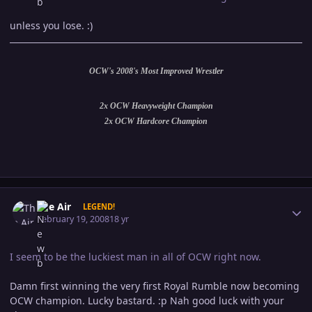
unless you lose. :)
OCW's 2008's Most Improved Wrestler
2x OCW Heavyweight Champion
2x OCW Hardcore Champion
Author stats
The Air
LEGEND!
February 19, 2008
18 yr
I seem to be the luckiest man in all of OCW right now.
Damn first winning the very first Royal Rumble now becoming
OCW champion. Lucky bastard. :p Nah good luck with your