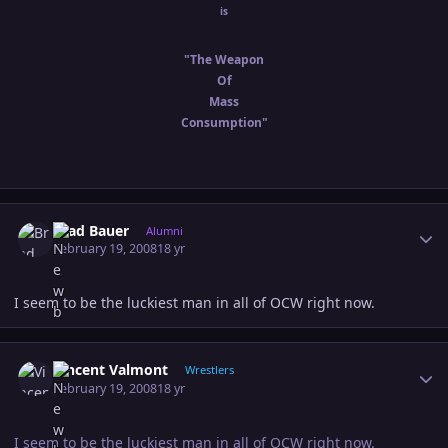
is
"The Weapon
Of
Mass
Consumption"
Author stats
Brad Bauer
Alumni
February 19, 2008
18 yr
I seem to be the luckiest man in all of OCW right now.
Author stats
Vincent Valmont
Wrestlers
February 19, 2008
18 yr
I seem to be the luckiest man in all of OCW right now.