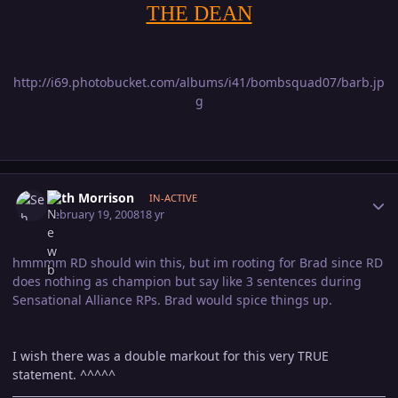
THE DEAN
http://i69.photobucket.com/albums/i41/bombsquad07/barb.jp
g
Author stats
Seth Morrison
IN-ACTIVE
February 19, 2008
18 yr
hmmmm RD should win this, but im rooting for Brad since RD
does nothing as champion but say like 3 sentences during
Sensational Alliance RPs. Brad would spice things up.
I wish there was a double markout for this very TRUE
statement. ^^^^^