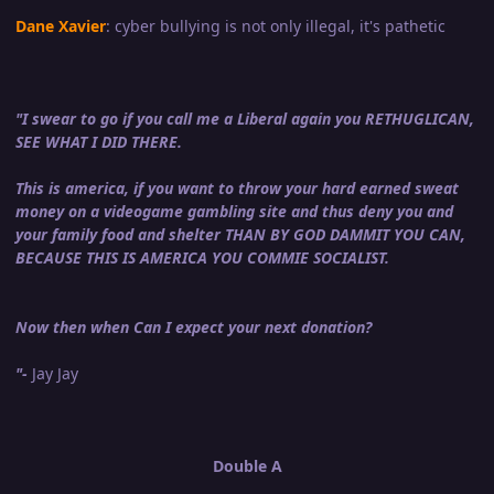
Dane Xavier
: cyber bullying is not only illegal, it's pathetic
"I swear to go if you call me a Liberal again you RETHUGLICAN,
SEE WHAT I DID THERE.
This is america, if you want to throw your hard earned sweat
money on a videogame gambling site and thus deny you and
your family food and shelter THAN BY GOD DAMMIT YOU CAN,
BECAUSE THIS IS AMERICA YOU COMMIE SOCIALIST.
Now then when Can I expect your next donation?
"-
Jay Jay
Double A