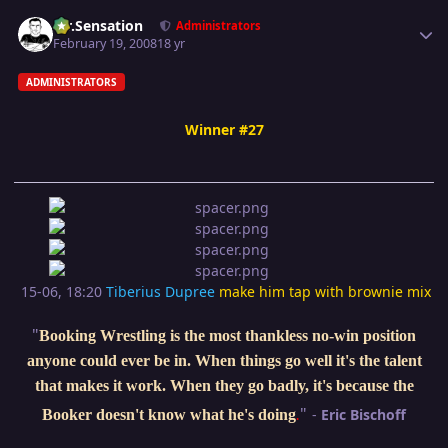
Author stats
Mr.Sensation
Administrators
February 19, 2008
18 yr
ADMINISTRATORS
Winner #27
15-06, 18:20
Tiberius Dupree
make him tap with brownie mix
"
Booking Wrestling is the most thankless no-win position
anyone could ever be in. When things go well it's the talent
that makes it work. When they go badly, it's because the
"
-
Eric Bischoff
Booker doesn't know what he's doing
.