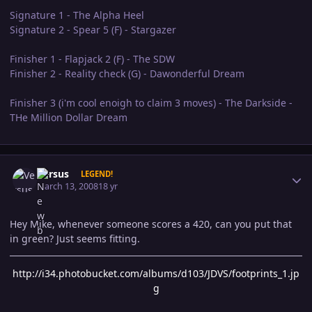
Signature 1 - The Alpha Heel
Signature 2 - Spear 5 (F) - Stargazer
Finisher 1 - Flapjack 2 (F) - The SDW
Finisher 2 - Reality check (G) - Dawonderful Dream
Finisher 3 (i'm cool enoigh to claim 3 moves) - The Darkside -
THe Million Dollar Dream
Author stats
Versus
LEGEND!
March 13, 2008
18 yr
Hey Mike, whenever someone scores a 420, can you put that
in green? Just seems fitting.
http://i34.photobucket.com/albums/d103/JDVS/footprints_1.jp
g