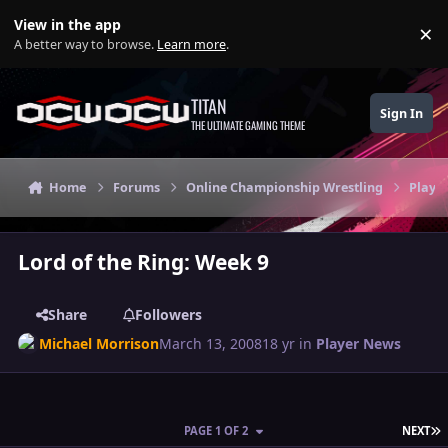
Skip to content
View in the app
×
Di
A better way to browse.
Learn more
.
TITAN
Sign In
THE ULTIMATE GAMING THEME
Home
Forums
Online Championship Wrestling
Playe
Lord of the Ring: Week 9
Share
Followers
Michael Morrison
March 13, 2008
18 yr
in
Player News
L
PAGE 1 OF 2
NEXT