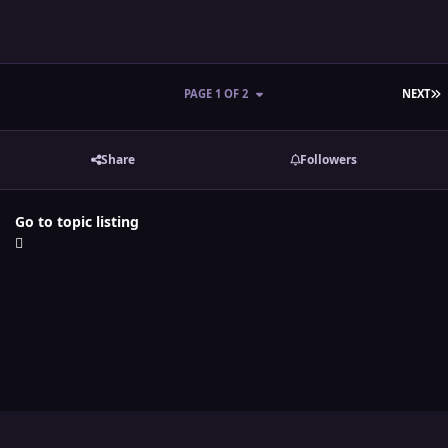
L
PAGE 1 OF 2
NEXT
Share
Followers
Go to topic listing