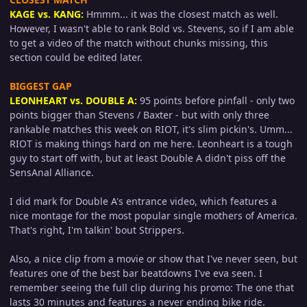
KAGE vs. KANG:
Hmmm... it was the closest match as well.
However, I wasn't able to rank Bold vs. Stevens, so if I am able
to get a video of the match without chunks missing, this
section could be edited later.
BIGGEST GAP
LEONHEART vs. DOUBLE A:
95 points before pinfall - only two
points bigger than Stevens / Baxter - but with only three
rankable matches this week on RIOT, it's slim pickin's. Umm...
RIOT is making things hard on me here. Leonheart is a tough
guy to start off with, but at least Double A didn't piss off the
SensAnal Alliance.
I did mark for Double A's entrance video, which features a
nice montage for the most popular single mothers of America.
That's right, I'm talkin' bout Strippers.
Also, a nice clip from a movie or show that I've never seen, but
features one of the best bar beatdowns I've eva seen. I
remember seeing the full clip during his promo: The one that
lasts 30 minutes and features a never ending bike ride.