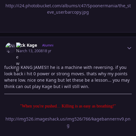
http://i24.photobucket.com/albums/c47/Spoonermania/the_st
eve_userbarcopy.jpg
Author stats
Nick Kage
Alumni
March 13, 2008
18 yr
fucking KANG JAMES!! he is a machine with reversing. if you
look back i hit 0 power or strong moves. thats why my points
where low. nice one Kang but let these be a lesson... you may
think can out play Kage but i will still win.
"When you're pushed... Killing is as easy as breathing!"
http://img526.imageshack.us/img526/766/kagebannernv9.pn
g