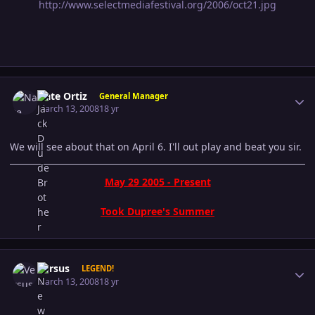
http://www.selectmediafestival.org/2006/oct21.jpg
Author stats
Nate Ortiz
General Manager
March 13, 2008
18 yr
We will see about that on April 6. I'll out play and beat you sir.
May 29 2005 - Present
Took Dupree's Summer
Author stats
Versus
LEGEND!
March 13, 2008
18 yr