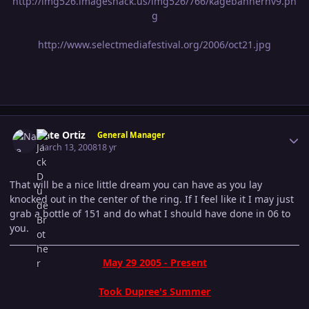
http://img526.imageshack.us/img526/766/kagebannernv9.pn
g
http://www.selectmediafestival.org/2006/oct21.jpg
Author stats
Nate Ortiz
General Manager
March 13, 2008
18 yr
That will be a nice little dream you can have as you lay
knocked out in the center of the ring. If I feel like it I may just
grab a bottle of 151 and do what I should have done in 06 to
you.
May 29 2005 - Present
Took Dupree's Summer