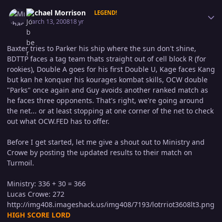
Author stats
Michael Morrison
LEGEND!
March 13, 2008
18 yr
Baxter tries to Parker his ship where the sun don't shine,
BDTTP faces a tag team thats straight out of cell block R (for
rookies), Double A goes for his first Double U, Kage faces Kang
but kan he konquer his kourages kombat skills, OCW double
"Parks" once again and Guy avoids another ranked match as
he faces three opponents. That's right, we're going around
the net... or at least stopping at one corner of the net to check
out what OCW.FED has to offer.
Before I get started, let me give a shout out to Ministry and
Crowe by posting the updated results to their match on
Turmoil.
Ministry: 336 + 30 = 366
Lucas Crowe: 272
http://img408.imageshack.us/img408/7193/lotrriot3608lt3.png
HIGH SCORE LORD