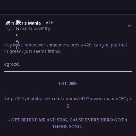
Author stats
Chris Mania
V.I.P
March 13, 2008
18 yr
Hey Mike, whenever someone scores a 420, can you put that
in green? Just seems fitting.
agreed.
EST. 2006
http://i24.photobucket.com/albums/c47/Spoonermania/CFC.jp
g
- GET BEHIND ME AND SING, CAUSE EVERY HERO GOT A
THEME SONG -