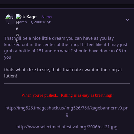
Author stats
Nick Kage
Alumni
March 13, 2008
18 yr
That will be a nice little dream you can have as you lay
knocked out in the center of the ring. If I feel like it I may just
grab a bottle of 151 and do what I should have done in 06 to
you.
thats what i like to see, thats that nate i want in the ring at
lution!
"When you're pushed... Killing is as easy as breathing!"
http://img526.imageshack.us/img526/766/kagebannernv9.pn
g
http://www.selectmediafestival.org/2006/oct21.jpg