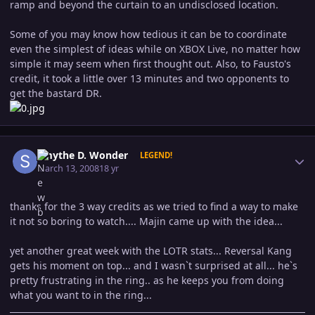
ramp and beyond the curtain to an undisclosed location.
Some of you may know how tedious it can be to coordinate
even the simplest of ideas while on XBOX Live, no matter how
simple it may seem when first thought out. Also, to Fausto's
credit, it took a little over 13 minutes and two opponents to
get the bastard DR.
Author stats
Smythe D. Wonder
LEGEND!
March 13, 2008
18 yr
thanks for the 3 way credits as we tried to find a way to make
it not so boring to watch.... Majin came up with the idea...
yet another great week with the LOTR stats... Reversal Kang
gets his moment on top... and I wasn`t surprised at all... he`s
pretty frustrating in the ring.. as he keeps you from doing
what you want to in the ring...