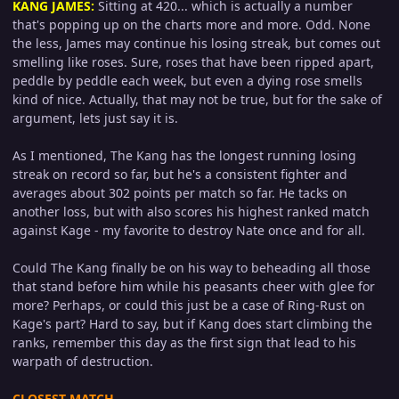
KANG JAMES
:
Sitting at 420... which is actually a number
that's popping up on the charts more and more. Odd. None
the less, James may continue his losing streak, but comes out
smelling like roses. Sure, roses that have been ripped apart,
peddle by peddle each week, but even a dying rose smells
kind of nice. Actually, that may not be true, but for the sake of
argument, lets just say it is.
As I mentioned, The Kang has the longest running losing
streak on record so far, but he's a consistent fighter and
averages about 302 points per match so far. He tacks on
another loss, but with also scores his highest ranked match
against Kage - my favorite to destroy Nate once and for all.
Could The Kang finally be on his way to beheading all those
that stand before him while his peasants cheer with glee for
more? Perhaps, or could this just be a case of Ring-Rust on
Kage's part? Hard to say, but if Kang does start climbing the
ranks, remember this day as the first sign that lead to his
warpath of destruction.
CLOSEST MATCH