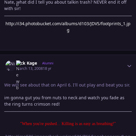
Nate, what did I tell you about talkin trash? NEVER end it off
with sir!
http://i34.photobucket.com/albums/d103/JDVS/footprints_1.jp
g
Author stats
Nick Kage
Alumni
March 13, 2008
18 yr
We will see about that on April 6. I'll out play and beat you sir.
im gonna gut you from nuts to neck and watch you fade as
the ring turns crimson red!
"When you're pushed... Killing is as easy as breathing!"