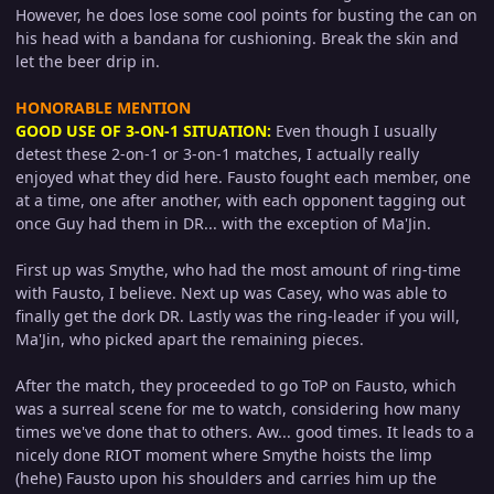
However, he does lose some cool points for busting the can on
his head with a bandana for cushioning. Break the skin and
let the beer drip in.
HONORABLE MENTION
GOOD USE OF 3-ON-1 SITUATION:
Even though I usually
detest these 2-on-1 or 3-on-1 matches, I actually really
enjoyed what they did here. Fausto fought each member, one
at a time, one after another, with each opponent tagging out
once Guy had them in DR... with the exception of Ma'Jin.
First up was Smythe, who had the most amount of ring-time
with Fausto, I believe. Next up was Casey, who was able to
finally get the dork DR. Lastly was the ring-leader if you will,
Ma'Jin, who picked apart the remaining pieces.
After the match, they proceeded to go ToP on Fausto, which
was a surreal scene for me to watch, considering how many
times we've done that to others. Aw... good times. It leads to a
nicely done RIOT moment where Smythe hoists the limp
(hehe) Fausto upon his shoulders and carries him up the