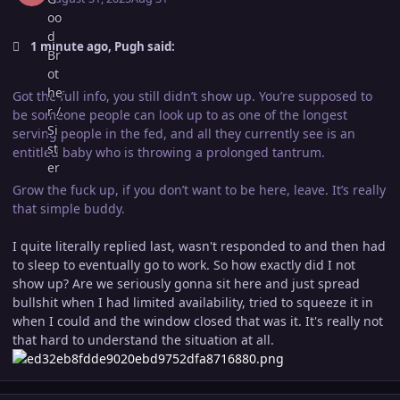
1 minute ago, Pugh said:
Got the full info, you still didn’t show up. You’re supposed to
be someone people can look up to as one of the longest
serving people in the fed, and all they currently see is an
entitled baby who is throwing a prolonged tantrum.
Grow the fuck up, if you don’t want to be here, leave. It’s really
that simple buddy.
I quite literally replied last, wasn't responded to and then had
to sleep to eventually go to work. So how exactly did I not
show up? Are we seriously gonna sit here and just spread
bullshit when I had limited availability, tried to squeeze it in
when I could and the window closed that was it. It's really not
that hard to understand the situation at all.