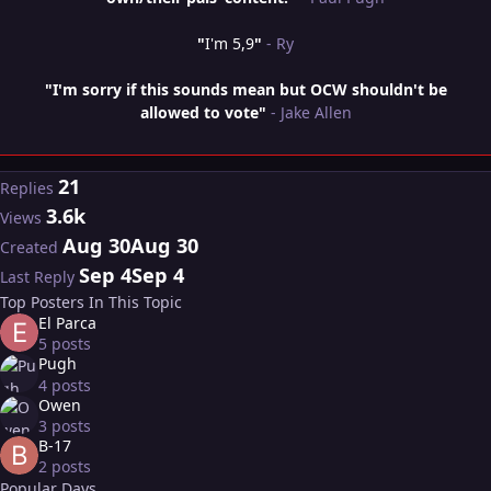
"
I'm 5,9
"
- Ry
"I'm sorry if this sounds mean but OCW shouldn't be
allowed to vote"
- Jake Allen
21
Replies
3.6k
Views
Aug 30
Aug 30
Created
Sep 4
Sep 4
Last Reply
Top Posters In This Topic
El Parca
5 posts
Pugh
4 posts
Owen
3 posts
B-17
2 posts
Popular Days