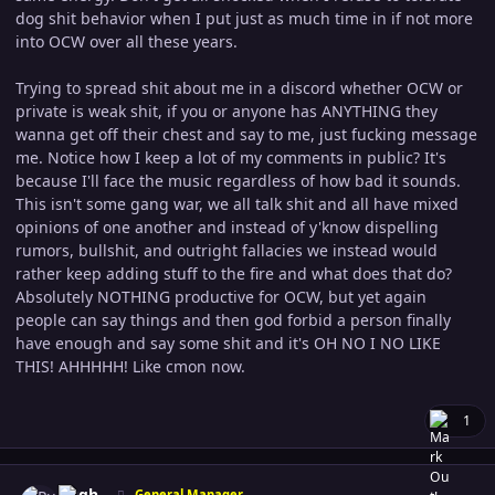
dog shit behavior when I put just as much time in if not more
into OCW over all these years.
Trying to spread shit about me in a discord whether OCW or
private is weak shit, if you or anyone has ANYTHING they
wanna get off their chest and say to me, just fucking message
me. Notice how I keep a lot of my comments in public? It's
because I'll face the music regardless of how bad it sounds.
This isn't some gang war, we all talk shit and all have mixed
opinions of one another and instead of y'know dispelling
rumors, bullshit, and outright fallacies we instead would
rather keep adding stuff to the fire and what does that do?
Absolutely NOTHING productive for OCW, but yet again
people can say things and then god forbid a person finally
have enough and say some shit and it's OH NO I NO LIKE
THIS! AHHHHH! Like cmon now.
1
Author stats
Pugh
General Manager