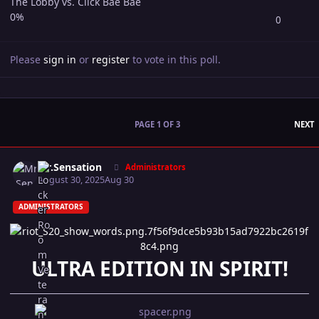
The Lobby vs. Click Bae Bae
0%
0
Please
sign in
or
register
to vote in this poll.
L
PAGE 1 OF 3
NEXT
Author stats
Mr.Sensation
Administrators
August 30, 2025
Aug 30
ADMINISTRATORS
ULTRA EDITION IN SPIRIT!