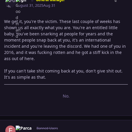
August 31, 2025
Aug 31
We get it, you're the victim. These last couple of weeks has
shown us all exactly what you are. You're an entitled little
baby. You've been snarking at people for years and the
moment people snap back at you, it's an international
incident and you're leaving the discord. We had one of you in
2016, and it was fucking rotten and he got a stiff kick in the
ass out of here.
If you can't take shit coming back at you, don't give shit out.
It's as simple as that.
No.
Author stats
El Parca
Banned Users