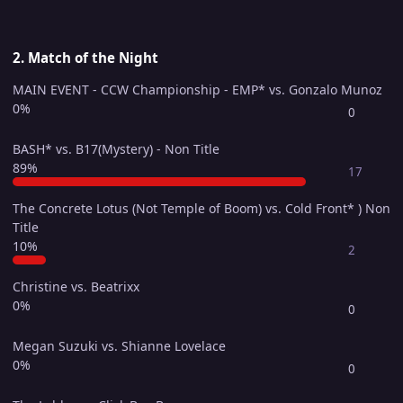
2. Match of the Night
MAIN EVENT - CCW Championship - EMP* vs. Gonzalo Munoz
0%
0
BASH* vs. B17(Mystery) - Non Title
89%
17
The Concrete Lotus (Not Temple of Boom) vs. Cold Front* ) Non
Title
10%
2
Christine vs. Beatrixx
0%
0
Megan Suzuki vs. Shianne Lovelace
0%
0