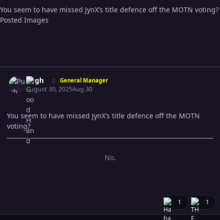
You seem to have missed JynX’s title defence off the MOTN voting?
Posted Images
Expand topic overview
Author stats
Pugh
General Manager
August 30, 2025
Aug 30
You seem to have missed JynX’s title defence off the MOTN
voting?
No.
1
1