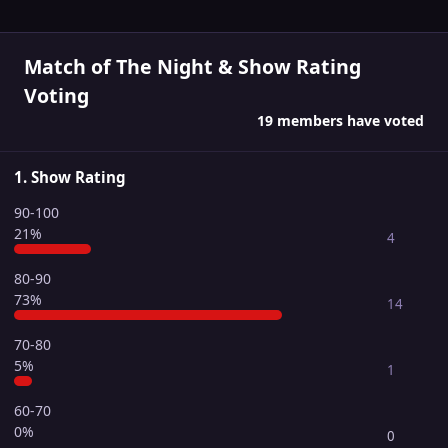
Match of The Night & Show Rating
Voting
19 members have voted
1. Show Rating
90-100
21%
4
80-90
73%
14
70-80
5%
1
60-70
0%
0