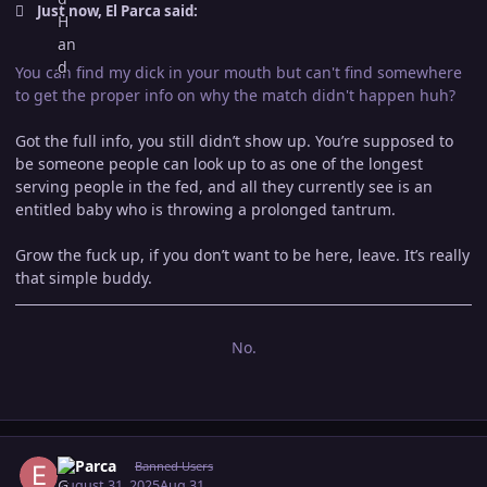
Just now, El Parca said:
You can find my dick in your mouth but can't find somewhere
to get the proper info on why the match didn't happen huh?
Got the full info, you still didn’t show up. You’re supposed to
be someone people can look up to as one of the longest
serving people in the fed, and all they currently see is an
entitled baby who is throwing a prolonged tantrum.
Grow the fuck up, if you don’t want to be here, leave. It’s really
that simple buddy.
No.
Author stats
El Parca
Banned Users
August 31, 2025
Aug 31