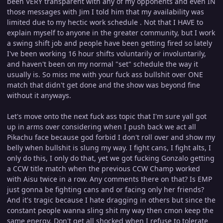
been VERY transparent with any of my opponents and even IN
those messages with Jim I told him that my availability was
limited due to my hectic work schedule . Not that I HAVE to
explain myself to anyone in the greater community, but I work
a swing shift job and people have been getting fired so lately
I've been working 16 hour shifts voluntarily or involuntarily,
and haven't been on my normal "set" schedule the way it
usually is. So miss me with your fuck ass bullshit over ONE
match that didn't get done and the show was beyond fine
without it anyways.
Let's move onto the next fuck ass topic that I'm sure yall got
up in arms over considering when I push back we act all
Pikachu face because god forbid I don't roll over and show my
belly when bullshit is slung my way. I fight cans, I fight alts, I
only do this, I only do that, yet we got fucking Gonzalo getting
a CCW title match when the previous CCW Champ worked
with Aisu twice in a row. Any comments there on that? Is EMP
just gonna be fighting cans and or facing only her friends?
And it's tragic because I hate dragging in others but since the
constant people wanna sling shit my way then cmon keep the
same energy. Don't get all shocked when I refuse to tolerate