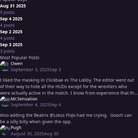
Aug 31 2025
9 posts
Sep 4 2025
4 posts
Sep 2 2025
4 posts
Sep 3 2025
3 posts
Most Popular Posts
Owen
September 3, 2025
Sep 3
I liked the masking in Clickbae vs The Lobby. The editor went out
of their way to hide all the HUDs except for the wrestlers who
were actually active in the match. I know from experience that this
Mr.Sensation
kin
September 4, 2025
Sep 4
Also adding the Beatrix @Lotus FloJo had me crying. Gooch can
be a silly billy when given the opp.
Pugh
August 30, 2025
Aug 30