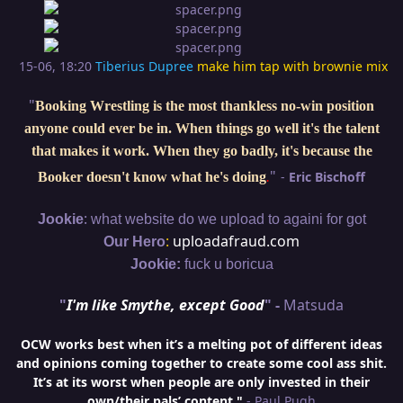
15-06, 18:20
Tiberius Dupree
make him tap with brownie mix
"
Booking Wrestling is the most thankless no-win position
anyone could ever be in. When things go well it's the talent
that makes it work. When they go badly, it's because the
"
-
Eric Bischoff
Booker doesn't know what he's doing
.
:
Jookie
what website do we upload to againi for got
:
uploadafraud.com
Our Hero
Jookie:
fuck u boricua
"
I'm like Smythe, except Good
" -
Matsuda
OCW works best when it’s a melting pot of different ideas
and opinions coming together to create some cool ass shit.
It’s at its worst when people are only invested in their
own/their pals’ content."
- Paul Pugh