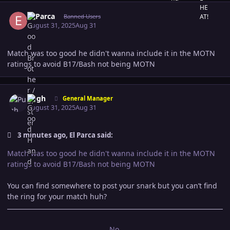
Author stats
El Parca
Banned Users
August 31, 2025
Aug 31
Match was too good he didn't wanna include it in the MOTN
ratings to avoid B17/Bash not being MOTN
Author stats
Pugh
General Manager
August 31, 2025
Aug 31
3 minutes ago, El Parca said:
Match was too good he didn't wanna include it in the MOTN
ratings to avoid B17/Bash not being MOTN
You can find somewhere to post your snark but you can’t find
the ring for your match huh?
No.