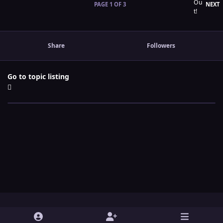
L
PAGE 1 OF 3
NEXT
Share
Followers
Go to topic listing
Light Mode
Dark Mode
System Preference
y
t
x
i