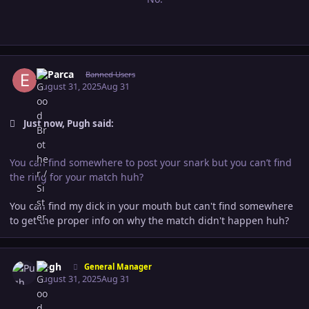
Author stats
El Parca
Banned Users
August 31, 2025
Aug 31
Just now, Pugh said:
You can find somewhere to post your snark but you can’t find
the ring for your match huh?
You can find my dick in your mouth but can't find somewhere
to get the proper info on why the match didn't happen huh?
Author stats
Pugh
General Manager
August 31, 2025
Aug 31