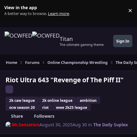
Skip to content
View in the app
×
Di
A better way to browse.
Learn more
.
Titan
Sign In
The ultimate gaming theme
Home
Forums
Online Championship Wrestling
The Daily S
Riot Ultra 643 "Revenge of The Piff II"
2k caw league
2k online league
ambition
ocw season 20
riot
wwe 2k25 league
Share
Followers
Mr.Sensation
August 30, 2025
Aug 30
in
The Daily Suplex