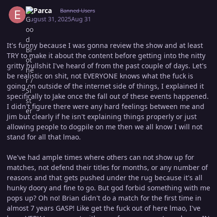
Author stats
El Parca
Banned Users
August 31, 2025
Aug 31
It's funny because I was gonna review the show and at least
TRY to make it about the content before getting into the nitty
gritty bullshit I've heard of from the past couple of days. Let's
be realistic on shit, not EVERYONE knows what the fuck is
going on outside of the internet side of things, I explained it
specifically to Jake once the fall out of these events happened.
I didn't figure there were any hard feelings between me and
Jim but clearly if he isn't explaining things properly or just
allowing people to dogpile on me then we all know I will not
stand for all that lmao.
We've had ample times where others can not show up for
matches, not defend their titles for months, or any number of
reasons and that gets pushed under the rug because it's all
hunky doory and fine to go. But god forbid something with me
pops up? Oh no! Brian didn't do a match for the first time in
almost 7 years GASP! Like get the fuck out of here lmao, I've