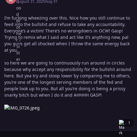
August 31, 2025
Aug 31
I’m fucking wheezing over this. Nice how you still continue to
feed into the bullshit and refuse to take any accountability.
Everyone’s a victim! There’s no wrongdoers in OCW! Gasp!
Trying to remix what I said and act like it’s anything new, pal
you guys get all shocked when I throw the same energy back
at you.
so here we are going to continuously run around in circles
because why accept any responsibility for the bullshit around
here. But yea try and stoop lower by comparing me to others,
you’re one of the longest serving members of the fed and
people look up to you. But all you’re doing is being a prissy
snarky bitch but when I do it and AHHHH GASP!
1