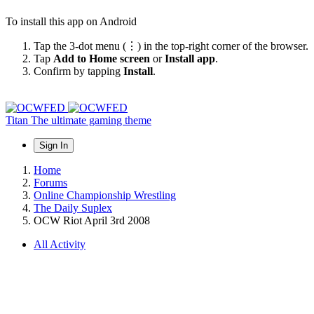
To install this app on Android
Tap the 3-dot menu (⋮) in the top-right corner of the browser.
Tap
Add to Home screen
or
Install app
.
Confirm by tapping
Install
.
Titan
The ultimate gaming theme
Sign In
Home
Forums
Online Championship Wrestling
The Daily Suplex
OCW Riot April 3rd 2008
All Activity