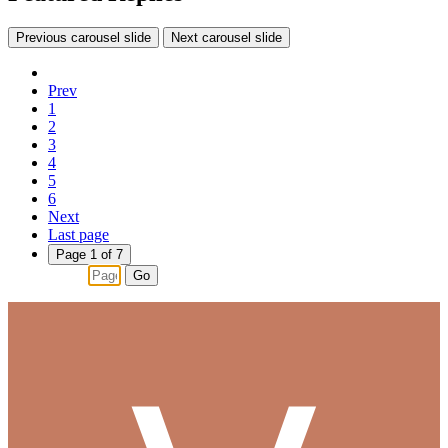
Previous carousel slide
Next carousel slide
Prev
1
2
3
4
5
6
Next
Last page
Page 1 of 7
Go