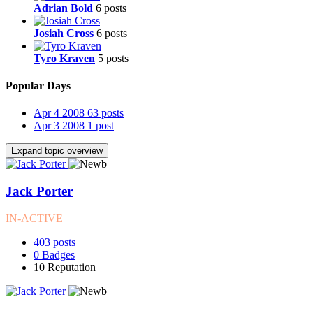
Adrian Bold
6 posts
Josiah Cross
6 posts
Tyro Kraven
5 posts
Popular Days
Apr 4 2008
63 posts
Apr 3 2008
1 post
Expand topic overview
Jack Porter
IN-ACTIVE
403
posts
0
Badges
10
Reputation