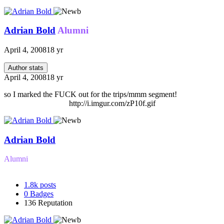
Adrian Bold
Alumni
April 4, 2008
18 yr
Author stats
April 4, 2008
18 yr
so I marked the FUCK out for the trips/mmm segment!
http://i.imgur.com/zP10f.gif
Adrian Bold
Alumni
1.8k
posts
0
Badges
136
Reputation