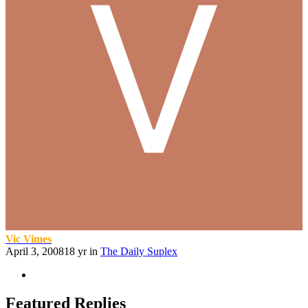
Vic Vimes
April 3, 2008
18 yr
in
The Daily Suplex
Featured Replies