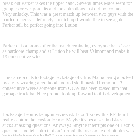
break out Parker takes the upper hand. Several times Mace went for
grapples or weapon hits and the animations just did not connect.
Very unlucky. This was a great match up between two guys with the
hardcore perks…definitely a match up I would like to see again.
Parker still be perfect going into Lution.
Parker cuts a promo after the match reminding everyone he is 18-0
as hardcore champ and at Lution he will beat Valmont and make it
19 consecutive wins.
The camera cuts to footage backstage of Chris Mania being attacked
by a guy wearing a red hood and red skull mask. Hmmmm…3
consecutive weeks someone from OCW has been tossed into that
garbage truck ha. Nice promo, looking forward to this development.
Backstage Leon is being interviewed. I don’t know this RP didn’t
really capture the tension for me. Maybe it’s because Jim Black
sucks at asking questions. Anyways Smythe interrupts one of Leon’s
questions and tells him that on Turmoil the reason he did hit him was