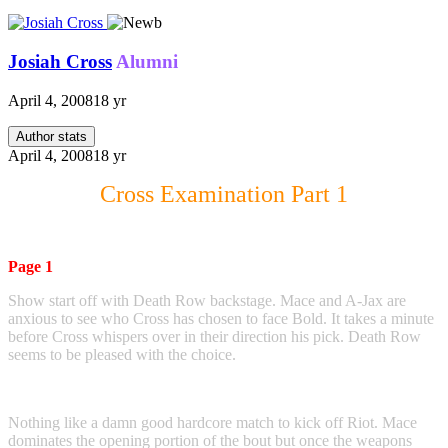
Josiah Cross
Alumni
April 4, 2008
18 yr
Author stats
April 4, 2008
18 yr
Cross Examination Part 1
Page 1
Show start off with Death Row backstage. Mace and A-Jax are
anxious to see who Cross has chosen to face Bold. It takes a minute
before Cross whispers over in their direction his pick. Death Row
seems to be pleased with the choice.
Nothing like a damn good hardcore match to kick off Riot. Mace
dominates the opening portion of the bout but once the weapons