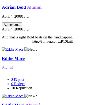
Adrian Bold
Alumni
April 4, 2008
18 yr
Author stats
April 4, 2008
18 yr
And that is right Bold beats on the handicapped.
http://i.imgur.com/zP10f.gif
Eddie Mace
Alumni
843
posts
0
Badges
10
Reputation