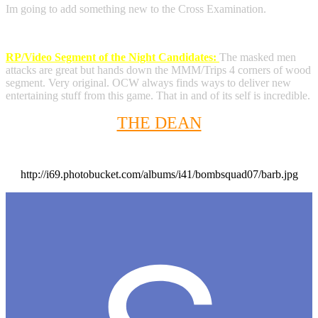
Im going to add something new to the Cross Examination.
RP/Video Segment of the Night Candidates:
The masked men
attacks are great but hands down the MMM/Trips 4 corners of wood
segment. Very original. OCW always finds ways to deliver new
entertaining stuff from this game. That in and of its self is incredible.
THE DEAN
http://i69.photobucket.com/albums/i41/bombsquad07/barb.jpg