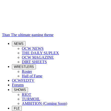
Titan
The ultimate gaming theme
NEWS
OCW NEWS
THE DAILY SUPLEX
OCW MAGAZINE
DIRT SHEETS
WRESTLERS
Roster
Hall of Fame
OCWFEDTV
Forums
SHOWS
RIOT
TURMOIL
AMBITION (Coming Soon)
FLE