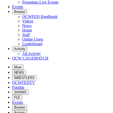
Freemium Live Events
Events
Browse
OCWFED Handbook
Videos
News
Home
Staff
Online Users
Leaderboard
Activity
All Activity
OCW CAGEMATCH
More
NEWS
WRESTLERS
OCWFEDTV
Forums
SHOWS
FLE
Events
Browse
Activity