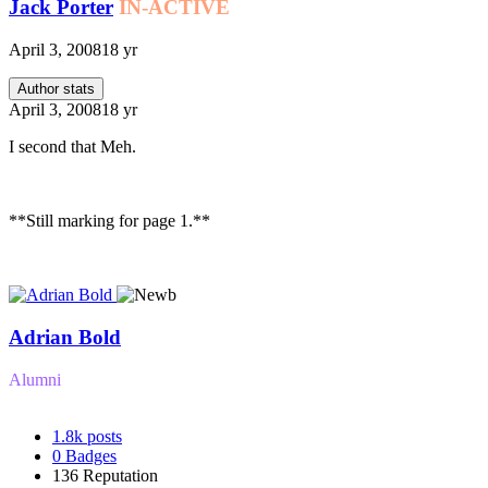
Jack Porter
IN-ACTIVE
April 3, 2008
18 yr
Author stats
April 3, 2008
18 yr
I second that Meh.
**Still marking for page 1.**
Adrian Bold
Alumni
1.8k
posts
0
Badges
136
Reputation