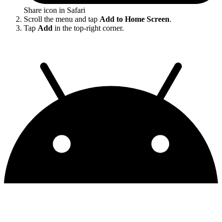
Share icon in Safari
Scroll the menu and tap
Add to Home Screen
.
Tap
Add
in the top-right corner.