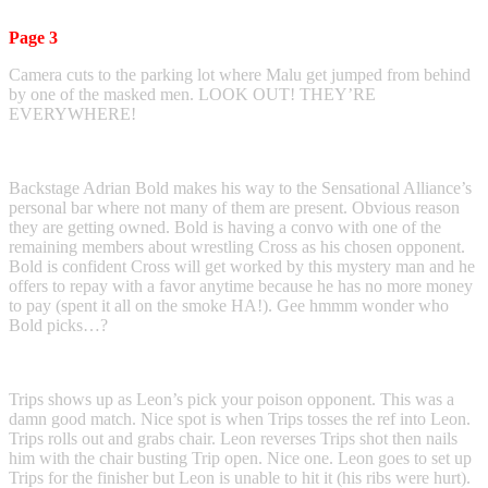
Page 3
Camera cuts to the parking lot where Malu get jumped from behind
by one of the masked men. LOOK OUT! THEY’RE
EVERYWHERE!
Backstage Adrian Bold makes his way to the Sensational Alliance’s
personal bar where not many of them are present. Obvious reason
they are getting owned. Bold is having a convo with one of the
remaining members about wrestling Cross as his chosen opponent.
Bold is confident Cross will get worked by this mystery man and he
offers to repay with a favor anytime because he has no more money
to pay (spent it all on the smoke HA!). Gee hmmm wonder who
Bold picks…?
Trips shows up as Leon’s pick your poison opponent. This was a
damn good match. Nice spot is when Trips tosses the ref into Leon.
Trips rolls out and grabs chair. Leon reverses Trips shot then nails
him with the chair busting Trip open. Nice one. Leon goes to set up
Trips for the finisher but Leon is unable to hit it (his ribs were hurt).