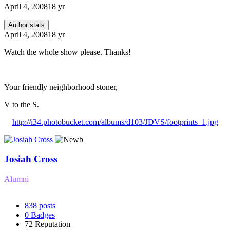
April 4, 2008
18 yr
Author stats
April 4, 2008
18 yr
Watch the whole show please. Thanks!
Your friendly neighborhood stoner,
V to the S.
http://i34.photobucket.com/albums/d103/JDVS/footprints_1.jpg
Josiah Cross
Alumni
838
posts
0
Badges
72
Reputation