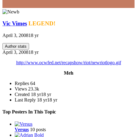
Vic Vimes
LEGEND!
April 3, 2008
18 yr
Author stats
April 3, 2008
18 yr
http://www.ocwfed.net/recapshow/riot/newriotlogo.gif
Meh
Replies
64
Views
23.3k
Created
18 yr
18 yr
Last Reply
18 yr
18 yr
Top Posters In This Topic
Versus
10 posts