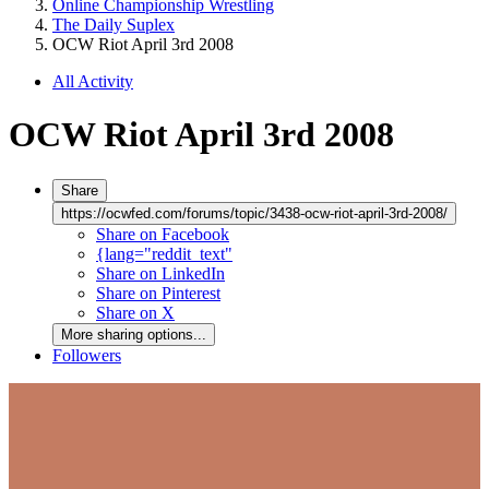
Online Championship Wrestling
The Daily Suplex
OCW Riot April 3rd 2008
All Activity
OCW Riot April 3rd 2008
Share
https://ocwfed.com/forums/topic/3438-ocw-riot-april-3rd-2008/
Share on Facebook
{lang="reddit_text"
Share on LinkedIn
Share on Pinterest
Share on X
More sharing options...
Followers