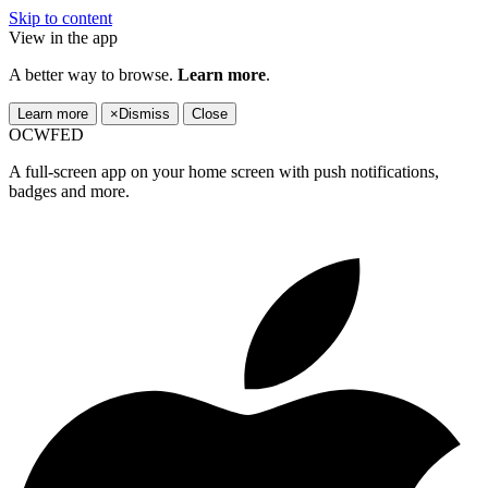
Skip to content
View in the app
A better way to browse.
Learn more
.
Learn more
×
Dismiss
Close
OCWFED
A full-screen app on your home screen with push notifications,
badges and more.