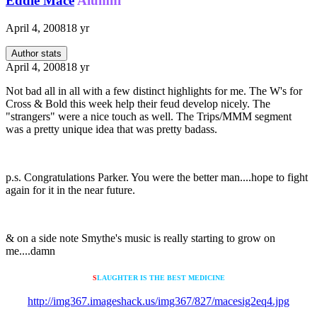
Eddie Mace
Alumni
April 4, 2008
18 yr
Author stats
April 4, 2008
18 yr
Not bad all in all with a few distinct highlights for me. The W's for
Cross & Bold this week help their feud develop nicely. The
"strangers" were a nice touch as well. The Trips/MMM segment
was a pretty unique idea that was pretty badass.
p.s. Congratulations Parker. You were the better man....hope to fight
again for it in the near future.
& on a side note Smythe's music is really starting to grow on
me....damn
S
LAUGHTER IS THE BEST MEDICINE
http://img367.imageshack.us/img367/827/macesig2eq4.jpg