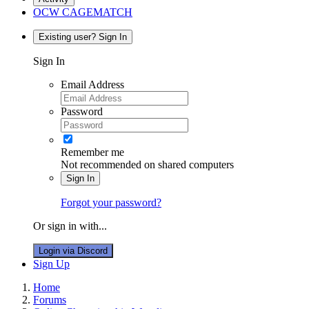
OCW CAGEMATCH
Existing user? Sign In
Sign In
Email Address
Password
Remember me
Not recommended on shared computers
Sign In
Forgot your password?
Or sign in with...
Login via Discord
Sign Up
Home
Forums