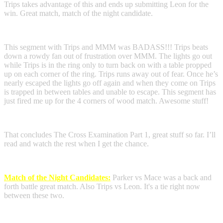
Trips takes advantage of this and ends up submitting Leon for the
win. Great match, match of the night candidate.
This segment with Trips and MMM was BADASS!!! Trips beats
down a rowdy fan out of frustration over MMM. The lights go out
while Trips is in the ring only to turn back on with a table propped
up on each corner of the ring. Trips runs away out of fear. Once he’s
nearly escaped the lights go off again and when they come on Trips
is trapped in between tables and unable to escape. This segment has
just fired me up for the 4 corners of wood match. Awesome stuff!
That concludes The Cross Examination Part 1, great stuff so far. I’ll
read and watch the rest when I get the chance.
Match of the Night Candidates:
Parker vs Mace was a back and
forth battle great match. Also Trips vs Leon. It's a tie right now
between these two.