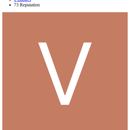
73
Reputation