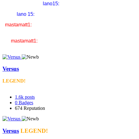
lano15:
liddel got KO'd!!!
lano 15:
thats what i am gonna do to you in UFC
mastamatt1:
i'm gonna drop you so hard you're gonna think
you're Nick Cage the actor
mastamatt1:
& the name of our fight will be gone in 60
seconds
Versus
LEGEND!
1.6k
posts
0
Badges
674
Reputation
Versus
LEGEND!