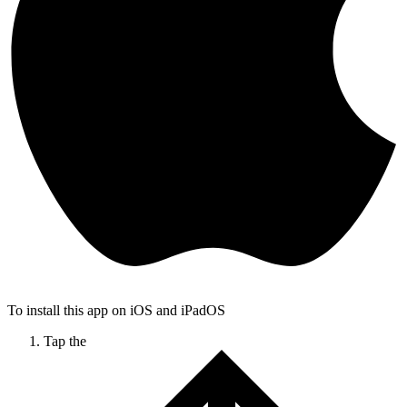
To install this app on iOS and iPadOS
Tap the