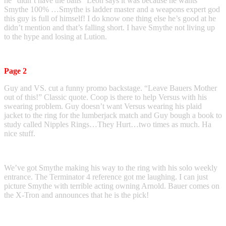
he “didn’t have the balls” Leon says it was because he wants
Smythe 100% …Smythe is ladder master and a weapons expert god
this guy is full of himself! I do know one thing else he’s good at he
didn’t mention and that’s falling short. I have Smythe not living up
to the hype and losing at Lution.
Page 2
Guy and VS. cut a funny promo backstage. “Leave Bauers Mother
out of this!” Classic quote. Coop is there to help Versus with his
swearing problem. Guy doesn’t want Versus wearing his plaid
jacket to the ring for the lumberjack match and Guy bough a book to
study called Nipples Rings…They Hurt…two times as much. Ha
nice stuff.
We’ve got Smythe making his way to the ring with his solo weekly
entrance. The Terminator 4 reference got me laughing. I can just
picture Smythe with terrible acting owning Arnold. Bauer comes on
the X-Tron and announces that he is the pick!