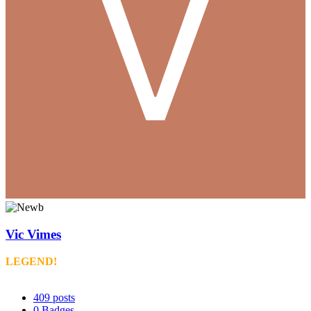
Vic Vimes
LEGEND!
409
posts
0
Badges