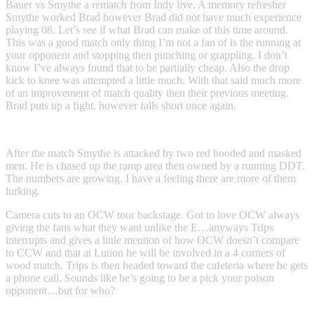
Bauer vs Smythe a rematch from Indy live. A memory refresher
Smythe worked Brad however Brad did not have much experience
playing 08. Let’s see if what Brad can make of this time around.
This was a good match only thing I’m not a fan of is the running at
your opponent and stopping then punching or grappling. I don’t
know I’ve always found that to be partially cheap. Also the drop
kick to knee was attempted a little much. With that said much more
of an improvement of match quality then their previous meeting.
Brad puts up a fight, however falls short once again.
After the match Smythe is attacked by two red hooded and masked
men. He is chased up the ramp area then owned by a running DDT.
The numbers are growing. I have a feeling there are more of them
lurking.
Camera cuts to an OCW tour backstage. Got to love OCW always
giving the fans what they want unlike the E…anyways Trips
interrupts and gives a little mention of how OCW doesn’t compare
to CCW and that at Lution he will be involved in a 4 corners of
wood match. Trips is then headed toward the cafeteria where he gets
a phone call. Sounds like he’s going to be a pick your poison
opponent…but for who?