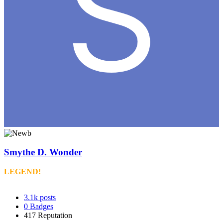
Smythe D. Wonder
LEGEND!
3.1k
posts
0
Badges
417
Reputation