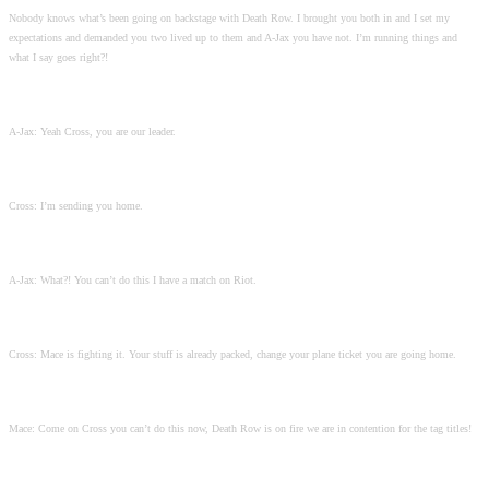
Nobody knows what’s been going on backstage with Death Row. I brought you both in and I set my
expectations and demanded you two lived up to them and A-Jax you have not. I’m running things and
what I say goes right?!
A-Jax: Yeah Cross, you are our leader.
Cross: I’m sending you home.
A-Jax: What?! You can’t do this I have a match on Riot.
Cross: Mace is fighting it. Your stuff is already packed, change your plane ticket you are going home.
Mace: Come on Cross you can’t do this now, Death Row is on fire we are in contention for the tag titles!