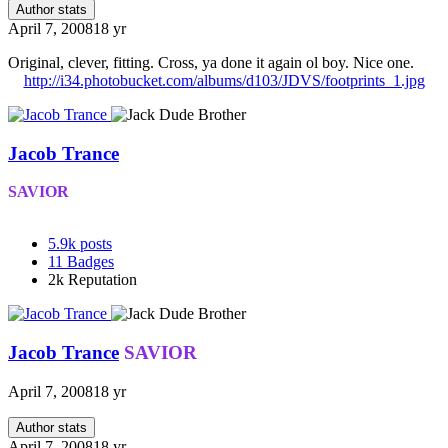
Author stats
April 7, 2008
18 yr
Original, clever, fitting. Cross, ya done it again ol boy. Nice one.
http://i34.photobucket.com/albums/d103/JDVS/footprints_1.jpg
Jacob Trance
SAVIOR
5.9k
posts
11
Badges
2k
Reputation
Jacob Trance
SAVIOR
April 7, 2008
18 yr
Author stats
April 7, 2008
18 yr