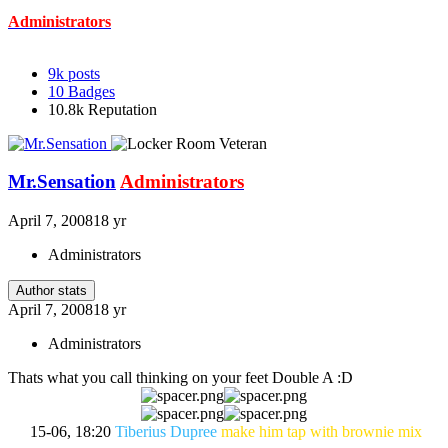
Administrators
9k
posts
10
Badges
10.8k
Reputation
Mr.Sensation
Administrators
April 7, 2008
18 yr
Administrators
Author stats
April 7, 2008
18 yr
Administrators
Thats what you call thinking on your feet Double A :D
15-06, 18:20
Tiberius Dupree
make him tap with brownie mix