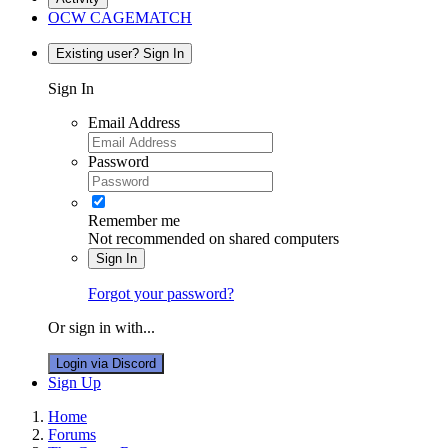
OCW CAGEMATCH
Existing user? Sign In
Sign In
Email Address
Password
Remember me
Not recommended on shared computers
Sign In
Forgot your password?
Or sign in with...
Login via Discord
Sign Up
Home
Forums