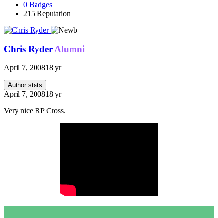
0
Badges
215
Reputation
Chris Ryder
Alumni
April 7, 2008
18 yr
Author stats
April 7, 2008
18 yr
Very nice RP Cross.