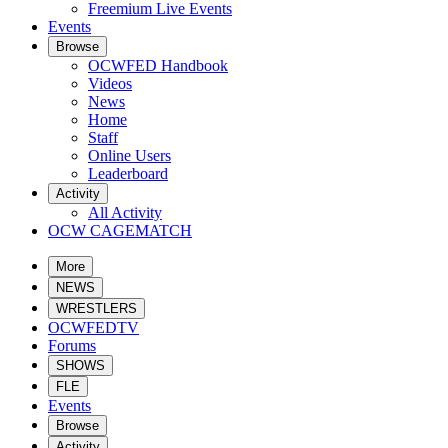
Freemium Live Events
Events
Browse
OCWFED Handbook
Videos
News
Home
Staff
Online Users
Leaderboard
Activity
All Activity
OCW CAGEMATCH
More
NEWS
WRESTLERS
OCWFEDTV
Forums
SHOWS
FLE
Events
Browse
Activity