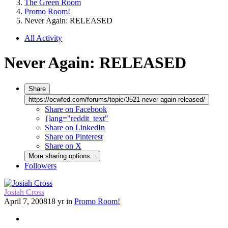
The Green Room
Promo Room!
Never Again: RELEASED
All Activity
Never Again: RELEASED
Share
https://ocwfed.com/forums/topic/3521-never-again-released/
Share on Facebook
{lang="reddit_text"
Share on LinkedIn
Share on Pinterest
Share on X
More sharing options...
Followers
Josiah Cross
April 7, 2008
18 yr
in
Promo Room!