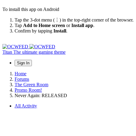
To install this app on Android
Tap the 3-dot menu (⋮) in the top-right corner of the browser.
Tap
Add to Home screen
or
Install app
.
Confirm by tapping
Install
.
Titan
The ultimate gaming theme
Sign In
Home
Forums
The Green Room
Promo Room!
Never Again: RELEASED
All Activity