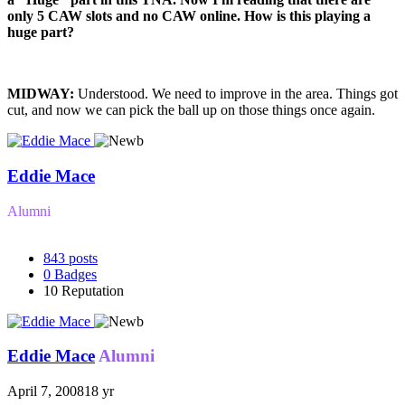
only 5 CAW slots and no CAW online. How is this playing a
huge part?
MIDWAY:
Understood. We need to improve in the area. Things got
cut, and now we can pick the ball up on those things once again.
Eddie Mace
Alumni
843
posts
0
Badges
10
Reputation
Eddie Mace
Alumni
April 7, 2008
18 yr