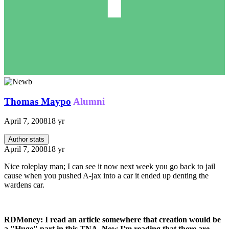
Thomas Maypo
Alumni
April 7, 2008
18 yr
Author stats
April 7, 2008
18 yr
Nice roleplay man; I can see it now next week you go back to jail
cause when you pushed A-jax into a car it ended up denting the
wardens car.
RDMoney: I read an article somewhere that creation would be
a "Huge" part in this TNA. Now I'm reading that there are