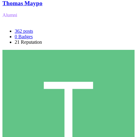
Thomas Maypo
Alumni
362
posts
0
Badges
21
Reputation