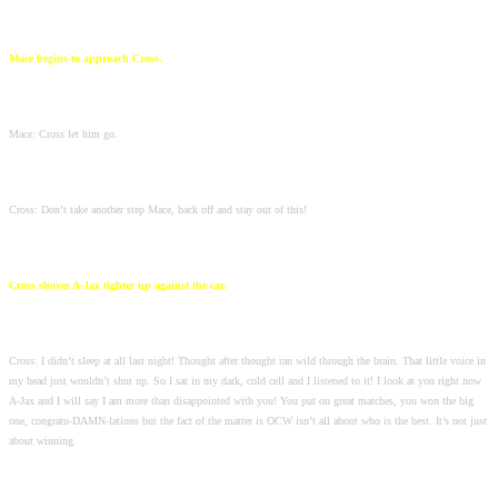
Mace begins to approach Cross.
Mace: Cross let him go.
Cross: Don’t take another step Mace, back off and stay out of this!
Cross shoves A-Jax tighter up against the car.
Cross: I didn’t sleep at all last night! Thought after thought ran wild through the brain. That little voice in
my head just wouldn’t shut up. So I sat in my dark, cold cell and I listened to it! I look at you right now
A-Jax and I will say I am more than disappointed with you! You put on great matches, you won the big
one, congratu-DAMN-lations but the fact of the matter is OCW isn’t all about who is the best. It’s not just
about winning.