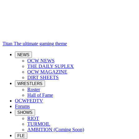
Titan
The ultimate gaming theme
NEWS
OCW NEWS
THE DAILY SUPLEX
OCW MAGAZINE
DIRT SHEETS
WRESTLERS
Roster
Hall of Fame
OCWFEDTV
Forums
SHOWS
RIOT
TURMOIL
AMBITION (Coming Soon)
FLE