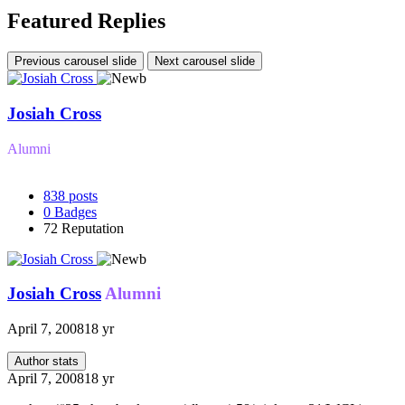
Featured Replies
Previous carousel slide
Next carousel slide
Josiah Cross
Alumni
838
posts
0
Badges
72
Reputation
Josiah Cross
Alumni
April 7, 2008
18 yr
Author stats
April 7, 2008
18 yr