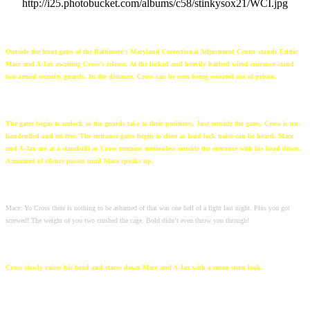
http://i25.photobucket.com/albums/c58/stinkysox21/WCI.jpg
Outside the front gates of the Baltimore's Maryland Correctional Adjustment Center stands Eddie
Mace and A-Jax awaiting Cross’s release. At the locked and heavily barbed wired entrance stand
two armed security guards. In the distance, Cross can be seen being escorted out of prison.
The gates begin to unlock as the guards take to their positions. Just outside the gates, Cross is un-
handcuffed and set free. The entrance gates begin to close as loud lock noise can be heard. Mace
and A-Jax are at a standstill as Cross remains motionless outside the entrance with his head down.
A moment of silence passes until Mace speaks up.
Mace: Yo Cross there is nothing to be ashamed of that was one hell of a fight last night. Plus you got
screwed! The weight of you two crushed the cage. Bold didn’t even throw you through!
Cross slowly raises his head and stares down Mace and A-Jax with a mean stern look.