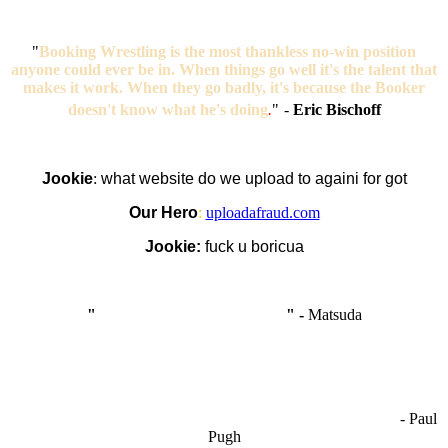
"
Booking Wrestling is the most thankless no-win position
anyone could ever be in. When things go well it's the talent that
makes it work. When they go badly, it's because the Booker
doesn't know what he's doing
.
"
-
Eric Bischoff
Jookie
:
what website do we upload to againi for got
Our Hero
:
uploadafraud.com
Jookie:
fuck u boricua
"
I'm like Smythe, except Good
" -
Matsuda
OCW works best when it’s a melting pot of different ideas and
opinions coming together to create some cool ass shit. It’s at its worst
- Paul
when people are only invested in their own/their pals’ content."
Pugh