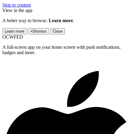
Skip to content
View in the app
A better way to browse.
Learn more
.
Learn more
×
Dismiss
Close
OCWFED
A full-screen app on your home screen with push notifications,
badges and more.