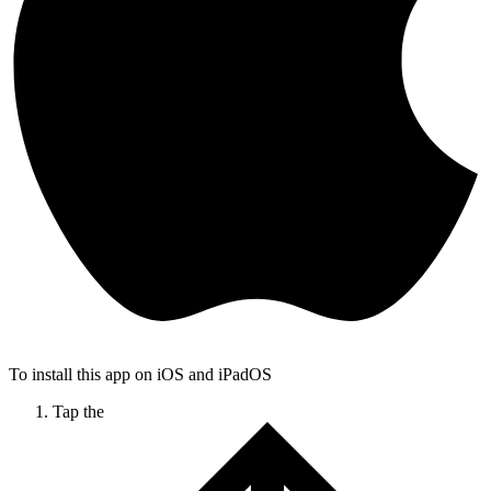
To install this app on iOS and iPadOS
Tap the