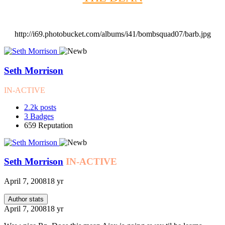
http://i69.photobucket.com/albums/i41/bombsquad07/barb.jpg
Seth Morrison
IN-ACTIVE
2.2k
posts
3
Badges
659
Reputation
Seth Morrison
IN-ACTIVE
April 7, 2008
18 yr
Author stats
April 7, 2008
18 yr