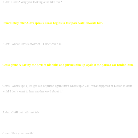
A-Jax: Cross? Why you looking at us like that?
Immediately after A-Jax speaks Cross begins to fast pace walk towards him.
A-Jax: Whoa Cross slowdown…Dude what’s u-
Cross grabs A-Jax by the neck of his shirt and pushes him up against the parked car behind him.
Cross: What’s up? I just got out of prison again that’s what’s up A-Jax! What happened at Lution is done
with! I don’t want to hear another word about it!
A-Jax: Chill out let’s just tal-
Cross: Shut your mouth!