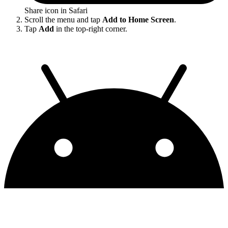
Share icon in Safari
Scroll the menu and tap
Add to Home Screen
.
Tap
Add
in the top-right corner.