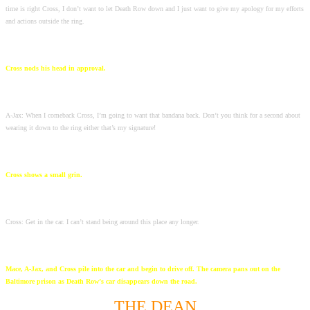
time is right Cross, I don’t want to let Death Row down and I just want to give my apology for my efforts
and actions outside the ring.
Cross nods his head in approval.
A-Jax: When I comeback Cross, I’m going to want that bandana back. Don’t you think for a second about
wearing it down to the ring either that’s my signature!
Cross shows a small grin.
Cross: Get in the car. I can’t stand being around this place any longer.
Mace, A-Jax, and Cross pile into the car and begin to drive off. The camera pans out on the
Baltimore prison as Death Row’s car disappears down the road.
THE DEAN