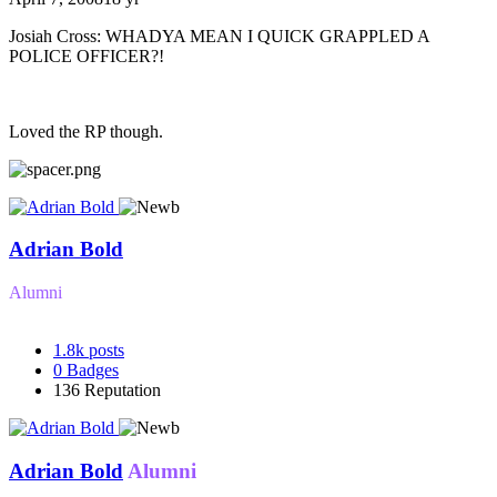
Josiah Cross: WHADYA MEAN I QUICK GRAPPLED A
POLICE OFFICER?!
Loved the RP though.
Adrian Bold
Alumni
1.8k
posts
0
Badges
136
Reputation
Adrian Bold
Alumni