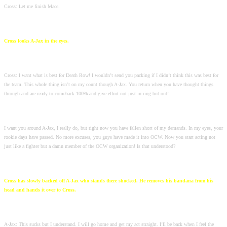
Cross: Let me finish Mace.
Cross looks A-Jax in the eyes.
Cross: I want what is best for Death Row! I wouldn’t send you packing if I didn’t think this was best for
the team. This whole thing isn’t on my count though A-Jax. You return when you have thought things
through and are ready to comeback 100% and give effort not just in ring but out!
I want you around A-Jax, I really do, but right now you have fallen short of my demands. In my eyes, your
rookie days have passed. No more excuses, you guys have made it into OCW. Now you start acting not
just like a fighter but a damn member of the OCW organization! Is that understood?
Cross has slowly backed off A-Jax who stands there shocked. He removes his bandana from his
head and hands it over to Cross.
A-Jax: This sucks but I understand. I will go home and get my act straight. I’ll be back when I feel the