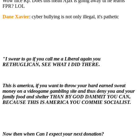
Wow nice Rp. Does this mean Ajax is going away til he learns
FPR? LOL
Dane Xavier
: cyber bullying is not only illegal, it's pathetic
"I swear to go if you call me a Liberal again you
RETHUGLICAN, SEE WHAT I DID THERE.
This is america, if you want to throw your hard earned sweat
money on a videogame gambling site and thus deny you and your
family food and shelter THAN BY GOD DAMMIT YOU CAN,
BECAUSE THIS IS AMERICA YOU COMMIE SOCIALIST.
Now then when Can I expect your next donation?