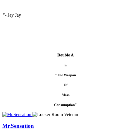
"-
Jay Jay
Double A
is
"The Weapon
Of
Mass
Consumption"
Mr.Sensation