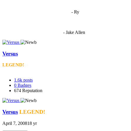
"
I'm 5,9
"
- Ry
"I'm sorry if this sounds mean but OCW shouldn't be allowed
to vote"
- Jake Allen
Versus
LEGEND!
1.6k
posts
0
Badges
674
Reputation
Versus
LEGEND!
April 7, 2008
18 yr