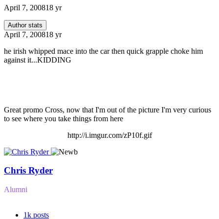
April 7, 2008
18 yr
Author stats
April 7, 2008
18 yr
he irish whipped mace into the car then quick grapple choke him
against it...KIDDING
Great promo Cross, now that I'm out of the picture I'm very curious
to see where you take things from here
http://i.imgur.com/zP10f.gif
Chris Ryder
Alumni
1k
posts