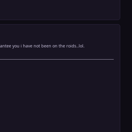
ntee you i have not been on the roids..lol.