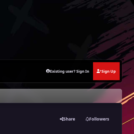
Existing user? Sign In
Sign Up
Share
Followers