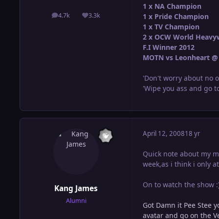
1 x NA Champion
4.7k
3.3k
1 x Pride Champion
posts
Reputation
1 x TV Champion
2 x OCW World Heavy
F.I Winner 2012
MOTN vs Leonheart @ 
'Don't worry about no o
'Wipe you ass and go to
April 12, 2008
18 yr
Quick note about my mat
week,as i think i only 
On to watch the show :
Kang James
Alumni
Got Damn it Pee Stee y
avatar and go on the Ve