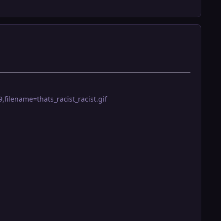
filename=thats_racist_racist.gif