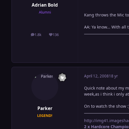
Adrian Bold
Alumni
Kang throws the Mic to
AA: Ya know... With all 
1.8k
136
posts
Reputation
April 12, 2008
18 yr
Quick note about my mat
week,as i think i only 
On to watch the show :
Parker
LEGEND!
http://img41.imagesha
2 x Hardcore Champio