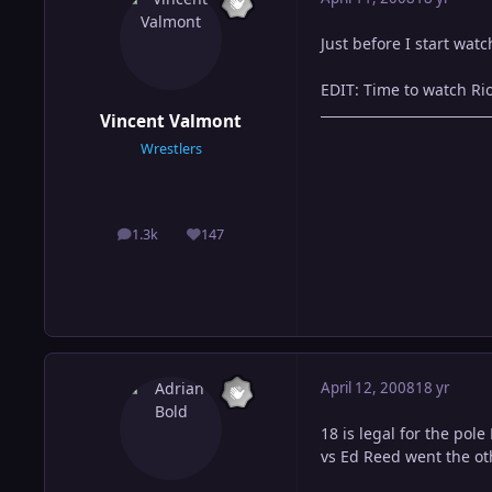
Just before I start wat
EDIT: Time to watch Rio
Vincent Valmont
Wrestlers
1.3k
147
posts
Reputation
April 12, 2008
18 yr
18 is legal for the pol
vs Ed Reed went the ot