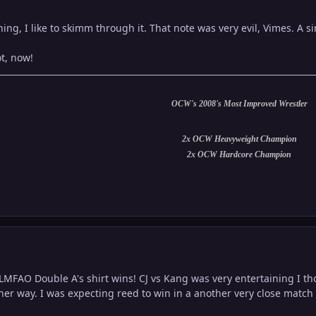
ching, I like to skimm through it. That note was very evil, Vimes. A 
t, now!
OCW's 2008's Most Improved Wrestler
2x OCW Heavyweight Champion
2x OCW Hardcore Champion
e LMFAO Double A's shirt wins! CJ vs Kang was very entertaining I t
her way. I was expecting reed to win in a another very close match