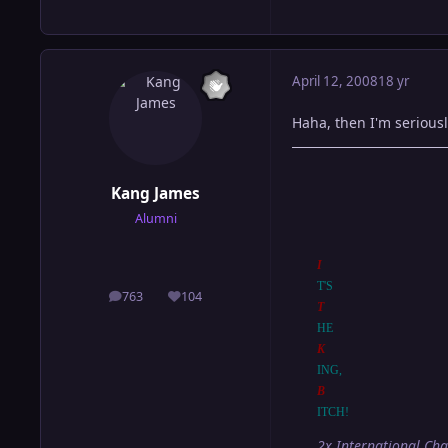
April 12, 2008
18 yr
Haha, then I'm serious
Kang James
Alumni
I
T'S
763
104
posts
Reputation
T
HE
K
ING,
B
ITCH!
2x International Ch