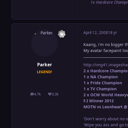
1x Hardcore Champ
April 12, 2008
18 yr
Kaang, i'm no bigger th
My avatar facepaint loo
Parker
http://img41.imagesha
2 x Hardcore Champio
LEGEND!
1 x NA Champion
1 x Pride Champion
1 x TV Champion
4.7k
3.3k
2 x OCW World Heavy
posts
Reputation
F.I Winner 2012
MOTN vs Leonheart @ 
'Don't worry about no o
'Wipe you ass and go to