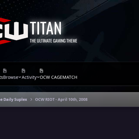
TITAN
THE ULTIMATE GAMING THEME
ts
Browse
Activity
OCW CAGEMATCH
e Daily Suplex
OCW RIOT - April 10th, 2008