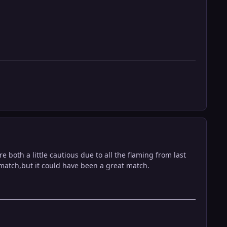
both a little cautious due to all the flaming from last
 match,but it could have been a great match.