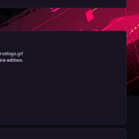
iotlogo.gif
ire edition.