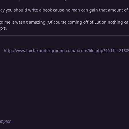
 say you should write a book cause no man can gain that amount of 
 me it wasn't amazing (Of course coming off of Lution nothing can p
p's.
http://www.fairfaxunderground.com/forum/file.php?40,file=21309,
ampion