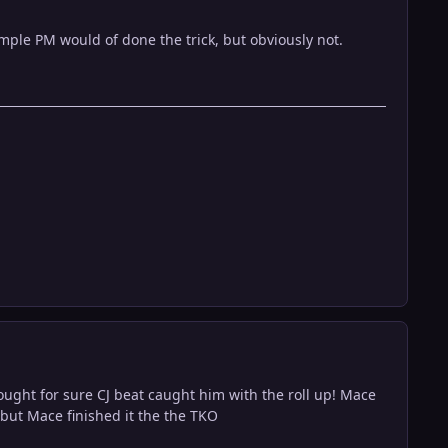
simple PM would of done the trick, but obviously not.
hought for sure CJ beat caught him with the roll up! Mace
 but Mace finished it the the TKO