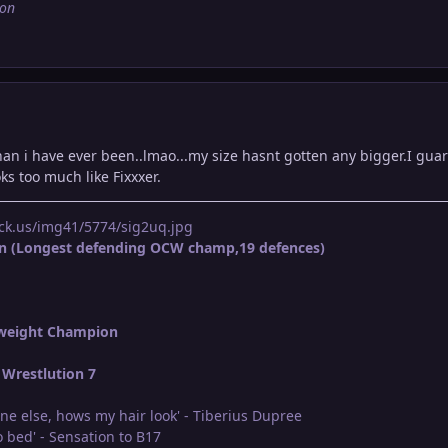
ion
an i have ever been..lmao...my size hasnt gotten any bigger.I guara
ks too much like Fixxxer.
ck.us/img41/5774/sig2uq.jpg
n (Longest defending OCW champ,19 defences)
weight Champion
Wrestlution 7
ne else, hows my hair look' - Tiberius Dupree
 bed' - Sensation to B17