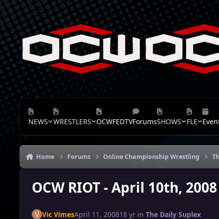
Skip to content
NEWS
WRESTLERS
OCWFEDTV
Forums
SHOWS
FLE
Even
Home
Forums
Online Championship Wrestling
Th
OCW RIOT - April 10th, 2008
Vic Vimes
April 11, 2008
18 yr
in
The Daily Suplex