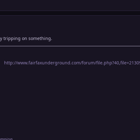
ly tripping on something.
http://www.fairfaxunderground.com/forum/file.php?40,file=21309,
ampion