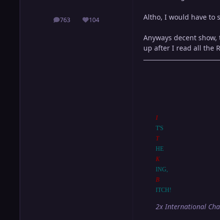
Altho, I would have to
763
104
posts
Reputation
Anyways decent show, to
up after I read all the R
I
T'S
T
HE
K
ING,
B
ITCH!
2x International Ch