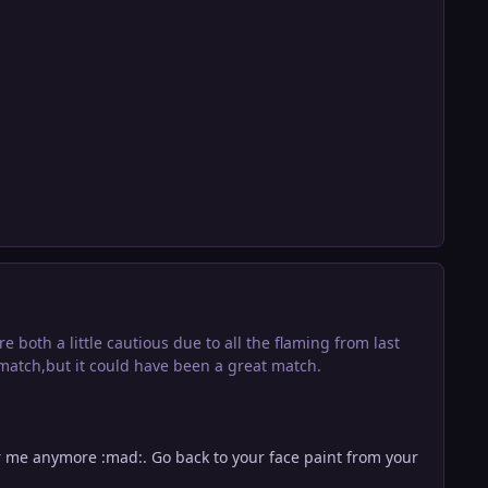
both a little cautious due to all the flaming from last
 match,but it could have been a great match.
r me anymore :mad:. Go back to your face paint from your