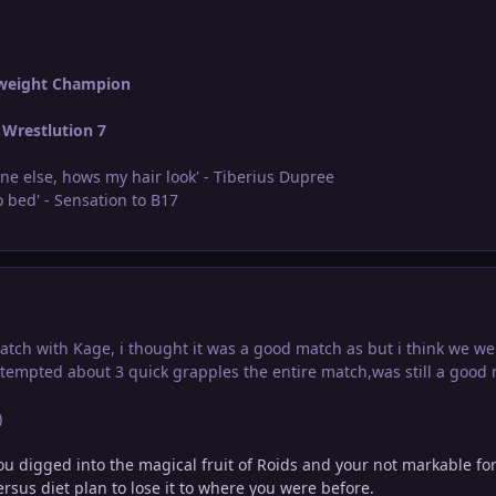
weight Champion
Wrestlution 7
ne else, hows my hair look' - Tiberius Dupree
 bed' - Sensation to B17
ch with Kage, i thought it was a good match as but i think we were 
attempted about 3 quick grapples the entire match,was still a good
)
ou digged into the magical fruit of Roids and your not markable fo
rsus diet plan to lose it to where you were before.