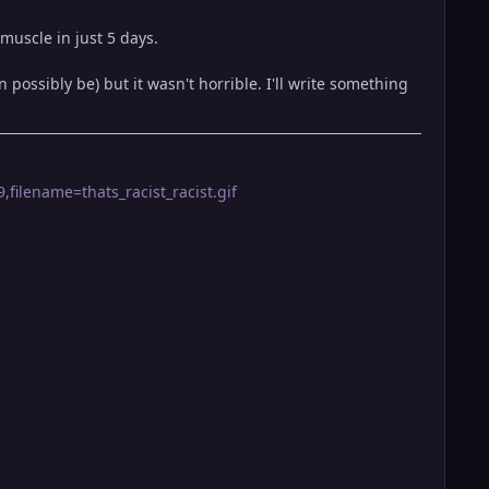
muscle in just 5 days.
ossibly be) but it wasn't horrible. I'll write something
filename=thats_racist_racist.gif