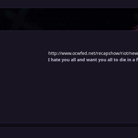
http://www.ocwfed.net/recapshow/riot/newr
I hate you all and want you all to die in a f