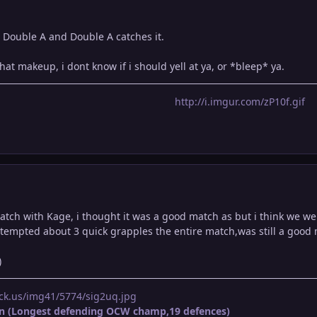
 Double A and Double A catches it.
that makeup, i dont know if i should yell at ya, or *bleep* ya.
http://i.imgur.com/zP10f.gif
ch with Kage, i thought it was a good match as but i think we were 
attempted about 3 quick grapples the entire match,was still a good
)
ck.us/img41/5774/sig2uq.jpg
n (Longest defending OCW champ,19 defences)