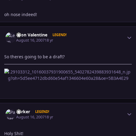
oh nose indeed!
Author stats
Leon Valentine
LEGEND!
August 16, 2007
18 yr
So theres going to be a draft?
Author stats
Parker
LEGEND!
August 16, 2007
18 yr
Holy Shit!