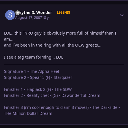
Author stats
Smythe D. Wonder
LEGEND!
August 17, 2007
18 yr
LOL.. this TYRO guy is obvoiusly more full of himself than I
am...
and i`ve been in the ring with all the OCW greats...
I see a tag team forming... LOL
Signature 1 - The Alpha Heel
Signature 2 - Spear 5 (F) - Stargazer
Finisher 1 - Flapjack 2 (F) - The SDW
Finisher 2 - Reality check (G) - Dawonderful Dream
Finisher 3 (i'm cool enoigh to claim 3 moves) - The Darkside -
THe Million Dollar Dream