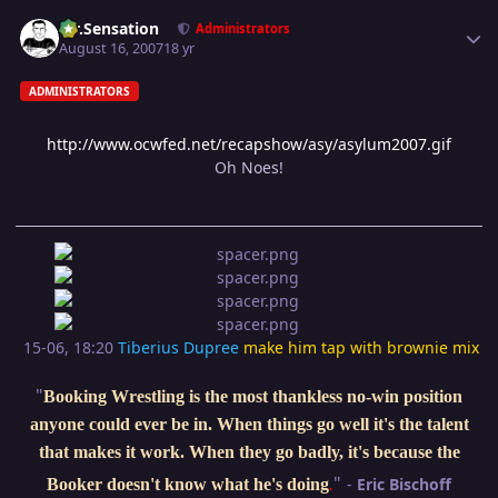
Author stats
Mr.Sensation
Administrators
August 16, 2007
18 yr
ADMINISTRATORS
http://www.ocwfed.net/recapshow/asy/asylum2007.gif
Oh Noes!
15-06, 18:20
Tiberius Dupree
make him tap with brownie mix
"
Booking Wrestling is the most thankless no-win position
anyone could ever be in. When things go well it's the talent
that makes it work. When they go badly, it's because the
"
-
Eric Bischoff
Booker doesn't know what he's doing
.