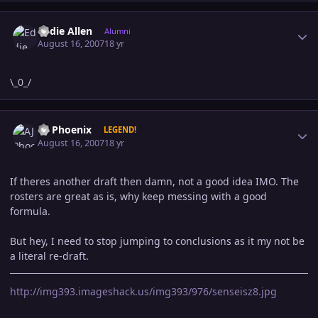
Author stats
Eddie Allen
Alumni
August 16, 2007
18 yr
\_0_/
Author stats
AJ Phoenix
LEGEND!
August 16, 2007
18 yr
If theres another draft then damn, not a good idea IMO. The
rosters are great as is, why keep messing with a good
formula.
But hey, I need to stop jumping to conclusions as it my not be
a literal re-draft.
http://img393.imageshack.us/img393/976/senseisz8.jpg