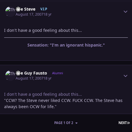
Author stats
The Steve
V.I.P
August 17, 2007
18 yr
I don't have a good feeling about this...
Sensation: "I'm an ignorant hispanic."
Author stats
The Guy Fausto
Alumni
August 17, 2007
18 yr
I don't have a good feeling about this...
"CCW? The Steve never liked CCW. FUCK CCW. The Steve has
always been OCW for life."
L
PAGE 1 OF 2
NEXT