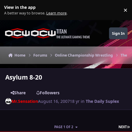
Skip to content
View in the app
×
Di
A better way to browse.
Learn more
.
TITAN
Sign In
THE ULTIMATE GAMING THEME
Home
Forums
Online Championship Wrestling
The Da
Asylum 8-20
Share
Followers
Mr.Sensation
August 16, 2007
18 yr
in
The Daily Suplex
L
PAGE 1 OF 2
NEXT