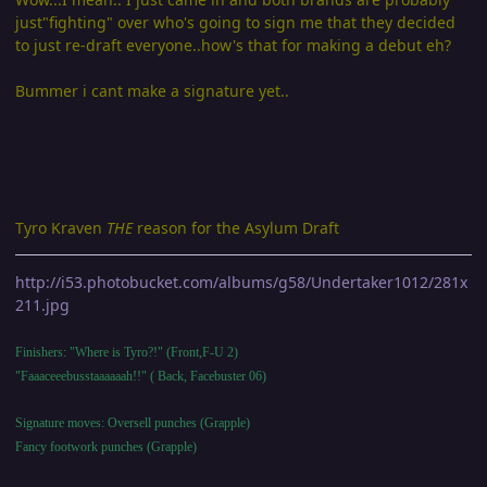
just"fighting" over who's going to sign me that they decided
to just re-draft everyone..how's that for making a debut eh?
Bummer i cant make a signature yet..
Tyro Kraven
THE
reason for the Asylum Draft
http://i53.photobucket.com/albums/g58/Undertaker1012/281x
211.jpg
Finishers: "Where is Tyro?!" (Front,F-U 2)
"Faaaceeebusstaaaaaah!!" ( Back, Facebuster 06)
Signature moves: Oversell punches (Grapple)
Fancy footwork punches (Grapple)