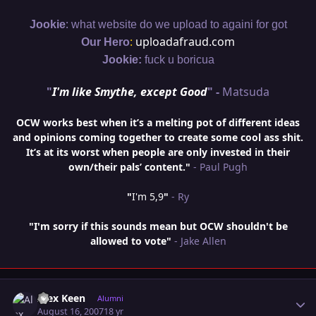
:
Jookie
what website do we upload to againi for got
:
uploadafraud.com
Our Hero
Jookie:
fuck u boricua
"
I'm like Smythe, except Good
" -
Matsuda
OCW works best when it’s a melting pot of different ideas
and opinions coming together to create some cool ass shit.
It’s at its worst when people are only invested in their
own/their pals’ content."
- Paul Pugh
"
I'm 5,9
"
- Ry
"I'm sorry if this sounds mean but OCW shouldn't be
allowed to vote"
- Jake Allen
Author stats
Alex Keen
Alumni
August 16, 2007
18 yr