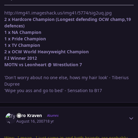
http://img41.imageshack.us/img41/5774/sig2uq.jpg
2 x Hardcore Champion (Longest defending OCW champ,19
defences)
1 x NA Champion
1 x Pride Champion
1 x TV Champion
2 x OCW World Heavyweight Champion
F.I Winner 2012
MOTN vs Leonheart @ Wrestlution 7
'Don't worry about no one else, hows my hair look' - Tiberius
Dupree
'Wipe you ass and go to bed' - Sensation to B17
Author stats
Tyro Kraven
Alumni
August 16, 2007
18 yr
Wow...I mean.. I just came in and both brands are probably