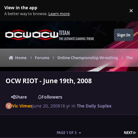
Skip to content
View in the app
×
Di
A better way to browse.
Learn more
.
TITAN
Sign In
THE ULTIMATE GAMING THEME
Home
Forums
Online Championship Wrestling
The Da
OCW RIOT - June 19th, 2008
Share
Followers
Vic Vimes
June 20, 2008
18 yr
in
The Daily Suplex
L
PAGE 1 OF 3
NEXT