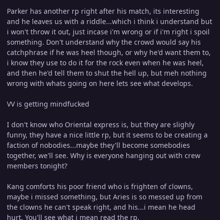
Parker has another rp right after his match, its interesting
and he leaves us with a riddle...which i think i understand but
i won't throw it out, just incase i'm wrong or if i'm right i spoil
something. Don't understand why the crowd would say his
catchphrase if he was heel though, or why he'd want them to,
i know they use to do it for the rock even when he was heel,
and then he'd tell them to shut the hell up, but meh nothing
wrong with whats going on here lets see what develops.
VV is getting mindfucked
I don't know who Oriental express is, but they are slighly
funny, they have a nice little rp, but it seems to be creating a
faction of nobodies...maybe they'll become somebodies
together, we'll see. Why is everyone hanging out with crew
members tonight?
Kang comforts his poor friend who is frighten of clowns,
maybe i missed something, but Aries is so messed up from
the clowns he can't speak right, and his...i mean he head
hurt. You'll see what i mean read the rp.