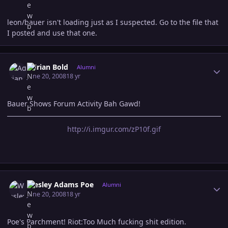
leon/bauer isn't loading just as I suspected. Go to the file that
I posted and use that one.
Author stats
Adrian Bold
Alumni
June 20, 2008
18 yr
Bauer Shows Forum Activity Bah Gawd!
http://i.imgur.com/zP10f.gif
Author stats
Wesley Adams Poe
Alumni
June 20, 2008
18 yr
Poe's Parchment! Riot:Too Much fucking shit edition.