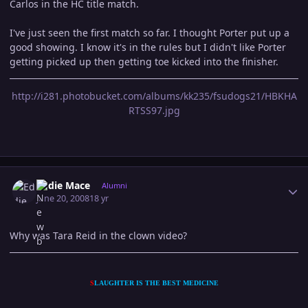
Carlos in the HC title match.
I've just seen the first match so far. I thought Porter put up a
good showing. I know it's in the rules but I didn't like Porter
getting picked up then getting toe kicked into the finisher.
http://i281.photobucket.com/albums/kk235/fsudogs21/HBKHA
RTSS97.jpg
Author stats
Eddie Mace
Alumni
June 20, 2008
18 yr
Why was Tara Reid in the clown video?
S
LAUGHTER IS THE BEST MEDICINE