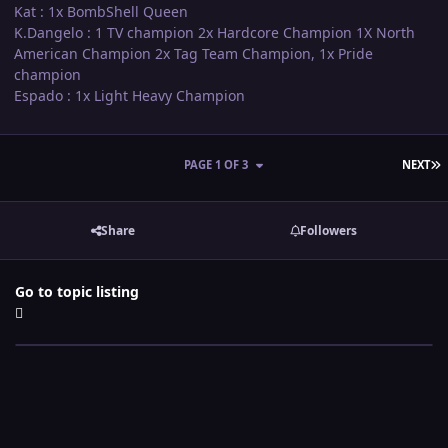
Kat : 1x BombShell Queen
K.Dangelo : 1 TV champion 2x Hardcore Champion 1X North
American Champion 2x Tag Team Champion, 1x Pride
champion
Espado : 1x Light Heavy Champion
L
PAGE 1 OF 3
NEXT
Share
Followers
Go to topic listing