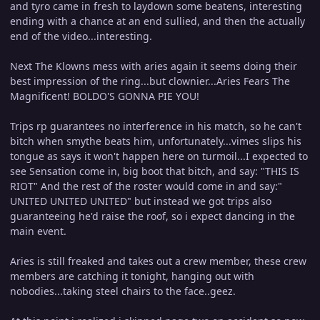
and tyro came in fresh to laydown some beatens, interesting
ending with a chance at an end sullied, and then the actually
end of the video...interesting.
Next The Klowns mess with aries again it seems doing their
best impression of the ring...but clownier...Aries Fears The
Magnificent! BOLDO'S GONNA PIE YOU!
Trips rp guarantees no interference in his match, so he can't
bitch when smythe beats him, unfortunately...vimes slips his
tongue as says it won't happen here on turmoil...I expected to
see Sensation come in, big boot that bitch, and say: "THIS IS
RIOT" And the rest of the roster would come in and say:"
UNITED UNITED UNITED" but instead we got trips also
guaranteeing he'd raise the roof, so i expect dancing in the
main event.
Aries is still freaked and takes out a crew member, these crew
members are catching it tonight, hanging out with
nobodies...taking steel chairs to the face..geez.