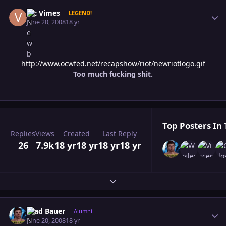
Author stats
Vic Vimes
LEGEND!
June 20, 2008
18 yr
http://www.ocwfed.net/recapshow/riot/newriotlogo.gif
Too much fucking shit.
Top Posters In 
Replies
Views
Created
Last Reply
26
7.9k
18 yr
18 yr
18 yr
18 yr
Expand topic overview
Author stats
Brad Bauer
Alumni
June 20, 2008
18 yr