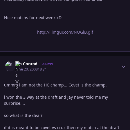
Nice matchs for next week xD
http://i.imgur.com/NOGlB.gif
Author stats
Kip Conrad
Alumni
June 20, 2008
18 yr
ummm i am not the HC champ... Covet is the champ.
i won the 3 way at the draft and Jay never told me my
surprise....
so what is the deal?
if it is meant to be covet vs cruz then my match at the draft