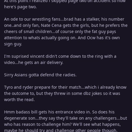
At this point i realized i skipped page two on accident so now
here's page two.
An ode to our wrestling fans...brad has a stalker, his number
one..and only fan, Nate Cena gets the girls, but he prefers the
cheers of small children...of course only the fat guy pays
attention to whats actually going on. And Ocw has it's own
sign guy.
I'm suprised vincent didn't come down to the ring with a
video...he gets an air delivery.
Sirry Asians gotta defend the radies.
Tyro and ryder prepare for their match...which i already know
the outcome to, but they threw in some dbz jokes so it was
worth the read.
Hmm badass bill gets his entrance video in. So does his
degenerate son...they say they'll take on any challengers...but
who has reason to challenge him? We'll see what happens,
maybe he should try and challenge other people though.