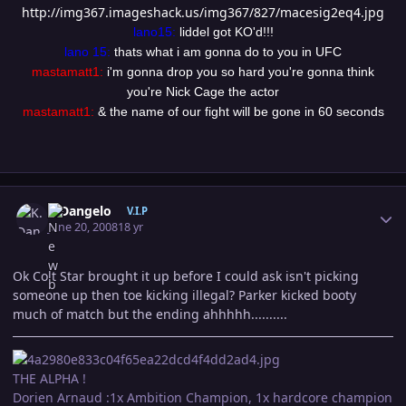
http://img367.imageshack.us/img367/827/macesig2eq4.jpg
lano15:
liddel got KO'd!!!
lano 15:
thats what i am gonna do to you in UFC
mastamatt1:
i'm gonna drop you so hard you're gonna think
you're Nick Cage the actor
mastamatt1:
& the name of our fight will be gone in 60 seconds
Author stats
K.Dangelo
V.I.P
June 20, 2008
18 yr
Ok Colt Star brought it up before I could ask isn't picking
someone up then toe kicking illegal? Parker kicked booty
much of match but the ending ahhhhh..........
THE ALPHA !
Dorien Arnaud :1x Ambition Champion, 1x hardcore champion