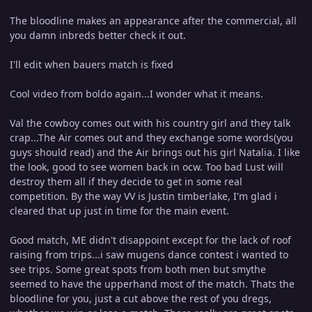
The bloodline makes an appearance after the commercial, all
you damn inbreds better check it out.
I'll edit when bauers match is fixed
Cool video from boldo again...I wonder what it means.
Val the cowboy comes out with his country girl and they talk
crap...The Air comes out and they exchange some words(you
guys should read) and the Air brings out his girl Natalia. I like
the look, good to see women back in ocw. Too bad Lust will
destroy them all if they decide to get in some real
competition. By the way VV is Justin timberlake, I'm glad i
cleared that up just in time for the main event.
Good match, ME didn't disappoint except for the lack of roof
raising from trips...i saw mugens dance contest i wanted to
see trips. Some great spots from both men but smythe
seemed to have the upperhand most of the match. Thats the
bloodline for you, just a cut above the rest of you dregs,