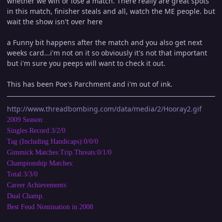
whether we win or lose a match. There really are great spots
in this match, finisher steals and all, watch the ME people. but
wait the show isn't over here
a Funny bit happens after the match and you also get next
weeks card...i'm not on it so obviously it's not that important
but i'm sure you peeps will want to check it out.
This has been Poe's Parchment and i'm out of ink.
http://www.threadbombing.com/data/media/2/Hooray2.gif
2009 Season:
Singles Record:3/2/0
Tag (Including Handicaps):0/0/0
Gimmick Matches:Trip.Threats:0/1/0
Championship Matches:
Total:3/3/0
Career Achievements:
Dual Champ.
Best Feud Nomination in 2008