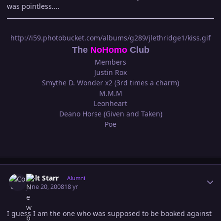
was pointless....
http://i59.photobucket.com/albums/g289/jlethridge1/kiss.gif
The
NoHomo
Club
Members
Justin Rox
Smythe D. Wonder x2 (3rd times a charm)
M.M.M
Leonheart
Deano Horse (Given and Taken)
Poe
Author stats
Colt Starr
Alumni
June 20, 2008
18 yr
I guess I am the one who was supposed to be booked against