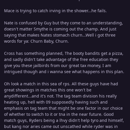
Mace is trying to catch irving in the shower...he fails.
Nate is confused by Guy but they come to an understanding,
doesn't matter Smythe is coming out the champ. And just
saying that makes Nates stomach churn...Well i got three
words for ya: Churn Baby, Churn.
Cross has something planned, The booty bandits get a pizza,
and sadly didn't take advantage of the free education they
give you these jailbirds from our great tax money, I am
intrigued though and i wanna see what happens in this plan.
Oh look a match in this sea of rps. All these guys have had
great showings in matches this one won't be
anydifferent...and it's not. The tag team division his really
heating up, hell with 09 supposedly having such and
emphasis on tag team that might be one factor in our choice
of whether to switch to it or tna in the near future. Good
match guys, Ryders being a lhvy didn't help tyro and himself,
but kang nor aries came out unscathed while ryder was in