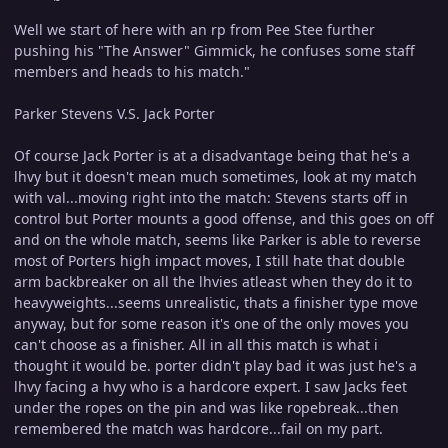
Well we start of here with an rp from Pee Stee further
pushing his "The Answer" Gimmick, he confuses some staff
members and heads to his match."
Parker Stevens V.S. Jack Porter
Of course Jack Porter is at a disadvantage being that he's a
lhvy but it doesn't mean much sometimes, look at my match
with val...moving right into the match: Stevens starts off in
control but Porter mounts a good offense, and this goes on off
and on the whole match, seems like Parker is able to reverse
most of Porters high impact moves, I still hate that double
arm backbreaker on all the lhvies atleast when they do it to
heavyweights...seems unrealistic, thats a finisher type move
anyway, but for some reason it's one of the only moves you
can't choose as a finisher. All in all this match is what i
thought it would be. porter didn't play bad it was just he's a
lhvy facing a hvy who is a hardcore expert. I saw Jacks feet
under the ropes on the pin and was like ropebreak...then
remembered the match was hardcore...fail on my part.