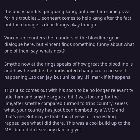
the booty bandits gangbang kang, but give him some pizza
for his troubles...leonheart comes to help kang after the fact
but the damage is done.Kangs okay though.
Vincent encounters the founders of the bloodline good
dialogue here, but Vincent finds something funny about what
one of them say, whats next?
Smythe now at the rings speaks of how great the bloodline is
and how he will be the undisputed champion...i can see it
happening...so can jay, but unlike jay...i'll mark if it happens.
Trips also comes out with his soon to be no longer relevant tv
title, him and smythe argue a bit. I was looking for the
line,after smythe compared turmoil to trips country: Guess
what, your country has just been bombed by a WMD and
that's me. But maybe thats too cheesy for a wrestling
rapper...see what i did there. This was a cool build up to the
ME...but i didn't see any dancing yet.