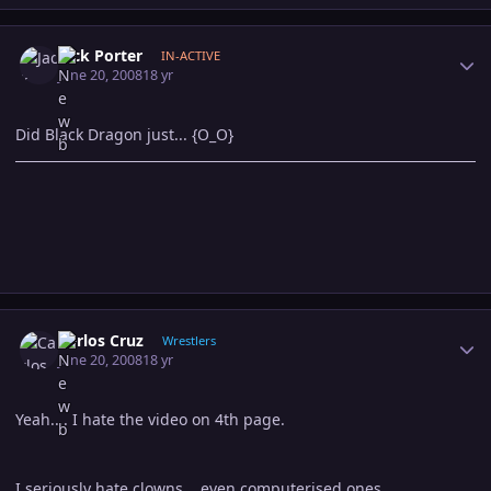
Author stats
Jack Porter
IN-ACTIVE
June 20, 2008
18 yr
Did Black Dragon just... {O_O}
Author stats
Carlos Cruz
Wrestlers
June 20, 2008
18 yr
Yeah.... I hate the video on 4th page.
I seriously hate clowns... even computerised ones.