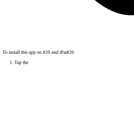
To install this app on iOS and iPadOS
Tap the