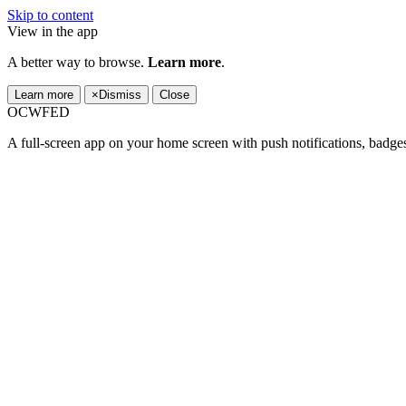
Skip to content
View in the app
A better way to browse.
Learn more
.
Learn more
×
Dismiss
Close
OCWFED
A full-screen app on your home screen with push notifications, badge