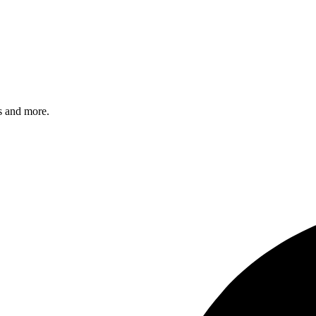
s and more.