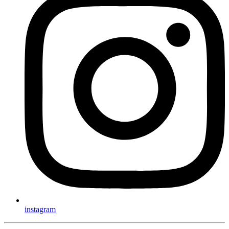
instagram