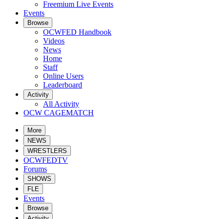
Freemium Live Events
Events
Browse
OCWFED Handbook
Videos
News
Home
Staff
Online Users
Leaderboard
Activity
All Activity
OCW CAGEMATCH
More
NEWS
WRESTLERS
OCWFEDTV
Forums
SHOWS
FLE
Events
Browse
Activity