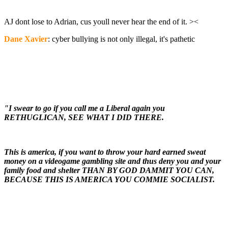
AJ dont lose to Adrian, cus youll never hear the end of it. ><
Dane Xavier
: cyber bullying is not only illegal, it's pathetic
"I swear to go if you call me a Liberal again you
RETHUGLICAN, SEE WHAT I DID THERE.
This is america, if you want to throw your hard earned sweat
money on a videogame gambling site and thus deny you and your
family food and shelter THAN BY GOD DAMMIT YOU CAN,
BECAUSE THIS IS AMERICA YOU COMMIE SOCIALIST.