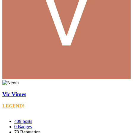
Vic Vimes
LEGEND!
409
posts
0
Badges
73
Reputation