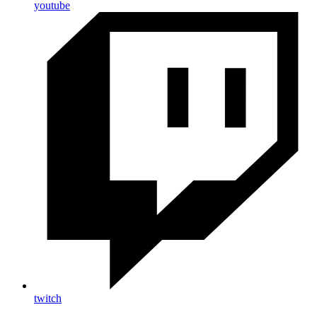
youtube
twitch