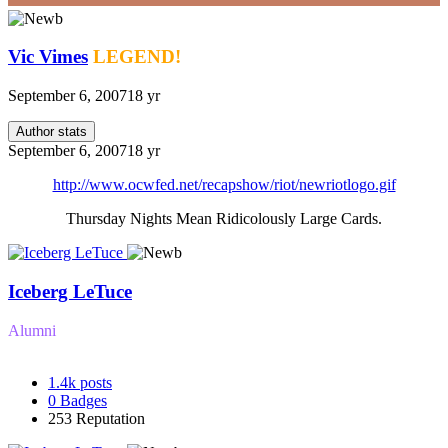
Vic Vimes
LEGEND!
September 6, 2007
18 yr
Author stats
September 6, 2007
18 yr
http://www.ocwfed.net/recapshow/riot/newriotlogo.gif
Thursday Nights Mean Ridicolously Large Cards.
Iceberg LeTuce
Alumni
1.4k
posts
0
Badges
253
Reputation