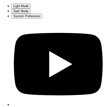
Light Mode
Dark Mode
System Preference