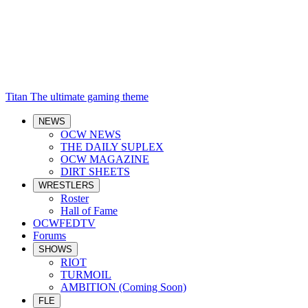
Titan
The ultimate gaming theme
NEWS
OCW NEWS
THE DAILY SUPLEX
OCW MAGAZINE
DIRT SHEETS
WRESTLERS
Roster
Hall of Fame
OCWFEDTV
Forums
SHOWS
RIOT
TURMOIL
AMBITION (Coming Soon)
FLE