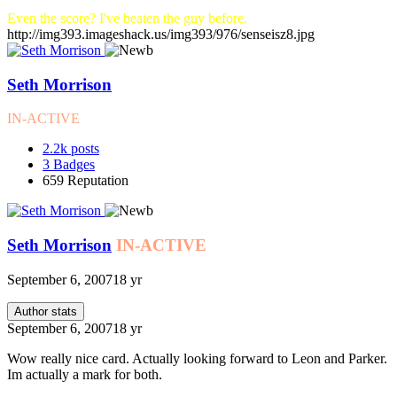
Even the score? I've beaten the guy before.
http://img393.imageshack.us/img393/976/senseisz8.jpg
Seth Morrison
IN-ACTIVE
2.2k
posts
3
Badges
659
Reputation
Seth Morrison
IN-ACTIVE
September 6, 2007
18 yr
Author stats
September 6, 2007
18 yr
Wow really nice card. Actually looking forward to Leon and Parker.
Im actually a mark for both.