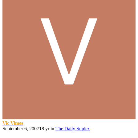
Vic Vimes
September 6, 2007
18 yr
in
The Daily Suplex