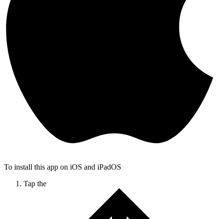
To install this app on iOS and iPadOS
Tap the