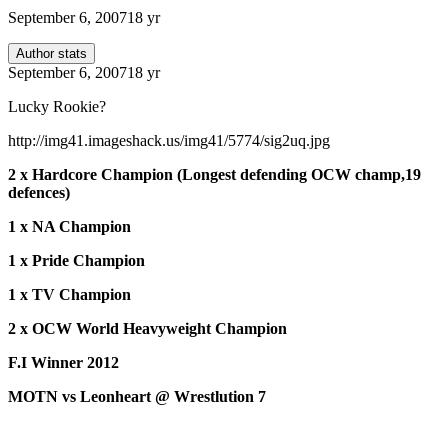
September 6, 2007
18 yr
Author stats
September 6, 2007
18 yr
Lucky Rookie?
http://img41.imageshack.us/img41/5774/sig2uq.jpg
2 x Hardcore Champion (Longest defending OCW champ,19
defences)
1 x NA Champion
1 x Pride Champion
1 x TV Champion
2 x OCW World Heavyweight Champion
F.I Winner 2012
MOTN vs Leonheart @ Wrestlution 7