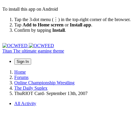
To install this app on Android
Tap the 3-dot menu (⋮) in the top-right corner of the browser.
Tap
Add to Home screen
or
Install app
.
Confirm by tapping
Install
.
Titan
The ultimate gaming theme
Sign In
Home
Forums
Online Championship Wrestling
The Daily Suplex
ThuRIOT Card- September 13th, 2007
All Activity