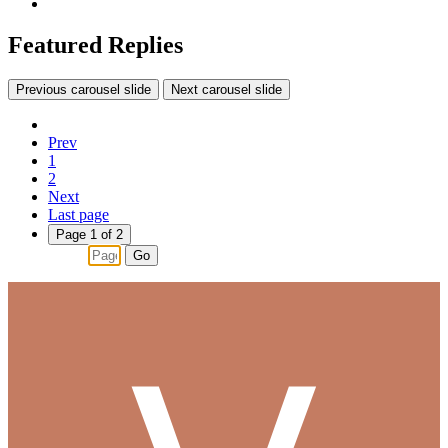
Featured Replies
Previous carousel slide
Next carousel slide
Prev
1
2
Next
Last page
Page 1 of 2
Go