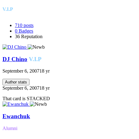
V.I.P
710
posts
0
Badges
36
Reputation
DJ Chino
V.I.P
September 6, 2007
18 yr
Author stats
September 6, 2007
18 yr
That card is STACKED
Ewanchuk
Alumni