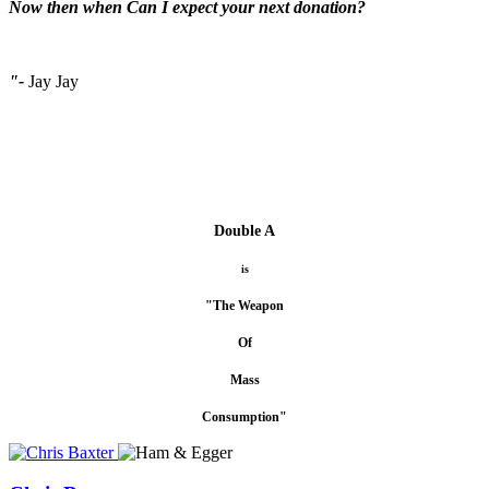
Now then when Can I expect your next donation?
"-
Jay Jay
Double A
is
"The Weapon
Of
Mass
Consumption"