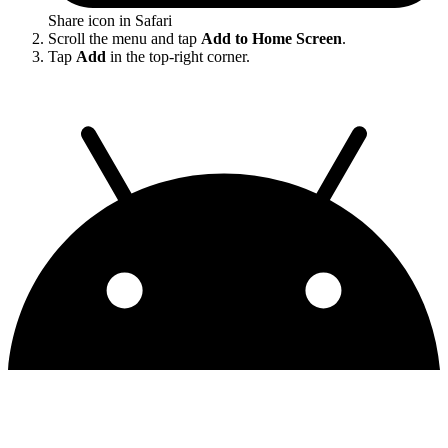
Share icon in Safari
Scroll the menu and tap
Add to Home Screen
.
Tap
Add
in the top-right corner.