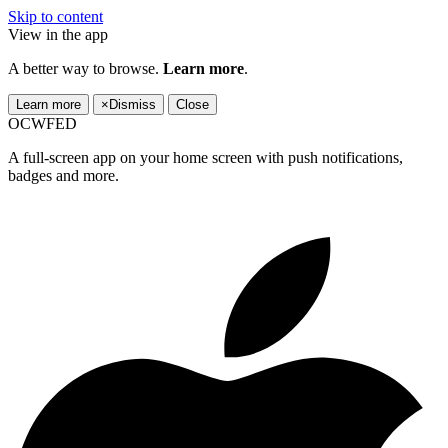
Skip to content
View in the app
A better way to browse.
Learn more
.
Learn more
×
Dismiss
Close
OCWFED
A full-screen app on your home screen with push notifications,
badges and more.