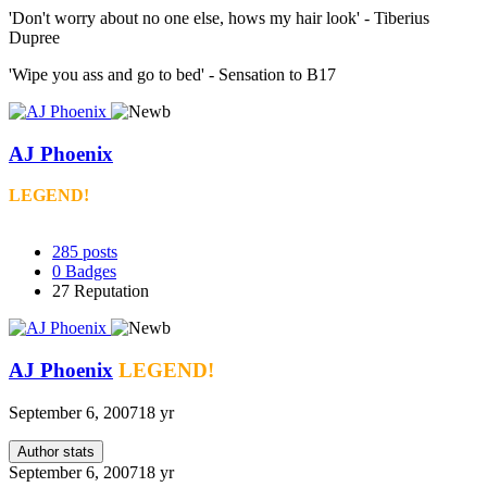
'Don't worry about no one else, hows my hair look' - Tiberius
Dupree
'Wipe you ass and go to bed' - Sensation to B17
AJ Phoenix
LEGEND!
285
posts
0
Badges
27
Reputation
AJ Phoenix
LEGEND!
September 6, 2007
18 yr
Author stats
September 6, 2007
18 yr