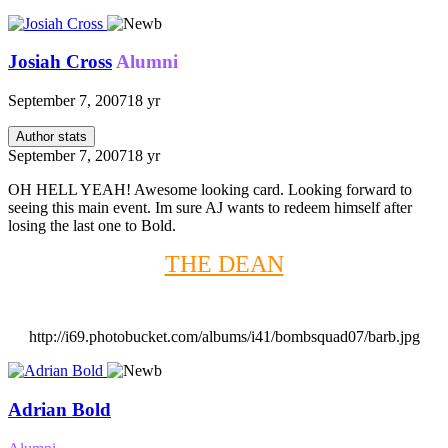
Josiah Cross
Alumni
September 7, 2007
18 yr
Author stats
September 7, 2007
18 yr
OH HELL YEAH! Awesome looking card. Looking forward to
seeing this main event. Im sure AJ wants to redeem himself after
losing the last one to Bold.
THE DEAN
http://i69.photobucket.com/albums/i41/bombsquad07/barb.jpg
Adrian Bold