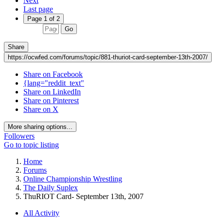
Next
Last page
Page 1 of 2
Go
Share
https://ocwfed.com/forums/topic/881-thuriot-card-september-13th-2007/
Share on Facebook
{lang="reddit_text"
Share on LinkedIn
Share on Pinterest
Share on X
More sharing options...
Followers
Go to topic listing
Home
Forums
Online Championship Wrestling
The Daily Suplex
ThuRIOT Card- September 13th, 2007
All Activity