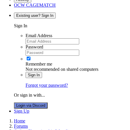
OCW CAGEMATCH
Existing user? Sign In
Sign In
Email Address
Password
Remember me
Not recommended on shared computers
Sign In
Forgot your password?
Or sign in with...
Login via Discord
Sign Up
Home
Forums