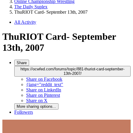
Online Championship Wrestling
The Daily Suplex
ThuRIOT Card- September 13th, 2007
All Activity
ThuRIOT Card- September
13th, 2007
Share
https://ocwfed.com/forums/topic/881-thuriot-card-september-
13th-2007/
Share on Facebook
{lang="reddit_text"
Share on LinkedIn
Share on Pinterest
Share on X
More sharing options...
Followers