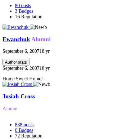
80
posts
3
Badges
16
Reputation
Ewanchuk
Alumni
September 6, 2007
18 yr
Author stats
September 6, 2007
18 yr
Home Sweet Home!
Josiah Cross
Alumni
838
posts
0
Badges
72
Reputation