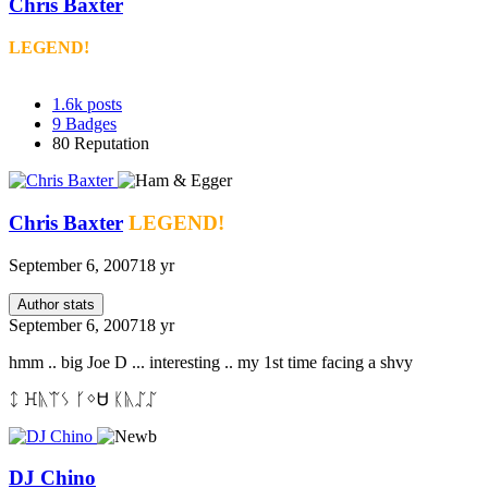
Chris Baxter
LEGEND!
1.6k
posts
9
Badges
80
Reputation
Chris Baxter
LEGEND!
September 6, 2007
18 yr
Author stats
September 6, 2007
18 yr
hmm .. big Joe D ... interesting .. my 1st time facing a shvy
ᛨ ꖾᚣᛠᛊ ᚴᛜᏌ ᛕᚣᛢᛢ
DJ Chino