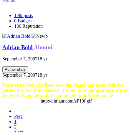
Alumni
1.8k
posts
0
Badges
136
Reputation
Adrian Bold
Alumni
September 7, 2007
18 yr
Author stats
September 7, 2007
18 yr
I'm sure he does. We'll see how the champ can hang with the
golden boy this time around... I mean your going to fight my Pet
for the belt you should at least be able to fight the master
http://i.imgur.com/zP10f.gif
Prev
1
2