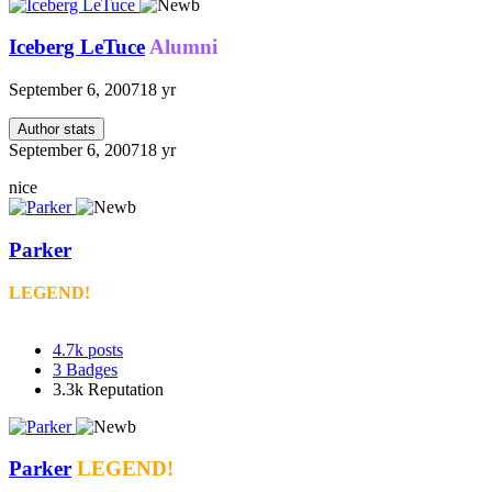
Iceberg LeTuce
Alumni
September 6, 2007
18 yr
Author stats
September 6, 2007
18 yr
nice
Parker
LEGEND!
4.7k
posts
3
Badges
3.3k
Reputation
Parker
LEGEND!