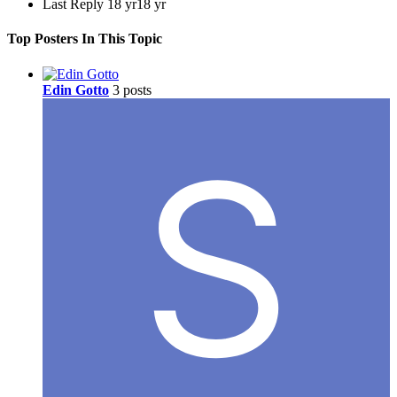
Last Reply
18 yr
18 yr
Top Posters In This Topic
Edin Gotto
3 posts