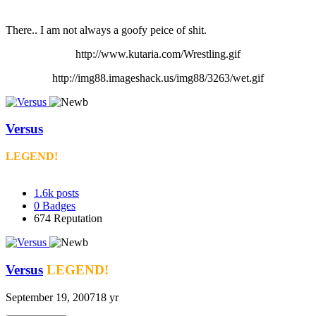
There.. I am not always a goofy peice of shit.
http://www.kutaria.com/Wrestling.gif
http://img88.imageshack.us/img88/3263/wet.gif
Versus
LEGEND!
1.6k
posts
0
Badges
674
Reputation
Versus
LEGEND!
September 19, 2007
18 yr