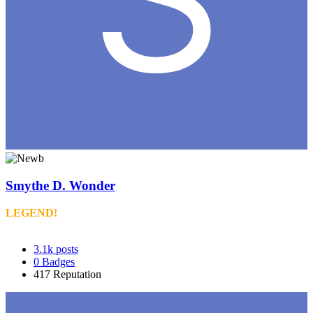
Smythe D. Wonder
LEGEND!
3.1k
posts
0
Badges
417
Reputation