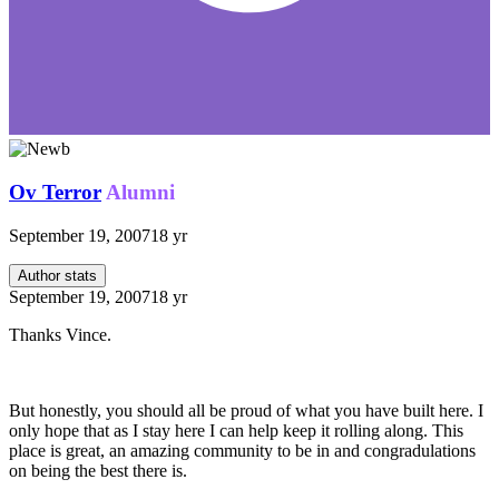
Ov Terror
Alumni
September 19, 2007
18 yr
Author stats
September 19, 2007
18 yr
Thanks Vince.
But honestly, you should all be proud of what you have built here. I
only hope that as I stay here I can help keep it rolling along. This
place is great, an amazing community to be in and congradulations
on being the best there is.