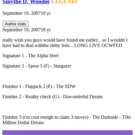
Smythe D. Wonder
LEGEND!
September 19, 2007
18 yr
Author stats
September 19, 2007
18 yr
really wish you guys would have found me earlier... so I wouldn`t
have had to deal withthe shitty feds... LONG LIVE OCWFED
Signature 1 - The Alpha Heel
Signature 2 - Spear 5 (F) - Stargazer
Finisher 1 - Flapjack 2 (F) - The SDW
Finisher 2 - Reality check (G) - Dawonderful Dream
Finisher 3 (i'm cool enoigh to claim 3 moves) - The Darkside - THe
Million Dollar Dream