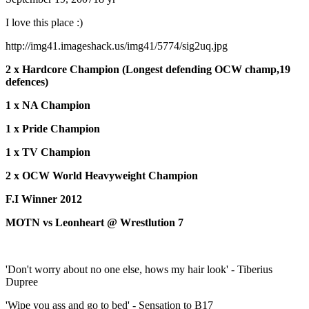
I love this place :)
http://img41.imageshack.us/img41/5774/sig2uq.jpg
2 x Hardcore Champion (Longest defending OCW champ,19
defences)
1 x NA Champion
1 x Pride Champion
1 x TV Champion
2 x OCW World Heavyweight Champion
F.I Winner 2012
MOTN vs Leonheart @ Wrestlution 7
'Don't worry about no one else, hows my hair look' - Tiberius
Dupree
'Wipe you ass and go to bed' - Sensation to B17