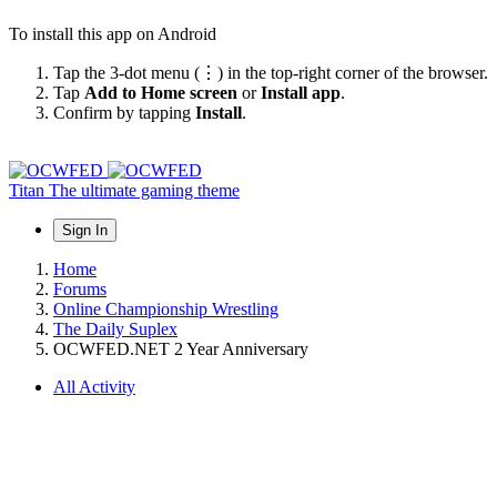
To install this app on Android
Tap the 3-dot menu (⋮) in the top-right corner of the browser.
Tap
Add to Home screen
or
Install app
.
Confirm by tapping
Install
.
Titan
The ultimate gaming theme
Sign In
Home
Forums
Online Championship Wrestling
The Daily Suplex
OCWFED.NET 2 Year Anniversary
All Activity