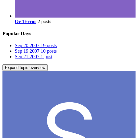
Ov Terror
2 posts
Popular Days
Sep 20 2007
19 posts
Sep 19 2007
10 posts
Sep 21 2007
1 post
Expand topic overview