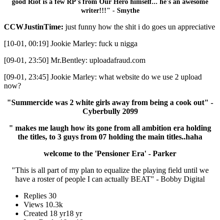
good Riot is a few RP's from Our Hero himself... he's an awesome
writer!!!" - Smythe
CCWJustinTime:
just funny how the shit i do goes un appreciative
[10-01, 00:19] Jookie Marley: fuck u nigga
[09-01, 23:50] Mr.Bentley: uploadafraud.com
[09-01, 23:45] Jookie Marley: what website do we use 2 upload
now?
"Summercide was 2 white girls away from being a cook out" -
Cyberbully 2099
" makes me laugh how its gone from all ambition era holding
the titles, to 3 guys from 07 holding the main titles..haha
welcome to the 'Pensioner Era' - Parker
"This is all part of my plan to equalize the playing field until we
have a roster of people I can actually BEAT" - Bobby Digital
Replies
30
Views
10.3k
Created
18 yr
18 yr