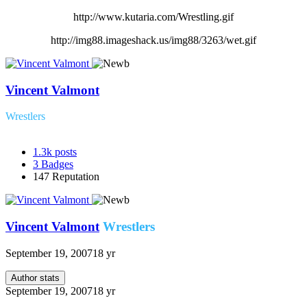
http://www.kutaria.com/Wrestling.gif
http://img88.imageshack.us/img88/3263/wet.gif
Vincent Valmont
Wrestlers
1.3k
posts
3
Badges
147
Reputation
Vincent Valmont
Wrestlers
September 19, 2007
18 yr
Author stats
September 19, 2007
18 yr