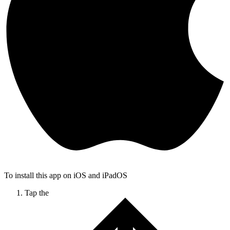
To install this app on iOS and iPadOS
Tap the