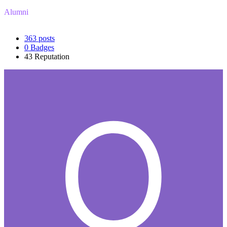
Alumni
363
posts
0
Badges
43
Reputation