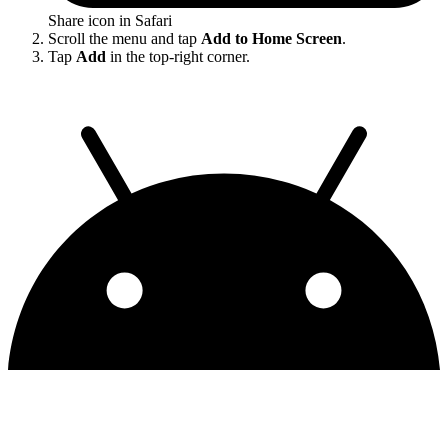
Share icon in Safari
Scroll the menu and tap
Add to Home Screen
.
Tap
Add
in the top-right corner.