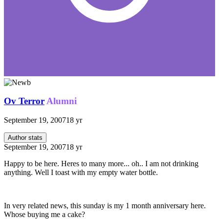
Ov Terror
Alumni
September 19, 2007
18 yr
Author stats
September 19, 2007
18 yr
Happy to be here. Heres to many more... oh.. I am not drinking
anything. Well I toast with my empty water bottle.
In very related news, this sunday is my 1 month anniversary here.
Whose buying me a cake?