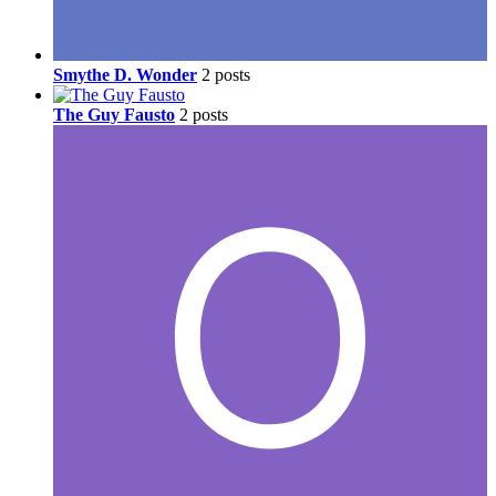
Smythe D. Wonder
2 posts
The Guy Fausto
2 posts