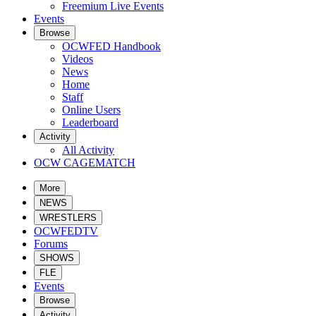
Freemium Live Events
Events
Browse
OCWFED Handbook
Videos
News
Home
Staff
Online Users
Leaderboard
Activity
All Activity
OCW CAGEMATCH
More
NEWS
WRESTLERS
OCWFEDTV
Forums
SHOWS
FLE
Events
Browse
Activity