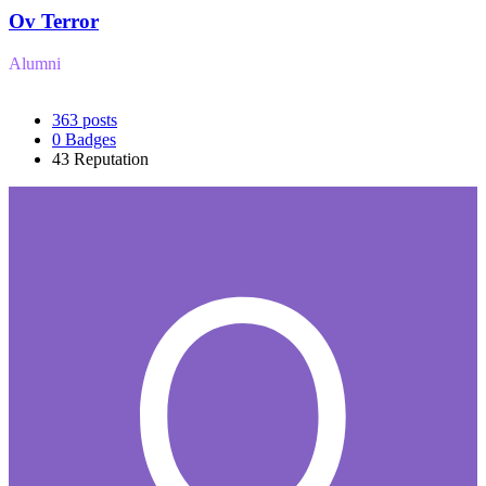
Ov Terror
Alumni
363
posts
0
Badges
43
Reputation