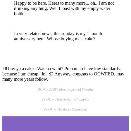
Happy to be here. Heres to many more... oh.. I am not
drinking anything. Well I toast with my empty water
bottle.
In very related news, this sunday is my 1 month
anniversary here. Whose buying me a cake?
I'll buy ya a cake...Watcha want? Prepare to have low standards,
because I am cheap...lol. :D Anyway, congrats to OCWFED, may
many more years follow.
OCW's 2008's Most Improved Wrestler
2x OCW Heavyweight Champion
2x OCW Hardcore Champion