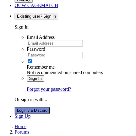
OCW CAGEMATCH
Existing user? Sign In
Sign In
Email Address
Password
Remember me
Not recommended on shared computers
Sign In
Forgot your password?
Or sign in with...
Login via Discord
Sign Up
Home
Forums