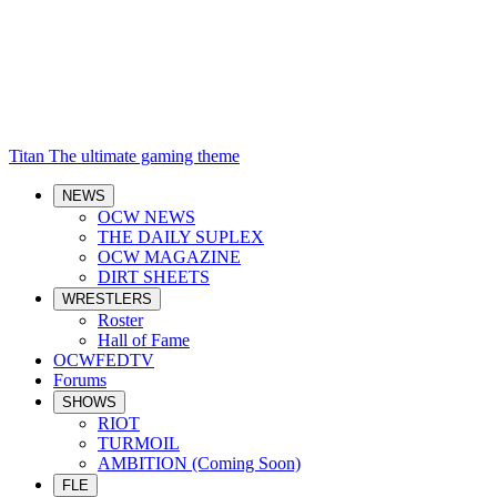
Titan
The ultimate gaming theme
NEWS
OCW NEWS
THE DAILY SUPLEX
OCW MAGAZINE
DIRT SHEETS
WRESTLERS
Roster
Hall of Fame
OCWFEDTV
Forums
SHOWS
RIOT
TURMOIL
AMBITION (Coming Soon)
FLE