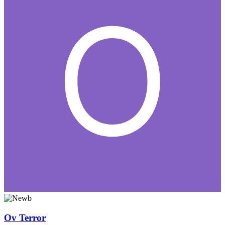
Ov Terror