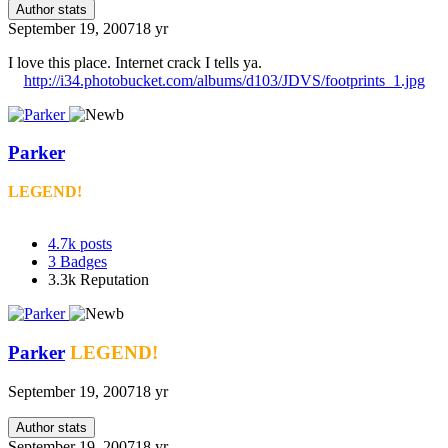
Author stats
September 19, 2007
18 yr
I love this place. Internet crack I tells ya.
http://i34.photobucket.com/albums/d103/JDVS/footprints_1.jpg
Parker
LEGEND!
4.7k
posts
3
Badges
3.3k
Reputation
Parker
LEGEND!
September 19, 2007
18 yr
Author stats
September 19, 2007
18 yr