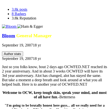
3.8k
posts
8
Badges
3.8k
Reputation
Bloom
General Manager
September 19, 2007
18 yr
Author stats
September 19, 2007
18 yr
Just so you folks know, bout 2 days ago OCWFED.NET reached its
2 year anniversary. And in about 3 weeks OCWFED will have its
3rd year anniversary. Alot has changed, alot has stayed the same.
But take a moment a deep breath and look around at what you all
helped built. Here is to another year of OCWFED.NET
Welcome to OCW, keep tough skin, speak your mind, and most
of all have fun
.-Betterness
"I'm going to be brutally honest here guys... all we really need for a