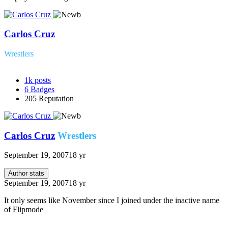
Carlos Cruz
Wrestlers
1k
posts
6
Badges
205
Reputation
Carlos Cruz
Wrestlers
September 19, 2007
18 yr
Author stats
September 19, 2007
18 yr
It only seems like November since I joined under the inactive name
of Flipmode