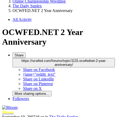
Online Championship Wrestling
The Daily Suplex
OCWFED.NET 2 Year Anniversary
All Activity
OCWFED.NET 2 Year
Anniversary
Share
https://ocwfed.com/forums/topic/1131-ocwfednet-2-year-
anniversary/
Share on Facebook
{lang="reddit_text"
Share on LinkedIn
Share on Pinterest
Share on X
More sharing options...
Followers
Bloom
September 19, 2007
18 yr
in
The Daily Suplex