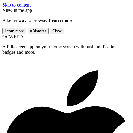
Skip to content
View in the app
A better way to browse.
Learn more
.
Learn more
×
Dismiss
Close
OCWFED
A full-screen app on your home screen with push notifications,
badges and more.