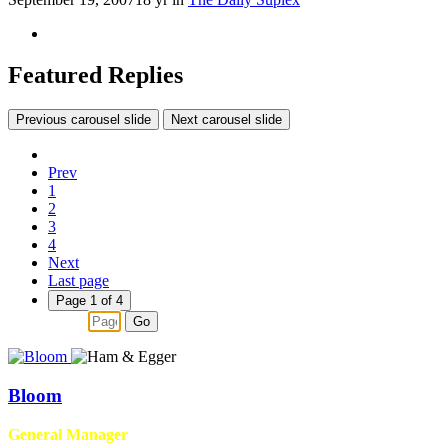
Featured Replies
Previous carousel slide
Next carousel slide
Prev
1
2
3
4
Next
Last page
Page 1 of 4
Go
Bloom
General Manager