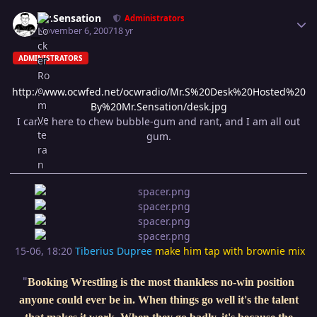
Author stats
Mr.Sensation
Administrators
November 6, 2007
18 yr
ADMINISTRATORS
http://www.ocwfed.net/ocwradio/Mr.S%20Desk%20Hosted%20
By%20Mr.Sensation/desk.jpg
I came here to chew bubble-gum and rant, and I am all out
gum.
15-06, 18:20
Tiberius Dupree
make him tap with brownie mix
"
Booking Wrestling is the most thankless no-win position
anyone could ever be in. When things go well it's the talent