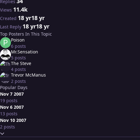
34
Replies
11.4k
Views
18 yr
18 yr
Created
18 yr
18 yr
Last Reply
Top Posters In This Topic
Poison
6 posts
Mr.Sensation
5 posts
The Steve
4 posts
Trevor McManus
2 posts
Popular Days
Nov 7 2007
19 posts
Nov 6 2007
13 posts
Nov 10 2007
2 posts
Expand topic overview