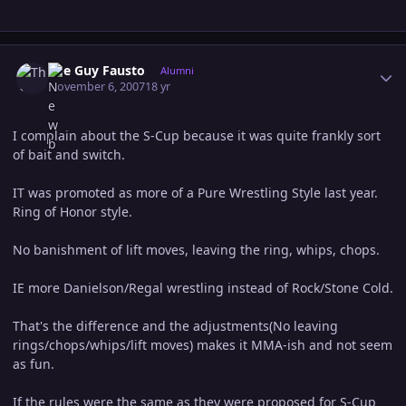
Author stats
The Guy Fausto
Alumni
November 6, 2007
18 yr
I complain about the S-Cup because it was quite frankly sort
of bait and switch.
IT was promoted as more of a Pure Wrestling Style last year.
Ring of Honor style.
No banishment of lift moves, leaving the ring, whips, chops.
IE more Danielson/Regal wrestling instead of Rock/Stone Cold.
That's the difference and the adjustments(No leaving
rings/chops/whips/lift moves) makes it MMA-ish and not seem
as fun.
If the rules were the same as they were proposed for S-Cup