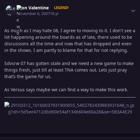
Author stats
Leon Valentine
LEGEND!
November 6, 2007
18 yr
As much as I may hate 08, I agree to moving to it. I don't see a
lot happening around the boards as of late, there used to be
discussions all the time and now that has dropped and even
in the shows. I am partly to blame for that for not replying.
Sdvsrw 07 has gotten stale and we need a new game to make
things fresh, just till at least TNA comes out. Lets just pray
that’s the game for us.
As Versus says maybe we can find a way to make this work.