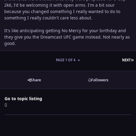
2k6, I'd be welcoming it with open arms. I'm a bit sour
because you changed something I really wanted to do to
something I really couldn't care less about.
It's like anticipating getting No Mercy for your birthday and
they give you the Dreamcast UFC game instead. Not nearly as
good.
L
PAGE 1 OF 4
NEXT
Share
Followers
Go to topic listing