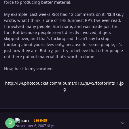
force to producing better material.
My example: Last weeks Riot had 12 comments on it.
12!!!
Guy
wrote, what I think is one of THE funniest RP's I've ever read.
It involved many people, hurt none, and was made just for
fun. But because people aren't directly involved, it gets
skipped over, and that's fucking sad. I can't say to stop
thinking about yourselves only, because for some people, it's
just how they are. But try, just try to believe that other people
out there put out material that's worth a damn.
Now, back to my vacation.
http://i34.photobucket.com/albums/d103/JDVS/footprints_1.jp
g
Author stats
Poison
LEGEND!
November 6, 2007
18 yr