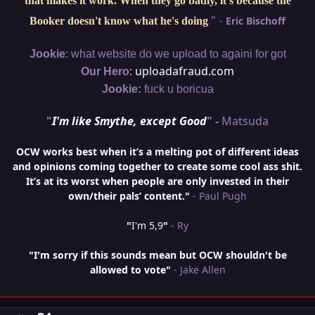
that makes it work. When they go badly, it's because the
"
-
Eric Bischoff
Booker doesn't know what he's doing
.
:
Jookie
what website do we upload to againi for got
:
uploadafraud.com
Our Hero
Jookie:
fuck u boricua
"
I'm like Smythe, except Good
" -
Matsuda
OCW works best when it’s a melting pot of different ideas
and opinions coming together to create some cool ass shit.
It’s at its worst when people are only invested in their
own/their pals’ content."
- Paul Pugh
"
I'm 5,9
"
- Ry
"I'm sorry if this sounds mean but OCW shouldn't be
allowed to vote"
- Jake Allen