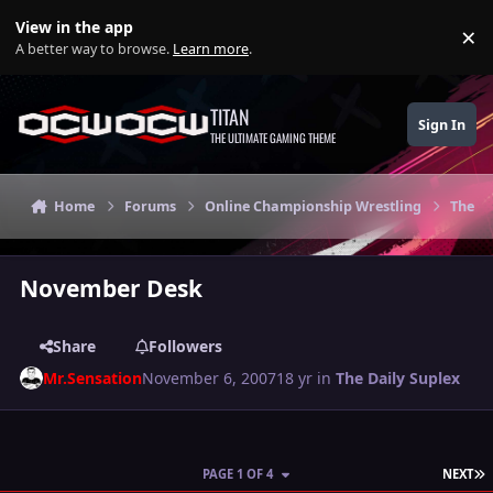
Skip to content
View in the app
×
Di
A better way to browse.
Learn more
.
TITAN
Sign In
THE ULTIMATE GAMING THEME
Home
Forums
Online Championship Wrestling
The Da
November Desk
Share
Followers
Mr.Sensation
November 6, 2007
18 yr
in
The Daily Suplex
L
PAGE 1 OF 4
NEXT