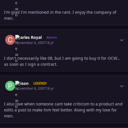
I'm glad I'm mentioned in the rant. I enjoy the company of
men.
Author stats
Charles Royal
Alumni
November 6, 2007
18 yr
I don't necessarily like 08, but I am going to buy it for OCW...
as soon as I sign a contract.
Author stats
Poison
LEGEND!
November 6, 2007
18 yr
I also love when someone cant take criticism to a product and
edits a post to make him feel better. Along with my love for
men.