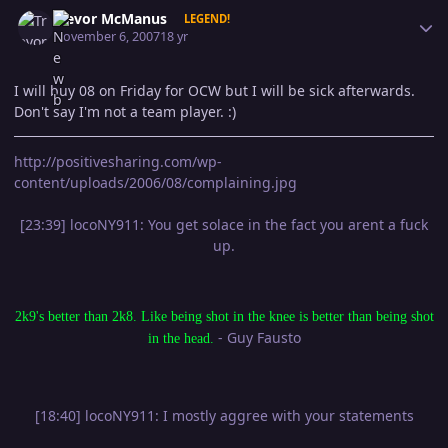
Author stats
Trevor McManus
LEGEND!
November 6, 2007
18 yr
I will buy 08 on Friday for OCW but I will be sick afterwards.
Don't say I'm not a team player. :)
http://positivesharing.com/wp-
content/uploads/2006/08/complaining.jpg
[23:39] locoNY911: You get solace in the fact you arent a fuck
up.
2k9's better than 2k8. Like being shot in the knee is better than being shot
- Guy Fausto
in the head.
[18:40] locoNY911: I mostly aggree with your statements