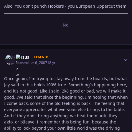
Also, You don't punch Hookers - you European Uppercut them
No.
Author stats
Versus
LEGEND!
November 6, 2007
18 yr
Once again, I'm trying to stay away from the boards, but what
Jay said in this holds 100% true. Something's happening here,
and it's not good. Like I said, 2k8 good or bad, we will make it
good. I've said that since the beginning. I'm hoping that when
I come back, some of the old feeling is back. The feeling that
everyone appreciates what everyone else brings to the table.
And if they don't bring anything, we beat them until they
a)do, or b)leave. I remember this being fun, because the
ability to look beyond your own little world was the driving