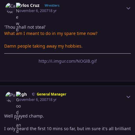
Author stats
Carlos Cruz
Wrestlers
November 6, 2007
18 yr
'Thou shall not steal'
What am I meant to do in my spare time now?
Damn people taking away my hobbies.
http://i.imgur.com/NOGlB.gif
Author stats
Pugh
General Manager
November 6, 2007
18 yr
Well played champ.
I only heard the first 10 mins so far, but im sure it's all brilliant