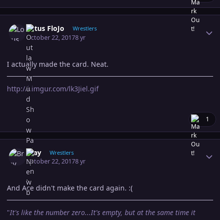
Author stats
Lotus FloJo
Wrestlers
October 22, 2017
8 yr
I actually made the card. Neat.
http://i.imgur.com/lk3Jiel.gif
1
Author stats
Bray
Wrestlers
October 22, 2017
8 yr
And Ace didn't make the card again. :(
"
It's like the number zero...It's empty, but at the same time it