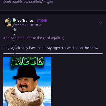
holds infinite possibilities.
" - Igor
Author stats
Jacob Trance
SAVIOR
October 22, 2017
8 yr
And Ace didn't make the card again. :(
Hey, we already have one Bray-ngerous worker on the show