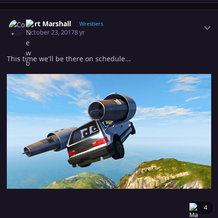
Author stats
Cort Marshall
Wrestlers
October 23, 2017
8 yr
This time we'll be there on schedule...
4