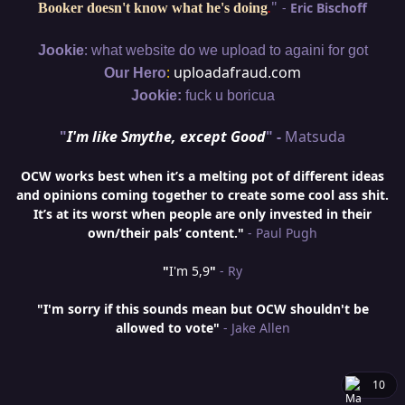
"
-
Eric Bischoff
Booker doesn't know what he's doing
.
:
Jookie
what website do we upload to againi for got
:
uploadafraud.com
Our Hero
Jookie:
fuck u boricua
"
I'm like Smythe, except Good
" -
Matsuda
OCW works best when it’s a melting pot of different ideas
and opinions coming together to create some cool ass shit.
It’s at its worst when people are only invested in their
own/their pals’ content."
- Paul Pugh
"
I'm 5,9
"
- Ry
"I'm sorry if this sounds mean but OCW shouldn't be
allowed to vote"
- Jake Allen
10