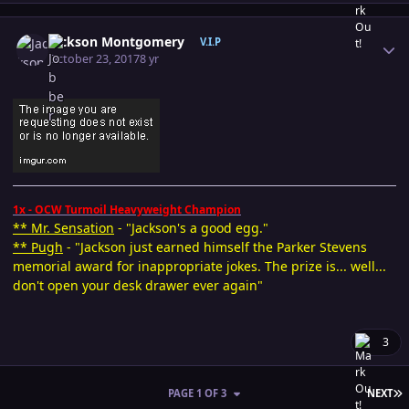
Author stats
Jackson Montgomery
V.I.P
October 23, 2017
8 yr
1x - OCW Turmoil Heavyweight Champion
** Mr. Sensation
- "Jackson's a good egg."
** Pugh
- "Jackson just earned himself the Parker Stevens
memorial award for inappropriate jokes. The prize is... well...
don't open your desk drawer ever again"
3
L
PAGE 1 OF 3
NEXT