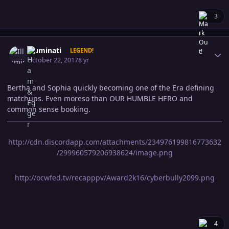
3
Author stats
Illuminati
LEGEND!
October 22, 2017
8 yr
Bertha and Sophia quickly becoming one of the Era defining
matchups. Even moreso than OUR HUMBLE HERO and
common sense booking.
http://cdn.discordapp.com/attachments/234976199816773632
/299960579206938624/image.png
http://ocwfed.tv/recapppv/Award2k16/cyberbully2099.png
4