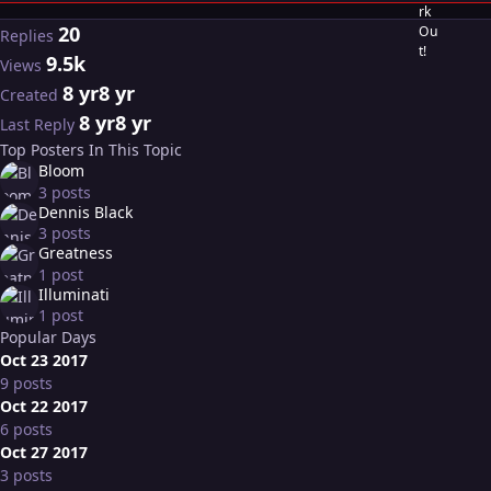
20
Replies
9.5k
Views
8 yr
8 yr
Created
8 yr
8 yr
Last Reply
Top Posters In This Topic
Bloom
3 posts
Dennis Black
3 posts
Greatness
1 post
Illuminati
1 post
Popular Days
Oct 23 2017
9 posts
Oct 22 2017
6 posts
Oct 27 2017
3 posts