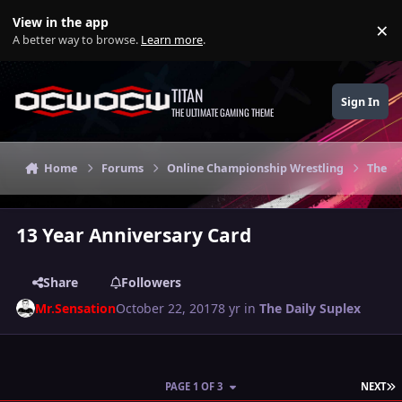
Skip to content
View in the app
×
Di
A better way to browse.
Learn more
.
TITAN
Sign In
THE ULTIMATE GAMING THEME
Home
Forums
Online Championship Wrestling
The Da
13 Year Anniversary Card
Share
Followers
Mr.Sensation
October 22, 2017
8 yr
in
The Daily Suplex
L
PAGE 1 OF 3
NEXT