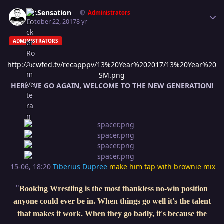
Author stats
Mr.Sensation
Administrators
October 22, 2017
8 yr
ADMINISTRATORS
http://ocwfed.tv/recapppv/13%20Year%202017/13%20Year%20
SM.png
HERE WE GO AGAIN, WELCOME TO THE NEW GENERATION!
15-06, 18:20
Tiberius Dupree
make him tap with brownie mix
"
Booking Wrestling is the most thankless no-win position
anyone could ever be in. When things go well it's the talent
that makes it work. When they go badly, it's because the