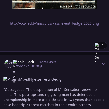
http://ocwfed.tv/miscpics/Kass_event_badge_2020.png
1
Author stats
Dennis Black
Banned Users
October 22, 2017
8 yr
"Outrageous! The desperation of Mr. Sensation knows no
limits. This poor upstanding young man has defended a
Championship in more triple threats in two years than people
have had triple threat matches in their entire careers..."