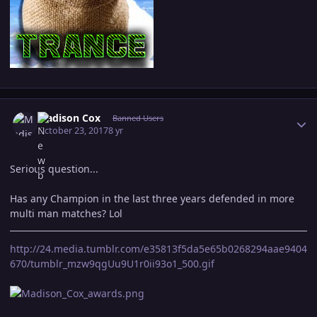
Author stats
Madison Cox
Banned Users
October 23, 2017
8 yr
Serious question...
Has any Champion in the last three years defended in more
multi man matches? Lol
http://24.media.tumblr.com/e35813f5da5e65b0268294aae9404
670/tumblr_mzw9qgUu9U1r0ii93o1_500.gif