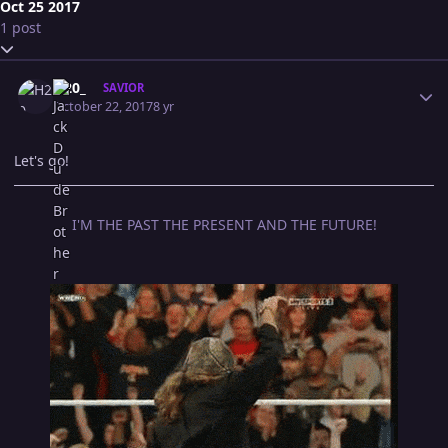
Oct 25 2017
1 post
Expand topic overview
Author stats
H20_
SAVIOR
October 22, 2017
8 yr
Let's go!
I'M THE PAST THE PRESENT AND THE FUTURE!