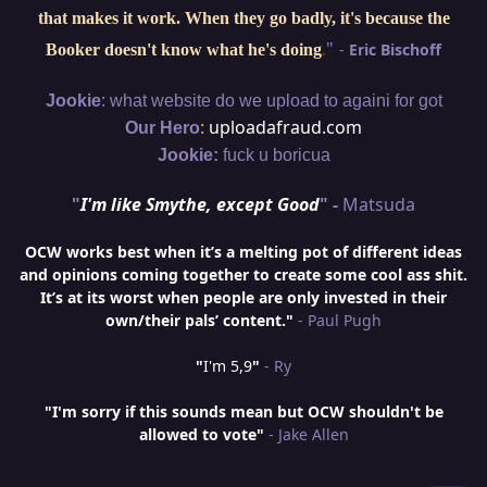
that makes it work. When they go badly, it's because the
"
-
Eric Bischoff
Booker doesn't know what he's doing
.
:
Jookie
what website do we upload to againi for got
:
uploadafraud.com
Our Hero
Jookie:
fuck u boricua
"
I'm like Smythe, except Good
" -
Matsuda
OCW works best when it’s a melting pot of different ideas
and opinions coming together to create some cool ass shit.
It’s at its worst when people are only invested in their
own/their pals’ content."
- Paul Pugh
"
I'm 5,9
"
- Ry
"I'm sorry if this sounds mean but OCW shouldn't be
allowed to vote"
- Jake Allen