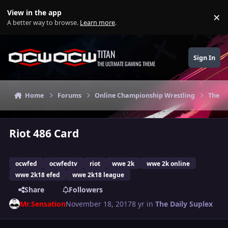
Skip to content
View in the app
×
Di
A better way to browse.
Learn more
.
TITAN
Sign In
THE ULTIMATE GAMING THEME
Home
Forums
Online Championship Wrestling
The Da
Riot 486 Card
ocwfed
ocwfedtv
riot
wwe 2k
wwe 2k online
wwe 2k18 efed
wwe 2k18 league
Share
Followers
Mr.Sensation
November 18, 2017
8 yr
in
The Daily Suplex