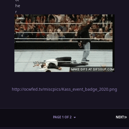
http://ocwfed.tv/miscpics/Kass_event_badge_2020.png
L
PAGE 1 OF 2
NEXT