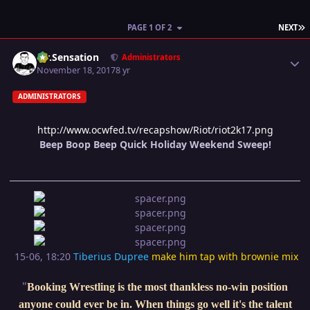
L
PAGE 1 OF 2
NEXT
Author stats
Mr.Sensation
Administrators
November 18, 2017
8 yr
ADMINISTRATORS
http://www.ocwfed.tv/recapshow/Riot/riot2k17.png
Beep Boop Beep Quick Holiday Weekend Sweep!
15-06, 18:20
Tiberius Dupree
make him tap with brownie mix
"
Booking Wrestling is the most thankless no-win position
anyone could ever be in. When things go well it's the talent