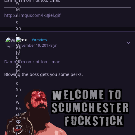
Damn. I'm on riot too. Lmao
http://i.imgur.com/lk3Jiel.gif
Author stats
Wrex
Wrestlers
November 19, 2017
8 yr
Damn. I'm on riot too. Lmao
Blowing the boss gets you some perks.