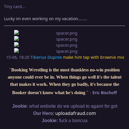
Tiny card...
Lucky im even working on my vacation........
15-06, 18:20
Tiberius Dupree
make him tap with brownie mix
"
Booking Wrestling is the most thankless no-win position
anyone could ever be in. When things go well it's the talent
that makes it work. When they go badly, it's because the
"
-
Eric Bischoff
Booker doesn't know what he's doing
.
:
Jookie
what website do we upload to againi for got
:
uploadafraud.com
Our Hero
Jookie:
fuck u boricua