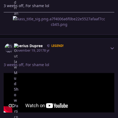
3 weeks off, For shame lol
Author stats
Tiberius Dupree
LEGEND!
November 19, 2017
8 yr
3 weeks off, For shame lol