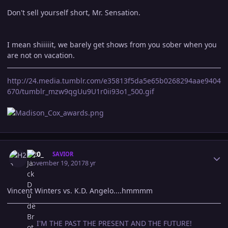
Don't sell yourself short, Mr. Sensation.
I mean shiiiiit, we barely get shows from you sober when you
are not on vacation.
http://24.media.tumblr.com/e35813f5da5e65b0268294aae9404
670/tumblr_mzw9qgUu9U1r0ii93o1_500.gif
Author stats
H20_
SAVIOR
November 19, 2017
8 yr
Vincent Winters vs. K.D. Angelo....hmmmm
I'M THE PAST THE PRESENT AND THE FUTURE!