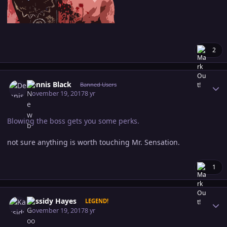
2
Author stats
Dennis Black
Banned Users
November 19, 2017
8 yr
Blowing the boss gets you some perks.
not sure anything is worth touching Mr. Sensation.
1
Author stats
Kassidy Hayes
LEGEND!
November 19, 2017
8 yr