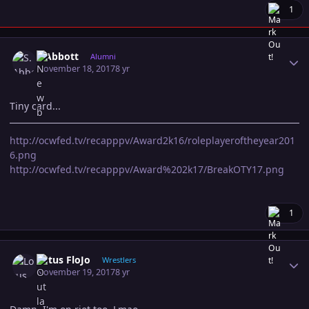
1
Author stats
S.Abbott
Alumni
November 18, 2017
8 yr
Tiny card...
http://ocwfed.tv/recapppv/Award2k16/roleplayeroftheyear201
6.png
http://ocwfed.tv/recapppv/Award%202k17/BreakOTY17.png
1
Author stats
Lotus FloJo
Wrestlers
November 19, 2017
8 yr