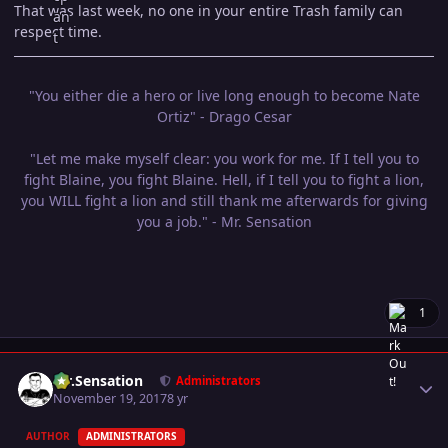
That was last week, no one in your entire Trash family can
respect time.
"You either die a hero or live long enough to become Nate
Ortiz" - Drago Cesar
"Let me make myself clear: you work for me. If I tell you to
fight Blaine, you fight Blaine. Hell, if I tell you to fight a lion,
you WILL fight a lion and still thank me afterwards for giving
you a job." - Mr. Sensation
1
Author stats
Mr.Sensation
Administrators
November 19, 2017
8 yr
AUTHOR
ADMINISTRATORS