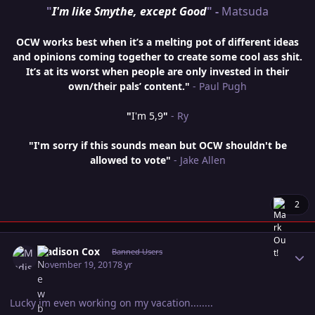
"
I'm like Smythe, except Good
" -
Matsuda
OCW works best when it’s a melting pot of different ideas
and opinions coming together to create some cool ass shit.
It’s at its worst when people are only invested in their
own/their pals’ content."
- Paul Pugh
"
I'm 5,9
"
- Ry
"I'm sorry if this sounds mean but OCW shouldn't be
allowed to vote"
- Jake Allen
2
Author stats
Madison Cox
Banned Users
November 19, 2017
8 yr
Lucky im even working on my vacation........