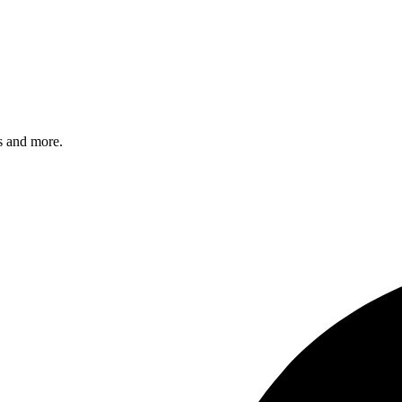
s and more.