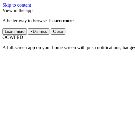
Skip to content
View in the app
A better way to browse.
Learn more
.
Learn more
×
Dismiss
Close
OCWFED
A full-screen app on your home screen with push notifications, badge