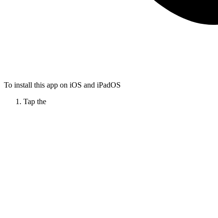
To install this app on iOS and iPadOS
Tap the