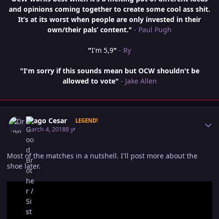
and opinions coming together to create some cool ass shit.
It’s at its worst when people are only invested in their
own/their pals’ content."
- Paul Pugh
"
I'm 5,9
"
- Ry
"I'm sorry if this sounds mean but OCW shouldn't be
allowed to vote"
- Jake Allen
Author stats
Drago Cesar
LEGEND!
March 4, 2018
8 yr
Most of the matches in a nutshell. I'll post more about the
shoe later.