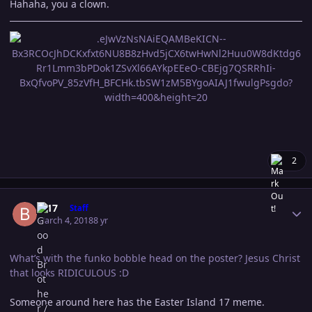
Hahaha, you a clown.
2
Author stats
B-17
Staff
March 4, 2018
8 yr
What’s with the funko bobble head on the poster? Jesus Christ
that looks RIDICULOUS :D
Someone around here has the Easter Island 17 meme.