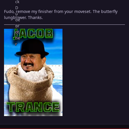
Fudo, remove my finisher from your moveset. The butterfly
lungblower. Thanks.