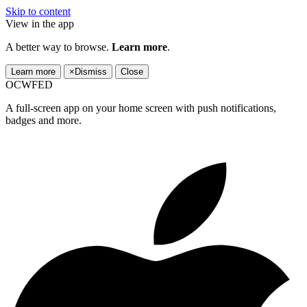
Skip to content
View in the app
A better way to browse.
Learn more
.
Learn more
×
Dismiss
Close
OCWFED
A full-screen app on your home screen with push notifications,
badges and more.