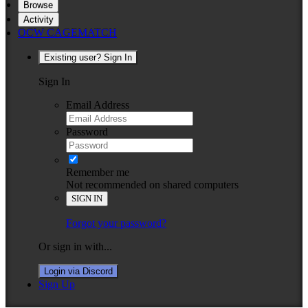
Browse
Activity
OCW CAGEMATCH
Existing user? Sign In
Sign In
Email Address
Password
Remember me
Not recommended on shared computers
SIGN IN
Forgot your password?
Or sign in with...
Login via Discord
Sign Up