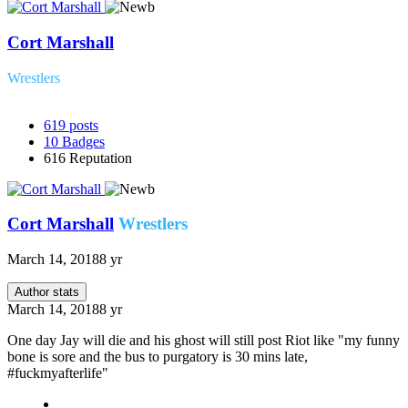
Cort Marshall
Wrestlers
619
posts
10
Badges
616
Reputation
Cort Marshall
Wrestlers
March 14, 2018
8 yr
Author stats
March 14, 2018
8 yr
One day Jay will die and his ghost will still post Riot like "my funny
bone is sore and the bus to purgatory is 30 mins late,
#fuckmyafterlife"