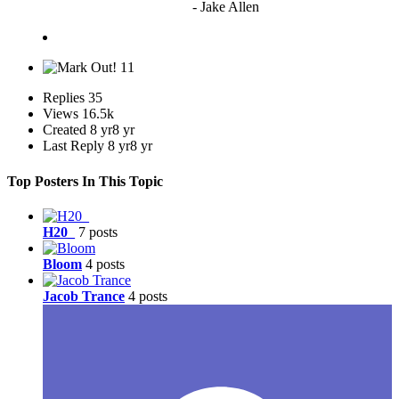
to vote"
- Jake Allen
11
Replies
35
Views
16.5k
Created
8 yr
8 yr
Last Reply
8 yr
8 yr
Top Posters In This Topic
H20_
7 posts
Bloom
4 posts
Jacob Trance
4 posts