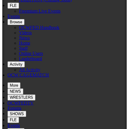
FLE
Freemium Live Events
Events
Browse
OCWFED Handbook
Videos
News
Home
Staff
Online Users
Leaderboard
Activity
All Activity
OCW CAGEMATCH
More
NEWS
WRESTLERS
OCWFEDTV
Forums
SHOWS
FLE
Events