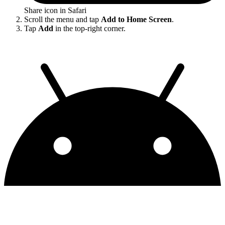
Share icon in Safari
Scroll the menu and tap
Add to Home Screen
.
Tap
Add
in the top-right corner.