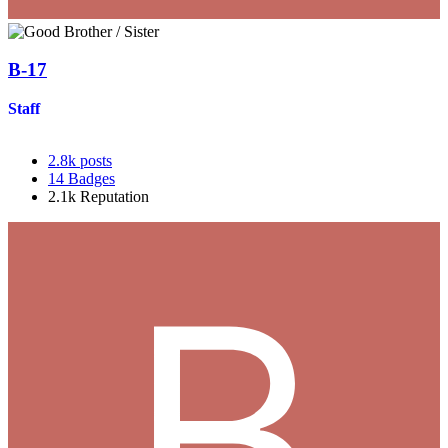
B-17
Staff
2.8k
posts
14
Badges
2.1k
Reputation