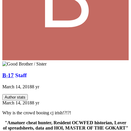
B-17
Staff
March 14, 2018
8 yr
Author stats
March 14, 2018
8 yr
Why is the crowd booing cj irish!?!?!
"Amatuer cheat hunter, Resident OCWFED historian, Lover
of spreadsheets, data and HOI, MASTER OF THE GOKART"