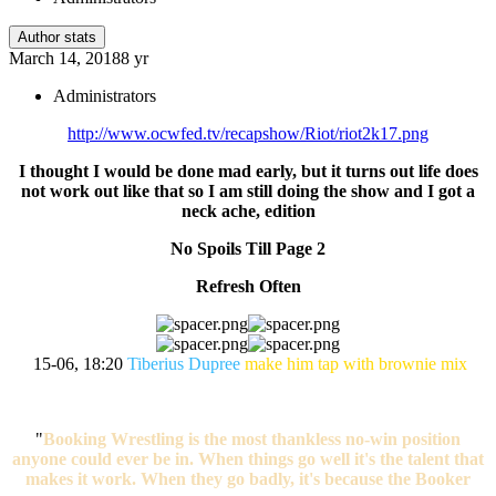
Author stats
March 14, 2018
8 yr
Administrators
http://www.ocwfed.tv/recapshow/Riot/riot2k17.png
I thought I would be done mad early, but it turns out life does
not work out like that so I am still doing the show and I got a
neck ache, edition
No Spoils Till Page 2
Refresh Often
15-06, 18:20
Tiberius Dupree
make him tap with brownie mix
"
Booking Wrestling is the most thankless no-win position
anyone could ever be in. When things go well it's the talent that
makes it work. When they go badly, it's because the Booker