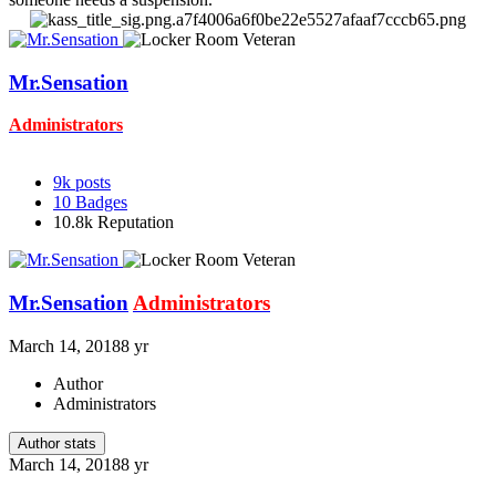
Mr.Sensation
Administrators
9k
posts
10
Badges
10.8k
Reputation
Mr.Sensation
Administrators
March 14, 2018
8 yr
Author
Administrators
Author stats
March 14, 2018
8 yr