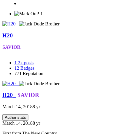
1
H20_
SAVIOR
1.2k
posts
12
Badges
771
Reputation
H20_
SAVIOR
March 14, 2018
8 yr
Author stats
March 14, 2018
8 yr
First from The New Country