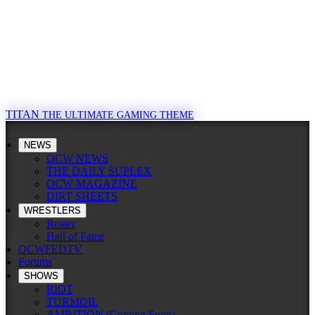
TITAN
THE ULTIMATE GAMING THEME
NEWS
OCW NEWS
THE DAILY SUPLEX
OCW MAGAZINE
DIRT SHEETS
WRESTLERS
Roster
Hall of Fame
OCWFEDTV
Forums
SHOWS
RIOT
TURMOIL
AMBITION (Coming Soon)