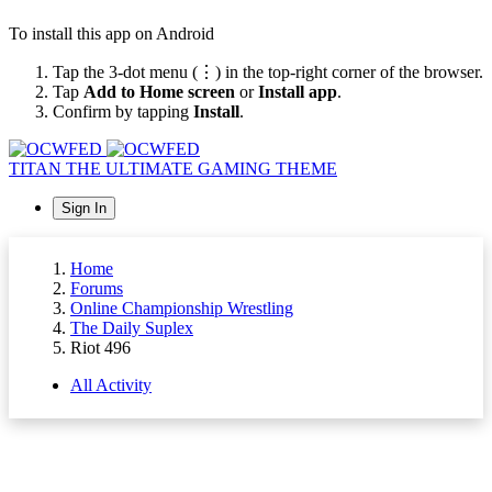
To install this app on Android
Tap the 3-dot menu (⋮) in the top-right corner of the browser.
Tap
Add to Home screen
or
Install app
.
Confirm by tapping
Install
.
TITAN
THE ULTIMATE GAMING THEME
Sign In
Home
Forums
Online Championship Wrestling
The Daily Suplex
Riot 496
All Activity