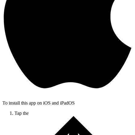
To install this app on iOS and iPadOS
Tap the