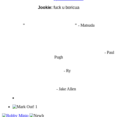
Jookie:
fuck u boricua
"
I'm like Smythe, except Good
" -
Matsuda
OCW works best when it’s a melting pot of different ideas and
opinions coming together to create some cool ass shit. It’s at its worst
- Paul
when people are only invested in their own/their pals’ content."
Pugh
"
I'm 5,9
"
- Ry
"I'm sorry if this sounds mean but OCW shouldn't be allowed
to vote"
- Jake Allen
1