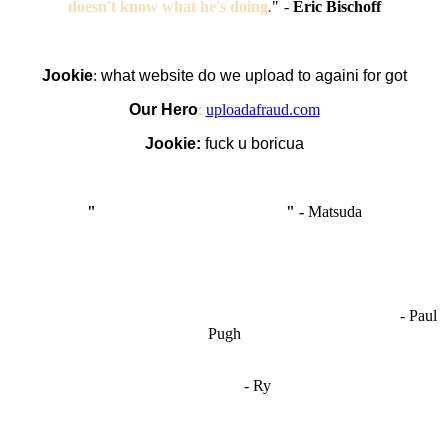
doesn't know what he's doing
.
"
-
Eric Bischoff
Jookie
:
what website do we upload to againi for got
Our Hero
:
uploadafraud.com
Jookie:
fuck u boricua
"
I'm like Smythe, except Good
" -
Matsuda
OCW works best when it’s a melting pot of different ideas and
opinions coming together to create some cool ass shit. It’s at its worst
- Paul
when people are only invested in their own/their pals’ content."
Pugh
"
I'm 5,9
"
- Ry
"I'm sorry if this sounds mean but OCW shouldn't be allowed