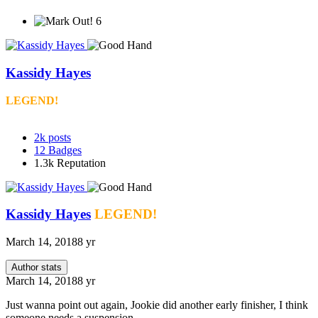
6
Kassidy Hayes
LEGEND!
2k
posts
12
Badges
1.3k
Reputation
Kassidy Hayes
LEGEND!
March 14, 2018
8 yr
Author stats
March 14, 2018
8 yr
Just wanna point out again, Jookie did another early finisher, I think
someone needs a suspension.