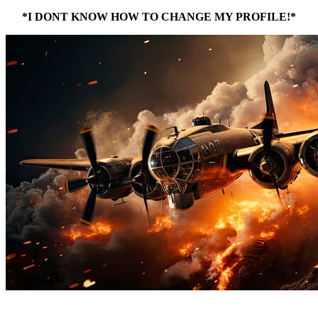
*I DONT KNOW HOW TO CHANGE MY PROFILE!*