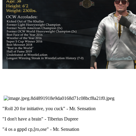
"Roll 20 for initiative, you cuck" - Mr. Sensation
"I don't have a brain" - Tiberius Dupree
"4 os a gppd cp,[ro,ose" - Mr. Sensation