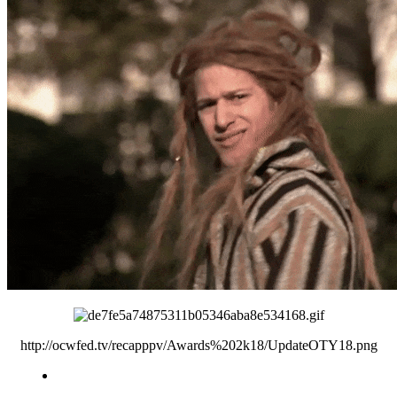
http://ocwfed.tv/recapppv/Awards%202k18/UpdateOTY18.png