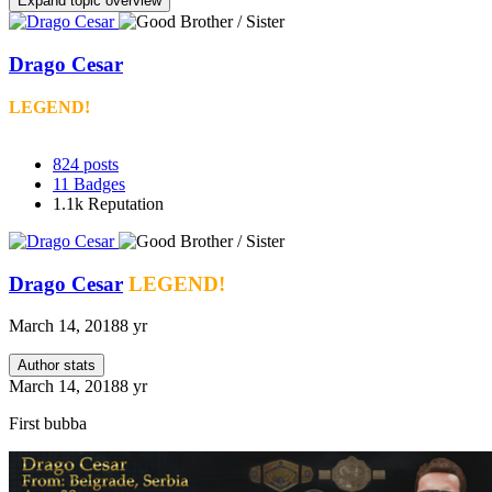
Expand topic overview
Drago Cesar
LEGEND!
824
posts
11
Badges
1.1k
Reputation
Drago Cesar
LEGEND!
March 14, 2018
8 yr
Author stats
March 14, 2018
8 yr
First bubba