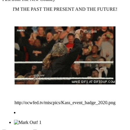
I'M THE PAST THE PRESENT AND THE FUTURE!
http://ocwfed.tv/miscpics/Kass_event_badge_2020.png
1