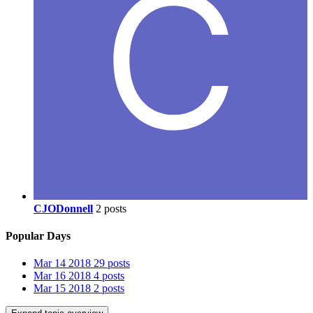
CJODonnell
2 posts
Popular Days
Mar 14 2018
29 posts
Mar 16 2018
4 posts
Mar 15 2018
2 posts