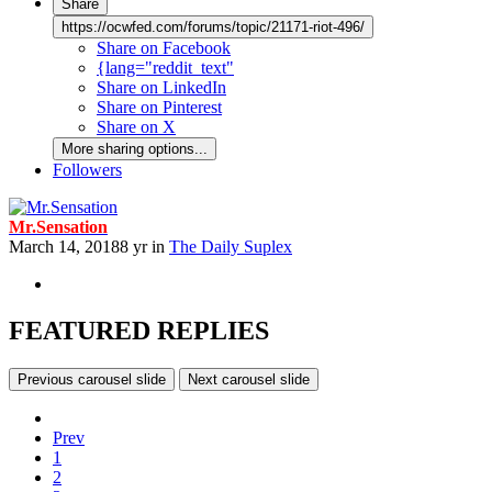
Share
https://ocwfed.com/forums/topic/21171-riot-496/
Share on Facebook
{lang="reddit_text"
Share on LinkedIn
Share on Pinterest
Share on X
More sharing options...
Followers
Mr.Sensation
March 14, 2018
8 yr
in
The Daily Suplex
FEATURED REPLIES
Previous carousel slide
Next carousel slide
Prev
1
2