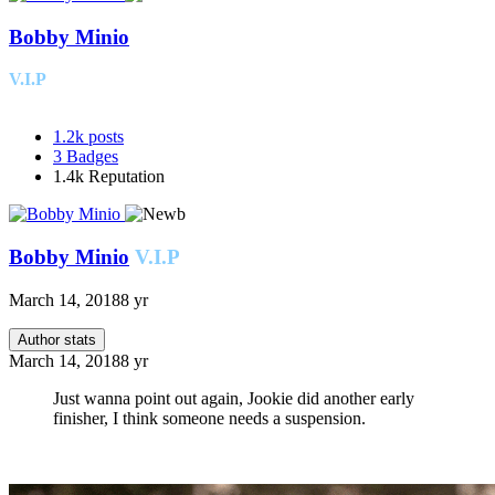
Bobby Minio
V.I.P
1.2k
posts
3
Badges
1.4k
Reputation
Bobby Minio
V.I.P
March 14, 2018
8 yr
Author stats
March 14, 2018
8 yr
Just wanna point out again, Jookie did another early
finisher, I think someone needs a suspension.