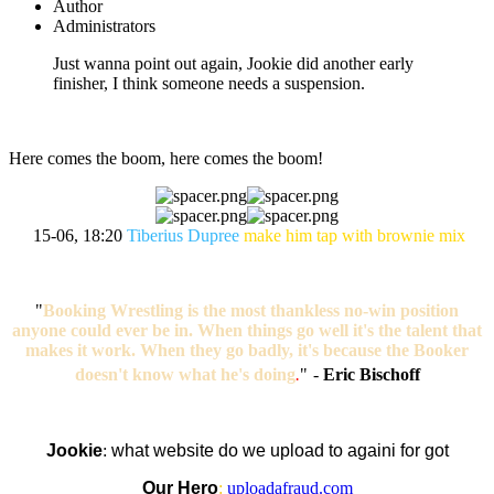
Author
Administrators
Just wanna point out again, Jookie did another early
finisher, I think someone needs a suspension.
Here comes the boom, here comes the boom!
15-06, 18:20
Tiberius Dupree
make him tap with brownie mix
"
Booking Wrestling is the most thankless no-win position
anyone could ever be in. When things go well it's the talent that
makes it work. When they go badly, it's because the Booker
doesn't know what he's doing
.
"
-
Eric Bischoff
Jookie
:
what website do we upload to againi for got
Our Hero
:
uploadafraud.com