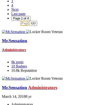
3
4
Next
Last page
Page 1 of 4
GO
Mr.Sensation
Administrators
9k
posts
10
Badges
10.8k
Reputation
Mr.Sensation
Administrators
March 14, 2018
8 yr
Administrators