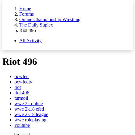
Home
Forums
Online Championship Wrestling
The Daily Suplex
Riot 496
All Activity
Riot 496
ocwfed
ocwfedtv
riot
riot 496
turmoil
wwe 2k online
wwe 2k18 efed
wwe 2k18 league
wwe roleplaying
youtube