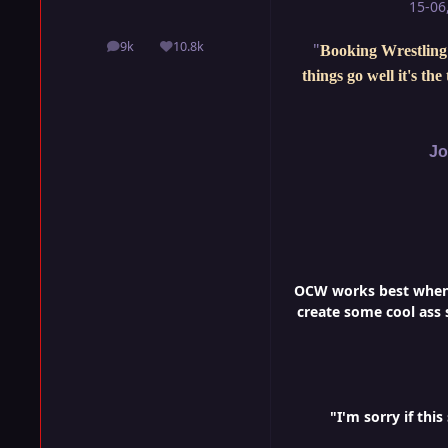
15-06
9k
10.8k
"
Booking Wrestling 
posts
Reputation
things go well it's th
Jo
OCW works best when i
create some cool ass s
"I'm sorry if th