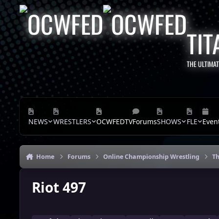
Skip to content
TIT
THE ULTIMA
NEWS
WRESTLERS
OCWFEDTV
Forums
SHOWS
FLE
Even
Home
Forums
Online Championship Wrestling
Th
Riot 497