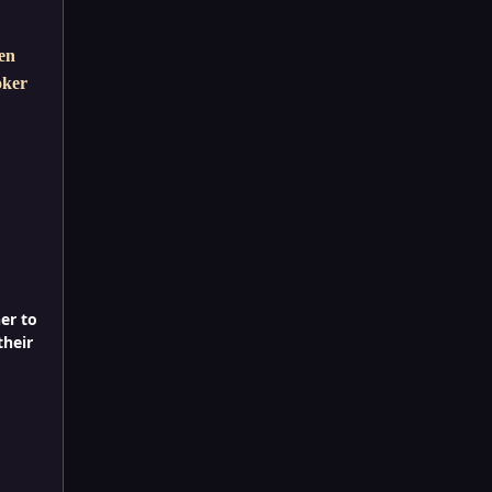
hen
oker
er to
their