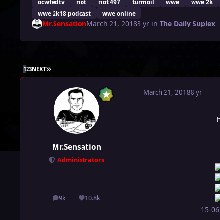
ocwfedtv
riot
riot 497
turmoil
wwe
wwe 2k
wwe 2k18 podcast
wwe online
Mr.Sensation
March 21, 2018
8 yr
in
The Daily Suplex
LAST PAGE
1
2
3
NEXT
March 21, 2018
8 yr
Mr.Sensation
Administrators
9k
10.8k
posts
Reputation
15-06