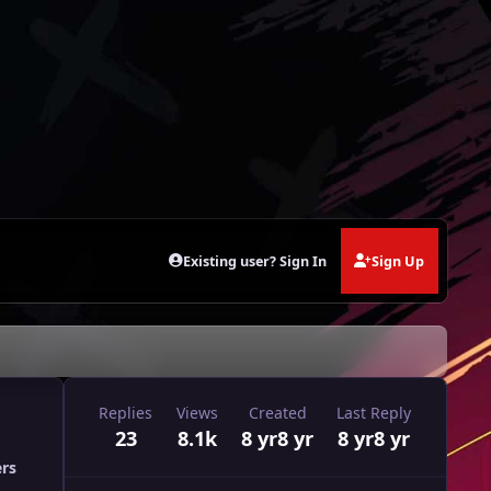
Existing user? Sign In
Sign Up
Replies
Views
Created
Last Reply
23
8.1k
8 yr
8 yr
8 yr
8 yr
ers