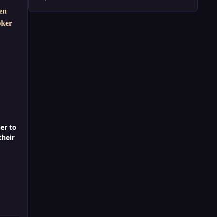
hen
oker
er to
their