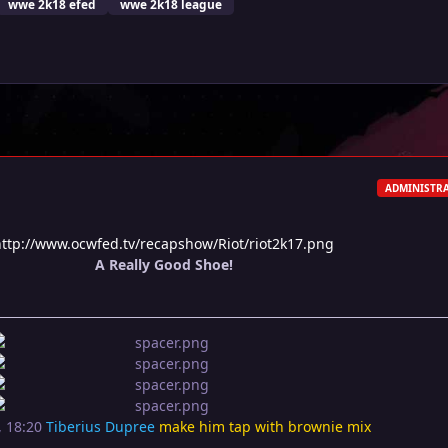
wwe 2k18 efed
wwe 2k18 league
ADMINISTR
http://www.ocwfed.tv/recapshow/Riot/riot2k17.png
A Really Good Shoe!
, 18:20
Tiberius Dupree
make him tap with brownie mix