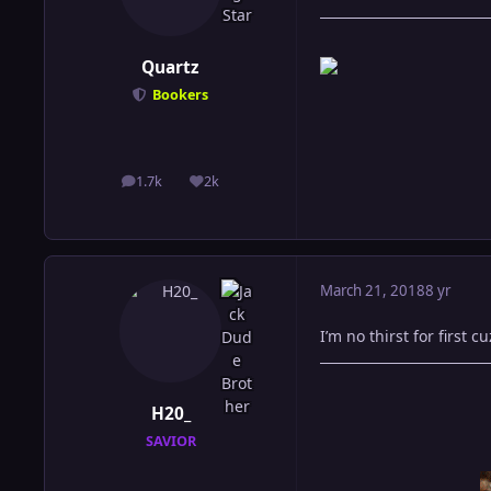
Quartz
Bookers
1.7k
2k
posts
Reputation
March 21, 2018
8 yr
I’m no thirst for first 
H20_
SAVIOR