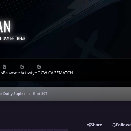
AN
TE GAMING THEME
ts
Browse
Activity
OCW CAGEMATCH
e Daily Suplex
Riot 497
Share
Follow