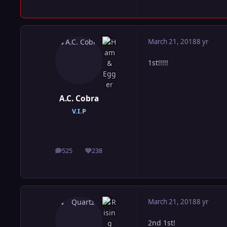
March 21, 2018
8 yr
1st!!!!!
A.C. Cobra
V.I.P
525
238
posts
Reputation
March 21, 2018
8 yr
2nd 1st!