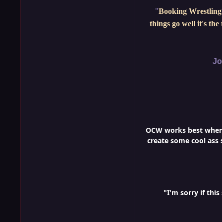
"
Booking Wrestling 
things go well it's th
Jo
OCW works best when i
create some cool ass s
"I'm sorry if th