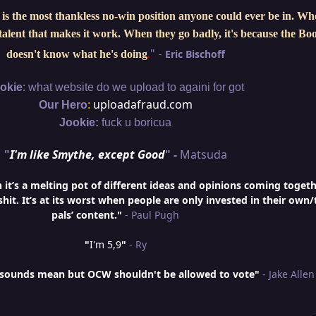
is the most thankless no-win position anyone could ever be in. W
e talent that makes it work. When they go badly, it's because the Bo
"
-
Eric Bischoff
doesn't know what he's doing
.
:
okie
what website do we upload to againi for got
:
uploadafraud.com
Our Hero
Jookie:
fuck u boricua
"
I'm like Smythe, except Good
" -
Matsuda
t’s a melting pot of different ideas and opinions coming togeth
hit. It’s at its worst when people are only invested in their own/
pals’ content."
- Paul Pugh
"
I'm 5,9
"
- Ry
is sounds mean but OCW shouldn't be allowed to vote"
- Jake Allen