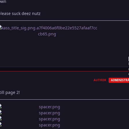
down
please suck deez nutz
AUTHOR
ADMINISTR
ill page 2!