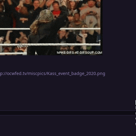
tp://ocwfed.tv/miscpics/Kass_event_badge_2020.png