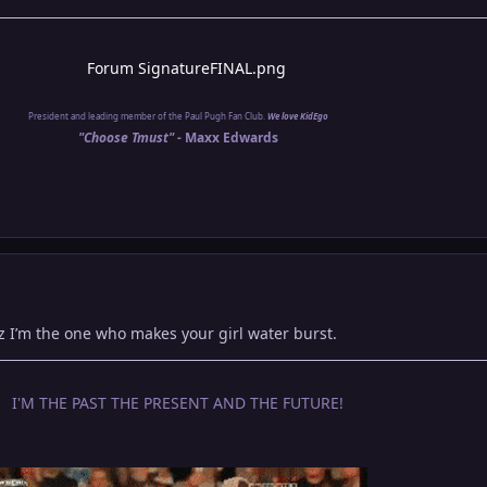
President and leading member of the Paul Pugh Fan Club.
We love KidEgo
"Choose Tmust" -
Maxx Edwards
cuz I’m the one who makes your girl water burst.
I'M THE PAST THE PRESENT AND THE FUTURE!