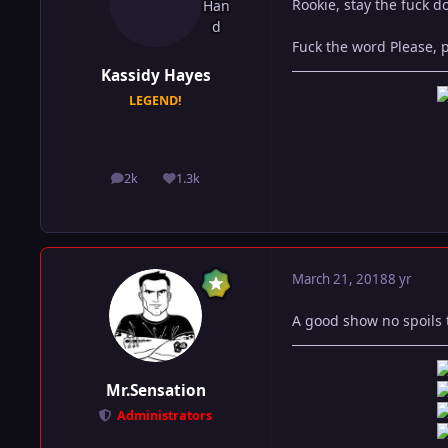
Rookie, stay the fuck 
Fuck the word Please, 
Kassidy Hayes
LEGEND!
2k
1.3k
posts
Reputation
March 21, 2018
8 yr
A good show no spoils t
Mr.Sensation
Administrators