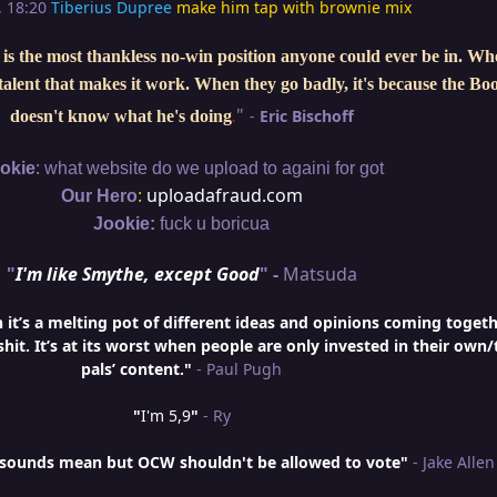
, 18:20
Tiberius Dupree
make him tap with brownie mix
is the most thankless no-win position anyone could ever be in. W
e talent that makes it work. When they go badly, it's because the Bo
"
-
Eric Bischoff
doesn't know what he's doing
.
:
okie
what website do we upload to againi for got
:
uploadafraud.com
Our Hero
Jookie:
fuck u boricua
"
I'm like Smythe, except Good
" -
Matsuda
t’s a melting pot of different ideas and opinions coming togeth
hit. It’s at its worst when people are only invested in their own/
pals’ content."
- Paul Pugh
"
I'm 5,9
"
- Ry
is sounds mean but OCW shouldn't be allowed to vote"
- Jake Allen