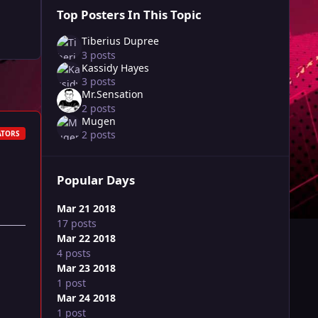
Top Posters In This Topic
Tiberius Dupree
3 posts
Kassidy Hayes
3 posts
Mr.Sensation
2 posts
Mugen
2 posts
ATORS
Popular Days
Mar 21 2018
17 posts
Mar 22 2018
4 posts
Mar 23 2018
1 post
Mar 24 2018
1 post