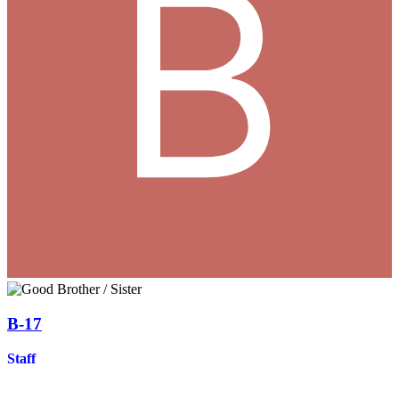
B-17
Staff