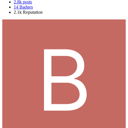
2.8k
posts
14
Badges
2.1k
Reputation