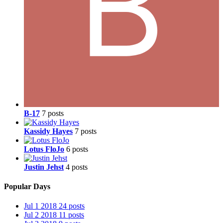
B-17
7 posts
Kassidy Hayes
7 posts
Lotus FloJo
6 posts
Justin Jehst
4 posts
Popular Days
Jul 1 2018
24 posts
Jul 2 2018
11 posts