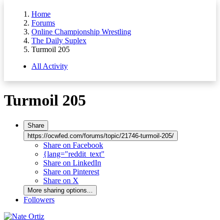
Home
Forums
Online Championship Wrestling
The Daily Suplex
Turmoil 205
All Activity
Turmoil 205
Share
https://ocwfed.com/forums/topic/21746-turmoil-205/
Share on Facebook
{lang="reddit_text"
Share on LinkedIn
Share on Pinterest
Share on X
More sharing options...
Followers