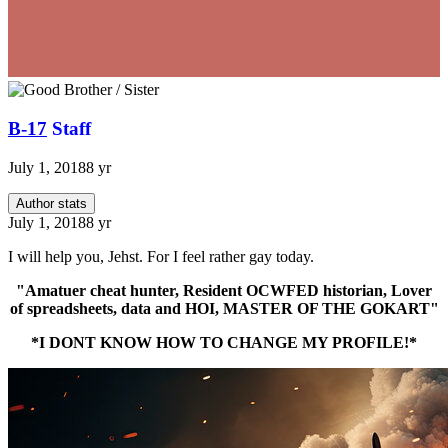
B-17
Staff
July 1, 2018
8 yr
Author stats
July 1, 2018
8 yr
I will help you, Jehst. For I feel rather gay today.
"Amatuer cheat hunter, Resident OCWFED historian, Lover
of spreadsheets, data and HOI, MASTER OF THE GOKART"
*I DONT KNOW HOW TO CHANGE MY PROFILE!*