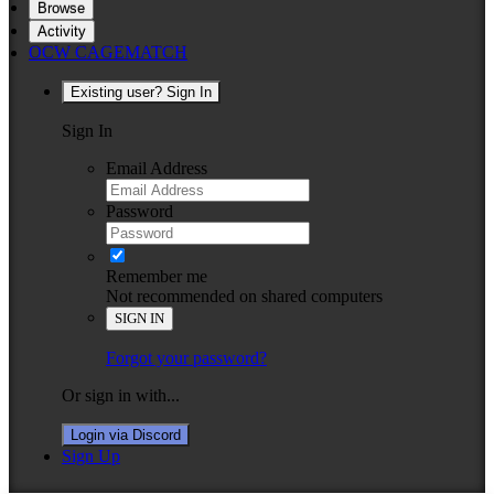
Browse
Activity
OCW CAGEMATCH
Existing user? Sign In
Sign In
Email Address
Password
Remember me
Not recommended on shared computers
SIGN IN
Forgot your password?
Or sign in with...
Login via Discord
Sign Up