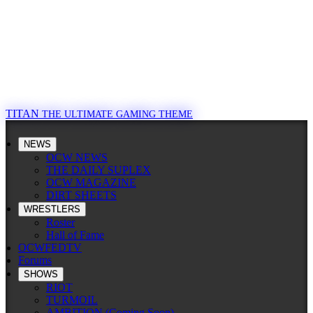
TITAN
THE ULTIMATE GAMING THEME
NEWS
OCW NEWS
THE DAILY SUPLEX
OCW MAGAZINE
DIRT SHEETS
WRESTLERS
Roster
Hall of Fame
OCWFEDTV
Forums
SHOWS
RIOT
TURMOIL
AMBITION (Coming Soon)