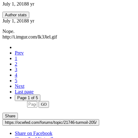
July 1, 2018
8 yr
Author stats
July 1, 2018
8 yr
Nope.
http://i.imgur.com/lk3Jiel.gif
Prev
1
2
3
4
5
Next
Last page
Page 1 of 5
GO
Share
https://ocwfed.com/forums/topic/21746-turmoil-205/
Share on Facebook