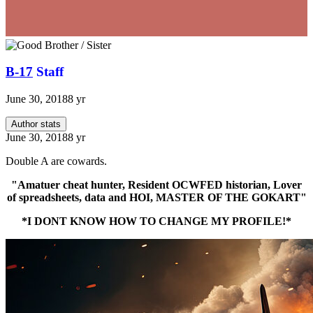
B-17
Staff
June 30, 2018
8 yr
Author stats
June 30, 2018
8 yr
Double A are cowards.
"Amatuer cheat hunter, Resident OCWFED historian, Lover
of spreadsheets, data and HOI, MASTER OF THE GOKART"
*I DONT KNOW HOW TO CHANGE MY PROFILE!*