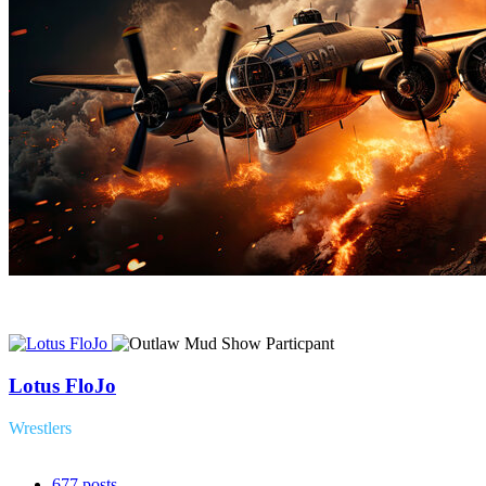
Lotus FloJo
Wrestlers
677
posts