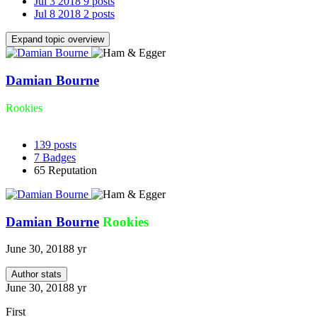
Jul 3 2018
9 posts
Jul 8 2018
2 posts
Expand topic overview
Damian Bourne
Rookies
139
posts
7
Badges
65
Reputation
Damian Bourne
Rookies
June 30, 2018
8 yr
Author stats
June 30, 2018
8 yr
First