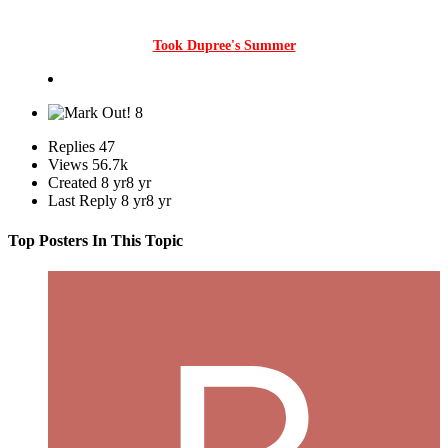
Took Dupree's Summer
8
Replies
47
Views
56.7k
Created
8 yr
8 yr
Last Reply
8 yr
8 yr
Top Posters In This Topic