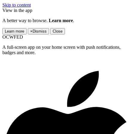
Skip to content
View in the app
A better way to browse.
Learn more
.
Learn more
×
Dismiss
Close
OCWFED
A full-screen app on your home screen with push notifications,
badges and more.