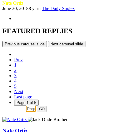
Nate Ortiz
June 30, 2018
8 yr
in
The Daily Suplex
FEATURED REPLIES
Previous carousel slide
Next carousel slide
Prev
1
2
3
4
5
Next
Last page
Page 1 of 5
GO
Nate Ortiz