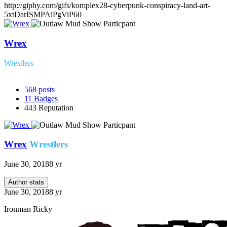
http://giphy.com/gifs/komplex28-cyberpunk-conspiracy-land-art-
5xtDarISMPAiPgViP60
Wrex
Wrestlers
568
posts
11
Badges
443
Reputation
Wrex
Wrestlers
June 30, 2018
8 yr
Author stats
June 30, 2018
8 yr
Ironman Ricky