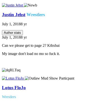
Justin Jehst
Wrestlers
July 1, 2018
8 yr
Author stats
July 1, 2018
8 yr
Can we please get to page 2? Kthxbai
My image don't load no mo so fuck it.
Lotus FloJo
Wrestlers