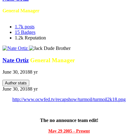
General Manager
1.7k
posts
15
Badges
1.2k
Reputation
Nate Ortiz
General Manager
June 30, 2018
8 yr
Author stats
June 30, 2018
8 yr
http://www.ocwfed.tv/recapshow/turmoil/turmoil2k18.png
The no announce team edit!
May 29 2005 - Present