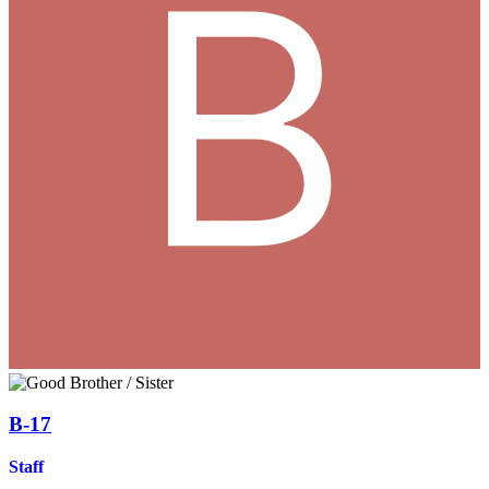
B-17
Staff