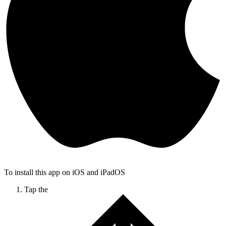
To install this app on iOS and iPadOS
Tap the