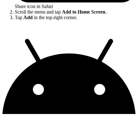
Share icon in Safari
Scroll the menu and tap
Add to Home Screen
.
Tap
Add
in the top-right corner.