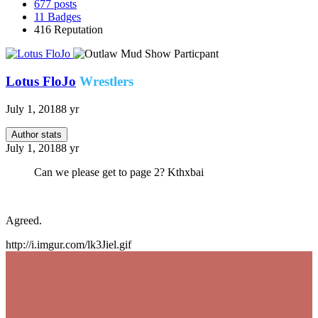
677
posts
11
Badges
416
Reputation
Lotus FloJo
Wrestlers
July 1, 2018
8 yr
Author stats
July 1, 2018
8 yr
Can we please get to page 2? Kthxbai
Agreed.
http://i.imgur.com/lk3Jiel.gif