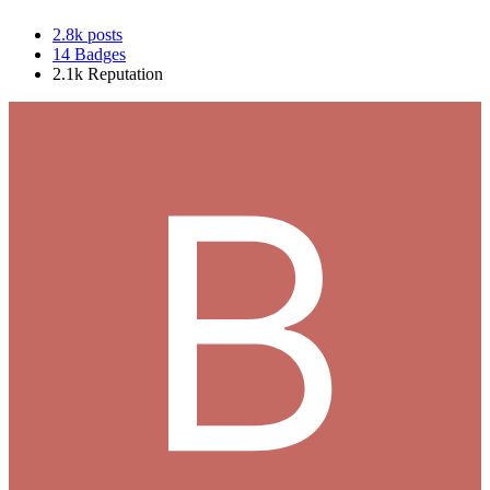
2.8k
posts
14
Badges
2.1k
Reputation