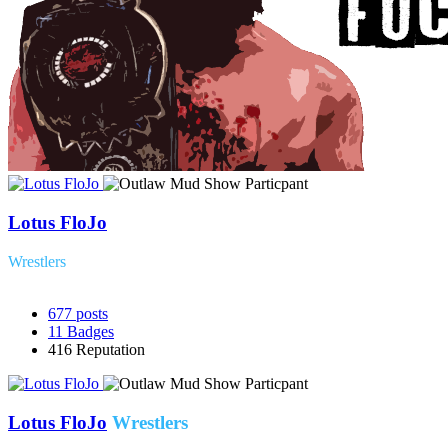
Lotus FloJo
Wrestlers
677
posts
11
Badges
416
Reputation
Lotus FloJo
Wrestlers