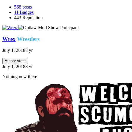
568
posts
11
Badges
443
Reputation
Wrex
Wrestlers
July 1, 2018
8 yr
Author stats
July 1, 2018
8 yr
Nothing new there