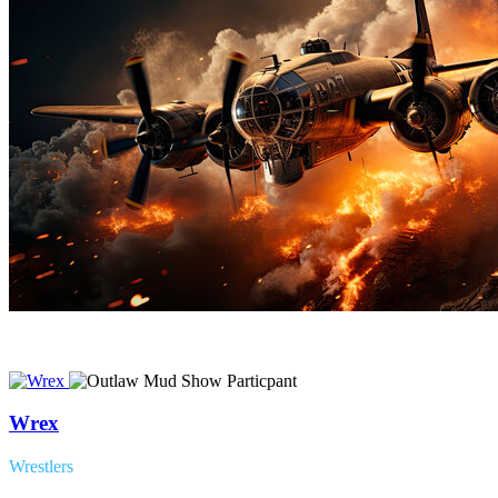
Wrex
Wrestlers