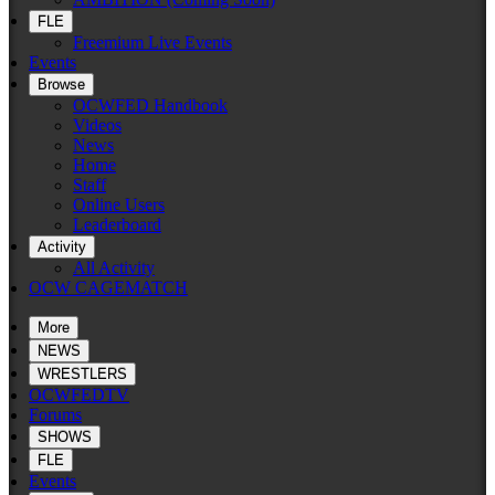
FLE
Freemium Live Events
Events
Browse
OCWFED Handbook
Videos
News
Home
Staff
Online Users
Leaderboard
Activity
All Activity
OCW CAGEMATCH
More
NEWS
WRESTLERS
OCWFEDTV
Forums
SHOWS
FLE
Events