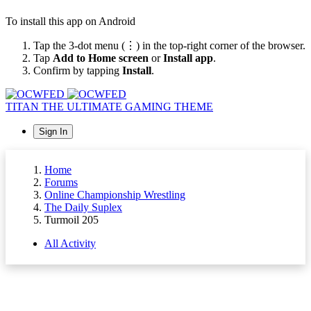
To install this app on Android
Tap the 3-dot menu (⋮) in the top-right corner of the browser.
Tap
Add to Home screen
or
Install app
.
Confirm by tapping
Install
.
TITAN
THE ULTIMATE GAMING THEME
Sign In
Home
Forums
Online Championship Wrestling
The Daily Suplex
Turmoil 205
All Activity