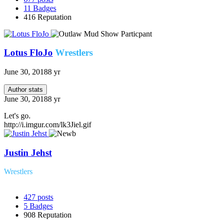
11
Badges
416
Reputation
Lotus FloJo
Wrestlers
June 30, 2018
8 yr
Author stats
June 30, 2018
8 yr
Let's go.
http://i.imgur.com/lk3Jiel.gif
Justin Jehst
Wrestlers
427
posts
5
Badges
908
Reputation