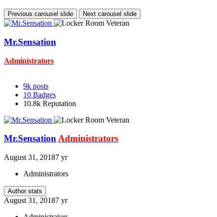
Previous carousel slide
Next carousel slide
Mr.Sensation
Administrators
9k
posts
10
Badges
10.8k
Reputation
Mr.Sensation
Administrators
August 31, 2018
7 yr
Administrators
Author stats
August 31, 2018
7 yr
Administrators