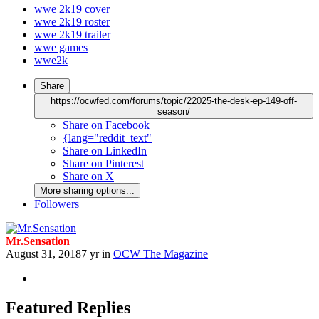
wwe 2k19 cover
wwe 2k19 roster
wwe 2k19 trailer
wwe games
wwe2k
Share
https://ocwfed.com/forums/topic/22025-the-desk-ep-149-off-
season/
Share on Facebook
{lang="reddit_text"
Share on LinkedIn
Share on Pinterest
Share on X
More sharing options...
Followers
Mr.Sensation
August 31, 2018
7 yr
in
OCW The Magazine
Featured Replies