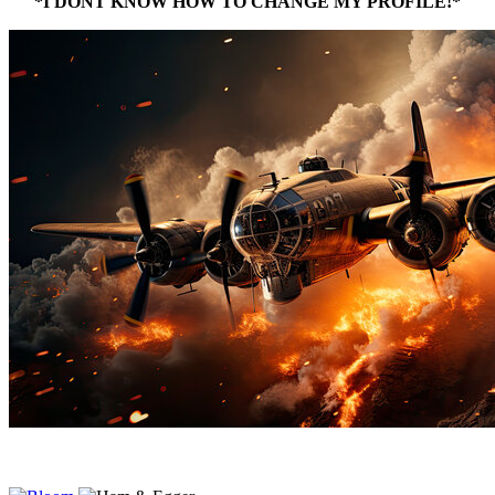
*I DONT KNOW HOW TO CHANGE MY PROFILE!*