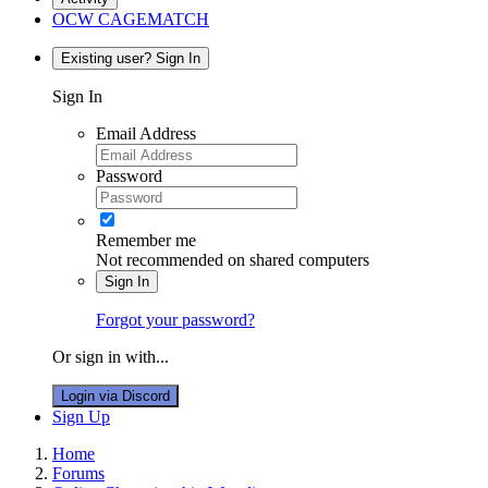
OCW CAGEMATCH
Existing user? Sign In
Sign In
Email Address
Password
Remember me
Not recommended on shared computers
Sign In
Forgot your password?
Or sign in with...
Login via Discord
Sign Up
Home
Forums