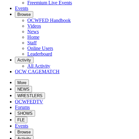
Freemium Live Events
Events
Browse
OCWFED Handbook
Videos
News
Home
Staff
Online Users
Leaderboard
Activity
All Activity
OCW CAGEMATCH
More
NEWS
WRESTLERS
OCWFEDTV
Forums
SHOWS
FLE
Events
Browse
Activity