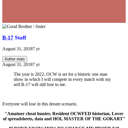
B-17
Staff
August 31, 2018
7 yr
Author stats
August 31, 2018
7 yr
The year is 2022, OCW is set for a historic one man
show in which I will compete in every match with my
self.B-17 will still lose to me.
Everyone will lose in this dream scenario.
"Amatuer cheat hunter, Resident OCWFED historian, Lover
of spreadsheets, data and HOI, MASTER OF THE GOKART"