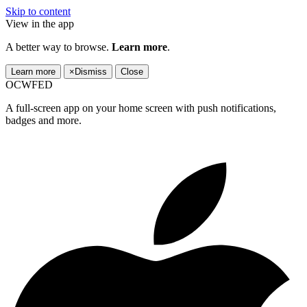
Skip to content
View in the app
A better way to browse.
Learn more
.
Learn more
×
Dismiss
Close
OCWFED
A full-screen app on your home screen with push notifications,
badges and more.