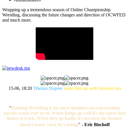
Wrapping up a tremendous season of Online Championship
Wrestling, discussing the future changes and direction of OCWFED
and much more.
15-06, 18:20
Tiberius Dupree
make him tap with brownie mix
"
Booking Wrestling is the most thankless no-win position
anyone could ever be in. When things go well it's the talent that
makes it work. When they go badly, it's because the Booker
doesn't know what he's doing
.
"
-
Eric Bischoff