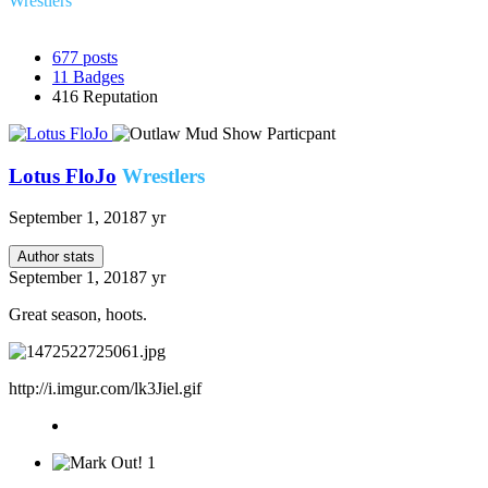
Wrestlers
677
posts
11
Badges
416
Reputation
Lotus FloJo
Wrestlers
September 1, 2018
7 yr
Author stats
September 1, 2018
7 yr
Great season, hoots.
http://i.imgur.com/lk3Jiel.gif
1