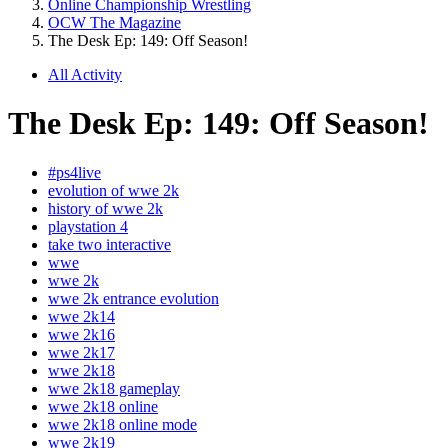
Online Championship Wrestling
OCW The Magazine
The Desk Ep: 149: Off Season!
All Activity
The Desk Ep: 149: Off Season!
#ps4live
evolution of wwe 2k
history of wwe 2k
playstation 4
take two interactive
wwe
wwe 2k
wwe 2k entrance evolution
wwe 2k14
wwe 2k16
wwe 2k17
wwe 2k18
wwe 2k18 gameplay
wwe 2k18 online
wwe 2k18 online mode
wwe 2k19