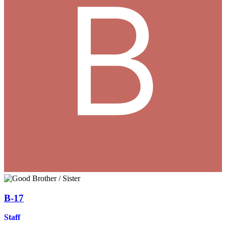
B-17
Staff