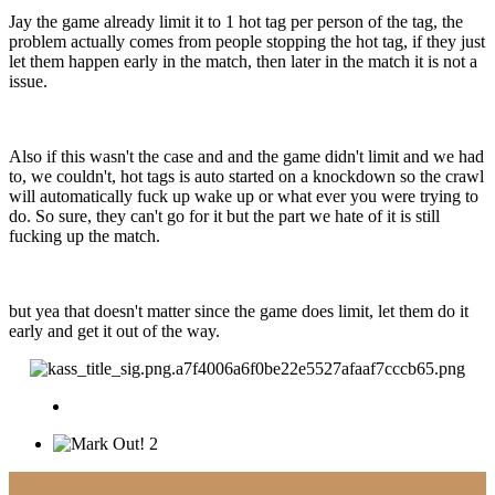
Jay the game already limit it to 1 hot tag per person of the tag, the
problem actually comes from people stopping the hot tag, if they just
let them happen early in the match, then later in the match it is not a
issue.
Also if this wasn't the case and and the game didn't limit and we had
to, we couldn't, hot tags is auto started on a knockdown so the crawl
will automatically fuck up wake up or what ever you were trying to
do. So sure, they can't go for it but the part we hate of it is still
fucking up the match.
but yea that doesn't matter since the game does limit, let them do it
early and get it out of the way.
2