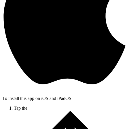
To install this app on iOS and iPadOS
Tap the