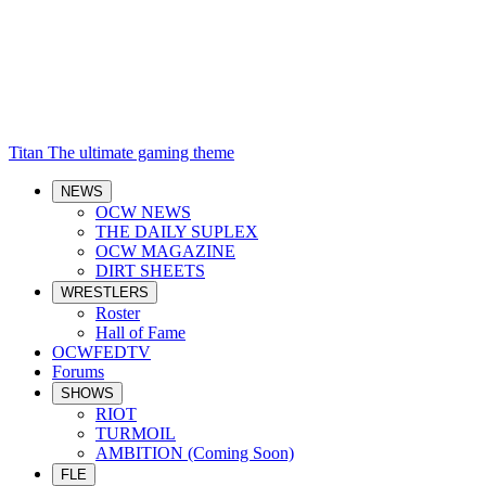
Titan
The ultimate gaming theme
NEWS
OCW NEWS
THE DAILY SUPLEX
OCW MAGAZINE
DIRT SHEETS
WRESTLERS
Roster
Hall of Fame
OCWFEDTV
Forums
SHOWS
RIOT
TURMOIL
AMBITION (Coming Soon)
FLE