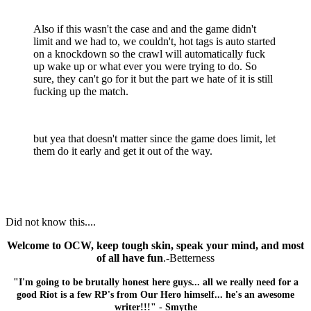
Also if this wasn't the case and and the game didn't
limit and we had to, we couldn't, hot tags is auto started
on a knockdown so the crawl will automatically fuck
up wake up or what ever you were trying to do. So
sure, they can't go for it but the part we hate of it is still
fucking up the match.
but yea that doesn't matter since the game does limit, let
them do it early and get it out of the way.
Did not know this....
Welcome to OCW, keep tough skin, speak your mind, and most
of all have fun
.-Betterness
"I'm going to be brutally honest here guys... all we really need for a
good Riot is a few RP's from Our Hero himself... he's an awesome
writer!!!" - Smythe