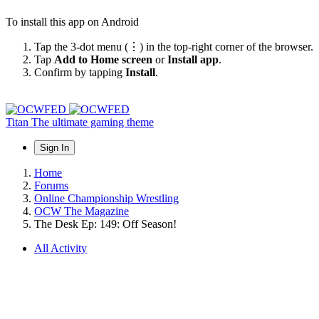
To install this app on Android
Tap the 3-dot menu (⋮) in the top-right corner of the browser.
Tap
Add to Home screen
or
Install app
.
Confirm by tapping
Install
.
Titan
The ultimate gaming theme
Sign In
Home
Forums
Online Championship Wrestling
OCW The Magazine
The Desk Ep: 149: Off Season!
All Activity