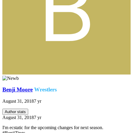
Benji Moore
Wrestlers
August 31, 2018
7 yr
Author stats
August 31, 2018
7 yr
I'm ecstatic for the upcoming changes for next season.
#BenjiTings