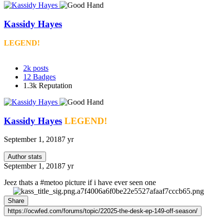
Kassidy Hayes
LEGEND!
2k
posts
12
Badges
1.3k
Reputation
Kassidy Hayes
LEGEND!
September 1, 2018
7 yr
Author stats
September 1, 2018
7 yr
Jeez thats a #metoo picture if i have ever seen one
Share
https://ocwfed.com/forums/topic/22025-the-desk-ep-149-off-season/