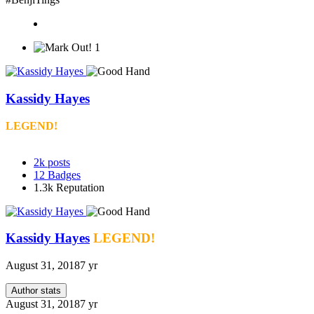
1
Kassidy Hayes
LEGEND!
2k
posts
12
Badges
1.3k
Reputation
Kassidy Hayes
LEGEND!
August 31, 2018
7 yr
Author stats
August 31, 2018
7 yr