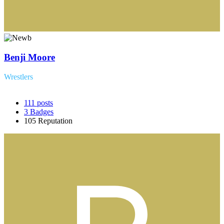
Benji Moore
Wrestlers
111
posts
3
Badges
105
Reputation