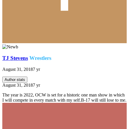
TJ Stevens
Wrestlers
August 31, 2018
7 yr
Author stats
August 31, 2018
7 yr
The year is 2022, OCW is set for a historic one man show in which
I will compete in every match with my self.B-17 will still lose to me.