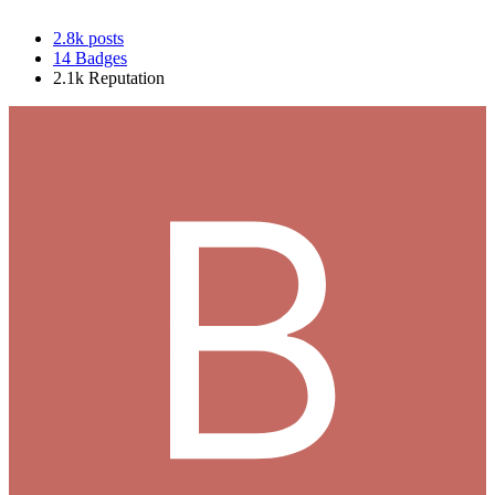
2.8k
posts
14
Badges
2.1k
Reputation