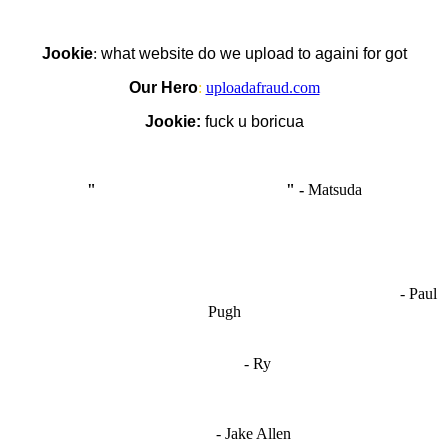
Jookie
:
what website do we upload to againi for got
Our Hero
:
uploadafraud.com
Jookie:
fuck u boricua
"
I'm like Smythe, except Good
" -
Matsuda
OCW works best when it’s a melting pot of different ideas and
opinions coming together to create some cool ass shit. It’s at its worst
- Paul
when people are only invested in their own/their pals’ content."
Pugh
"
I'm 5,9
"
- Ry
"I'm sorry if this sounds mean but OCW shouldn't be allowed
to vote"
- Jake Allen