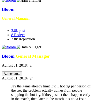
Bloom
General Manager
3.8k
posts
8
Badges
3.8k
Reputation
Bloom
General Manager
August 31, 2018
7 yr
Author stats
August 31, 2018
7 yr
Jay the game already limit it to 1 hot tag per person of
the tag, the problem actually comes from people
stopping the hot tag, if they just let them happen early
in the match, then later in the match it is not a issue.