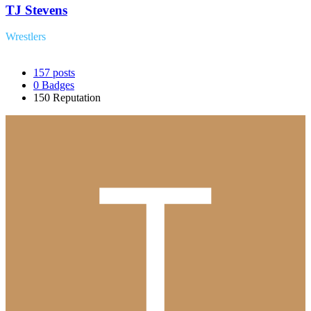
TJ Stevens
Wrestlers
157
posts
0
Badges
150
Reputation