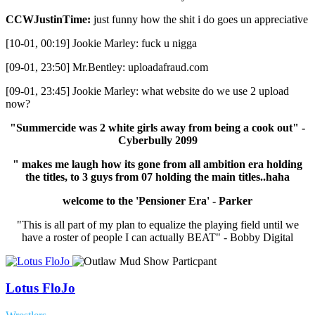
CCWJustinTime:
just funny how the shit i do goes un appreciative
[10-01, 00:19] Jookie Marley: fuck u nigga
[09-01, 23:50] Mr.Bentley: uploadafraud.com
[09-01, 23:45] Jookie Marley: what website do we use 2 upload
now?
"Summercide was 2 white girls away from being a cook out" -
Cyberbully 2099
" makes me laugh how its gone from all ambition era holding
the titles, to 3 guys from 07 holding the main titles..haha
welcome to the 'Pensioner Era' - Parker
"This is all part of my plan to equalize the playing field until we
have a roster of people I can actually BEAT" - Bobby Digital
Lotus FloJo