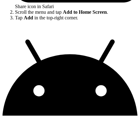
Share icon in Safari
Scroll the menu and tap
Add to Home Screen
.
Tap
Add
in the top-right corner.