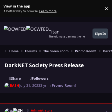
Skip to content
View in the app
×
Di
A better way to browse.
Learn more
.
Titan
Sign In
The ultimate gaming theme
Home
Forums
The Green Room
Promo Room!
DarkN
DarkNET Society Press Release
Share
Followers
BASH
July 31, 2023
3 yr
in
Promo Room!
Author stats
BASH
Administrators