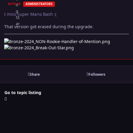
AUTHOR
ADMINISTRATORS
I miss Super Mario Bash :(
That version got erased during the upgrade.
Share
Followers
Go to topic listing