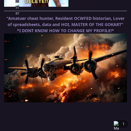
"Amatuer cheat hunter, Resident OCWFED historian, Lover
of spreadsheets, data and HOI, MASTER OF THE GOKART"
*I DONT KNOW HOW TO CHANGE MY PROFILE!*
1