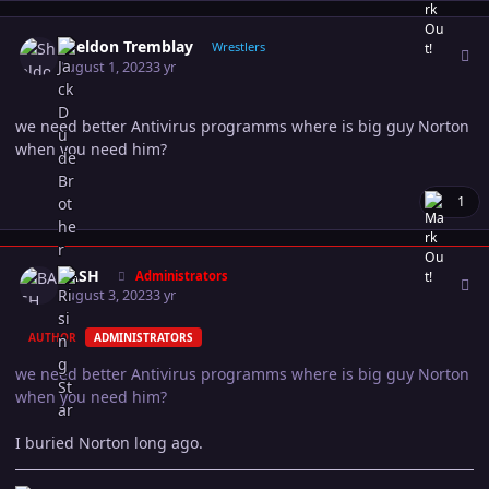
Author stats
Sheldon Tremblay
Wrestlers
August 1, 2023
3 yr
we need better Antivirus programms where is big guy Norton
when you need him?
1
Author stats
BASH
Administrators
August 3, 2023
3 yr
AUTHOR
ADMINISTRATORS
we need better Antivirus programms where is big guy Norton
when you need him?
I buried Norton long ago.