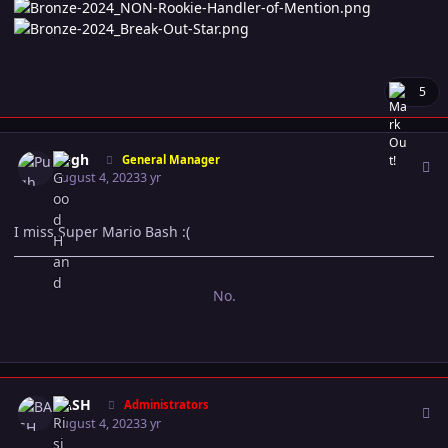
5
Author stats
Pugh
General Manager
August 4, 2023
3 yr
I miss Super Mario Bash :(
No.
Author stats
BASH
Administrators
August 4, 2023
3 yr