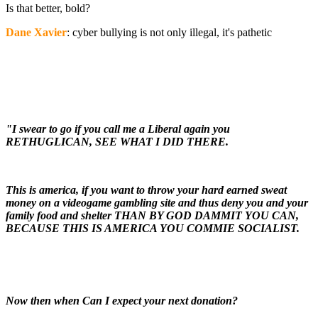
Is that better, bold?
Dane Xavier
: cyber bullying is not only illegal, it's pathetic
"I swear to go if you call me a Liberal again you
RETHUGLICAN, SEE WHAT I DID THERE.
This is america, if you want to throw your hard earned sweat
money on a videogame gambling site and thus deny you and your
family food and shelter THAN BY GOD DAMMIT YOU CAN,
BECAUSE THIS IS AMERICA YOU COMMIE SOCIALIST.
Now then when Can I expect your next donation?