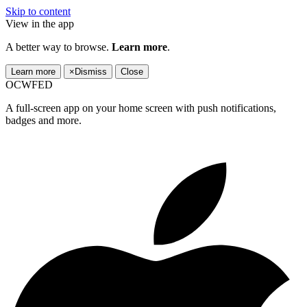
Skip to content
View in the app
A better way to browse.
Learn more
.
Learn more
×
Dismiss
Close
OCWFED
A full-screen app on your home screen with push notifications,
badges and more.