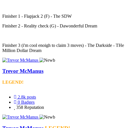
Finisher 1 - Flapjack 2 (F) - The SDW
Finisher 2 - Reality check (G) - Dawonderful Dream
Finisher 3 (i'm cool enoigh to claim 3 moves) - The Darkside - THe
Million Dollar Dream
Trevor McManus
LEGEND!
2.8k
posts
0
Badges
358
Reputation