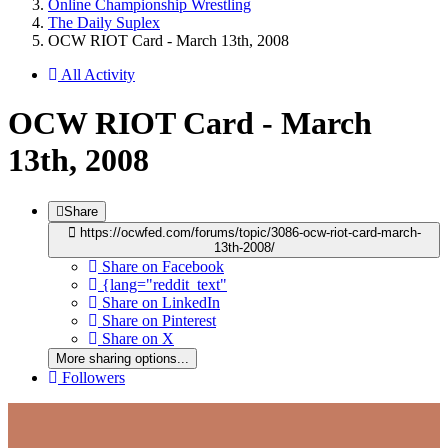
Online Championship Wrestling
The Daily Suplex
OCW RIOT Card - March 13th, 2008
All Activity
OCW RIOT Card - March
13th, 2008
Share
https://ocwfed.com/forums/topic/3086-ocw-riot-card-march-
13th-2008/
Share on Facebook
{lang="reddit_text"
Share on LinkedIn
Share on Pinterest
Share on X
More sharing options...
Followers