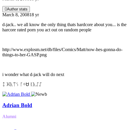
Author stats
March 8, 2008
18 yr
d-jack.. we all know the only thing thats hardcore about you... is the
harcore rated porn you act out on random people
http://www.explosm.net/db/files/Comics/Matt/now-hes-gonna-do-
things-to-her-GASP.png
i wonder what d-jack will do next
ᛨ ꖾᚣᛠᛊ ᚴᛜᏌ ᛕᚣᛢᛢ
Adrian Bold
Alumni