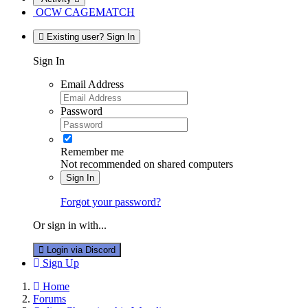
OCW CAGEMATCH
Existing user? Sign In
Sign In
Email Address
Password
Remember me
Not recommended on shared computers
Sign In
Forgot your password?
Or sign in with...
Login via Discord
Sign Up
Home
Forums