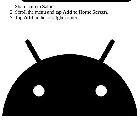
Share icon in Safari
Scroll the menu and tap
Add to Home Screen
.
Tap
Add
in the top-right corner.