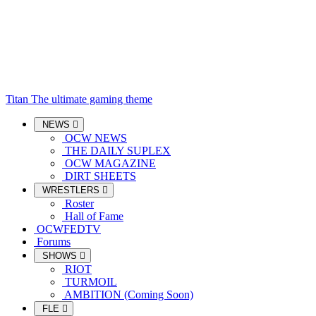
Titan
The ultimate gaming theme
NEWS
OCW NEWS
THE DAILY SUPLEX
OCW MAGAZINE
DIRT SHEETS
WRESTLERS
Roster
Hall of Fame
OCWFEDTV
Forums
SHOWS
RIOT
TURMOIL
AMBITION (Coming Soon)
FLE