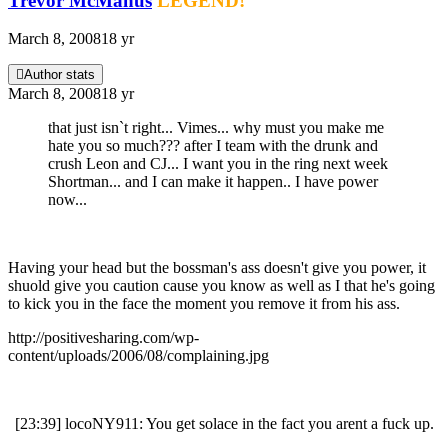
Trevor McManus
LEGEND!
March 8, 2008
18 yr
Author stats
March 8, 2008
18 yr
that just isn`t right... Vimes... why must you make me
hate you so much??? after I team with the drunk and
crush Leon and CJ... I want you in the ring next week
Shortman... and I can make it happen.. I have power
now...
Having your head but the bossman's ass doesn't give you power, it
shuold give you caution cause you know as well as I that he's going
to kick you in the face the moment you remove it from his ass.
http://positivesharing.com/wp-
content/uploads/2006/08/complaining.jpg
[23:39] locoNY911: You get solace in the fact you arent a fuck up.