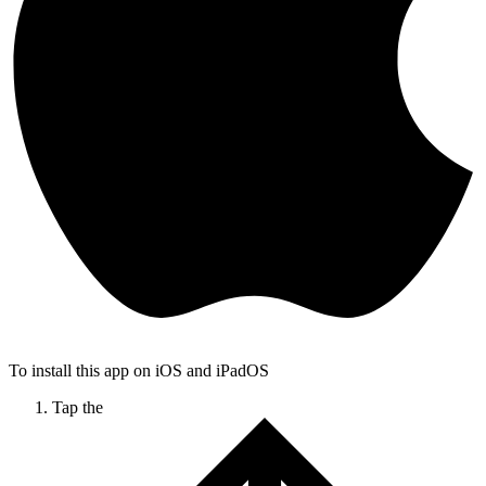
To install this app on iOS and iPadOS
Tap the