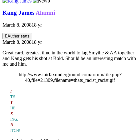
Kang James
Alumni
March 8, 2008
18 yr
Author stats
March 8, 2008
18 yr
Great card, greatest time in the world to tag Smythe & AA together
and Kang gets his shot at Bold. Should be an interesting match with
me and him.
http://www.fairfaxunderground.com/forum/file.php?
40,file=21309,filename=thats_racist_racist.gif
I
T'S
T
HE
K
ING,
B
ITCH!