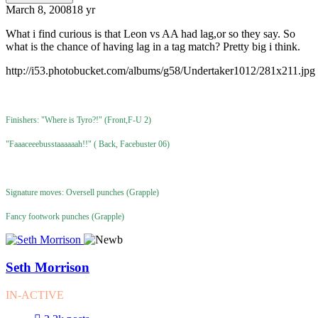
March 8, 2008
18 yr
What i find curious is that Leon vs AA had lag,or so they say. So
what is the chance of having lag in a tag match? Pretty big i think.
http://i53.photobucket.com/albums/g58/Undertaker1012/281x211.jpg
Finishers: "Where is Tyro?!" (Front,F-U 2)
"Faaaceeebusstaaaaaah!!" ( Back, Facebuster 06)
Signature moves: Oversell punches (Grapple)
Fancy footwork punches (Grapple)
Seth Morrison
IN-ACTIVE