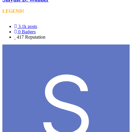
LEGEND!
3.1k
posts
0
Badges
417
Reputation