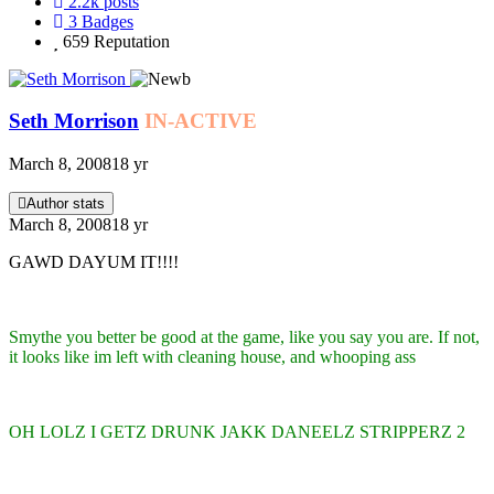
2.2k
posts
3
Badges
659
Reputation
Seth Morrison
IN-ACTIVE
March 8, 2008
18 yr
Author stats
March 8, 2008
18 yr
GAWD DAYUM IT!!!!
Smythe you better be good at the game, like you say you are. If not,
it looks like im left with cleaning house, and whooping ass
OH LOLZ I GETZ DRUNK JAKK DANEELZ STRIPPERZ 2