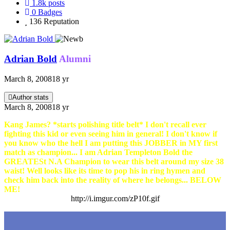
1.8k
posts
0
Badges
136
Reputation
Adrian Bold
Alumni
March 8, 2008
18 yr
Author stats
March 8, 2008
18 yr
Kang James? *starts polishing title belt* I don't recall ever
fighting this kid or even seeing him in general! I don't know if
you know who the hell I am putting this JOBBER in MY first
match as champion... I am Adrian Templeton Bold the
GREATESt N.A Champion to wear this belt around my size 38
waist! Well looks like its time to pop his in ring hymen and
check him back into the reality of where he belongs... BELOW
ME!
http://i.imgur.com/zP10f.gif