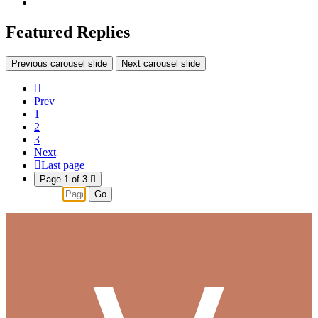
Featured Replies
Previous carousel slide
Next carousel slide
Prev
1
2
3
Next
Last page
Page 1 of 3
Go