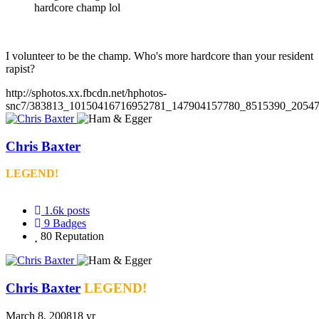
hardcore champ lol
I volunteer to be the champ. Who's more hardcore than your resident
rapist?
http://sphotos.xx.fbcdn.net/hphotos-
snc7/383813_10150416716952781_147904157780_8515390_20547
Chris Baxter
LEGEND!
1.6k
posts
9
Badges
80
Reputation
Chris Baxter
LEGEND!
March 8, 2008
18 yr