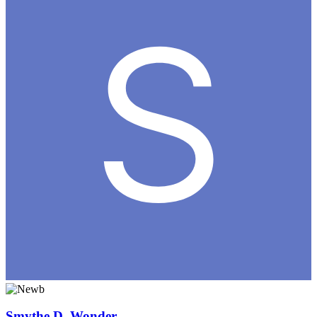
Smythe D. Wonder