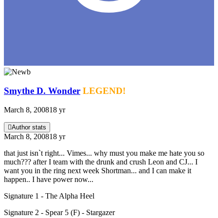
Smythe D. Wonder
LEGEND!
March 8, 2008
18 yr
Author stats
March 8, 2008
18 yr
that just isn`t right... Vimes... why must you make me hate you so
much??? after I team with the drunk and crush Leon and CJ... I
want you in the ring next week Shortman... and I can make it
happen.. I have power now...
Signature 1 - The Alpha Heel
Signature 2 - Spear 5 (F) - Stargazer