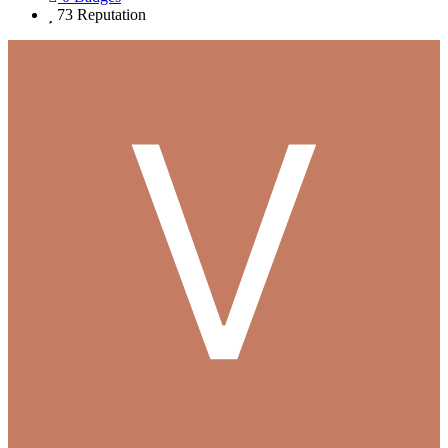
73
Reputation