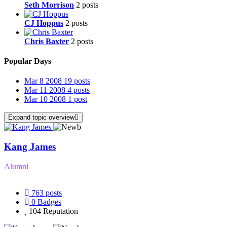
Seth Morrison
2 posts
CJ Hoppus
2 posts
Chris Baxter
2 posts
Popular Days
Mar 8 2008
19 posts
Mar 11 2008
4 posts
Mar 10 2008
1 post
Expand topic overview
Kang James
Alumni
763
posts
0
Badges
104
Reputation