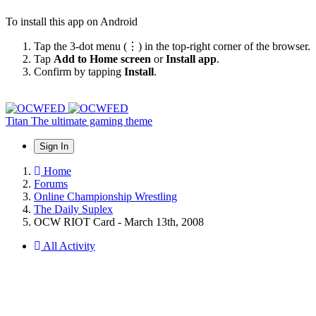
To install this app on Android
Tap the 3-dot menu (⋮) in the top-right corner of the browser.
Tap
Add to Home screen
or
Install app
.
Confirm by tapping
Install
.
Titan
The ultimate gaming theme
Sign In
Home
Forums
Online Championship Wrestling
The Daily Suplex
OCW RIOT Card - March 13th, 2008
All Activity