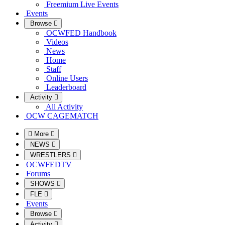
Freemium Live Events
Events
Browse
OCWFED Handbook
Videos
News
Home
Staff
Online Users
Leaderboard
Activity
All Activity
OCW CAGEMATCH
More
NEWS
WRESTLERS
OCWFEDTV
Forums
SHOWS
FLE
Events
Browse
Activity