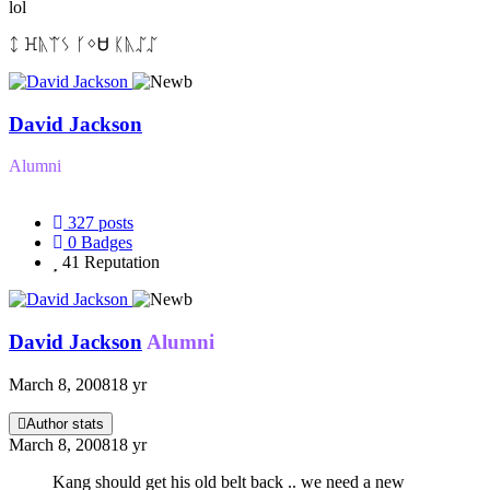
lol
ᛨ ꖾᚣᛠᛊ ᚴᛜᏌ ᛕᚣᛢᛢ
David Jackson
Alumni
327
posts
0
Badges
41
Reputation
David Jackson
Alumni
March 8, 2008
18 yr
Author stats
March 8, 2008
18 yr
Kang should get his old belt back .. we need a new