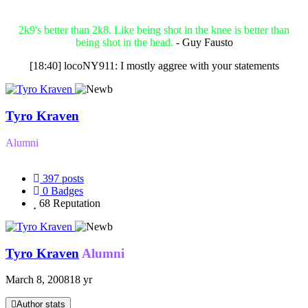
2k9's better than 2k8. Like being shot in the knee is better than
being shot in the head.
- Guy Fausto
[18:40] locoNY911: I mostly aggree with your statements
Tyro Kraven
Alumni
397
posts
0
Badges
68
Reputation
Tyro Kraven
Alumni
March 8, 2008
18 yr
Author stats