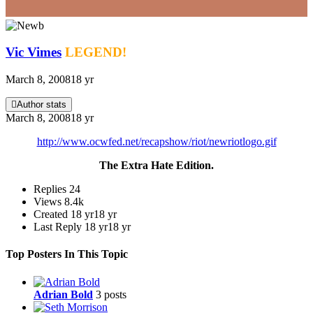
Vic Vimes
LEGEND!
March 8, 2008
18 yr
Author stats
March 8, 2008
18 yr
http://www.ocwfed.net/recapshow/riot/newriotlogo.gif
The Extra Hate Edition.
Replies
24
Views
8.4k
Created
18 yr
18 yr
Last Reply
18 yr
18 yr
Top Posters In This Topic
Adrian Bold
3 posts