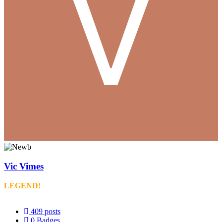
Vic Vimes
LEGEND!
409
posts
0
Badges