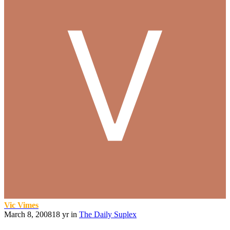
Vic Vimes
March 8, 2008
18 yr
in
The Daily Suplex