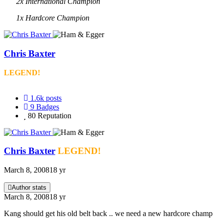
2x International Champion
1x Hardcore Champion
Chris Baxter
LEGEND!
1.6k
posts
9
Badges
80
Reputation
Chris Baxter
LEGEND!
March 8, 2008
18 yr
Author stats
March 8, 2008
18 yr
Kang should get his old belt back .. we need a new hardcore champ