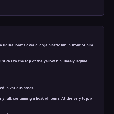
figure looms over a large plastic bin in front of him.
 sticks to the top of the yellow bin. Barely legible
ed in various areas.
ly full, containing a host of items. At the very top, a