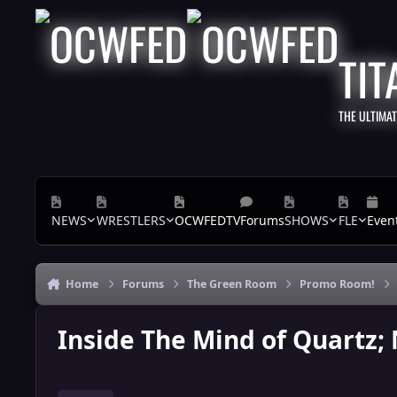
Skip to content
TIT
THE ULTIMA
NEWS
WRESTLERS
OCWFEDTV
Forums
SHOWS
FLE
Even
Home
Forums
The Green Room
Promo Room!
Inside The Mind of Quartz;