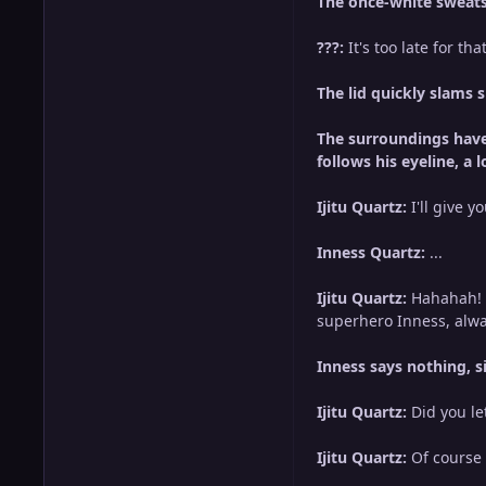
The once-white sweatsh
???:
It's too late for that
The lid quickly slams 
The surroundings have 
follows his eyeline, a
Ijitu Quartz:
I'll give 
Inness Quartz:
...
Ijitu Quartz:
Hahahah! O
superhero Inness, alwa
Inness says nothing, 
Ijitu Quartz:
Did you le
Ijitu Quartz:
Of course