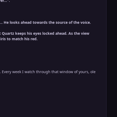
er...".
z... He looks ahead towards the source of the voice.
t Quartz keeps his eyes locked ahead.
As the view
ris to match his red.
. Every week I watch through that window of yours, ole
.