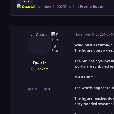
quartz
Quartz
November 6, 2025
Nov 6
in
Promo Room!
November 6, 2025
Nov 6
Wind bustles through a
The figure dons a deep
The bin has a yellow li
Quartz
words are scribbled on
Bookers
"FAILURE"
The words appear to be
1.7k
2k
posts
Reputation
The figure reaches down
dirty hooded sweatshi