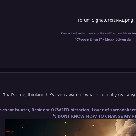
President and leading member of the Paul Pugh Fan Club.
We lov
"Choose Tmust" -
Maxx Edwards
Ha. That's cute, thinking he's even aware of what is actually real a
 cheat hunter, Resident OCWFED historian, Lover of spreadshe
*I DONT KNOW HOW TO CHANGE MY PR