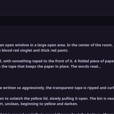
n open window in a large open area. In the center of the room, a 
 blood-red singlet and thick red pants.
d, with something taped to the front of it. A folded piece of paper
 the tape that keeps the paper in place. The words read...
 written so aggressively, the transparent tape is ripped and curl
 to unlatch the yellow lid, slowly pulling it open. The bin is near
rt, unclean, beginning to yellow and darken.