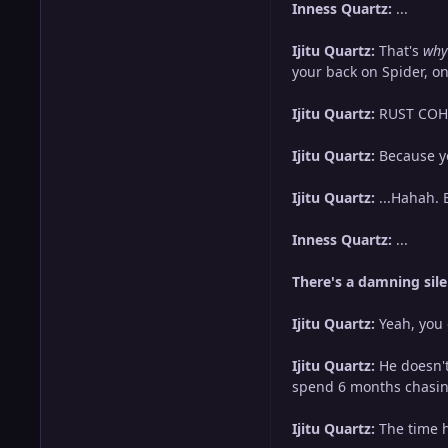
Inness Quartz:
...
Ijitu Quartz:
That's
why
your back on Spider, o
Ijitu Quartz:
RUST COHLE
Ijitu Quartz:
Because yo
Ijitu Quartz:
...Hahah. 
Inness Quartz:
...
There's a damning sile
Ijitu Quartz:
Yeah, you 
Ijitu Quartz:
He doesn't
spend 6 months chasing
Ijitu Quartz:
The time h