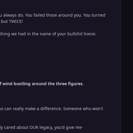
ou always do. You failed those around you. You turned
, but TWICE!
ything we had in the name of your bullshit honor.
of wind bustling around the three figures.
who can really make a difference. Someone who won't
lly cared about OUR legacy, you'd give me-