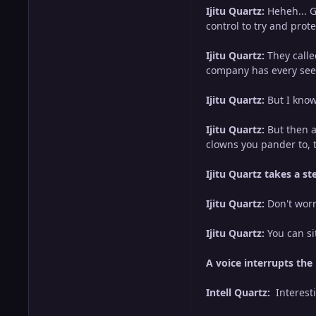
Ijitu Quartz:
Heheh... G
control to try and pro
Ijitu Quartz:
They calle
company has every seen.
Ijitu Quartz:
But I know
Ijitu Quartz:
But then a
clowns you pander to, t
Ijitu Quartz takes a st
Ijitu Quartz:
Don't worr
Ijitu Quartz:
You can si
A voice interrupts the
Intell Quartz:
Interest