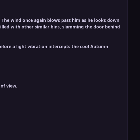
ty. The wind once again blows past him as he looks down
t filled with other similar bins, slamming the door behind
ore a light vibration intercepts the cool Autumn
of view.