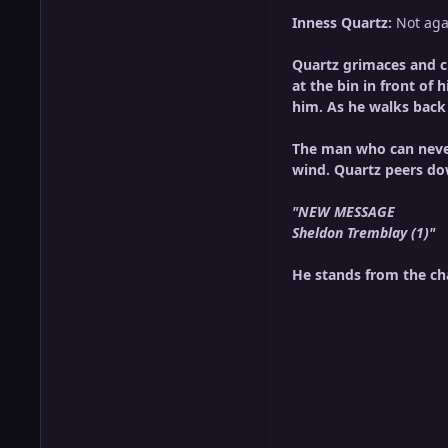
Inness Quartz:
Not aga
Quartz grimaces and cl
at the bin in front of 
him. As he walks back 
The man who can never
wind. Quartz peers do
"NEW MESSAGE
Sheldon Tremblay (1)"
He stands from the cha