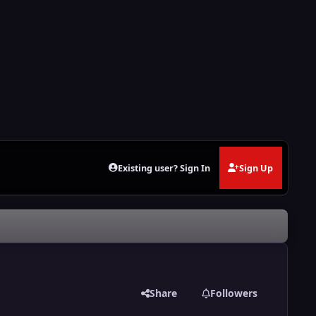
Existing user? Sign In
Sign Up
Share
Followers