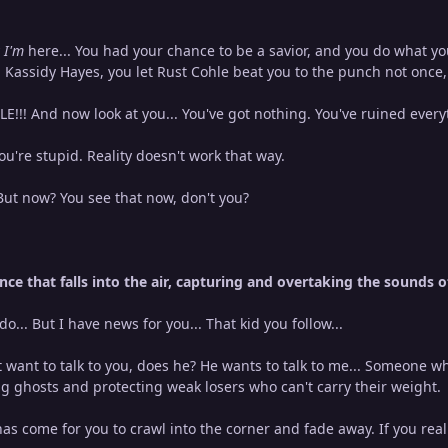
 I'm
here... You had your chance to be a savior, and you do what y
n Kassidy Hayes, you let Rust Cohle beat you to the punch not once
!!! And now look at you... You've got nothing. You've ruined ever
u're stupid. Reality doesn't work that way.
But now? You see that now, don't you?
nce that falls into the air, capturing and overtaking the sounds 
do... But I have news for you... That kid you follow...
 want to talk to you, does he? He wants to talk to me... Someone 
 ghosts and protecting weak losers who can't carry their weight.
as come for you to crawl into the corner and fade away. If you rea