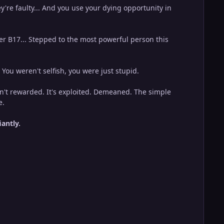
y're faulty... And you use your dying opportunity in
ter B17... Stepped to the most powerful person this
. You weren't selfish, you were just stupid.
isn't rewarded. It's exploited. Demeaned. The simple
e.
iantly.