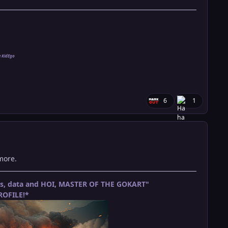
e KidEgo
6
1
nymore.
ets, data and HOI, MASTER OF THE GOKART"
OFILE!*