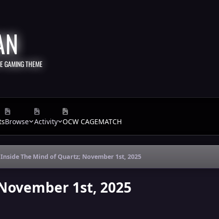
AN
TE GAMING THEME
ts
Browse
Activity
OCW CAGEMATCH
Inside The Mind of Quartz; November 1st, 2025
 November 1st, 2025