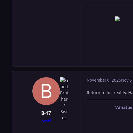
November 6, 2025
Nov 6
Return to his reality. 
"Amatuer
B-17
Staff