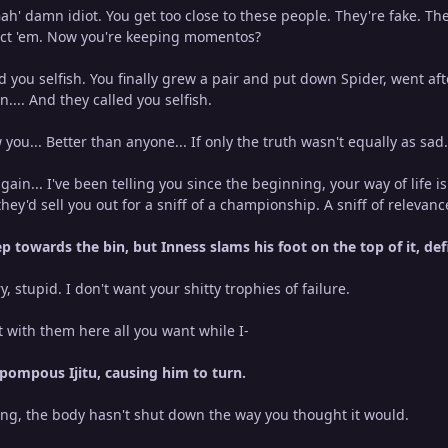
ah' damn idiot. You get too close to these people. They're fake. The
tect 'em. Now you're keeping momentos?
d you selfish. You finally grew a pair and put down Spider, went af
... And they called you selfish.
 you... Better than anyone... If only the truth wasn't equally as sad
gain... I've been telling you since the beginning, your way of life 
hey'd sell you out for a sniff of a championship. A sniff of relevanc
ep towards the bin, but Inness slams his foot on the top of it, def
y, stupid. I don't want your shitty trophies of failure.
t with them here all you want while I-
 pompous Ijitu, causing him to turn.
ing, the body hasn't shut down the way you thought it would.