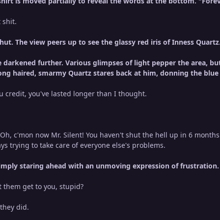
irt is moved partially to reveal the words at the bottom. "Forev
 shit.
shut. The view peers up to see the glassy red iris of Inness Quart
darkened further. Various glimpses of light pepper the area, bu
 long haired, smarmy Quartz stares back at him, donning the blue i
you credit, you've lasted longer than I thought.
h, c'mon now Mr. Silent! You haven't shut the hell up in 6 months
ys trying to take care of everyone else's problems.
simply staring ahead with an unmoving expression of frustration
t them get to you, stupid?
 they did.