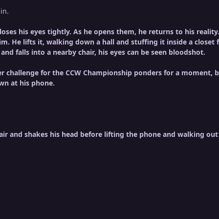
in.
oses his eyes tightly. As he opens them, he returns to his reali
him. He lifts it, walking down a hall and stuffing it inside a close
and falls into a nearby chair, his eyes can be seen bloodshot.
 challenge for the CCW Championship ponders for a moment, bef
wn at his phone.
ir and shakes his head before lifting the phone and walking out 