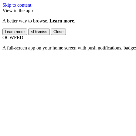
Skip to content
View in the app
A better way to browse.
Learn more
.
Learn more
×
Dismiss
Close
OCWFED
A full-screen app on your home screen with push notifications, badge