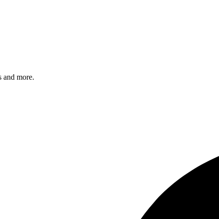
s and more.