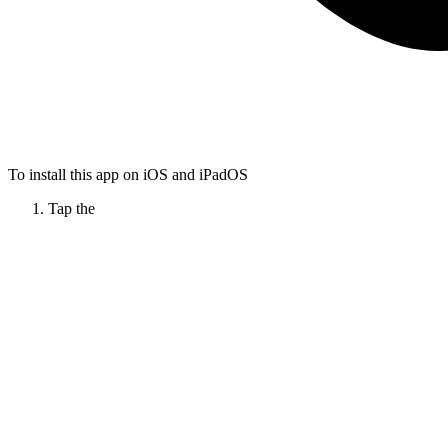
To install this app on iOS and iPadOS
Tap the