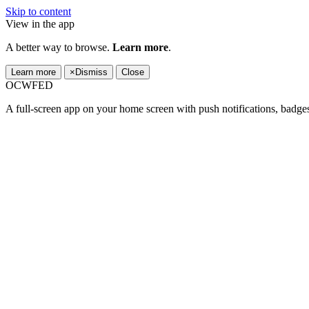
Skip to content
View in the app
A better way to browse.
Learn more
.
Learn more
×
Dismiss
Close
OCWFED
A full-screen app on your home screen with push notifications, badge