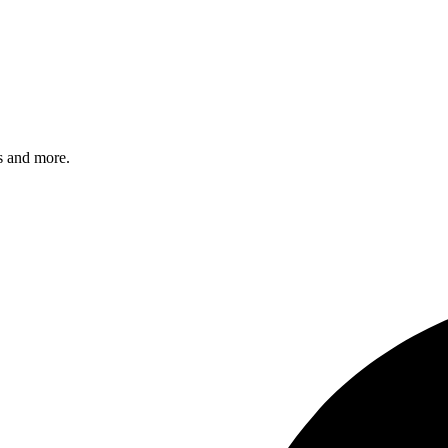
s and more.