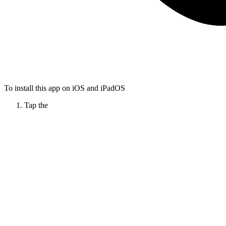
To install this app on iOS and iPadOS
Tap the