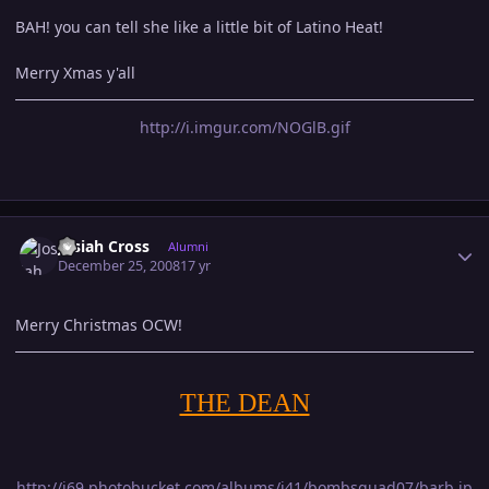
BAH! you can tell she like a little bit of Latino Heat!
Merry Xmas y'all
http://i.imgur.com/NOGlB.gif
Author stats
Josiah Cross
Alumni
December 25, 2008
17 yr
Merry Christmas OCW!
THE DEAN
http://i69.photobucket.com/albums/i41/bombsquad07/barb.jp