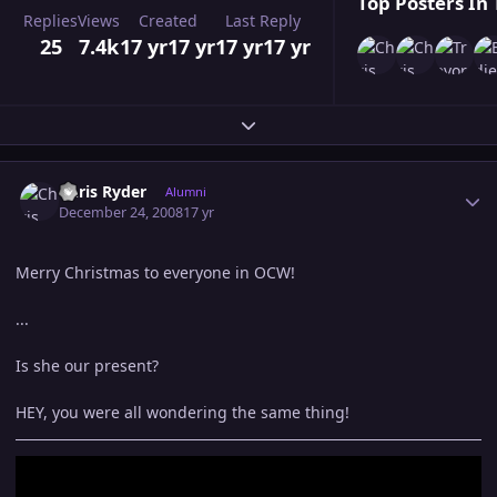
Top Posters In 
Replies
Views
Created
Last Reply
25
7.4k
17 yr
17 yr
17 yr
17 yr
Expand topic overview
Author stats
Chris Ryder
Alumni
December 24, 2008
17 yr
Merry Christmas to everyone in OCW!
...
Is she our present?
HEY, you were all wondering the same thing!