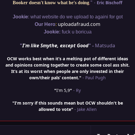
"
-
Eric Bischoff
Booker doesn't know what he's doing
.
:
Jookie
what website do we upload to againi for got
:
uploadafraud.com
Our Hero
Jookie:
fuck u boricua
"
I'm like Smythe, except Good
" -
Matsuda
OCW works best when it’s a melting pot of different ideas
and opinions coming together to create some cool ass shit.
It’s at its worst when people are only invested in their
own/their pals’ content."
- Paul Pugh
"
I'm 5,9
"
- Ry
"I'm sorry if this sounds mean but OCW shouldn't be
allowed to vote"
- Jake Allen