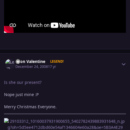
Author stats
Leon Valentine
LEGEND!
December 24, 2008
17 yr
Is she our present?
Nope just mine :P
Merry Christmas Everyone.