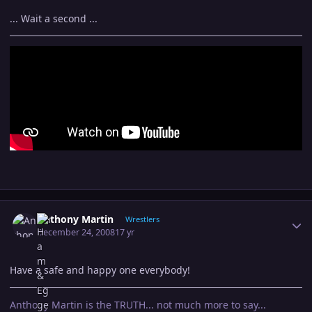
... Wait a second ...
Author stats
Anthony Martin
Wrestlers
December 24, 2008
17 yr
Have a safe and happy one everybody!
Anthony Martin is the TRUTH... not much more to say...