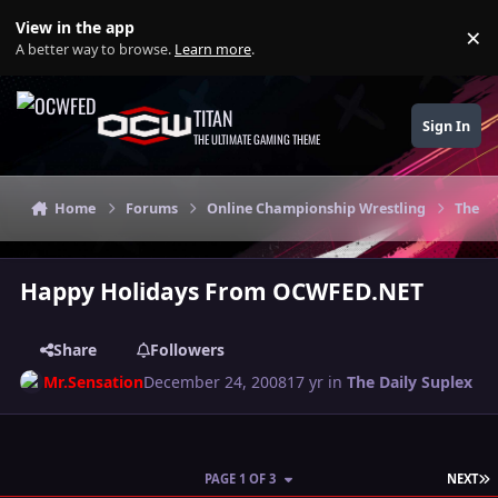
Skip to content
View in the app
×
Di
A better way to browse.
Learn more
.
TITAN
Sign In
THE ULTIMATE GAMING THEME
Home
Forums
Online Championship Wrestling
The Da
Happy Holidays From OCWFED.NET
Share
Followers
Mr.Sensation
December 24, 2008
17 yr
in
The Daily Suplex
L
PAGE 1 OF 3
NEXT