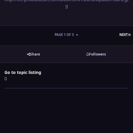
g
L
PAGE 1 OF 3
NEXT
Share
Followers
Go to topic listing