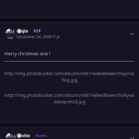
Author stats
Majin
V.I.P
December 24, 2008
17 yr
merry christmas ocw !
http://img.photobucket.com/albums/v667/wikedklown/majinoc
fsig.jpg
http://img.photobucket.com/albums/v667/wikedklown/hollywo
odexpress3.jpg
Author stats
Kavito
Alumni