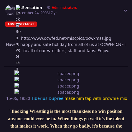
Author stats
Mr.Sensation
Administrators
December 24, 2008
17 yr
ADMINISTRATORS
http://www.ocwfed.net/miscpics/ocwxmas.jpg
Have a happy and safe holiday from all of us at OCWFED.NET
to all of our wrestlers, staff and fans. Enjoy.
15-06, 18:20
Tiberius Dupree
make him tap with brownie mix
"
Booking Wrestling is the most thankless no-win position
anyone could ever be in. When things go well it's the talent
that makes it work. When they go badly, it's because the