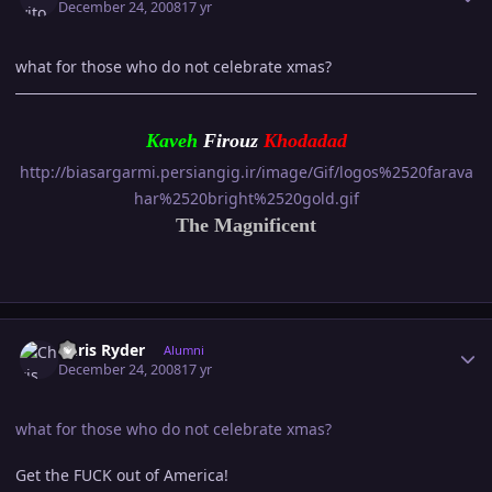
December 24, 2008
17 yr
what for those who do not celebrate xmas?
Kaveh
Firouz
Khodada
d
http://biasargarmi.persiangig.ir/image/Gif/logos%2520farava
har%2520bright%2520gold.gif
The Magnificent
Author stats
Chris Ryder
Alumni
December 24, 2008
17 yr
what for those who do not celebrate xmas?
Get the FUCK out of America!