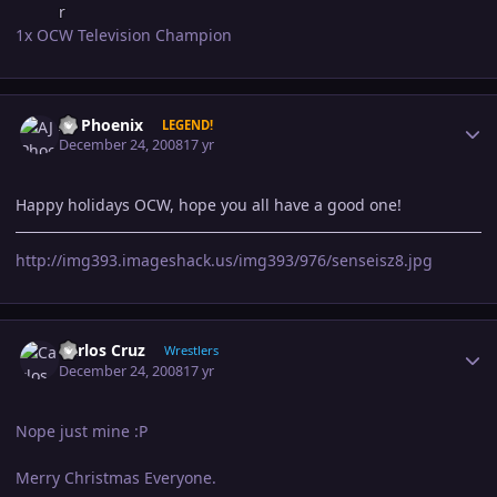
1x OCW Television Champion
Author stats
AJ Phoenix
LEGEND!
December 24, 2008
17 yr
Happy holidays OCW, hope you all have a good one!
http://img393.imageshack.us/img393/976/senseisz8.jpg
Author stats
Carlos Cruz
Wrestlers
December 24, 2008
17 yr
Nope just mine :P
Merry Christmas Everyone.