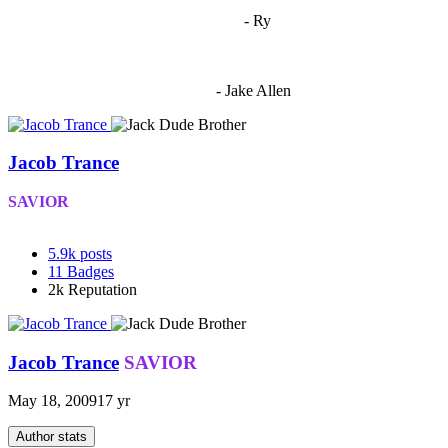
"
I'm 5,9
"
- Ry
"I'm sorry if this sounds mean but OCW shouldn't be allowed
to vote"
- Jake Allen
Jacob Trance
SAVIOR
5.9k
posts
11
Badges
2k
Reputation
Jacob Trance
SAVIOR
May 18, 2009
17 yr
Author stats