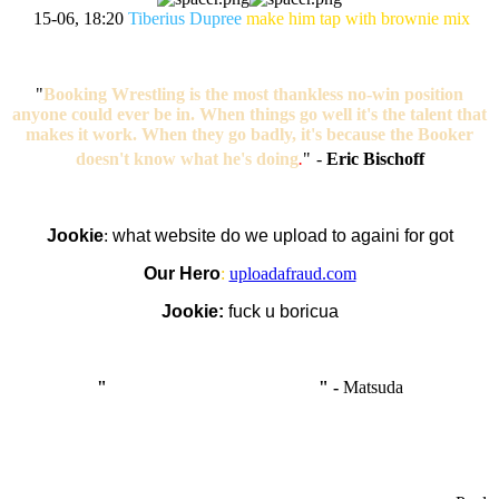
15-06, 18:20
Tiberius Dupree
make him tap with brownie mix
"
Booking Wrestling is the most thankless no-win position
anyone could ever be in. When things go well it's the talent that
makes it work. When they go badly, it's because the Booker
doesn't know what he's doing
.
"
-
Eric Bischoff
Jookie
:
what website do we upload to againi for got
Our Hero
:
uploadafraud.com
Jookie:
fuck u boricua
"
I'm like Smythe, except Good
" -
Matsuda
OCW works best when it’s a melting pot of different ideas and
opinions coming together to create some cool ass shit. It’s at its worst