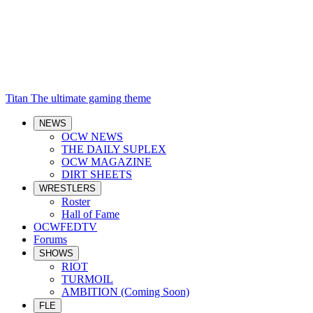
Titan
The ultimate gaming theme
NEWS
OCW NEWS
THE DAILY SUPLEX
OCW MAGAZINE
DIRT SHEETS
WRESTLERS
Roster
Hall of Fame
OCWFEDTV
Forums
SHOWS
RIOT
TURMOIL
AMBITION (Coming Soon)
FLE