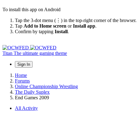
To install this app on Android
Tap the 3-dot menu (⋮) in the top-right corner of the browser.
Tap
Add to Home screen
or
Install app
.
Confirm by tapping
Install
.
Titan
The ultimate gaming theme
Sign In
Home
Forums
Online Championship Wrestling
The Daily Suplex
End Games 2009
All Activity