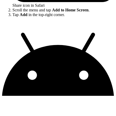
Share icon in Safari
Scroll the menu and tap
Add to Home Screen
.
Tap
Add
in the top-right corner.