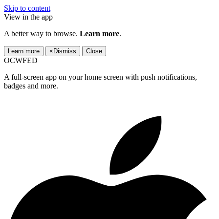
Skip to content
View in the app
A better way to browse.
Learn more
.
Learn more
×
Dismiss
Close
OCWFED
A full-screen app on your home screen with push notifications,
badges and more.