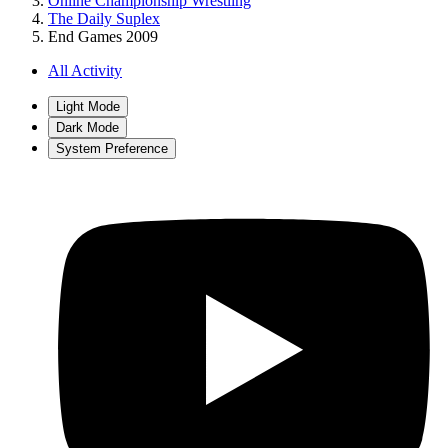
Online Championship Wrestling
The Daily Suplex
End Games 2009
All Activity
Light Mode
Dark Mode
System Preference