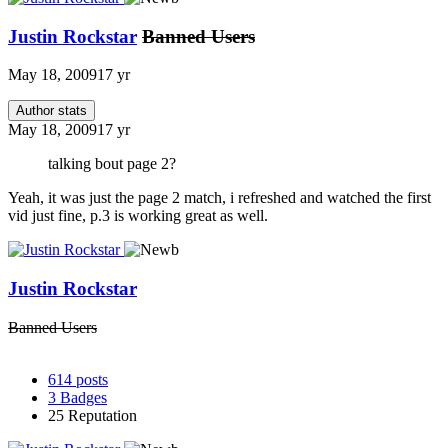
Justin Rockstar
Banned Users
May 18, 2009
17 yr
Author stats
May 18, 2009
17 yr
talking bout page 2?
Yeah, it was just the page 2 match, i refreshed and watched the first
vid just fine, p.3 is working great as well.
Justin Rockstar
Banned Users
614
posts
3
Badges
25
Reputation