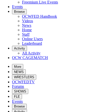
Freemium Live Events
Events
Browse
OCWFED Handbook
Videos
News
Home
Staff
Online Users
Leaderboard
Activity
All Activity
OCW CAGEMATCH
More
NEWS
WRESTLERS
OCWFEDTV
Forums
SHOWS
FLE
Events
Browse
Activity