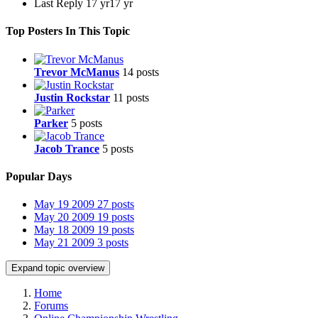
Last Reply
17 yr
17 yr
Top Posters In This Topic
Trevor McManus
14 posts
Justin Rockstar
11 posts
Parker
5 posts
Jacob Trance
5 posts
Popular Days
May 19 2009
27 posts
May 20 2009
19 posts
May 18 2009
19 posts
May 21 2009
3 posts
Expand topic overview
Home
Forums