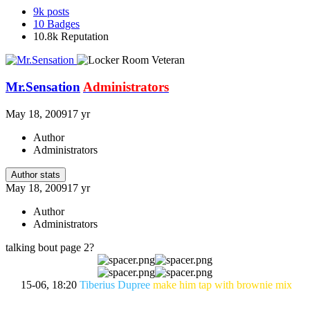
9k
posts
10
Badges
10.8k
Reputation
Mr.Sensation
Administrators
May 18, 2009
17 yr
Author
Administrators
Author stats
May 18, 2009
17 yr
Author
Administrators
talking bout page 2?
15-06, 18:20
Tiberius Dupree
make him tap with brownie mix