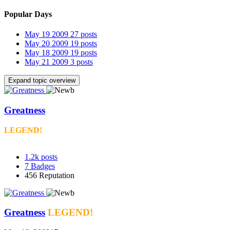
Popular Days
May 19 2009
27 posts
May 20 2009
19 posts
May 18 2009
19 posts
May 21 2009
3 posts
Expand topic overview
Greatness
LEGEND!
1.2k
posts
7
Badges
456
Reputation
Greatness
LEGEND!