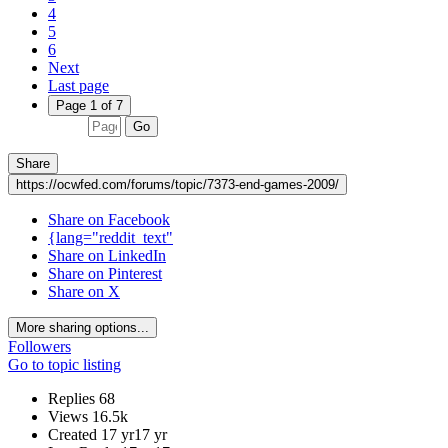
4
5
6
Next
Last page
Page 1 of 7
Go
Share
https://ocwfed.com/forums/topic/7373-end-games-2009/
Share on Facebook
{lang="reddit_text"
Share on LinkedIn
Share on Pinterest
Share on X
More sharing options...
Followers
Go to topic listing
Replies
68
Views
16.5k
Created
17 yr
17 yr