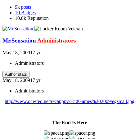
9k
posts
10
Badges
10.8k
Reputation
Mr.Sensation
Administrators
May 18, 2009
17 yr
Administrators
Author stats
May 18, 2009
17 yr
Administrators
http://www.ocwfed.net/recapppv/EndGames%202009/egsmall.jpg
The End Is Here