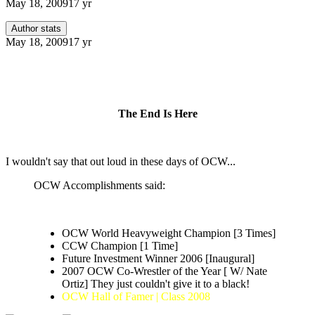
May 18, 2009
17 yr
Author stats
May 18, 2009
17 yr
The End Is Here
I wouldn't say that out loud in these days of OCW...
OCW Accomplishments said:
OCW World Heavyweight Champion [3 Times]
CCW Champion [1 Time]
Future Investment Winner 2006 [Inaugural]
2007 OCW Co-Wrestler of the Year [ W/ Nate
Ortiz] They just couldn't give it to a black!
OCW Hall of Famer | Class 2008