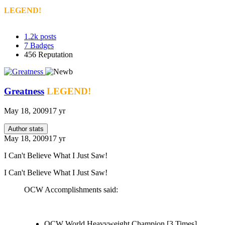
LEGEND!
1.2k
posts
7
Badges
456
Reputation
Greatness
LEGEND!
May 18, 2009
17 yr
Author stats
May 18, 2009
17 yr
I Can't Believe What I Just Saw!
I Can't Believe What I Just Saw!
OCW Accomplishments said:
OCW World Heavyweight Champion [3 Times]