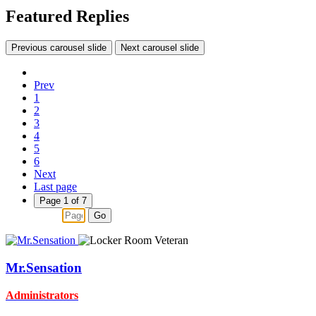
Featured Replies
Previous carousel slide
Next carousel slide
Prev
1
2
3
4
5
6
Next
Last page
Page 1 of 7
Go
Mr.Sensation
Administrators