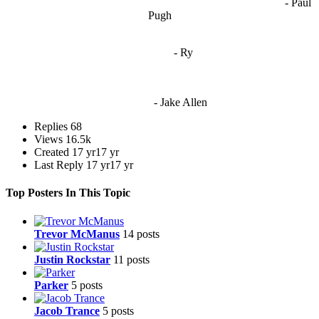
- Paul
when people are only invested in their own/their pals’ content."
Pugh
"
I'm 5,9
"
- Ry
"I'm sorry if this sounds mean but OCW shouldn't be allowed
to vote"
- Jake Allen
Replies
68
Views
16.5k
Created
17 yr
17 yr
Last Reply
17 yr
17 yr
Top Posters In This Topic
Trevor McManus
14 posts
Justin Rockstar
11 posts
Parker
5 posts
Jacob Trance
5 posts