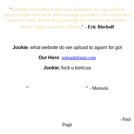
"
Booking Wrestling is the most thankless no-win position
anyone could ever be in. When things go well it's the talent that
makes it work. When they go badly, it's because the Booker
doesn't know what he's doing
.
"
-
Eric Bischoff
Jookie
:
what website do we upload to againi for got
Our Hero
:
uploadafraud.com
Jookie:
fuck u boricua
"
I'm like Smythe, except Good
" -
Matsuda
OCW works best when it’s a melting pot of different ideas and
opinions coming together to create some cool ass shit. It’s at its worst
- Paul
when people are only invested in their own/their pals’ content."
Pugh