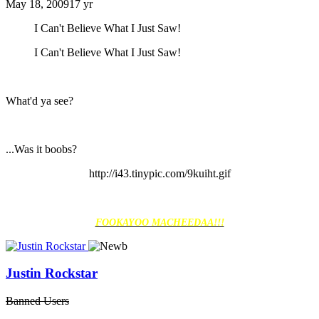
May 18, 2009
17 yr
I Can't Believe What I Just Saw!
I Can't Believe What I Just Saw!
What'd ya see?
...Was it boobs?
http://i43.tinypic.com/9kuiht.gif
FOOKAYOO MACHEEDAA!!!
Justin Rockstar
Banned Users