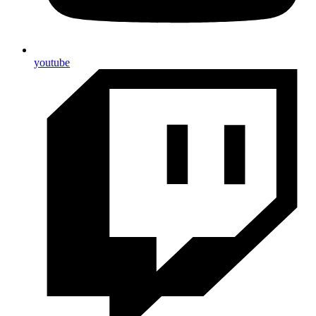
youtube