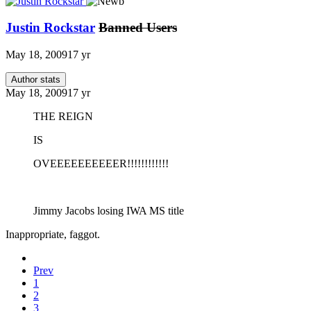
Justin Rockstar
Banned Users
May 18, 2009
17 yr
Author stats
May 18, 2009
17 yr
THE REIGN
IS
OVEEEEEEEEEER!!!!!!!!!!!!
Jimmy Jacobs losing IWA MS title
Inappropriate, faggot.
Prev
1
2
3