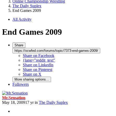
Online Championship Wrestling
The Daily Suplex
End Games 2009
All Activity
End Games 2009
Share
https://ocwfed.com/forums/topic/7373-end-games-2009/
Share on Facebook
{lang="reddit_text"
Share on LinkedIn
Share on Pinterest
Share on X
More sharing options...
Followers
Mr.Sensation
May 18, 2009
17 yr
in
The Daily Suplex