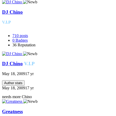
DJ Chino
V.I.P
710
posts
0
Badges
36
Reputation
DJ Chino
V.I.P
May 18, 2009
17 yr
Author stats
May 18, 2009
17 yr
needs more Chino
Greatness