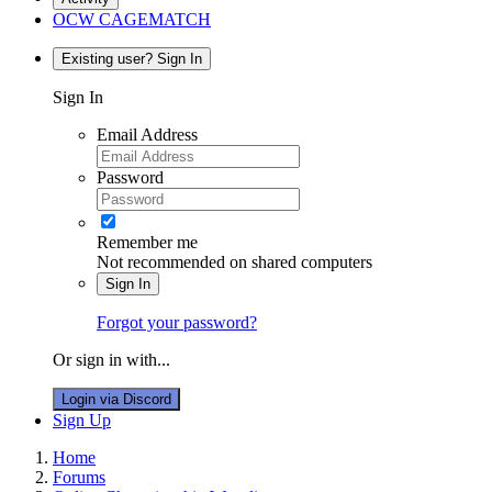
OCW CAGEMATCH
Existing user? Sign In
Sign In
Email Address
Password
Remember me
Not recommended on shared computers
Sign In
Forgot your password?
Or sign in with...
Login via Discord
Sign Up
Home
Forums