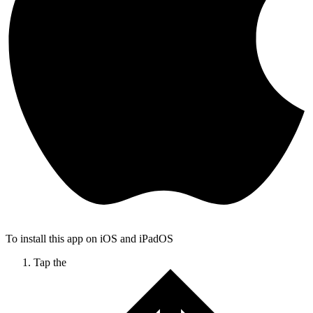
To install this app on iOS and iPadOS
Tap the