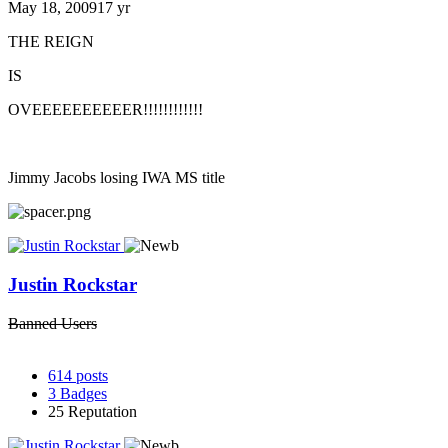
May 18, 2009
17 yr
THE REIGN
IS
OVEEEEEEEEEER!!!!!!!!!!!!
Jimmy Jacobs losing IWA MS title
Justin Rockstar
Banned Users
614
posts
3
Badges
25
Reputation