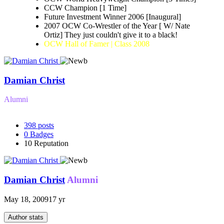
CCW Champion [1 Time]
Future Investment Winner 2006 [Inaugural]
2007 OCW Co-Wrestler of the Year [ W/ Nate
Ortiz] They just couldn't give it to a black!
OCW Hall of Famer | Class 2008
Damian Christ
Alumni
398
posts
0
Badges
10
Reputation
Damian Christ
Alumni
May 18, 2009
17 yr
Author stats