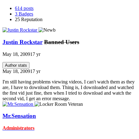
614
posts
3
Badges
25
Reputation
Justin Rockstar
Banned Users
May 18, 2009
17 yr
Author stats
May 18, 2009
17 yr
I'm still having problems viewing videos, I can't watch them as they
are, I have to download them. Thing is, I downloaded and watched
the first vid just fine, then when I tried to download and watch the
second vid, I get an error message.
Mr.Sensation
Administrators