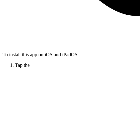
To install this app on iOS and iPadOS
Tap the