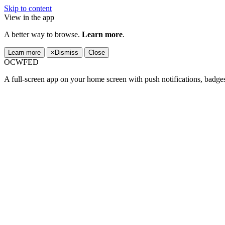
Skip to content
View in the app
A better way to browse.
Learn more
.
Learn more
×
Dismiss
Close
OCWFED
A full-screen app on your home screen with push notifications, badge