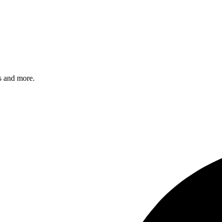
s and more.