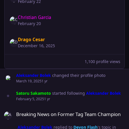
February 22
Christian Garcia
February 20
Drago Cesar
December 16, 2025
1,100 profile views
Aleksander Bolek
changed their profile photo
March 19, 2025
1 yr
Satoru Sakamoto
started following
Aleksander Bolek
February 5, 2025
1 yr
Breaking News on Former Tag Team Champion
Breaking News on Former Tag Team Champion
Aleksander Bolek
replied to
Devon Flash
's topic in