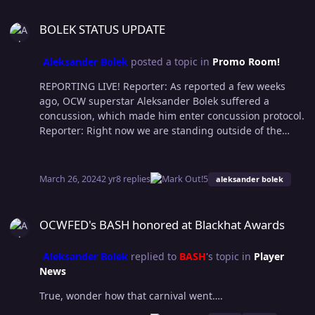
BOLEK STATUS UPDATE
BOLEK STATUS UPDATE
Aleksander Bolek
posted a topic in
Promo Room!
REPORTING LIVE! Reporter: As reported a few weeks
ago, OCW superstar Aleksander Bolek suffered a
concussion, which made him enter concussion protocol.
Reporter: Right now we are standing outside of the
medical facility where Bolek is being treated. Hopefully
we can get some words from him or Bash, who is
joining him. A few minutes pass and we see both
March 26, 2024
2 yr
8 replies
5
aleksander bolek
members of the “Dark Net Society” coming out of the
medical facility and heading to their limo. Reporter:
OCWFED's BASH honored at Blackhat Awards
Bolek! Bash! WhereCulture reporter here. Can you give
OCWFED's BASH honored at Blackhat Awards
us any update on Bolek’s status? DNS leader Bash grabs
the microphone and talks directly to the reporter Bash:
Aleksander Bolek
replied to
BASH
's topic in
Player
Why don't you go ask Rust Cohle about the concussion
News
Samsin gave him on the ramp or Pugh if he is picking
splinters out of his arse still? A smirky smile draws on
True, wonder how that carnival went….
Bolek’s face as he hears Bash words Bash: Anything you