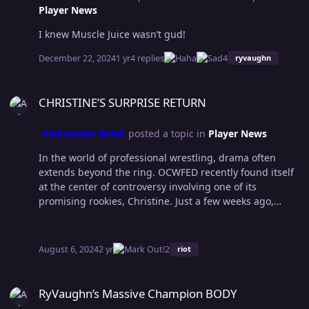
Player News
I knew Muscle Juice wasn’t gud!
December 22, 2024
1 yr
4 replies
4
ryvaughn
CHRISTINE’S SURPRISE RETURN
CHRISTINE’S SURPRISE RETURN
Aleksander Bolek
posted a topic in
Player News
In the world of professional wrestling, drama often
extends beyond the ring. OCWFED recently found itself
at the center of controversy involving one of its
promising rookies, Christine. Just a few weeks ago,
Christine was dismissed from the organization following
a series of Instagram posts in which she mocked Jaysin
Sensation, Tiberius Dupree and several staff members
August 6, 2024
2 yr
2
riot
at the Wrestlution 18 Fan Axxes. However, in a
surprising turn of events, she was rehired by the
RyVaughn’s Massive Champion BODY
company's COO, Drago Cesar, and made her return to
RyVaughn’s Massive Champion BODY
the ring against veteran Alexa Hayes. The