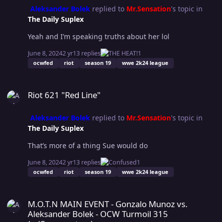
may have offended some of our fans, and regardless of
Aleksander Bolek
replied to
Mr.Sensation
's topic in
who or what posted these, we deeply apologize.” As
The Daily Suplex
OCWFED continues to navigate this controversy, one
thing remains clear: the world of professional wrestling
Yeah and I’m speaking truths about her lol
is as unpredictable outside the ring as it is within it.
June 8, 2024
2 yr
13 replies
1
Christine's journey serves as a reminder of the
ocwfed
riot
season 19
wwe 2k24 league
complexities behind the scenes and the personal
dynamics that can influence major decisions in the
Riot 621 "Red Line"
industry. WhereCulture reported.
Riot 621 "Red Line"
Aleksander Bolek
replied to
Mr.Sensation
's topic in
The Daily Suplex
That’s more of a thing Sue would do
June 8, 2024
2 yr
13 replies
1
ocwfed
riot
season 19
wwe 2k24 league
M.O.T.N MAIN EVENT - Gonzalo Munoz vs. Aleksander Bolek - OCW
M.O.T.N MAIN EVENT - Gonzalo Munoz vs.
Aleksander Bolek - OCW Turmoil 315