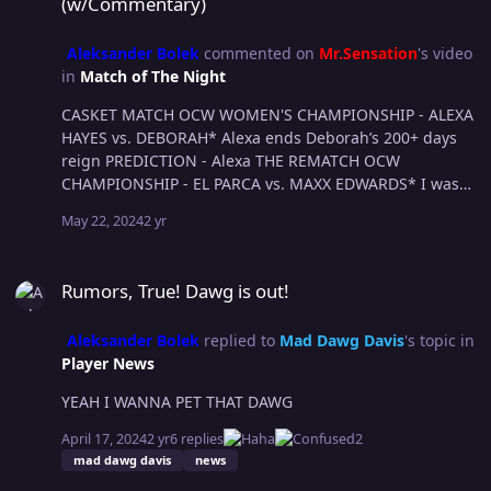
(w/Commentary)
Aleksander Bolek
commented on
Mr.Sensation
's video
in
Match of The Night
CASKET MATCH OCW WOMEN'S CHAMPIONSHIP - ALEXA
HAYES vs. DEBORAH* Alexa ends Deborah’s 200+ days
reign PREDICTION - Alexa THE REMATCH OCW
CHAMPIONSHIP - EL PARCA vs. MAXX EDWARDS* I wasn’t
super interested about this rematch at first, but they
May 22, 2024
2 yr
have done an amazing job at building this match, Parca
is looking stronger than ever and leaning to his dark
Rumors, True! Dawg is out!
side again, while Maxx is the people’s champ and has
Rumors, True! Dawg is out!
no plans of losing that belt soon. Has potential to be a
motn PREDICTION - Primero regains his Ocw
Aleksander Bolek
replied to
Mad Dawg Davis
's topic in
championship SUBMISSION MATCH CCW
Player News
CHAMPIONHSHIP AISU vs. B17* B17 just had one of the
best matches I’ve seen in OCW against Maxx buuuut
YEAH I WANNA PET THAT DAWG
Aisu has all the advantage here as he’s the submission
specialist. PREDICTION - Aisu destroys B17 arm and he’s
April 17, 2024
2 yr
6 replies
2
forced to retire. SCUM CITY DEATHMATCH KASSIDY
mad dawg davis
news
HAYES vs. WREX RIP Kass. PREDICTION - Wrex