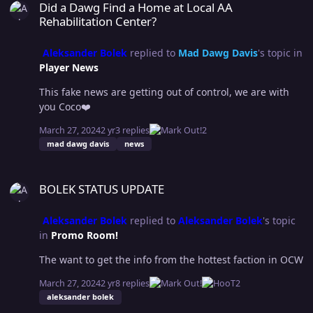
this is no exception, with all of these women coming to
Did a Dawg Find a Home at Local AA
this match with the same momentum my head tells me
Rehabilitation Center?
this is Sue’s moment but my heart goes with Hifumi.
PREDICTION - Hifumi steals it from Sue STUDENT vs.
Aleksander Bolek
replied to
Mad Dawg Davis
's topic in
TEACHER HARPER LEROUX vs. DRAGANA This will be an
Player News
interesting match, some would say a sleeper. Harper
This fake news are getting out of control, we are with
finally getting the match she desperately wanted
you Coco❤️
against her teacher and Dragana again showcasing the
young talent, a win here would be huge for Harper and
March 27, 2024
2 yr
3 replies
2
that’s why I’m going with her. PREDICTION - Harper via
mad dawg davis
news
some crazy move no one has ever seen. FLAMING
TABLES (ACCENDI TABLES) DNS vs. THE LOBBY N/A
BOLEK STATUS UPDATE
BOLEK STATUS UPDATE
Aleksander Bolek
replied to
Aleksander Bolek
's topic
in
Promo Room!
The want to get the info from the hottest faction in OCW
March 27, 2024
2 yr
8 replies
2
aleksander bolek