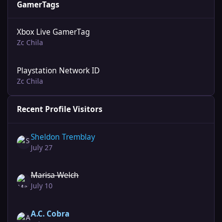
GamerTags
Xbox Live GamerTag
Zc Chila
Playstation Network ID
Zc Chila
Recent Profile Visitors
Sheldon Tremblay
July 27
Marisa Welch
July 10
A.C. Cobra