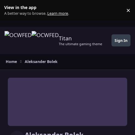
Skip to content
View in the app
×
Di
A better way to browse.
Learn more
.
Titan
Sign In
The ultimate gaming theme
Home
Aleksander Bolek