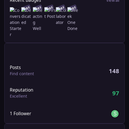
Recent Badges
View all
RARE
RARE
RARE
RARE
RARE
Find content
Posts
148
Find content
Reputation
97
Excellent
See all followers
1 Follower