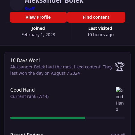
Aleksander Bolek
Staff
View Profile
Find content
Joined
Last visited
February 1, 2023
10 hours ago
10 Days Won!
10 Days Won!
🏆
Aleksander Bolek had the most liked content!
They
last won the day on August 7 2024
View all
Good Hand
Current rank (7/14)
View all