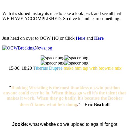
With it's storied history its nice to take a look back and see all that
WE HAVE ACCOMPLISHED. So dive in and learn something.
Just head on over to OCW HQ or Click
Here
and
Here
15-06, 18:20
Tiberius Dupree
make him tap with brownie mix
"
Booking Wrestling is the most thankless no-win position
anyone could ever be in. When things go well it's the talent that
makes it work. When they go badly, it's because the Booker
doesn't know what he's doing
.
"
-
Eric Bischoff
Jookie
:
what website do we upload to againi for got