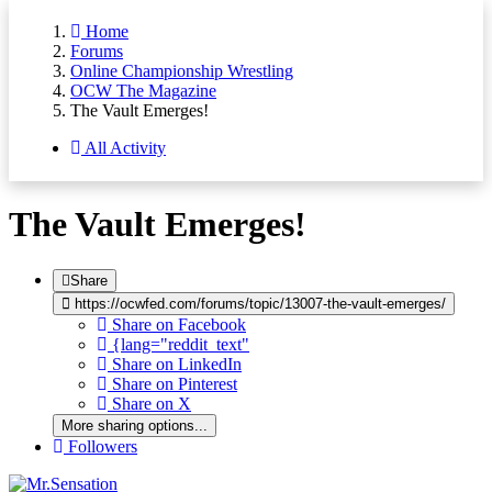
Home
Forums
Online Championship Wrestling
OCW The Magazine
The Vault Emerges!
All Activity
The Vault Emerges!
Share
https://ocwfed.com/forums/topic/13007-the-vault-emerges/
Share on Facebook
{lang="reddit_text"
Share on LinkedIn
Share on Pinterest
Share on X
More sharing options...
Followers