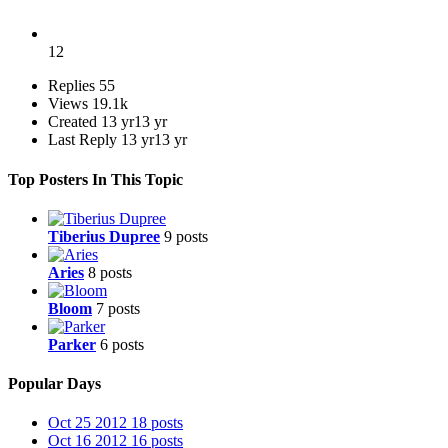
12
Replies
55
Views
19.1k
Created
13 yr
13 yr
Last Reply
13 yr
13 yr
Top Posters In This Topic
Tiberius Dupree
9 posts
Aries
8 posts
Bloom
7 posts
Parker
6 posts
Popular Days
Oct 25 2012
18 posts
Oct 16 2012
16 posts