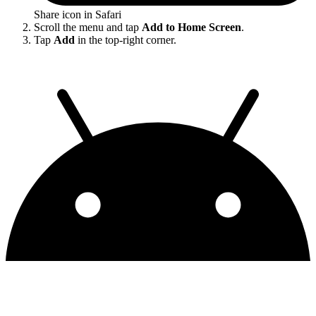
Share icon in Safari
Scroll the menu and tap
Add to Home Screen
.
Tap
Add
in the top-right corner.