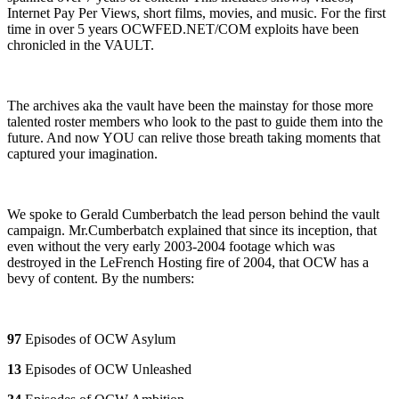
Internet Pay Per Views, short films, movies, and music. For the first
time in over 5 years OCWFED.NET/COM exploits have been
chronicled in the VAULT.
The archives aka the vault have been the mainstay for those more
talented roster members who look to the past to guide them into the
future. And now YOU can relive those breath taking moments that
captured your imagination.
We spoke to Gerald Cumberbatch the lead person behind the vault
campaign. Mr.Cumberbatch explained that since its inception, that
even without the very early 2003-2004 footage which was
destroyed in the LeFrench Hosting fire of 2004, that OCW has a
bevy of content. By the numbers:
97
Episodes of OCW Asylum
13
Episodes of OCW Unleashed