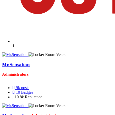
1
Mr.Sensation
Administrators
9k
posts
10
Badges
10.8k
Reputation