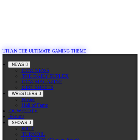
TITAN
THE ULTIMATE GAMING THEME
NEWS
OCW NEWS
THE DAILY SUPLEX
OCW MAGAZINE
DIRT SHEETS
WRESTLERS
Roster
Hall of Fame
OCWFEDTV
Forums
SHOWS
RIOT
TURMOIL
AMBITION (Coming Soon)