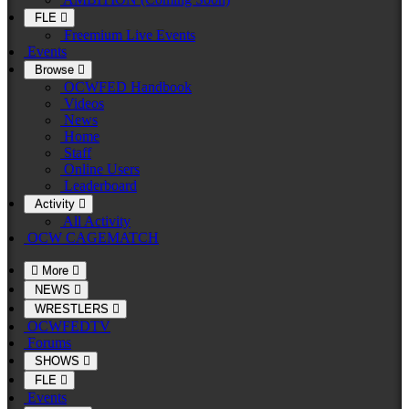
FLE
Freemium Live Events
Events
Browse
OCWFED Handbook
Videos
News
Home
Staff
Online Users
Leaderboard
Activity
All Activity
OCW CAGEMATCH
More
NEWS
WRESTLERS
OCWFEDTV
Forums
SHOWS
FLE
Events