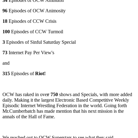
34
Episodes of OCW Ambition
96
Episodes of OCW Animosity
18
Episodes of CCW Crisis
100
Episodes of CCW Turmoil
3
Episodes of Sinful Saturday Special
73
Internet Pay Per View's
and
315
Episodes of
Riot!
OCW has raked in ove
r 750
shows and Specials, with more added
daily. Making it the largest Electronic Based Competitive Weekly
Episodic Internet Wrestling Federation in the world. Going forth
Mr.Cumberbatch has made mention that his next mission is the
annals of the Hall of Fame.
We reached out to OCW Superstars to see what they said.