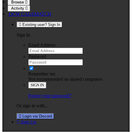
Browse
Activity
OCW CAGEMATCH
Existing user? Sign In
Sign In
Email Address
Password
Remember me
Not recommended on shared computers
SIGN IN
Forgot your password?
Or sign in with...
Login via Discord
Sign Up