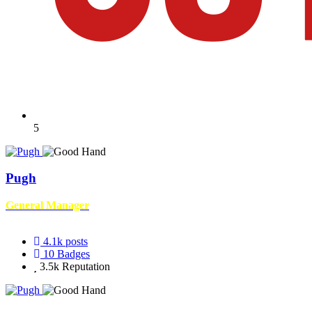
5
Pugh
General Manager
4.1k
posts
10
Badges
3.5k
Reputation