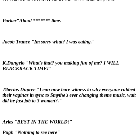
Parker"About ******* time.
Jacob Trance "Im sorry what? I was eating."
K.Dangelo "What's that? you making fun of me? I WILL
BLACKRACK TIME!"
Tiberius Dupree "I can now bare witness to why everyone rubbed
their vaginas in sync to Smythe's ever changing theme music, wait
did he just job to 3 women?."
Aries "BEST IN THE WORLD!"
Pugh "Nothing to see here"