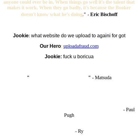
anyone could ever be in. When things go well it's the talent that
makes it work. When they go badly, it's because the Booker
doesn't know what he's doing
.
"
-
Eric Bischoff
Jookie
:
what website do we upload to againi for got
Our Hero
:
uploadafraud.com
Jookie:
fuck u boricua
"
I'm like Smythe, except Good
" -
Matsuda
OCW works best when it’s a melting pot of different ideas and
opinions coming together to create some cool ass shit. It’s at its worst
- Paul
when people are only invested in their own/their pals’ content."
Pugh
"
I'm 5,9
"
- Ry