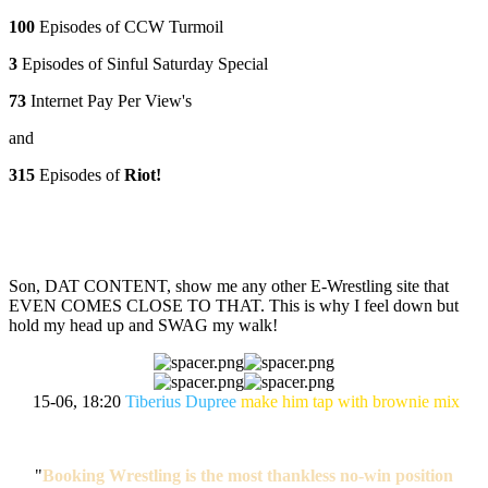
100
Episodes of CCW Turmoil
3
Episodes of Sinful Saturday Special
73
Internet Pay Per View's
and
315
Episodes of
Riot!
Son, DAT CONTENT, show me any other E-Wrestling site that
EVEN COMES CLOSE TO THAT. This is why I feel down but
hold my head up and SWAG my walk!
15-06, 18:20
Tiberius Dupree
make him tap with brownie mix
"
Booking Wrestling is the most thankless no-win position