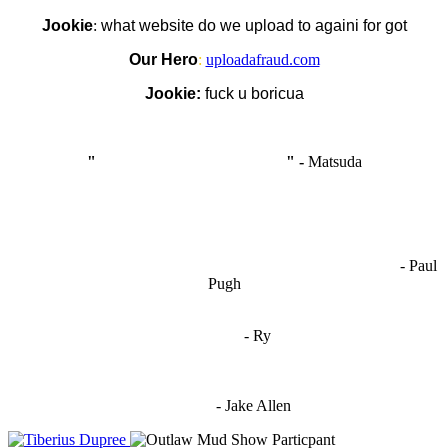
Jookie
:
what website do we upload to againi for got
Our Hero
:
uploadafraud.com
Jookie:
fuck u boricua
"
I'm like Smythe, except Good
" -
Matsuda
OCW works best when it’s a melting pot of different ideas and
opinions coming together to create some cool ass shit. It’s at its worst
- Paul
when people are only invested in their own/their pals’ content."
Pugh
"
I'm 5,9
"
- Ry
"I'm sorry if this sounds mean but OCW shouldn't be allowed
to vote"
- Jake Allen