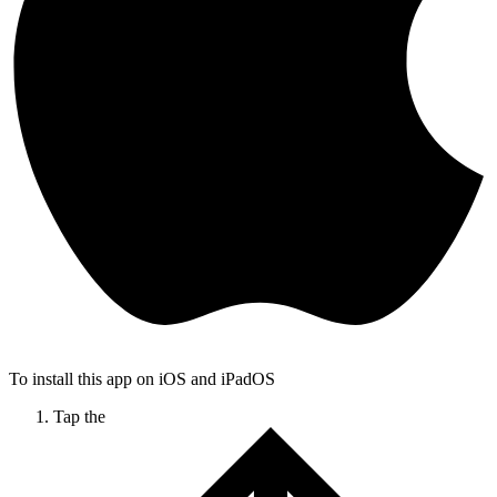
To install this app on iOS and iPadOS
Tap the