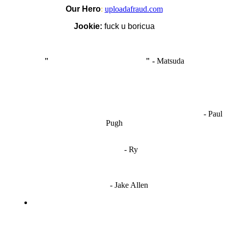
Our Hero
:
uploadafraud.com
Jookie:
fuck u boricua
"
I'm like Smythe, except Good
" -
Matsuda
OCW works best when it’s a melting pot of different ideas and
opinions coming together to create some cool ass shit. It’s at its worst
- Paul
when people are only invested in their own/their pals’ content."
Pugh
"
I'm 5,9
"
- Ry
"I'm sorry if this sounds mean but OCW shouldn't be allowed
to vote"
- Jake Allen