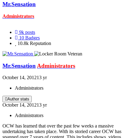
Mr.Sensation
Administrators
9k
posts
10
Badges
10.8k
Reputation
Mr.Sensation
Administrators
October 14, 2012
13 yr
Administrators
Author stats
October 14, 2012
13 yr
Administrators
OCW has learned that over the past few weeks a massive
undertaking has taken place. With its storied career OCW has
spanned over 7 years of content. This includes shows, videos,