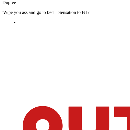
Dupree
'Wipe you ass and go to bed' - Sensation to B17