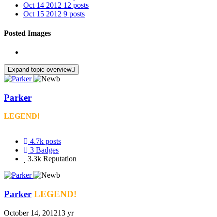
Oct 14 2012
12 posts
Oct 15 2012
9 posts
Posted Images
Expand topic overview
Parker
LEGEND!
4.7k
posts
3
Badges
3.3k
Reputation
Parker
LEGEND!
October 14, 2012
13 yr