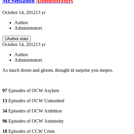
Mr.Sensation
Administrators
October 14, 2012
13 yr
Author
Administrators
Author stats
October 14, 2012
13 yr
Author
Administrators
As much doom and gloom, thought id surprise you mopes.
97
Episodes of OCW Asylum
13
Episodes of OCW Unleashed
34
Episodes of OCW Ambition
96
Episodes of OCW Animosity
18
Episodes of CCW Crisis