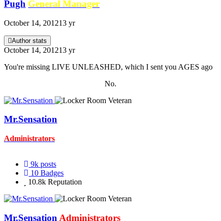
Pugh
General Manager
October 14, 2012
13 yr
Author stats
October 14, 2012
13 yr
You're missing LIVE UNLEASHED, which I sent you AGES ago
No.
Mr.Sensation
Administrators
9k
posts
10
Badges
10.8k
Reputation
Mr.Sensation
Administrators