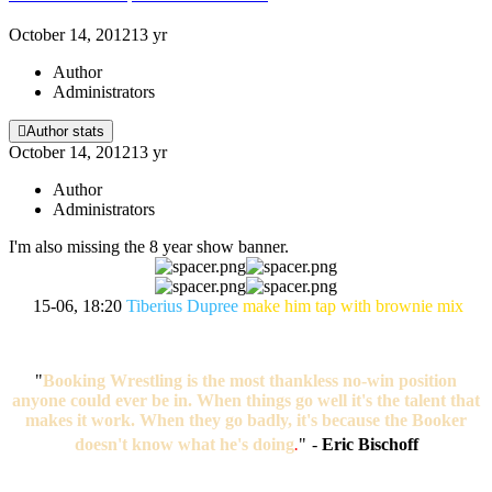
October 14, 2012
13 yr
Author
Administrators
Author stats
October 14, 2012
13 yr
Author
Administrators
I'm also missing the 8 year show banner.
15-06, 18:20
Tiberius Dupree
make him tap with brownie mix
"
Booking Wrestling is the most thankless no-win position
anyone could ever be in. When things go well it's the talent that
makes it work. When they go badly, it's because the Booker
doesn't know what he's doing
.
"
-
Eric Bischoff