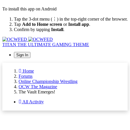
To install this app on Android
Tap the 3-dot menu (⋮) in the top-right corner of the browser.
Tap
Add to Home screen
or
Install app
.
Confirm by tapping
Install
.
TITAN
THE ULTIMATE GAMING THEME
Sign In
Home
Forums
Online Championship Wrestling
OCW The Magazine
The Vault Emerges!
All Activity