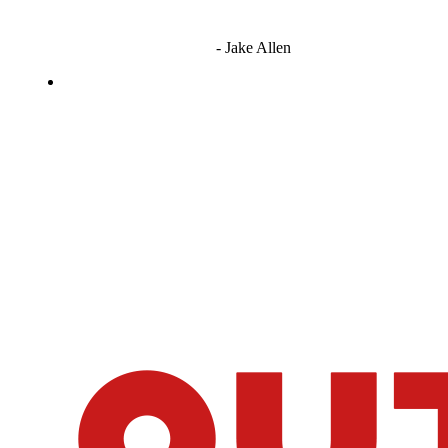
"I'm sorry if this sounds mean but OCW shouldn't be allowed
to vote"
- Jake Allen