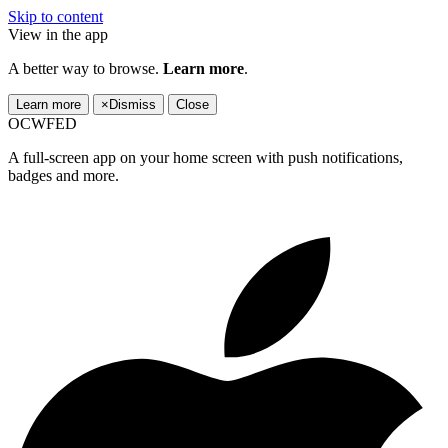
Skip to content
View in the app
A better way to browse.
Learn more
.
Learn more
×
Dismiss
Close
OCWFED
A full-screen app on your home screen with push notifications,
badges and more.