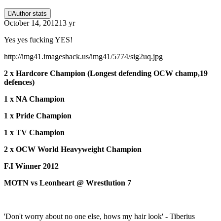
Author stats
October 14, 2012
13 yr
Yes yes fucking YES!
http://img41.imageshack.us/img41/5774/sig2uq.jpg
2 x Hardcore Champion (Longest defending OCW champ,19
defences)
1 x NA Champion
1 x Pride Champion
1 x TV Champion
2 x OCW World Heavyweight Champion
F.I Winner 2012
MOTN vs Leonheart @ Wrestlution 7
'Don't worry about no one else, hows my hair look' - Tiberius