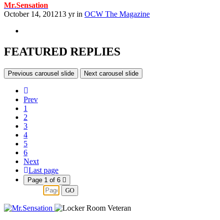
Mr.Sensation
October 14, 2012
13 yr
in
OCW The Magazine
FEATURED REPLIES
Previous carousel slide
Next carousel slide
Prev
1
2
3
4
5
6
Next
Last page
Page 1 of 6
GO