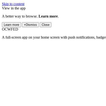
Skip to content
View in the app
A better way to browse.
Learn more
.
Learn more
×
Dismiss
Close
OCWFED
A full-screen app on your home screen with push notifications, badge