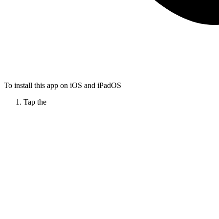
To install this app on iOS and iPadOS
Tap the