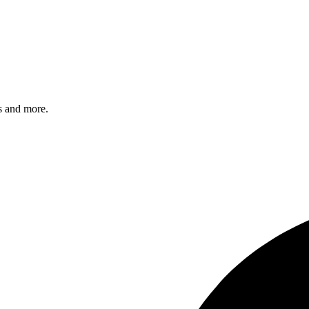
s and more.