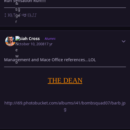
Run Sensation Run!!!!
ᛨ ꖾᚣᛠᛊ ᚴᛜᏌ ᛕᚣᛢᛢ
Author stats
Josiah Cross
Alumni
October 10, 2008
17 yr
Management and Mace Office references...LOL
THE DEAN
http://i69.photobucket.com/albums/i41/bombsquad07/barb.jp
g