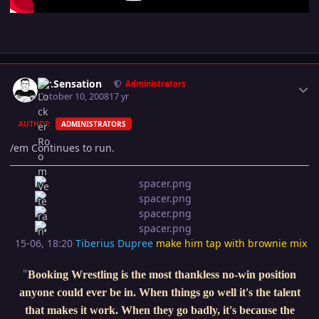
Author stats
Mr.Sensation
Administrators
October 10, 2008
17 yr
AUTHOR
ADMINISTRATORS
/em Continues to run.
15-06, 18:20
Tiberius Dupree
make him tap with brownie mix
"
Booking Wrestling is the most thankless no-win position
anyone could ever be in. When things go well it's the talent
that makes it work. When they go badly, it's because the