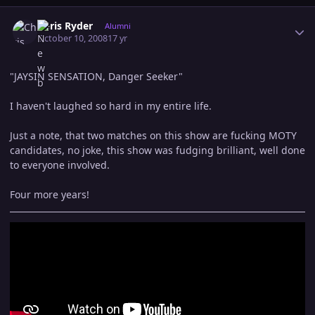
Author stats
Chris Ryder
Alumni
October 10, 2008
17 yr
"JAYSIN SENSATION, Danger Seeker"
I haven't laughed so hard in my entire life.
Just a note, that two matches on this show are fucking MOTY
candidates, no joke, this show was fudging brilliant, well done
to everyone involved.
Four more years!