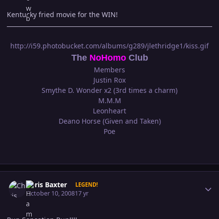
Kentucky fried movie for the WIN!
http://i59.photobucket.com/albums/g289/jlethridge1/kiss.gif
The
NoHomo
Club
Members
Justin Rox
Smythe D. Wonder x2 (3rd times a charm)
M.M.M
Leonheart
Deano Horse (Given and Taken)
Poe
Author stats
Chris Baxter
LEGEND!
October 10, 2008
17 yr