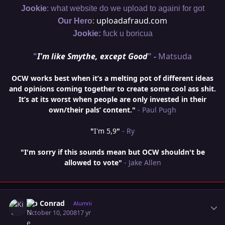
:
Jookie
what website do we upload to againi for got
:
uploadafraud.com
Our Hero
Jookie:
fuck u boricua
"
I'm like Smythe, except Good
" -
Matsuda
OCW works best when it’s a melting pot of different ideas
and opinions coming together to create some cool ass shit.
It’s at its worst when people are only invested in their
own/their pals’ content."
- Paul Pugh
"
I'm 5,9
"
- Ry
"I'm sorry if this sounds mean but OCW shouldn't be
allowed to vote"
- Jake Allen
Author stats
Kip Conrad
Alumni
October 10, 2008
17 yr