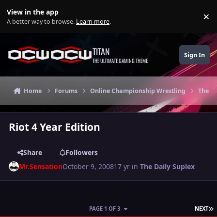
Skip to content
View in the app
×
Di
A better way to browse.
Learn more
.
TITAN
Sign In
THE ULTIMATE GAMING THEME
Home
Forums
Online Championship Wrestling
The Da
Riot 4 Year Edition
Share
Followers
Mr.Sensation
October 9, 2008
17 yr
in
The Daily Suplex
L
PAGE 1 OF 3
NEXT