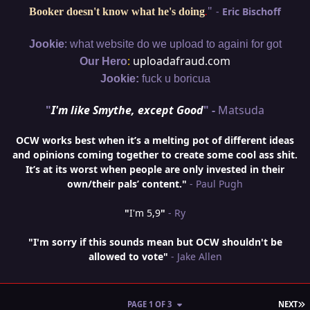
"
-
Eric Bischoff
Booker doesn't know what he's doing
.
:
Jookie
what website do we upload to againi for got
:
uploadafraud.com
Our Hero
Jookie:
fuck u boricua
"
I'm like Smythe, except Good
" -
Matsuda
OCW works best when it’s a melting pot of different ideas
and opinions coming together to create some cool ass shit.
It’s at its worst when people are only invested in their
own/their pals’ content."
- Paul Pugh
"
I'm 5,9
"
- Ry
"I'm sorry if this sounds mean but OCW shouldn't be
allowed to vote"
- Jake Allen
L
PAGE 1 OF 3
NEXT