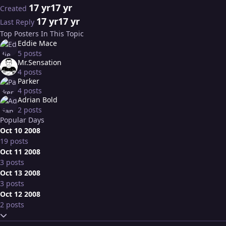
17 yr
17 yr
Created
17 yr
17 yr
Last Reply
Top Posters In This Topic
Eddie Mace
5 posts
Mr.Sensation
4 posts
Parker
4 posts
Adrian Bold
2 posts
Popular Days
Oct 10 2008
19 posts
Oct 11 2008
3 posts
Oct 13 2008
3 posts
Oct 12 2008
2 posts
Expand topic overview