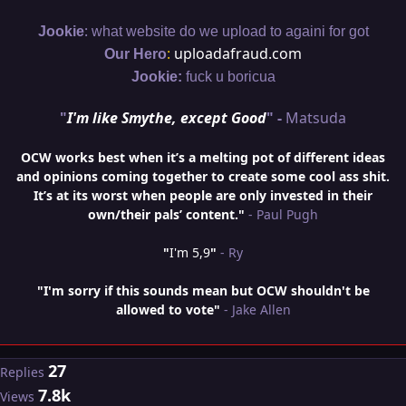
:
Jookie
what website do we upload to againi for got
:
uploadafraud.com
Our Hero
Jookie:
fuck u boricua
"
I'm like Smythe, except Good
" -
Matsuda
OCW works best when it’s a melting pot of different ideas
and opinions coming together to create some cool ass shit.
It’s at its worst when people are only invested in their
own/their pals’ content."
- Paul Pugh
"
I'm 5,9
"
- Ry
"I'm sorry if this sounds mean but OCW shouldn't be
allowed to vote"
- Jake Allen
27
Replies
7.8k
Views