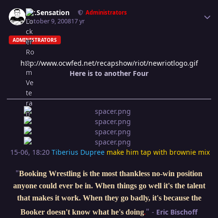
Author stats
Mr.Sensation
Administrators
October 9, 2008
17 yr
ADMINISTRATORS
http://www.ocwfed.net/recapshow/riot/newriotlogo.gif
Here is to another Four
15-06, 18:20
Tiberius Dupree
make him tap with brownie mix
"
Booking Wrestling is the most thankless no-win position
anyone could ever be in. When things go well it's the talent
that makes it work. When they go badly, it's because the
"
-
Eric Bischoff
Booker doesn't know what he's doing
.