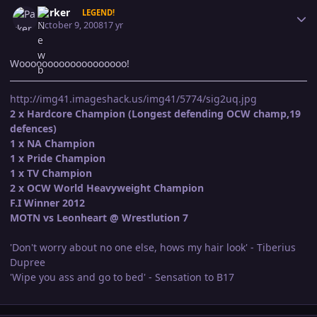
Author stats
Parker
LEGEND!
October 9, 2008
17 yr
Wooooooooooooooooooo!
http://img41.imageshack.us/img41/5774/sig2uq.jpg
2 x Hardcore Champion (Longest defending OCW champ,19
defences)
1 x NA Champion
1 x Pride Champion
1 x TV Champion
2 x OCW World Heavyweight Champion
F.I Winner 2012
MOTN vs Leonheart @ Wrestlution 7
'Don't worry about no one else, hows my hair look' - Tiberius
Dupree
'Wipe you ass and go to bed' - Sensation to B17