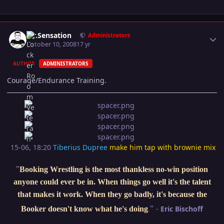
Author stats
Mr.Sensation
Administrators
October 10, 2008
17 yr
AUTHOR
ADMINISTRATORS
Courage/Endurance Training.
15-06, 18:20
Tiberius Dupree
make him tap with brownie mix
"
Booking Wrestling is the most thankless no-win position
anyone could ever be in. When things go well it's the talent
that makes it work. When they go badly, it's because the
"
-
Eric Bischoff
Booker doesn't know what he's doing
.