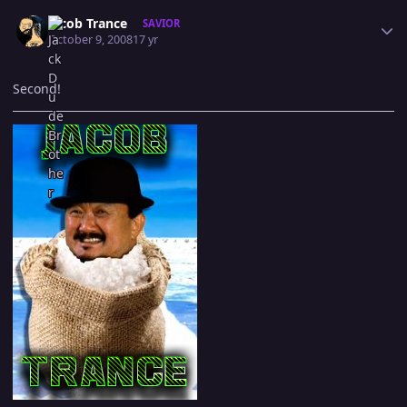
Author stats
Jacob Trance
SAVIOR
October 9, 2008
17 yr
Second!