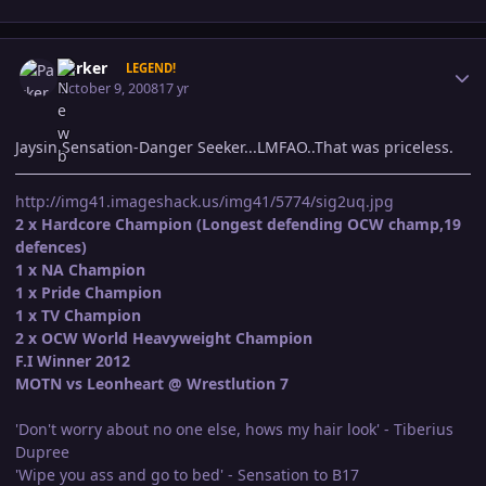
Author stats
Parker
LEGEND!
October 9, 2008
17 yr
Jaysin Sensation-Danger Seeker...LMFAO..That was priceless.
http://img41.imageshack.us/img41/5774/sig2uq.jpg
2 x Hardcore Champion (Longest defending OCW champ,19
defences)
1 x NA Champion
1 x Pride Champion
1 x TV Champion
2 x OCW World Heavyweight Champion
F.I Winner 2012
MOTN vs Leonheart @ Wrestlution 7
'Don't worry about no one else, hows my hair look' - Tiberius
Dupree
'Wipe you ass and go to bed' - Sensation to B17