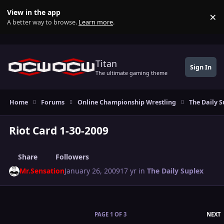
Skip to content
View in the app
×
Di
A better way to browse.
Learn more
.
Titan
Sign In
The ultimate gaming theme
Home
Forums
Online Championship Wrestling
The Daily S
Riot Card 1-30-2009
Share
Followers
Mr.Sensation
January 26, 2009
17 yr
in
The Daily Suplex
L
PAGE 1 OF 3
NEXT