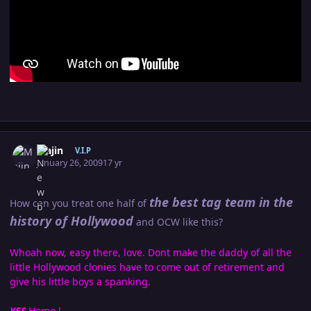
Author stats
Majin
V.I.P
January 26, 2009
17 yr
the best tag team in the
How can you treat one half of
history of Hollywood
and OCW like this?
Whoah now, easy there, love. Dont make the daddy of all the
little Hollywood clonies have to come out of retirement and
give his little boys a spanking.
YES
Homo !