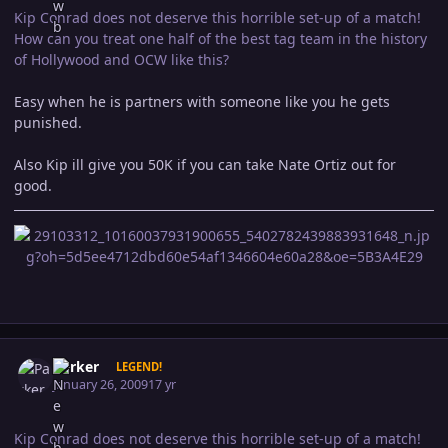
Kip Conrad does not deserve this horrible set-up of a match!
How can you treat one half of the best tag team in the history
of Hollywood and OCW like this?
Easy when he is partners with someone like you he gets
punished.
Also Kip ill give you 50K if you can take Nate Ortiz out for
good.
Author stats
Parker
LEGEND!
January 26, 2009
17 yr
Kip Conrad does not deserve this horrible set-up of a match!