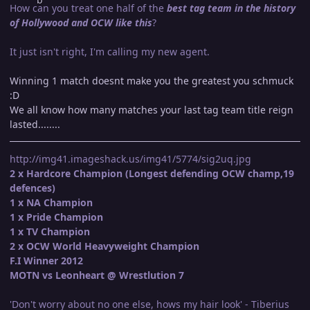
How can you treat one half of the
best tag team in the history
of Hollywood and OCW like this
?
It just isn't right, I'm calling my new agent.
Winning 1 match doesnt make you the greatest you schmuck
:D
We all know how many matches your last tag team title reign
lasted........
http://img41.imageshack.us/img41/5774/sig2uq.jpg
2 x Hardcore Champion (Longest defending OCW champ,19
defences)
1 x NA Champion
1 x Pride Champion
1 x TV Champion
2 x OCW World Heavyweight Champion
F.I Winner 2012
MOTN vs Leonheart @ Wrestlution 7
'Don't worry about no one else, hows my hair look' - Tiberius