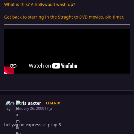
What is this? A hollywood wash up?
Get back to starring in the Straght to DVD movies, old timer.
Author stats
Chris Baxter
LEGEND!
January 26, 2009
17 yr
hollywood express vs prop 8