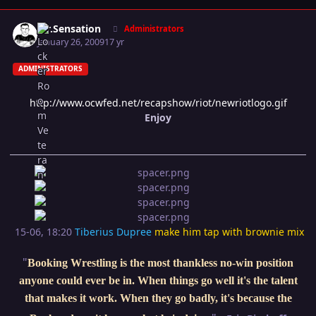
Author stats
Mr.Sensation
Administrators
January 26, 2009
17 yr
ADMINISTRATORS
http://www.ocwfed.net/recapshow/riot/newriotlogo.gif
Enjoy
15-06, 18:20
Tiberius Dupree
make him tap with brownie mix
"
Booking Wrestling is the most thankless no-win position
anyone could ever be in. When things go well it's the talent
that makes it work. When they go badly, it's because the