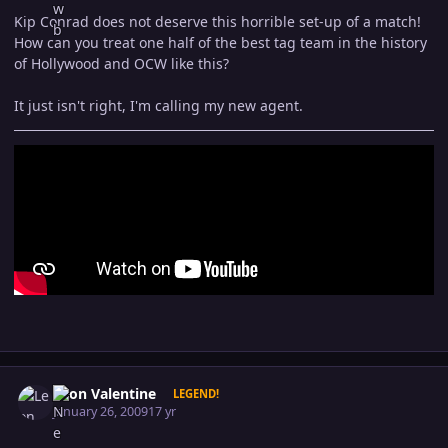
Kip Conrad does not deserve this horrible set-up of a match!
How can you treat one half of the best tag team in the history
of Hollywood and OCW like this?
It just isn't right, I'm calling my new agent.
Author stats
Leon Valentine
LEGEND!
January 26, 2009
17 yr