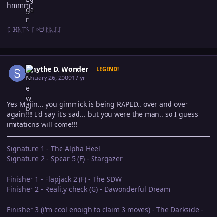
hmmm
ᛨ ꖾᚣᛠᛊ ᚴᛜᏌ ᛕᚣᛢᛢ
Author stats
Smythe D. Wonder
LEGEND!
January 26, 2009
17 yr
Yes Majin... you gimmick is being RAPED.. over and over
again!!!! I'd say it's sad... but you were the man.. so I guess
imitations will come!!!
Signature 1 - The Alpha Heel
Signature 2 - Spear 5 (F) - Stargazer
Finisher 1 - Flapjack 2 (F) - The SDW
Finisher 2 - Reality check (G) - Dawonderful Dream
Finisher 3 (i'm cool enoigh to claim 3 moves) - The Darkside -