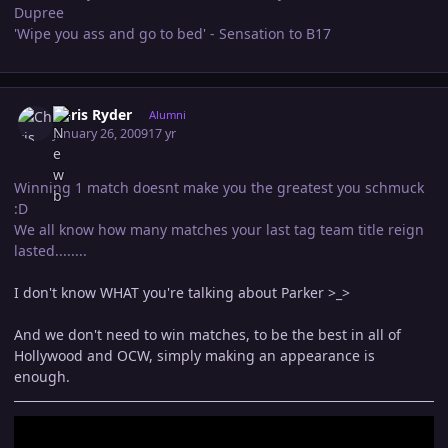
Dupree
'Wipe you ass and go to bed' - Sensation to B17
Author stats
Chris Ryder
Alumni
January 26, 2009
17 yr
Winning 1 match doesnt make you the greatest you schmuck
:D
We all know how many matches your last tag team title reign
lasted........
I don't know WHAT you're talking about Parker >_>
And we don't need to win matches, to be the best in all of
Hollywood and OCW, simply making an appearance is
enough.