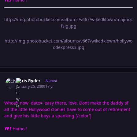
http://img.photobucket.com/albums/v667/wikedklown/majinoc
fsig.jpg
http://img.photobucket.com/albums/v667/wikedklown/hollywo
odexpress3.jpg
Author stats
Chris Ryder
Alumni
January 26, 2009
17 yr
Whoah now' date=' easy there, love. Dont make the daddy of
all the little Hollywood clonies have to come out of retirement
and give his little boys a spanking.[/color']
YES
Homo !