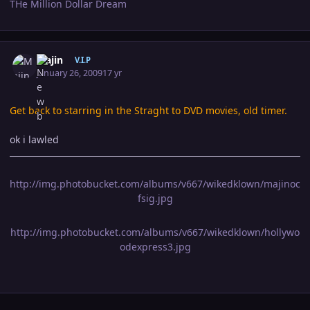
THe Million Dollar Dream
Author stats
Majin
V.I.P
January 26, 2009
17 yr
Get back to starring in the Straght to DVD movies, old timer.
ok i lawled
http://img.photobucket.com/albums/v667/wikedklown/majinoc
fsig.jpg
http://img.photobucket.com/albums/v667/wikedklown/hollywo
odexpress3.jpg