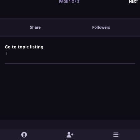
L
PAGE 1 OF 3
NEXT
Share
Followers
Go to topic listing
Light Mode
Dark Mode
System Preference
y
t
x
i