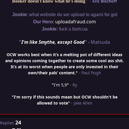
"
-
Eric Bischoff
Booker doesn't know what he's doing
.
:
Jookie
what website do we upload to againi for got
:
uploadafraud.com
Our Hero
Jookie:
fuck u boricua
"
I'm like Smythe, except Good
" -
Matsuda
OCW works best when it’s a melting pot of different ideas
and opinions coming together to create some cool ass shit.
It’s at its worst when people are only invested in their
own/their pals’ content."
- Paul Pugh
"
I'm 5,9
"
- Ry
"I'm sorry if this sounds mean but OCW shouldn't be
allowed to vote"
- Jake Allen
24
Replies