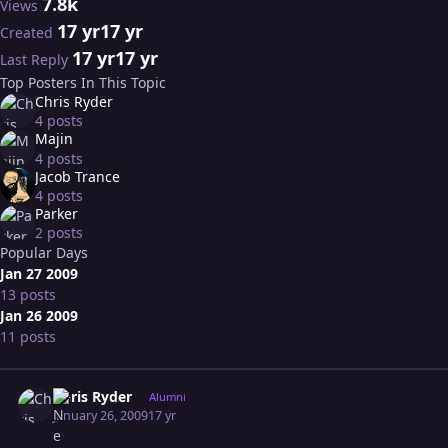
7.8k
Views
17 yr
17 yr
Created
17 yr
17 yr
Last Reply
Top Posters In This Topic
Chris Ryder
4 posts
Majin
4 posts
Jacob Trance
4 posts
Parker
2 posts
Popular Days
Jan 27 2009
13 posts
Jan 26 2009
11 posts
Expand topic overview
Author stats
Chris Ryder
Alumni
January 26, 2009
17 yr