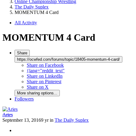
Online Championship Wrestling
The Daily Suplex
MOMENTUM 4 Card
All Activity
MOMENTUM 4 Card
Share
https://ocwfed.com/forums/topic/18405-momentum-4-card/
Share on Facebook
{lang="reddit_text"
Share on LinkedIn
Share on Pinterest
Share on X
More sharing options...
Followers
Aries
September 13, 2016
9 yr
in
The Daily Suplex