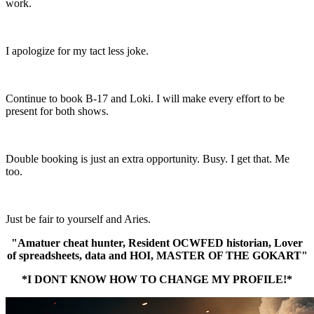
work.
I apologize for my tact less joke.
Continue to book B-17 and Loki. I will make every effort to be
present for both shows.
Double booking is just an extra opportunity. Busy. I get that. Me
too.
Just be fair to yourself and Aries.
"Amatuer cheat hunter, Resident OCWFED historian, Lover
of spreadsheets, data and HOI, MASTER OF THE GOKART"
*I DONT KNOW HOW TO CHANGE MY PROFILE!*