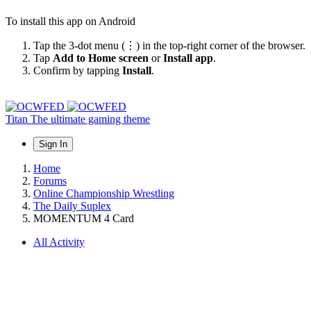
To install this app on Android
Tap the 3-dot menu (⋮) in the top-right corner of the browser.
Tap
Add to Home screen
or
Install app
.
Confirm by tapping
Install
.
Titan
The ultimate gaming theme
Sign In
Home
Forums
Online Championship Wrestling
The Daily Suplex
MOMENTUM 4 Card
All Activity