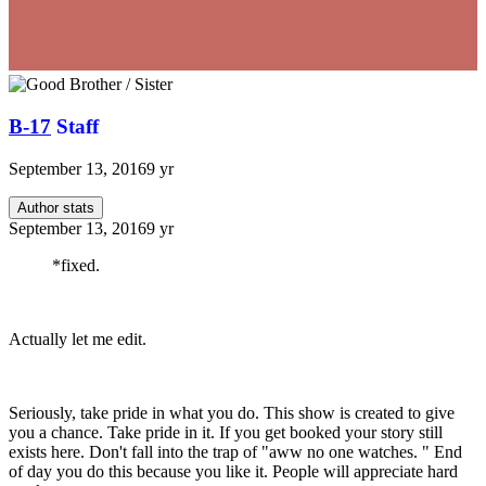
B-17
Staff
September 13, 2016
9 yr
Author stats
September 13, 2016
9 yr
*fixed.
Actually let me edit.
Seriously, take pride in what you do. This show is created to give
you a chance. Take pride in it. If you get booked your story still
exists here. Don't fall into the trap of "aww no one watches. " End
of day you do this because you like it. People will appreciate hard