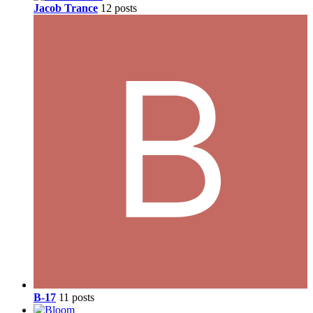
Jacob Trance
12 posts
B-17
11 posts