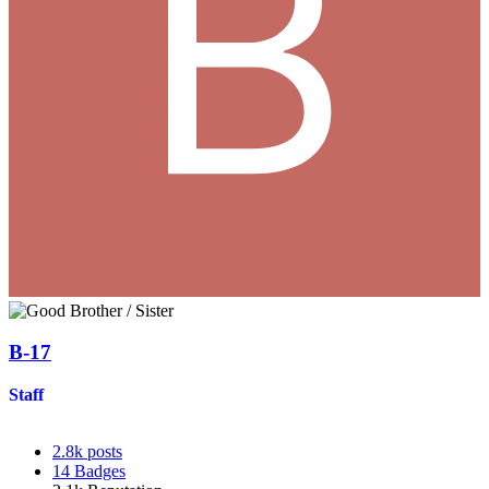
B-17
Staff
2.8k
posts
14
Badges