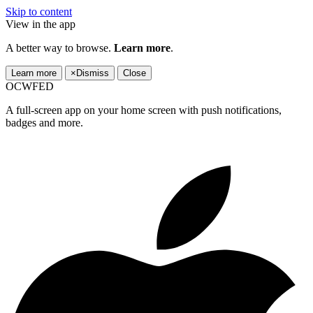
Skip to content
View in the app
A better way to browse.
Learn more
.
Learn more
×
Dismiss
Close
OCWFED
A full-screen app on your home screen with push notifications,
badges and more.