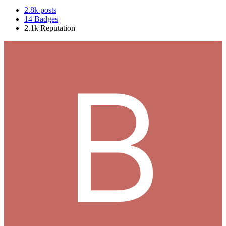
2.8k
posts
14
Badges
2.1k
Reputation