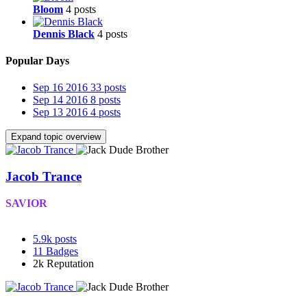
Bloom
4 posts
Dennis Black
4 posts
Popular Days
Sep 16 2016
33 posts
Sep 14 2016
8 posts
Sep 13 2016
4 posts
Expand topic overview
Jacob Trance
SAVIOR
5.9k
posts
11
Badges
2k
Reputation