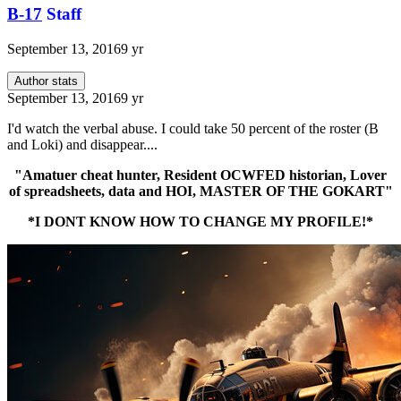
B-17
Staff
September 13, 2016
9 yr
Author stats
September 13, 2016
9 yr
I'd watch the verbal abuse. I could take 50 percent of the roster (B
and Loki) and disappear....
"Amatuer cheat hunter, Resident OCWFED historian, Lover
of spreadsheets, data and HOI, MASTER OF THE GOKART"
*I DONT KNOW HOW TO CHANGE MY PROFILE!*