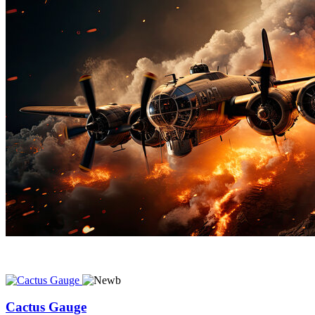
Cactus Gauge