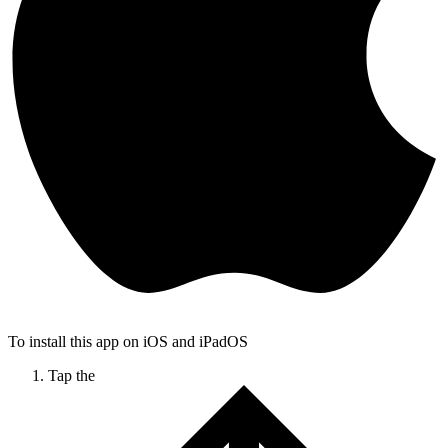
To install this app on iOS and iPadOS
Tap the