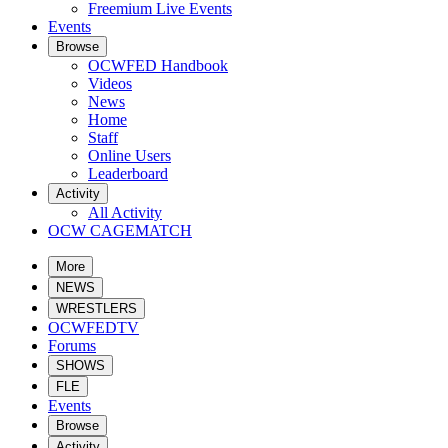
Freemium Live Events
Events
Browse
OCWFED Handbook
Videos
News
Home
Staff
Online Users
Leaderboard
Activity
All Activity
OCW CAGEMATCH
More
NEWS
WRESTLERS
OCWFEDTV
Forums
SHOWS
FLE
Events
Browse
Activity