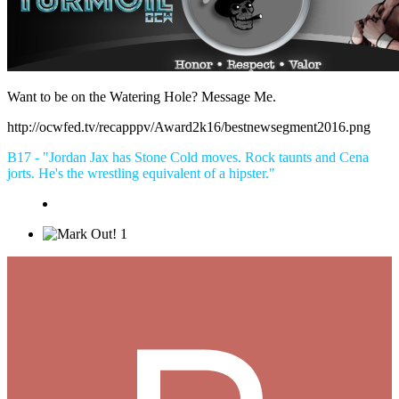
Want to be on the Watering Hole? Message Me.
http://ocwfed.tv/recapppv/Award2k16/bestnewsegment2016.png
B17 - "Jordan Jax has Stone Cold moves. Rock taunts and Cena
jorts. He's the wrestling equivalent of a hipster."
1