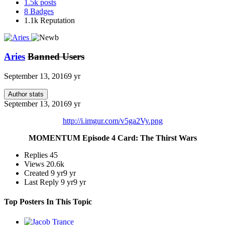
1.5k
posts
8
Badges
1.1k
Reputation
Aries
Banned Users
September 13, 2016
9 yr
Author stats
September 13, 2016
9 yr
http://i.imgur.com/v5ga2Vy.png
MOMENTUM Episode 4 Card: The Thirst Wars
Replies
45
Views
20.6k
Created
9 yr
9 yr
Last Reply
9 yr
9 yr
Top Posters In This Topic