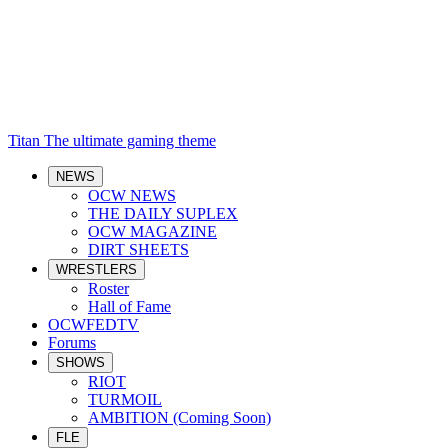
Titan
The ultimate gaming theme
NEWS
OCW NEWS
THE DAILY SUPLEX
OCW MAGAZINE
DIRT SHEETS
WRESTLERS
Roster
Hall of Fame
OCWFEDTV
Forums
SHOWS
RIOT
TURMOIL
AMBITION (Coming Soon)
FLE