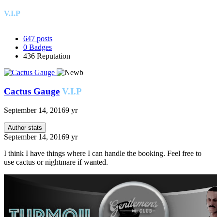
V.I.P
647
posts
0
Badges
436
Reputation
Cactus Gauge
V.I.P
September 14, 2016
9 yr
Author stats
September 14, 2016
9 yr
I think I have things where I can handle the booking. Feel free to
use cactus or nightmare if wanted.