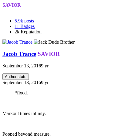
SAVIOR
5.9k
posts
11
Badges
2k
Reputation
Jacob Trance
SAVIOR
September 13, 2016
9 yr
Author stats
September 13, 2016
9 yr
*fixed.
Markout times infinity.
Popped beyond measure.