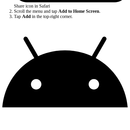
Share icon in Safari
Scroll the menu and tap
Add to Home Screen
.
Tap
Add
in the top-right corner.