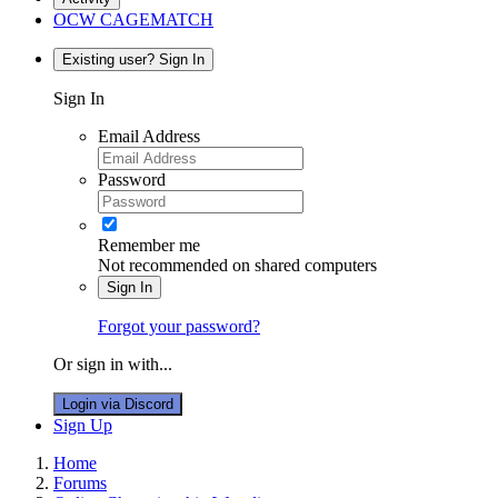
OCW CAGEMATCH
Existing user? Sign In
Sign In
Email Address
Password
Remember me
Not recommended on shared computers
Sign In
Forgot your password?
Or sign in with...
Login via Discord
Sign Up
Home
Forums