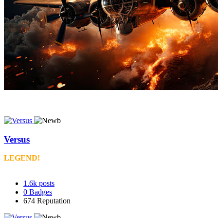
Versus
LEGEND!
1.6k
posts
0
Badges
674
Reputation