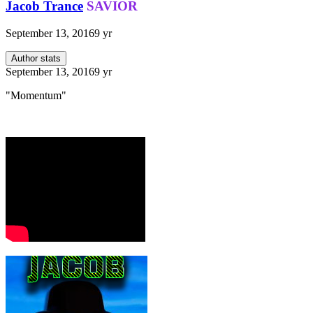
Jacob Trance
SAVIOR
September 13, 2016
9 yr
Author stats
September 13, 2016
9 yr
"Momentum"