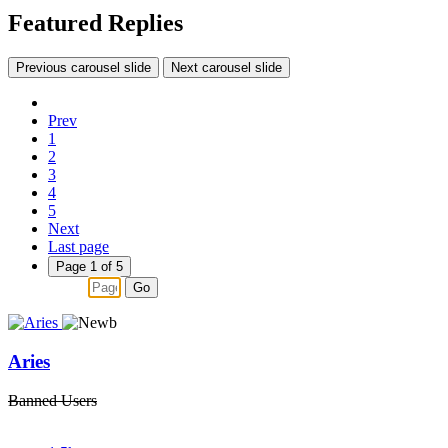
Featured Replies
Previous carousel slide
Next carousel slide
Prev
1
2
3
4
5
Next
Last page
Page 1 of 5
Go
Aries
Banned Users