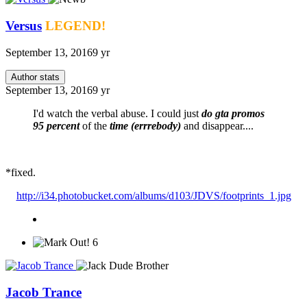
Versus
LEGEND!
September 13, 2016
9 yr
Author stats
September 13, 2016
9 yr
I'd watch the verbal abuse. I could just
do gta promos
95 percent
of the
time (errrebody)
and disappear....
*fixed.
http://i34.photobucket.com/albums/d103/JDVS/footprints_1.jpg
6
Jacob Trance