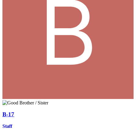
B-17
Staff