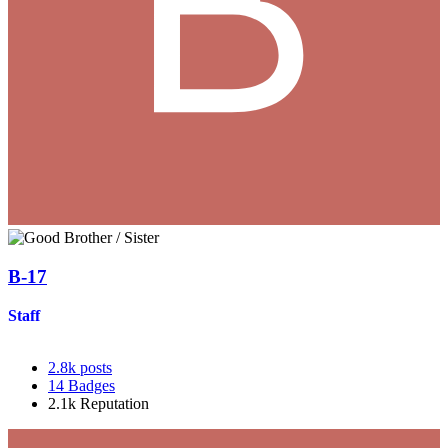
B-17
Staff
2.8k
posts
14
Badges
2.1k
Reputation