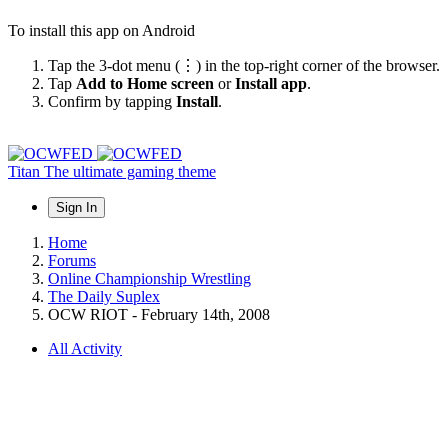
To install this app on Android
Tap the 3-dot menu (⋮) in the top-right corner of the browser.
Tap
Add to Home screen
or
Install app
.
Confirm by tapping
Install
.
Titan
The ultimate gaming theme
Sign In
Home
Forums
Online Championship Wrestling
The Daily Suplex
OCW RIOT - February 14th, 2008
All Activity