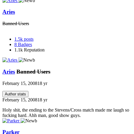
Aries
Banned Users
1.5k
posts
8
Badges
1.1k
Reputation
Aries
Banned Users
February 15, 2008
18 yr
Author stats
February 15, 2008
18 yr
Holy shit, the ending to the Stevens/Cross match made me laugh so
fucking hard. Ahh man, good show guys.
Parker