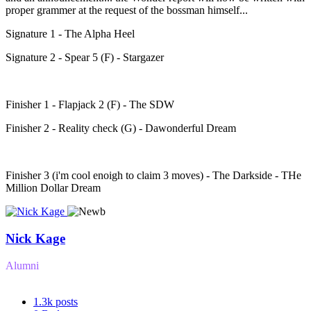
proper grammer at the request of the bossman himself...
Signature 1 - The Alpha Heel
Signature 2 - Spear 5 (F) - Stargazer
Finisher 1 - Flapjack 2 (F) - The SDW
Finisher 2 - Reality check (G) - Dawonderful Dream
Finisher 3 (i'm cool enoigh to claim 3 moves) - The Darkside - THe
Million Dollar Dream
Nick Kage
Alumni
1.3k
posts