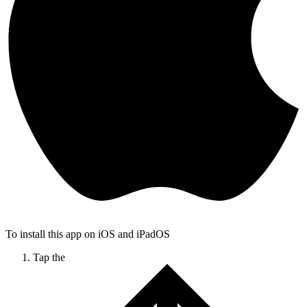
To install this app on iOS and iPadOS
Tap the