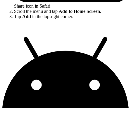
Share icon in Safari
Scroll the menu and tap
Add to Home Screen
.
Tap
Add
in the top-right corner.