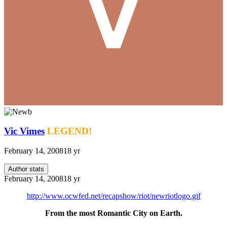
Vic Vimes
LEGEND!
February 14, 2008
18 yr
Author stats
February 14, 2008
18 yr
http://www.ocwfed.net/recapshow/riot/newriotlogo.gif
From the most Romantic City on Earth.