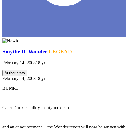
Smythe D. Wonder
LEGEND!
February 14, 2008
18 yr
Author stats
February 14, 2008
18 yr
BUMP...
Cause Cruz is a dirty... dirty mexican...
and an announcement.... the Wonder report will now be written with