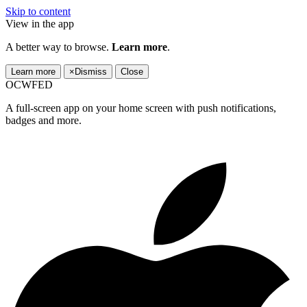
Skip to content
View in the app
A better way to browse.
Learn more
.
Learn more
×
Dismiss
Close
OCWFED
A full-screen app on your home screen with push notifications,
badges and more.