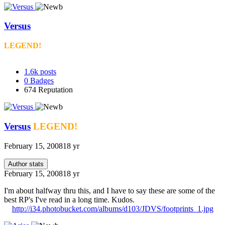
Versus
LEGEND!
1.6k
posts
0
Badges
674
Reputation
Versus
LEGEND!
February 15, 2008
18 yr
Author stats
February 15, 2008
18 yr
I'm about halfway thru this, and I have to say these are some of the
best RP's I've read in a long time. Kudos.
http://i34.photobucket.com/albums/d103/JDVS/footprints_1.jpg