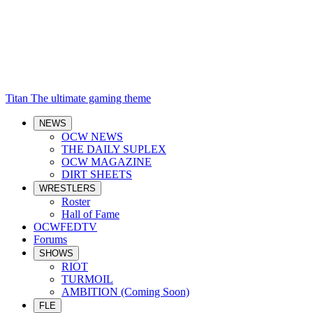
Titan
The ultimate gaming theme
NEWS
OCW NEWS
THE DAILY SUPLEX
OCW MAGAZINE
DIRT SHEETS
WRESTLERS
Roster
Hall of Fame
OCWFEDTV
Forums
SHOWS
RIOT
TURMOIL
AMBITION (Coming Soon)
FLE