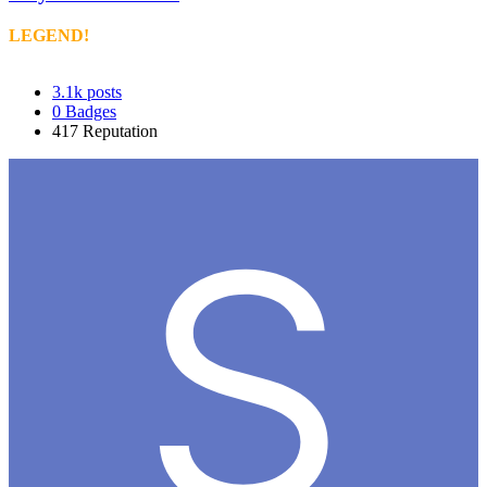
LEGEND!
3.1k
posts
0
Badges
417
Reputation