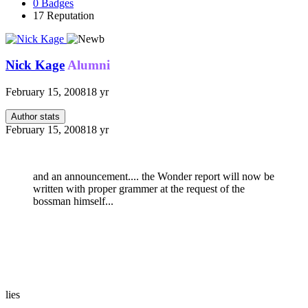
0
Badges
17
Reputation
Nick Kage
Alumni
February 15, 2008
18 yr
Author stats
February 15, 2008
18 yr
and an announcement.... the Wonder report will now be
written with proper grammer at the request of the
bossman himself...
lies