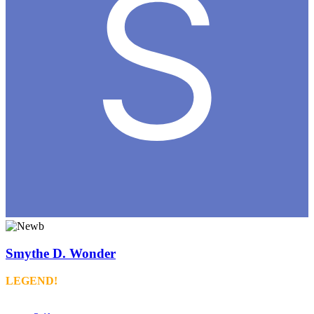
Smythe D. Wonder
LEGEND!