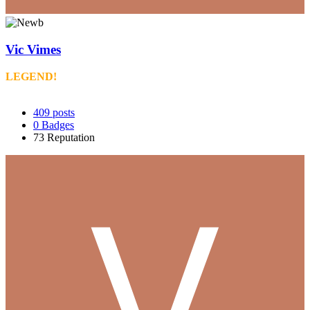
Vic Vimes
LEGEND!
409
posts
0
Badges
73
Reputation