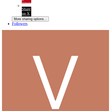
Pinterest
Share
on X
More sharing options...
Followers