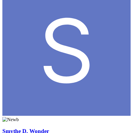
Smythe D. Wonder