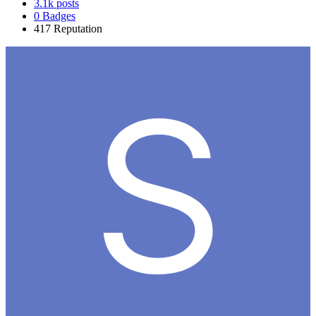
3.1k
posts
0
Badges
417
Reputation