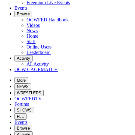
Freemium Live Events
Events
Browse
OCWFED Handbook
Videos
News
Home
Staff
Online Users
Leaderboard
Activity
All Activity
OCW CAGEMATCH
More
NEWS
WRESTLERS
OCWFEDTV
Forums
SHOWS
FLE
Events
Browse
Activity