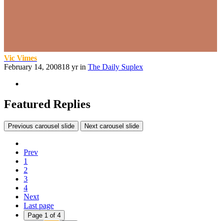
Vic Vimes
February 14, 2008
18 yr
in
The Daily Suplex
Featured Replies
Previous carousel slide
Next carousel slide
Prev
1
2
3
4
Next
Last page
Page 1 of 4