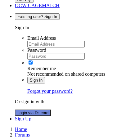
OCW CAGEMATCH
Existing user? Sign In
Sign In
Email Address
Password
Remember me
Not recommended on shared computers
Sign In
Forgot your password?
Or sign in with...
Login via Discord
Sign Up
Home
Forums