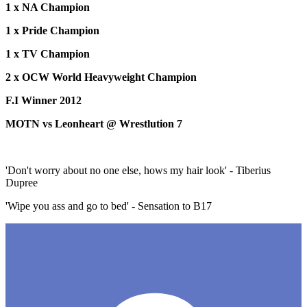
1 x NA Champion
1 x Pride Champion
1 x TV Champion
2 x OCW World Heavyweight Champion
F.I Winner 2012
MOTN vs Leonheart @ Wrestlution 7
'Don't worry about no one else, hows my hair look' - Tiberius
Dupree
'Wipe you ass and go to bed' - Sensation to B17