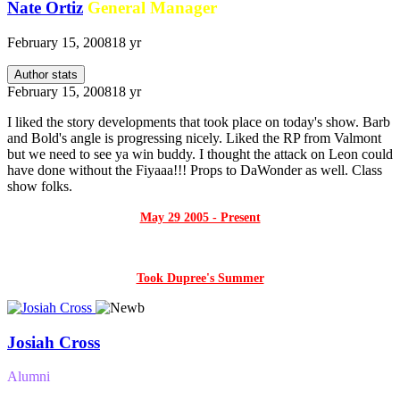
Nate Ortiz
General Manager
February 15, 2008
18 yr
Author stats
February 15, 2008
18 yr
I liked the story developments that took place on today's show. Barb
and Bold's angle is progressing nicely. Liked the RP from Valmont
but we need to see ya win buddy. I thought the attack on Leon could
have done without the Fiyaaa!!! Props to DaWonder as well. Class
show folks.
May 29 2005 - Present
Took Dupree's Summer
Josiah Cross
Alumni