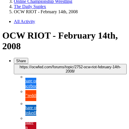
Online Championship Wrestling
The Daily Suplex
OCW RIOT - February 14th, 2008
All Activity
OCW RIOT - February 14th,
2008
Share
https://ocwfed.com/forums/topic/2752-ocw-riot-february-14th-
2008/
Share on
Facebook
{lang="reddit_text"
Share on
LinkedIn
Share
on