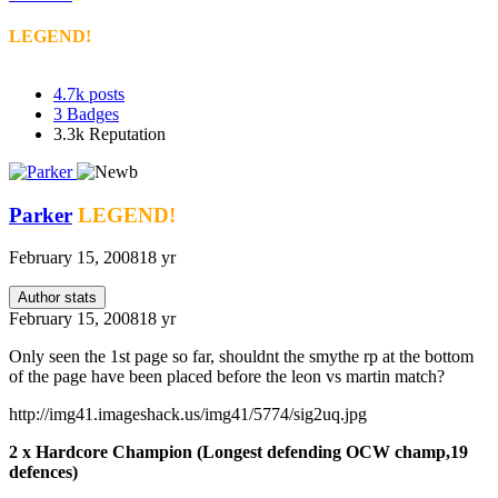
LEGEND!
4.7k
posts
3
Badges
3.3k
Reputation
Parker
LEGEND!
February 15, 2008
18 yr
Author stats
February 15, 2008
18 yr
Only seen the 1st page so far, shouldnt the smythe rp at the bottom
of the page have been placed before the leon vs martin match?
http://img41.imageshack.us/img41/5774/sig2uq.jpg
2 x Hardcore Champion (Longest defending OCW champ,19
defences)