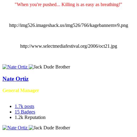
"When you're pushed... Killing is as easy as breathing!"
http://img526.imageshack.us/img526/766/kagebannernv9.png
http://www.selectmediafestival.org/2006/oct21.jpg
Nate Ortiz
General Manager
1.7k
posts
15
Badges
1.2k
Reputation