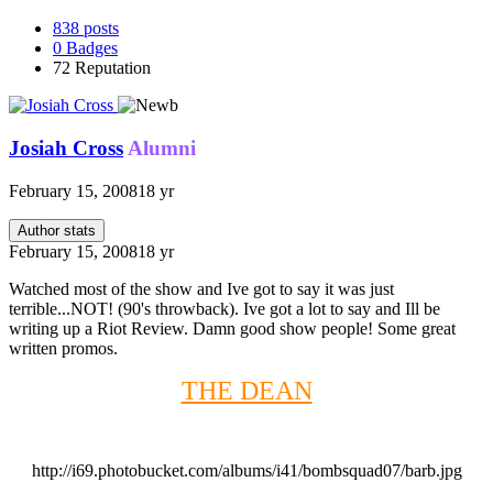
838
posts
0
Badges
72
Reputation
Josiah Cross
Alumni
February 15, 2008
18 yr
Author stats
February 15, 2008
18 yr
Watched most of the show and Ive got to say it was just
terrible...NOT! (90's throwback). Ive got a lot to say and Ill be
writing up a Riot Review. Damn good show people! Some great
written promos.
THE DEAN
http://i69.photobucket.com/albums/i41/bombsquad07/barb.jpg