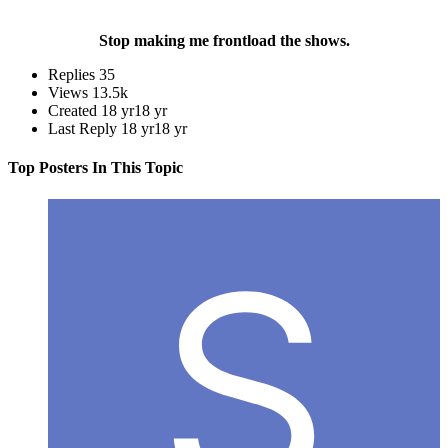
Stop making me frontload the shows.
Replies
35
Views
13.5k
Created
18 yr
18 yr
Last Reply
18 yr
18 yr
Top Posters In This Topic