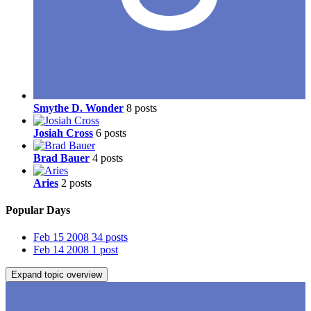
Smythe D. Wonder
8 posts
Josiah Cross
6 posts
Brad Bauer
4 posts
Aries
2 posts
Popular Days
Feb 15 2008
34 posts
Feb 14 2008
1 post
Expand topic overview