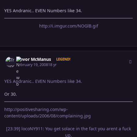
YES Andranic.. EVEN Numbers like 34.
http://i.imgur.com/NOGlB.gif
Author stats
Trevor McManus
LEGEND!
February 19, 2008
18 yr
YES Andranic.. EVEN Numbers like 34.
Or 30.
http://positivesharing.com/wp-
content/uploads/2006/08/complaining.jpg
[23:39] locoNY911: You get solace in the fact you arent a fuck
up.