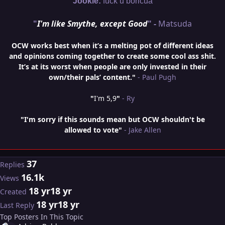
Jookie:
fuck u boricua
"
I'm like Smythe, except Good
" -
Matsuda
OCW works best when it’s a melting pot of different ideas
and opinions coming together to create some cool ass shit.
It’s at its worst when people are only invested in their
own/their pals’ content."
- Paul Pugh
"
I'm 5,9
"
- Ry
"I'm sorry if this sounds mean but OCW shouldn't be
allowed to vote"
- Jake Allen
37
Replies
16.1k
Views
18 yr
18 yr
Created
18 yr
18 yr
Last Reply
Top Posters In This Topic