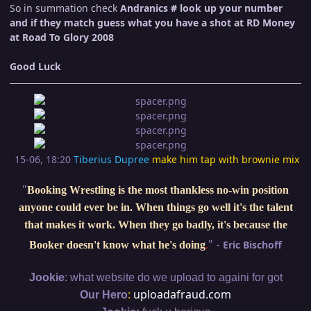
So in summation check
Andranics # look up your number
and if they match guess what you have a shot at RD Money
at Road To Glory 2008
Good Luck
15-06, 18:20
Tiberius Dupree
make him tap with brownie mix
"
Booking Wrestling is the most thankless no-win position
anyone could ever be in. When things go well it's the talent
that makes it work. When they go badly, it's because the
"
-
Eric Bischoff
Booker doesn't know what he's doing
.
:
Jookie
what website do we upload to againi for got
:
uploadafraud.com
Our Hero