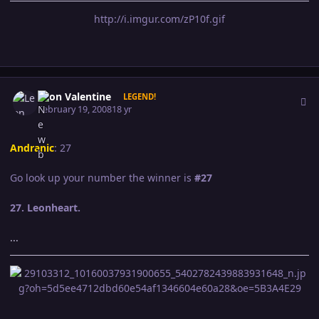
http://i.imgur.com/zP10f.gif
Author stats
Leon Valentine
LEGEND!
February 19, 2008
18 yr
Andranic
: 27
Go look up your number the winner is
#27
27. Leonheart.
...