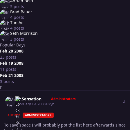
Adrian Bold
5 posts
Brad Bauer
4 posts
The Air
4 posts
Seth Morrison
3 posts
Popular Days
Feb 20 2008
23 posts
Feb 19 2008
11 posts
Feb 21 2008
3 posts
Expand topic overview
Author stats
Mr.Sensation
Administrators
February 19, 2008
18 yr
AUTHOR
ADMINISTRATORS
To save space I will probably pot the list here afterwards since