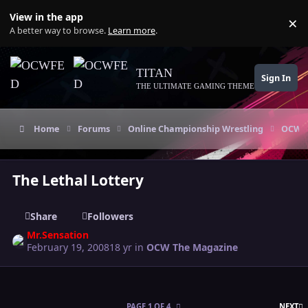
Skip to content
View in the app
×
Di
A better way to browse.
Learn more
.
TITAN
Sign In
THE ULTIMATE GAMING THEME
Home
Forums
Online Championship Wrestling
OCW T
The Lethal Lottery
Share
Followers
Mr.Sensation
February 19, 2008
18 yr
in
OCW The Magazine
L
PAGE 1 OF 4
NEXT