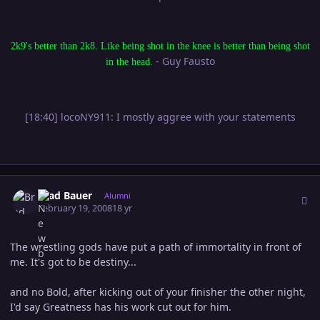
2k9's better than 2k8. Like being shot in the knee is better than being shot
- Guy Fausto
in the head.
[18:40] locoNY911: I mostly aggree with your statements
Author stats
Brad Bauer
Alumni
February 19, 2008
18 yr
The wrestling gods have put a path of immortality in front of
me. It's got to be destiny...
and no Bold, after kicking out of your finisher the other night,
I'd say Greatness has his work cut out for him.