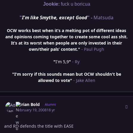
Jookie:
fuck u boricua
"
I'm like Smythe, except Good
" -
Matsuda
OCW works best when it’s a melting pot of different ideas
and opinions coming together to create some cool ass shit.
It’s at its worst when people are only invested in their
own/their pals’ content."
- Paul Pugh
"
I'm 5,9
"
- Ry
"I'm sorry if this sounds mean but OCW shouldn't be
allowed to vote"
- Jake Allen
Author stats
Adrian Bold
Alumni
February 19, 2008
18 yr
and RD defends the title with EASE