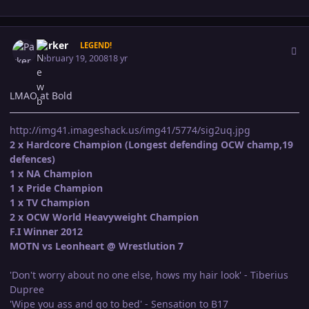
Author stats
Parker
LEGEND!
February 19, 2008
18 yr
LMAO at Bold
http://img41.imageshack.us/img41/5774/sig2uq.jpg
2 x Hardcore Champion (Longest defending OCW champ,19
defences)
1 x NA Champion
1 x Pride Champion
1 x TV Champion
2 x OCW World Heavyweight Champion
F.I Winner 2012
MOTN vs Leonheart @ Wrestlution 7
'Don't worry about no one else, hows my hair look' - Tiberius
Dupree
'Wipe you ass and go to bed' - Sensation to B17