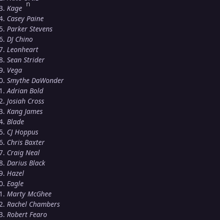
Kage
Casey Paine
Parker Stevens
DJ Chino
Leonheart
Sean Strider
Vega
Smythe DaWonder
Adrian Bold
Josiah Cross
Kang James
Blade
CJ Hoppus
Chris Baxter
Craig Neal
Darius Black
Hazel
Eagle
Marty McGhee
Rachel Chambers
Robert Fearo