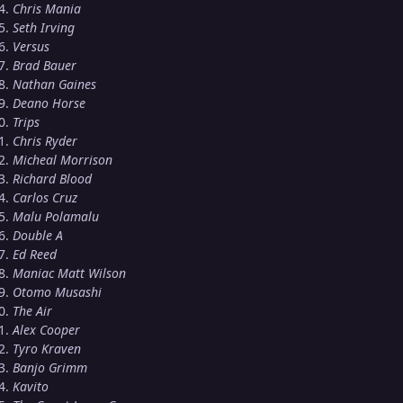
Chris Mania
Seth Irving
Versus
Brad Bauer
Nathan Gaines
Deano Horse
Trips
Chris Ryder
Micheal Morrison
Richard Blood
Carlos Cruz
Malu Polamalu
Double A
Ed Reed
Maniac Matt Wilson
Otomo Musashi
The Air
Alex Cooper
Tyro Kraven
Banjo Grimm
Kavito