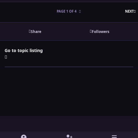
L
PAGE 1 OF 4
NEXT
Share
Followers
Go to topic listing
Light Mode
Dark Mode
System Preference
y
t
x
i