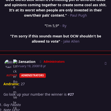
and opinions coming together to create some cool ass shit.
It’s at its worst when people are only invested in their
own/their pals’ content."
- Paul Pugh
"
I'm 5,9
"
- Ry
"I'm sorry if this sounds mean but OCW shouldn't be
allowed to vote"
- Jake Allen
Author stats
Mr.Sensation
Administrators
February 19, 2008
18 yr
AUTHOR
ADMINISTRATORS
Andranic
: 27
Go look up your number the winner is
#27
Guy Fausto
Nate Ortiz