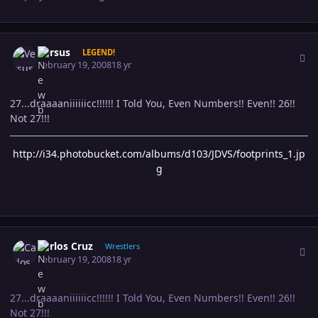
Author stats
Versus
LEGEND!
February 19, 2008
18 yr
27...draaaaniiiiiicc!!!!!! I Told You, Even Numbers!! Even!! 26!!
Not 27!!!
http://i34.photobucket.com/albums/d103/JDVS/footprints_1.jp
g
Author stats
Carlos Cruz
Wrestlers
February 19, 2008
18 yr
27...draaaaniiiiiicc!!!!!! I Told You, Even Numbers!! Even!! 26!!
Not 27!!!