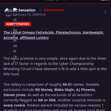
Author stats
Mr.Sensation
Administrators
February 19, 2008
18 yr
ADMINISTRATORS
The Lethal Omega FattyAcids, Platetechonics, Hardweight,
extreme, affiliated Lottery
The basic premise is very simple, once again due to the sheer
lack of IT factor in regards to the Cyber Championship
Wrestling Circuit I have deemed it fit to add a little spin to the
title hunt.
The lottery is comprised of roughly
50-51
names. Notable
exclusions include
RD Money, Blake Majin, AJ Phoenix,
Steven Jones
. As well as the exclusion of all wrestlers
currently flagged as
NA or MIA
. Another surprise omission is
every rookie
. Rookies werent included for various reasons 1
of which is I dont know them well enough to even trust them