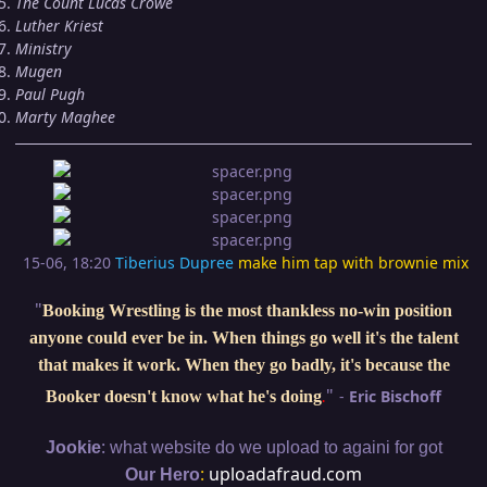
The Count Lucas Crowe
Luther Kriest
Ministry
Mugen
Paul Pugh
Marty Maghee
15-06, 18:20
Tiberius Dupree
make him tap with brownie mix
"
Booking Wrestling is the most thankless no-win position
anyone could ever be in. When things go well it's the talent
that makes it work. When they go badly, it's because the
"
-
Eric Bischoff
Booker doesn't know what he's doing
.
:
Jookie
what website do we upload to againi for got
:
uploadafraud.com
Our Hero