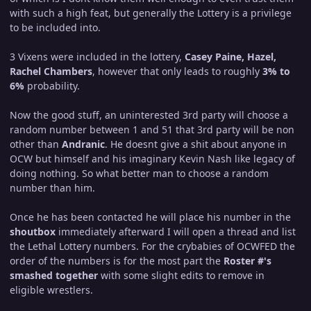
with such a high feat, but generally the Lottery is a privilege
to be included into.
3 Vixens were included in the lottery,
Casey Paine, Hazel,
Rachel Chambers
, however that only leads to roughly
3% to
6%
probability.
Now the good stuff, an uninterested 3rd party will choose a
random number between 1 and 51 that 3rd party will be non
other than
Andranic
. He doesnt give a shit about anyone in
OCW but himself and his imaginary Kevin Nash like legacy of
doing nothing. So what better man to choose a random
number than him.
Once he has been contacted he will place his number in the
shoutbox
immediately afterward I will open a thread and list
the Lethal Lottery numbers. For the crybabies of OCWFED the
order of the numbers is for the most part the
Roster #'s
smashed together
with some slight edits to remove in
eligible wrestlers.