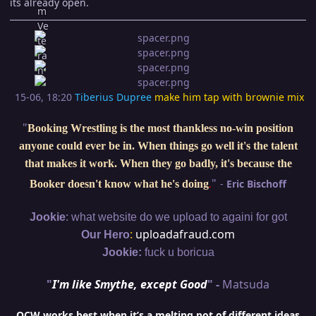
its already open.
15-06, 18:20
Tiberius Dupree
make him tap with brownie mix
"
Booking Wrestling is the most thankless no-win position
anyone could ever be in. When things go well it's the talent
that makes it work. When they go badly, it's because the
"
-
Eric Bischoff
Booker doesn't know what he's doing
.
:
Jookie
what website do we upload to againi for got
:
uploadafraud.com
Our Hero
Jookie:
fuck u boricua
"
I'm like Smythe, except Good
" -
Matsuda
OCW works best when it’s a melting pot of different ideas