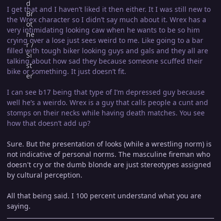
I get that and I haven’t liked it then either. It I was still new to
the Wrex character so I didn’t say much about it. Wrex has a
very intimidating looking caw when he wants to be so him
crying over a lose just sees weird to me. Like going to a bar
filled with tough biker looking guys and gals and they all are
talking about how sad they because someone scuffed their
bike or something. It just doesn’t fit.
I can see b17 being that type of I’m depressed guy because
well he’s a weirdo. Wrex is a guy that calls people a cunt and
stomps on their necks while having death matches. You see
how that doesn’t add up?
Sure. But the presentation of looks (while a wrestling norm) is
not indicative of personal norms. The masculine fireman who
doesn't cry or the dumb blonde are just stereotypes assigned
by cultural perception.
All that being said. I 100 percent understand what you are
saying.