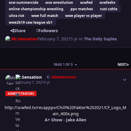
ocw summercide
ocw wrestlution
ocwfed
ocwfedtv
online championship wrestling
ppv matches
rust cohle
ultra riot
wwe full match
wwe player vs player
wwe2k19 caw league xb1
Share
Followers
Mr.Sensation
February 7, 2021
5 yr
in
The Daily Suplex
L
PAGE 1 OF 3
NEXT
Author stats
Mr.Sensation
Administrators
February 7, 2021
5 yr
ADMINISTRATORS
http://ocwfed.tv/recapppv/Chill%20Faktor%202021/CF_Logo_M
ain_400x.png
A+ Show - Jake Allen