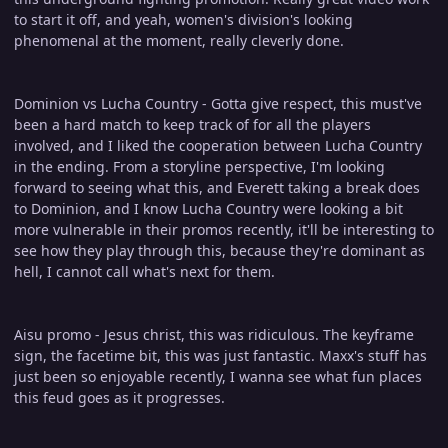
to start it off, and yeah, women's division's looking
phenomenal at the moment, really cleverly done.
Dominion vs Lucha Country - Gotta give respect, this must've
been a hard match to keep track of for all the players
involved, and I liked the cooperation between Lucha Country
in the ending. From a storyline perspective, I'm looking
forward to seeing what this, and Everett taking a break does
to Dominion, and I know Lucha Country were looking a bit
more vulnerable in their promos recently, it'll be interesting to
see how they play through this, because they're dominant as
hell, I cannot call what's next for them.
Aisu promo - Jesus christ, this was ridiculous. The keyframe
sign, the facetime bit, this was just fantastic. Maxx's stuff has
just been so enjoyable recently, I wanna see what fun places
this feud goes as it progresses.