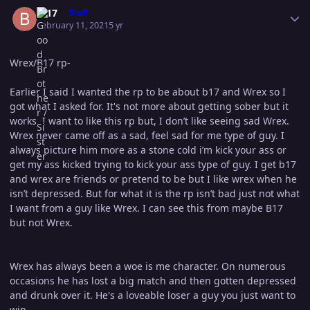
Author stats
B-17
Staff
February 11, 2021
5 yr
Wrex/B17 rp-
Earlier I said I wanted the rp to be about b17 and Wrex so I
got what I asked for. It's not more about getting sober but it
works. I want to like this rp but, I don’t like seeing sad Wrex.
Wrex never came off as a sad, feel sad for me type of guy. I
always picture him more as a stone cold i’m kick your ass or
get my ass kicked trying to kick your ass type of guy. I get b17
and wrex are friends or pretend to be but I like wrex when he
isn’t depressed. But for what it is the rp isn’t bad just not what
I want from a guy like Wrex. I can see this from maybe B17
but not Wrex.
Wrex has always been a woe is me character. On numerous
occasions he has lost a big match and then gotten depressed
and drunk over it. He's a loveable loser a guy you just want to
win.