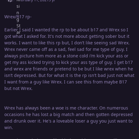
Wrex/B17 rp-
Earlier I said I wanted the rp to be about b17 and Wrex so I
got what I asked for. It's not more about getting sober but it
works. I want to like this rp but, I don’t like seeing sad Wrex.
Wrex never came off as a sad, feel sad for me type of guy. I
always picture him more as a stone cold i’m kick your ass or
get my ass kicked trying to kick your ass type of guy. I get b17
and wrex are friends or pretend to be but I like wrex when he
isn’t depressed. But for what it is the rp isn’t bad just not what
I want from a guy like Wrex. I can see this from maybe B17
but not Wrex.
Wrex has always been a woe is me character. On numerous
occasions he has lost a big match and then gotten depressed
and drunk over it. He's a loveable loser a guy you just want to
win.