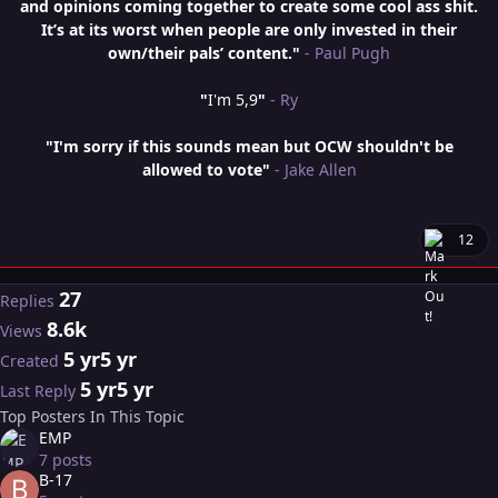
and opinions coming together to create some cool ass shit.
It’s at its worst when people are only invested in their
own/their pals’ content."
- Paul Pugh
"
I'm 5,9
"
- Ry
"I'm sorry if this sounds mean but OCW shouldn't be
allowed to vote"
- Jake Allen
12
27
Replies
8.6k
Views
5 yr
5 yr
Created
5 yr
5 yr
Last Reply
Top Posters In This Topic
EMP
7 posts
B-17