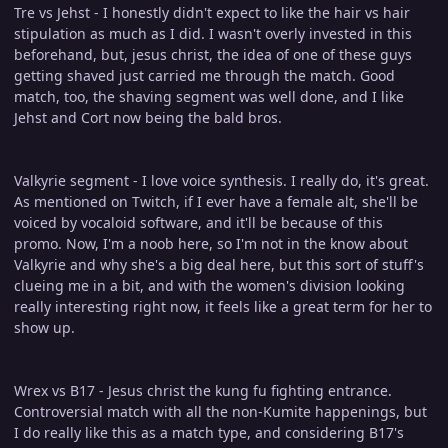
Tre vs Jehst - I honestly didn't expect to like the hair vs hair
stipulation as much as I did. I wasn't overly invested in this
beforehand, but, jesus christ, the idea of one of these guys
getting shaved just carried me through the match. Good
match, too, the shaving segment was well done, and I like
Jehst and Cort now being the bald bros.
Valkyrie segment - I love voice synthesis. I really do, it's great.
As mentioned on Twitch, if I ever have a female alt, she'll be
voiced by vocaloid software, and it'll be because of this
promo. Now, I'm a noob here, so I'm not in the know about
Valkyrie and why she's a big deal here, but this sort of stuff's
clueing me in a bit, and with the women's division looking
really interesting right now, it feels like a great term for her to
show up.
Wrex vs B17 - Jesus christ the kung fu fighting entrance.
Controversial match with all the non-Kumite happenings, but
I do really like this as a match type, and considering B17's