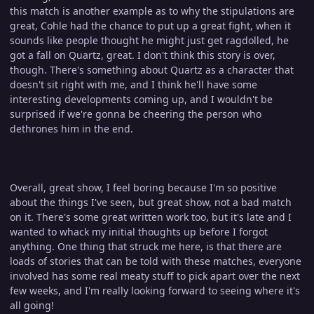
this match is another example as to why the stipulations are
great, Cohle had the chance to put up a great fight, when it
sounds like people thought he might just get ragdolled, he
got a fall on Quartz, great. I don't think this story is over,
though. There's something about Quartz as a character that
doesn't sit right with me, and I think he'll have some
interesting developments coming up, and I wouldn't be
surprised if we're gonna be cheering the person who
dethrones him in the end.
Overall, great show, I feel boring because I'm so positive
about the things I've seen, but great show, not a bad match
on it. There's some great written work too, but it's late and I
wanted to whack my initial thoughts up before I forgot
anything. One thing that struck me here, is that there are
loads of stories that can be told with these matches, everyone
involved has some real meaty stuff to pick apart over the next
few weeks, and I'm really looking forward to seeing where it's
all going!