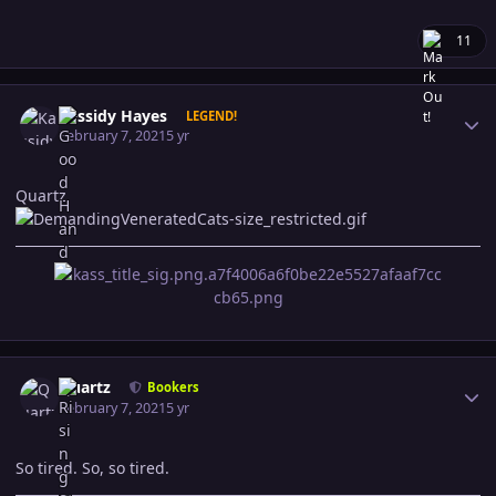
11
Author stats
Kassidy Hayes
LEGEND!
February 7, 2021
5 yr
Quartz
Author stats
Quartz
Bookers
February 7, 2021
5 yr
So tired. So, so tired.