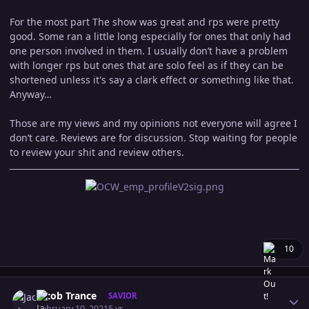
For the most part The show was great and rps were pretty
good. Some ran a little long especially for ones that only had
one person involved in them. I usually don’t have a problem
with longer rps but ones that are solo feel as if they can be
shortened unless it's say a clark effect or something like that.
Anyway…
Those are my views and my opinions not everyone will agree I
don’t care. Reviews are for discussion. Stop waiting for people
to review your shit and review others.
10
Author stats
Jacob Trance
SAVIOR
February 10, 2021
5 yr