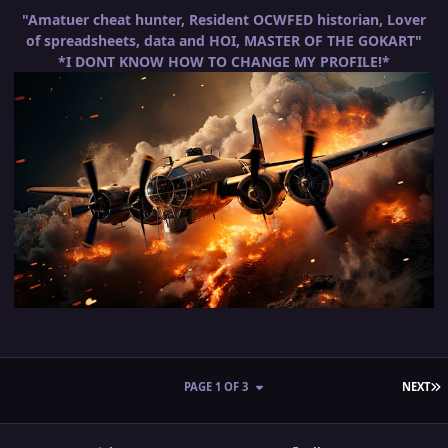
"Amatuer cheat hunter, Resident OCWFED historian, Lover
of spreadsheets, data and HOI, MASTER OF THE GOKART"
*I DONT KNOW HOW TO CHANGE MY PROFILE!*
L
PAGE 1 OF 3
NEXT