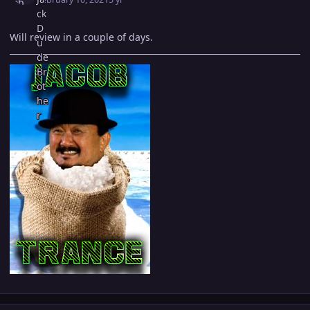
Will review in a couple of days.