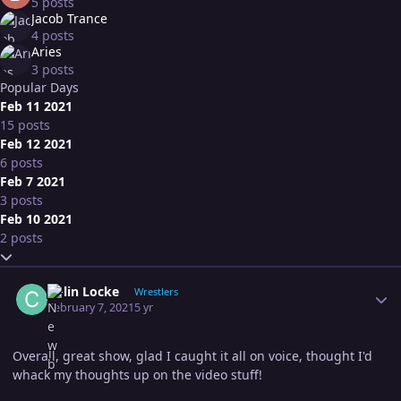
5 posts
Jacob Trance
4 posts
Aries
3 posts
Popular Days
Feb 11 2021
15 posts
Feb 12 2021
6 posts
Feb 7 2021
3 posts
Feb 10 2021
2 posts
Expand topic overview
Author stats
Colin Locke
Wrestlers
February 7, 2021
5 yr
Overall, great show, glad I caught it all on voice, thought I'd
whack my thoughts up on the video stuff!