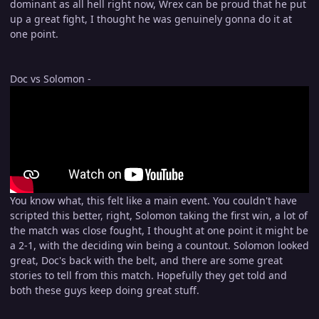
dominant as all hell right now, Wrex can be proud that he put
up a great fight, I thought he was genuinely gonna do it at
one point.
Doc vs Solomon -
You know what, this felt like a main event. You couldn't have
scripted this better, right, Solomon taking the first win, a lot of
the match was close fought, I thought at one point it might be
a 2-1, with the deciding win being a countout. Solomon looked
great, Doc's back with the belt, and there are some great
stories to tell from this match. Hopefully they get told and
both these guys keep doing great stuff.