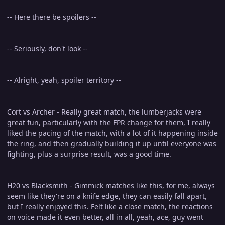
-- Here there be spoilers --
-- Seriously, don't look --
-- Alright, yeah, spoiler territory --
Cort vs Archer - Really great match, the lumberjacks were
great fun, particularly with the FPR change for them, I really
liked the pacing of the match, with a lot of it happening inside
the ring, and then gradually building it up until everyone was
fighting, plus a surprise result, was a good time.
H20 vs Blacksmith - Gimmick matches like this, for me, always
seem like they're on a knife edge, they can easily fall apart,
but I really enjoyed this. Felt like a close match, the reactions
on voice made it even better, all in all, yeah, ace, guy went