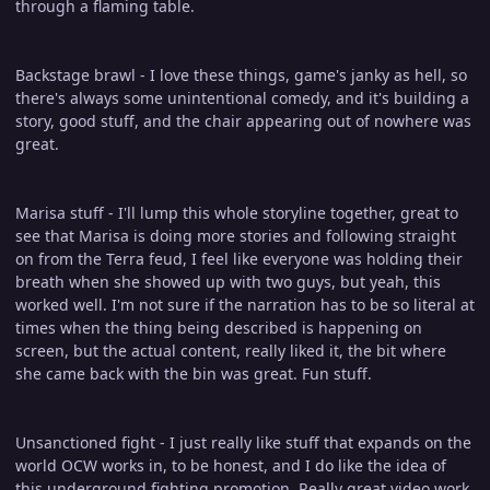
through a flaming table.
Backstage brawl - I love these things, game's janky as hell, so
there's always some unintentional comedy, and it's building a
story, good stuff, and the chair appearing out of nowhere was
great.
Marisa stuff - I'll lump this whole storyline together, great to
see that Marisa is doing more stories and following straight
on from the Terra feud, I feel like everyone was holding their
breath when she showed up with two guys, but yeah, this
worked well. I'm not sure if the narration has to be so literal at
times when the thing being described is happening on
screen, but the actual content, really liked it, the bit where
she came back with the bin was great. Fun stuff.
Unsanctioned fight - I just really like stuff that expands on the
world OCW works in, to be honest, and I do like the idea of
this underground fighting promotion. Really great video work