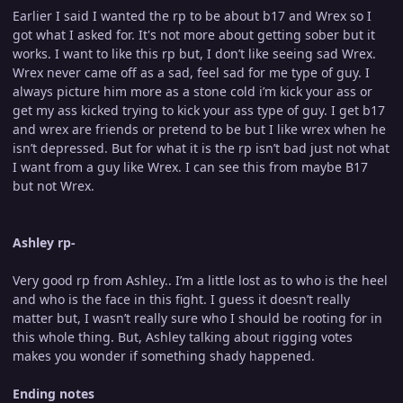
Earlier I said I wanted the rp to be about b17 and Wrex so I
got what I asked for. It's not more about getting sober but it
works. I want to like this rp but, I don’t like seeing sad Wrex.
Wrex never came off as a sad, feel sad for me type of guy. I
always picture him more as a stone cold i’m kick your ass or
get my ass kicked trying to kick your ass type of guy. I get b17
and wrex are friends or pretend to be but I like wrex when he
isn’t depressed. But for what it is the rp isn’t bad just not what
I want from a guy like Wrex. I can see this from maybe B17
but not Wrex.
Ashley rp-
Very good rp from Ashley.. I’m a little lost as to who is the heel
and who is the face in this fight. I guess it doesn’t really
matter but, I wasn’t really sure who I should be rooting for in
this whole thing. But, Ashley talking about rigging votes
makes you wonder if something shady happened.
Ending notes