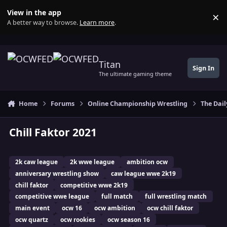
Skip to content
View in the app
×
Di
A better way to browse.
Learn more
.
Titan
Sign In
The ultimate gaming theme
Home
Forums
Online Championship Wrestling
The Dail
Chill Faktor 2021
2k caw league
2k wwe league
ambition ocw
anniversary wrestling show
caw league wwe 2k19
chill faktor
competitive wwe 2k19
competitive wwe league
full match
full wrestling match
main event
ocw 16
ocw ambition
ocw chill faktor
ocw quartz
ocw rookies
ocw season 16