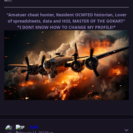
"Amatuer cheat hunter, Resident OCWFED historian, Lover
of spreadsheets, data and HOI, MASTER OF THE GOKART"
*I DONT KNOW HOW TO CHANGE MY PROFILE!*
Author stats
EMP
Staff
February 11, 2021
5 yr