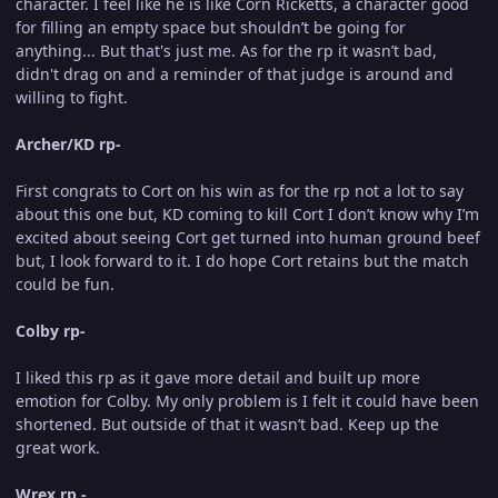
character. I feel like he is like Corn Ricketts, a character good
for filling an empty space but shouldn’t be going for
anything... But that's just me. As for the rp it wasn’t bad,
didn't drag on and a reminder of that judge is around and
willing to fight.
Archer/KD rp-
First congrats to Cort on his win as for the rp not a lot to say
about this one but, KD coming to kill Cort I don’t know why I’m
excited about seeing Cort get turned into human ground beef
but, I look forward to it. I do hope Cort retains but the match
could be fun.
Colby rp-
I liked this rp as it gave more detail and built up more
emotion for Colby. My only problem is I felt it could have been
shortened. But outside of that it wasn’t bad. Keep up the
great work.
Wrex rp -