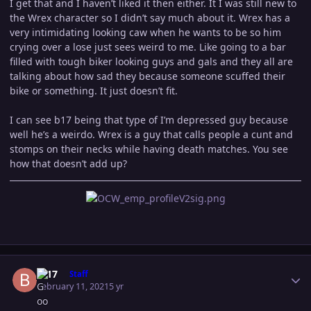
I get that and I haven’t liked it then either. It I was still new to
the Wrex character so I didn’t say much about it. Wrex has a
very intimidating looking caw when he wants to be so him
crying over a lose just sees weird to me. Like going to a bar
filled with tough biker looking guys and gals and they all are
talking about how sad they because someone scuffed their
bike or something. It just doesn’t fit.
I can see b17 being that type of I’m depressed guy because
well he’s a weirdo. Wrex is a guy that calls people a cunt and
stomps on their necks while having death matches. You see
how that doesn’t add up?
Author stats
B-17
Staff
February 11, 2021
5 yr