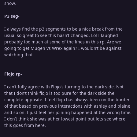
show.
P3 seg-
I always find the p3 segments to be a nice break from the
usual so great to see this hasn’t changed. Lol I laughed
probably too much at some of the lines in this rp. Are we
going to get Mugen vs Wrex again? I wouldn’t be against
watching that.
Flojo rp-
I can’t fully agree with Flojo's turning to the dark side. Not
that I don’t think flojo is too pure for the dark side the
complete opposite. I feel flojo has always been on the border
of that based on previous interactions with ashley and blaine
and so on. I just feel her joining happened at the wrong time.
I don’t think she was at her lowest point but lets see where
this goes from here.