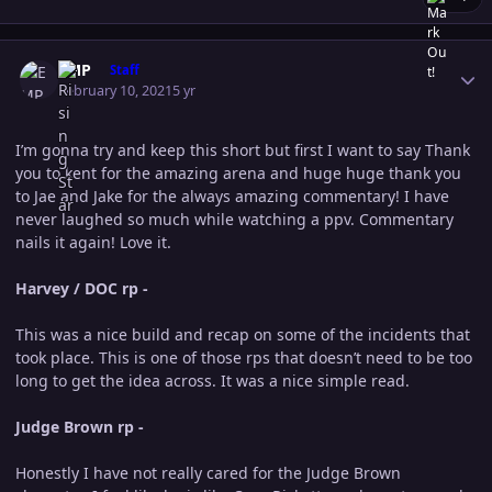
Author stats
EMP
Staff
February 10, 2021
5 yr
I’m gonna try and keep this short but first I want to say Thank
you to kent for the amazing arena and huge huge thank you
to Jae and Jake for the always amazing commentary! I have
never laughed so much while watching a ppv. Commentary
nails it again! Love it.
Harvey / DOC rp -
This was a nice build and recap on some of the incidents that
took place. This is one of those rps that doesn’t need to be too
long to get the idea across. It was a nice simple read.
Judge Brown rp -
Honestly I have not really cared for the Judge Brown