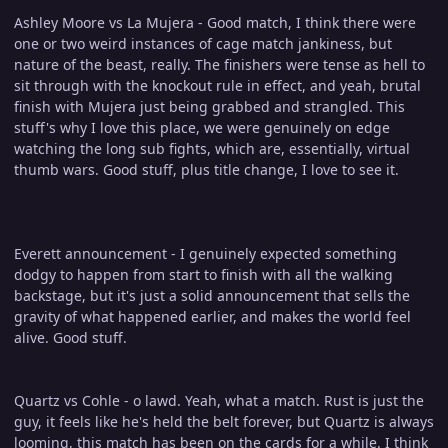
Ashley Moore vs La Mujera - Good match, I think there were
one or two weird instances of cage match jankiness, but
nature of the beast, really. The finishers were tense as hell to
sit through with the knockout rule in effect, and yeah, brutal
finish with Mujera just being grabbed and strangled. This
stuff's why I love this place, we were genuinely on edge
watching the long sub fights, which are, essentially, virtual
thumb wars. Good stuff, plus title change, I love to see it.
Everett announcement - I genuinely expected something
dodgy to happen from start to finish with all the walking
backstage, but it's just a solid announcement that sells the
gravity of what happened earlier, and makes the world feel
alive. Good stuff.
Quartz vs Cohle - o lawd. Yeah, what a match. Rust is just the
guy, it feels like he's held the belt forever, but Quartz is always
looming, this match has been on the cards for a while. I think