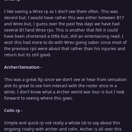
I like seeing a Wrex rp as I don’t see them often. This was
decent but, I would have rather this was either between B17
and Wrex but, I guess over the past few days we have had
several B17and Wrex rps. This is another that felt it could
have been shortened a little but, still an entertaining read. I
wish this had more to do with Wrex going sober since most of
the previous rps were about that rather than his injuries and
return but its still good.
Archer/Sensation -
This was a great Rp since we don’t see or hear from sensation
alot its great to see him interact with the roster once in a
while. I don’t know what a Archer world war tour is but I look
forward to seeing where this goes.
Colin rp -
Simple and quick rp not really a whole lot to say about this
ongoing rivalry with archer and colin. Archer is all over this