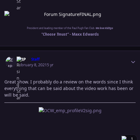
President and leading member of the Paul Pugh Fan Club.
We love KidEgo
"Choose Tmust" -
Maxx Edwards
Author stats
EMP
Staff
February 8, 2021
5 yr
Great show. I probably do a review on the words since I think
everything that can be said about the video work has been or
will be said.
1