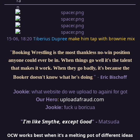
15-06, 18:20
Tiberius Dupree
make him tap with brownie mix
"
Booking Wrestling is the most thankless no-win position
anyone could ever be in. When things go well it's the talent
that makes it work. When they go badly, it's because the
"
-
Eric Bischoff
Booker doesn't know what he's doing
.
:
Jookie
what website do we upload to againi for got
:
uploadafraud.com
Our Hero
Jookie:
fuck u boricua
"
I'm like Smythe, except Good
" -
Matsuda
OCW works best when it’s a melting pot of different ideas