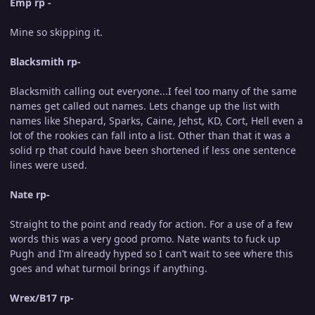
Emp rp -
Mine so skipping it.
Blacksmith rp-
Blacksmith calling out everyone...I feel too many of the same
names get called out names. Lets change up the list with
names like Shepard, Sparks, Caine, Jehst, KD, Cort, Hell even a
lot of the rookies can fall into a list. Other than that it was a
solid rp that could have been shortened if less one sentence
lines were used.
Nate rp-
Straight to the point and ready for action. For a use of a few
words this was a very good promo. Nate wants to fuck up
Pugh and I’m already hyped so I can’t wait to see where this
goes and what turmoil brings if anything.
Wrex/B17 rp-