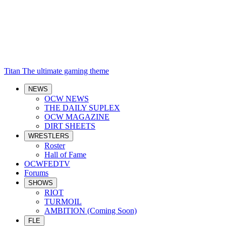
Titan
The ultimate gaming theme
NEWS
OCW NEWS
THE DAILY SUPLEX
OCW MAGAZINE
DIRT SHEETS
WRESTLERS
Roster
Hall of Fame
OCWFEDTV
Forums
SHOWS
RIOT
TURMOIL
AMBITION (Coming Soon)
FLE