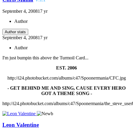
September 4, 2008
17 yr
Author
Author stats
September 4, 2008
17 yr
Author
I'm just bumpin this above the Turmoil Card...
EST. 2006
http://i24.photobucket.com/albums/c47/Spoonermania/CFC.jpg
- GET BEHIND ME AND SING, CAUSE EVERY HERO
GOT A THEME SONG -
http://i24.photobucket.com/albums/c47/Spoonermania/the_steve_user
Leon Valentine