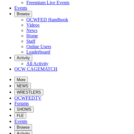
Freemium Live Events
Events
Browse
OCWFED Handbook
Videos
News
Home
Staff
Online Users
Leaderboard
Activity
All Activity
OCW CAGEMATCH
More
NEWS
WRESTLERS
OCWFEDTV
Forums
SHOWS
FLE
Events
Browse
Activity