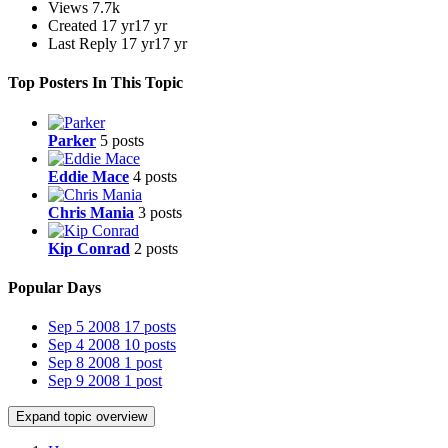
Views
7.7k
Created
17 yr
17 yr
Last Reply
17 yr
17 yr
Top Posters In This Topic
Parker
5 posts
Eddie Mace
4 posts
Chris Mania
3 posts
Kip Conrad
2 posts
Popular Days
Sep 5 2008
17 posts
Sep 4 2008
10 posts
Sep 8 2008
1 post
Sep 9 2008
1 post
Expand topic overview