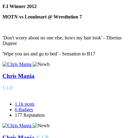
F.I Winner 2012
MOTN vs Leonheart @ Wrestlution 7
'Don't worry about no one else, hows my hair look' - Tiberius
Dupree
'Wipe you ass and go to bed' - Sensation to B17
Chris Mania
V.I.P
1.1k
posts
6
Badges
177
Reputation
Chris Mania
V.I.P