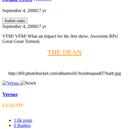
September 4, 2008
17 yr
Author stats
September 4, 2008
17 yr
VFM! VFM! What an impact for the first show. Awesome RPs!
Great Great Turmoil.
THE DEAN
http://i69.photobucket.com/albums/i41/bombsquad07/barb.jpg
Versus
LEGEND!
1.6k
posts
0
Badges