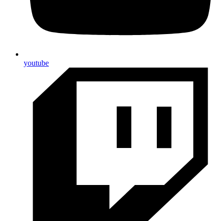
youtube