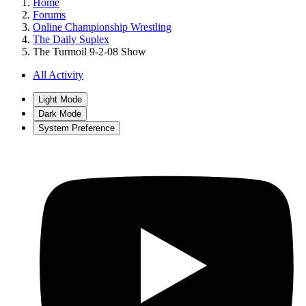
Home
Forums
Online Championship Wrestling
The Daily Suplex
The Turmoil 9-2-08 Show
All Activity
Light Mode
Dark Mode
System Preference