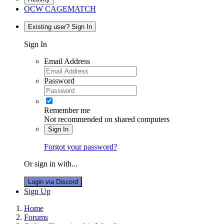
OCW CAGEMATCH
Existing user? Sign In
Sign In
Email Address
Password
Remember me
Not recommended on shared computers
Sign In
Forgot your password?
Or sign in with...
Login via Discord
Sign Up
Home
Forums