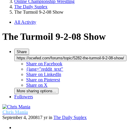
Online Championship Wrestling
The Daily Suplex
The Turmoil 9-2-08 Show
All Activity
The Turmoil 9-2-08 Show
Share
https://ocwfed.com/forums/topic/5282-the-turmoil-9-2-08-show/
Share on Facebook
{lang="reddit_text"
Share on LinkedIn
Share on Pinterest
Share on X
More sharing options...
Followers
Chris Mania
September 4, 2008
17 yr
in
The Daily Suplex