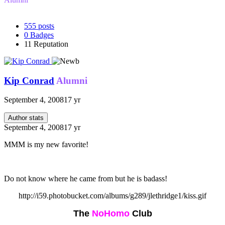
555
posts
0
Badges
11
Reputation
Kip Conrad
Alumni
September 4, 2008
17 yr
Author stats
September 4, 2008
17 yr
MMM is my new favorite!
Do not know where he came from but he is badass!
http://i59.photobucket.com/albums/g289/jlethridge1/kiss.gif
The
NoHomo
Club