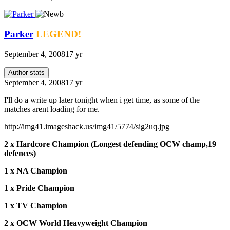
Parker
LEGEND!
September 4, 2008
17 yr
Author stats
September 4, 2008
17 yr
I'll do a write up later tonight when i get time, as some of the
matches arent loading for me.
http://img41.imageshack.us/img41/5774/sig2uq.jpg
2 x Hardcore Champion (Longest defending OCW champ,19
defences)
1 x NA Champion
1 x Pride Champion
1 x TV Champion
2 x OCW World Heavyweight Champion