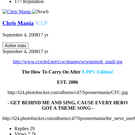
177
Reputation
Chris Mania
V.I.P
September 4, 2008
17 yr
Author stats
September 4, 2008
17 yr
http://www.ccwfed.net/ccw/images/ocwturmoil_small.jpg
The How To Carry On After
A PPV Edition!
EST. 2006
http://i24.photobucket.com/albums/c47/Spoonermania/CFC.jpg
- GET BEHIND ME AND SING, CAUSE EVERY HERO
GOT A THEME SONG -
http://i24.photobucket.com/albums/c47/Spoonermania/the_steve_user
Replies
29
Views
7.7k