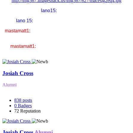
http://img367.imageshack.us/img367/827/macesig2eq4.jpg
lano15:
liddel got KO'd!!!
lano 15:
thats what i am gonna do to you in UFC
mastamatt1:
i'm gonna drop you so hard you're gonna think
you're Nick Cage the actor
mastamatt1:
& the name of our fight will be gone in 60
seconds
Josiah Cross
Alumni
838
posts
0
Badges
72
Reputation
Josiah Cross
Alumni