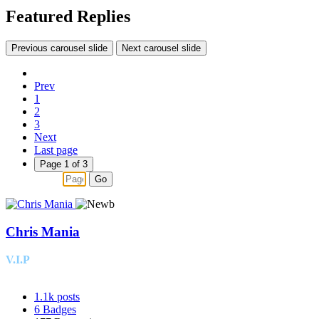
Featured Replies
Previous carousel slide
Next carousel slide
Prev
1
2
3
Next
Last page
Page 1 of 3
Go
Chris Mania
V.I.P
1.1k
posts
6
Badges