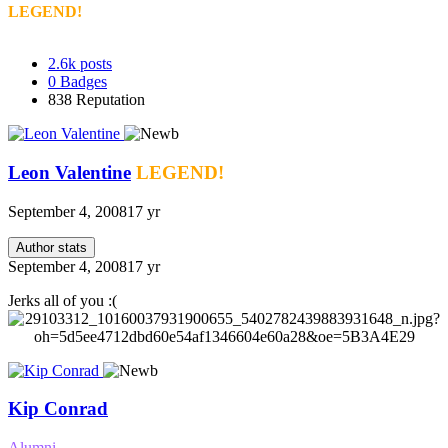
LEGEND!
2.6k
posts
0
Badges
838
Reputation
Leon Valentine
LEGEND!
September 4, 2008
17 yr
Author stats
September 4, 2008
17 yr
Jerks all of you :(
Kip Conrad
Alumni