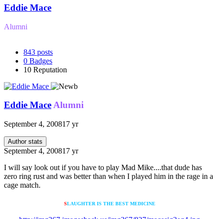
Eddie Mace
Alumni
843
posts
0
Badges
10
Reputation
Eddie Mace
Alumni
September 4, 2008
17 yr
Author stats
September 4, 2008
17 yr
I will say look out if you have to play Mad Mike....that dude has
zero ring rust and was better than when I played him in the rage in a
cage match.
S
LAUGHTER IS THE BEST MEDICINE