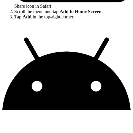
Share icon in Safari
Scroll the menu and tap
Add to Home Screen
.
Tap
Add
in the top-right corner.