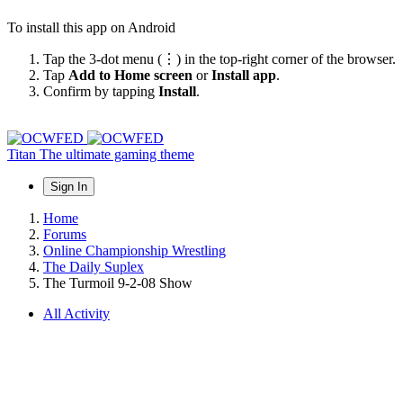
To install this app on Android
Tap the 3-dot menu (⋮) in the top-right corner of the browser.
Tap
Add to Home screen
or
Install app
.
Confirm by tapping
Install
.
Titan
The ultimate gaming theme
Sign In
Home
Forums
Online Championship Wrestling
The Daily Suplex
The Turmoil 9-2-08 Show
All Activity