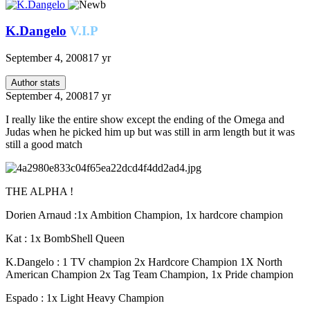
K.Dangelo
V.I.P
September 4, 2008
17 yr
Author stats
September 4, 2008
17 yr
I really like the entire show except the ending of the Omega and
Judas when he picked him up but was still in arm length but it was
still a good match
THE ALPHA !
Dorien Arnaud :1x Ambition Champion, 1x hardcore champion
Kat : 1x BombShell Queen
K.Dangelo : 1 TV champion 2x Hardcore Champion 1X North
American Champion 2x Tag Team Champion, 1x Pride champion
Espado : 1x Light Heavy Champion