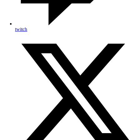
twitch