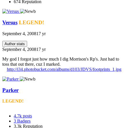
674
Reputation
Versus
LEGEND!
September 4, 2008
17 yr
Author stats
September 4, 2008
17 yr
My god I forgot just how much I dig Morrison's Rp's. Just had to
toss that out there, cuz I marked.
http://i34.photobucket.com/albums/d103/JDVS/footprints_1.jpg
Parker
LEGEND!
4.7k
posts
3
Badges
3.3k
Reputation