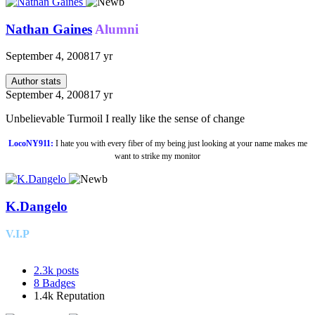
Nathan Gaines
Alumni
September 4, 2008
17 yr
Author stats
September 4, 2008
17 yr
Unbelievable Turmoil I really like the sense of change
LocoNY911:
I hate you with every fiber of my being just looking at your name makes me
want to strike my monitor
K.Dangelo
V.I.P
2.3k
posts
8
Badges
1.4k
Reputation