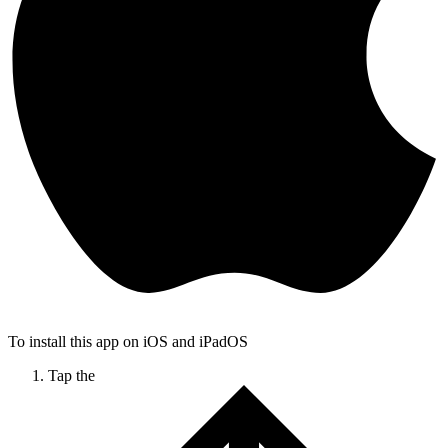
To install this app on iOS and iPadOS
Tap the