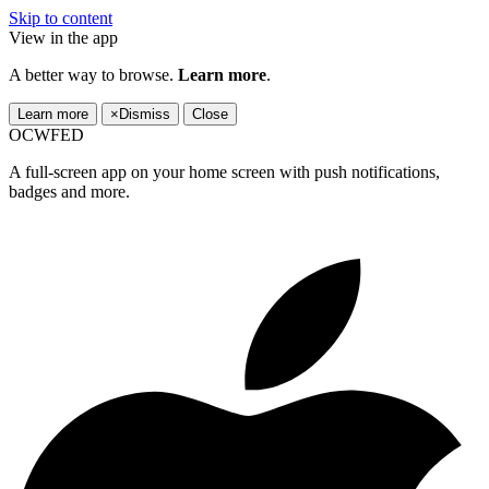
Skip to content
View in the app
A better way to browse.
Learn more
.
Learn more
×
Dismiss
Close
OCWFED
A full-screen app on your home screen with push notifications,
badges and more.