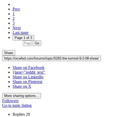
Prev
1
2
3
Next
Last page
Page 1 of 3
Go
Share
https://ocwfed.com/forums/topic/5282-the-turmoil-9-2-08-show/
Share on Facebook
{lang="reddit_text"
Share on LinkedIn
Share on Pinterest
Share on X
More sharing options...
Followers
Go to topic listing
Replies
29