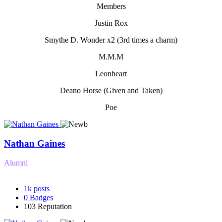
Members
Justin Rox
Smythe D. Wonder x2 (3rd times a charm)
M.M.M
Leonheart
Deano Horse (Given and Taken)
Poe
Nathan Gaines
Alumni
1k
posts
0
Badges
103
Reputation