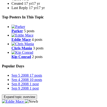
Created
17 yr
17 yr
Last Reply
17 yr
17 yr
Top Posters In This Topic
Parker
5 posts
Eddie Mace
4 posts
Chris Mania
3 posts
Kip Conrad
2 posts
Popular Days
Sep 5 2008
17 posts
Sep 4 2008
10 posts
Sep 8 2008
1 post
Sep 9 2008
1 post
Expand topic overview